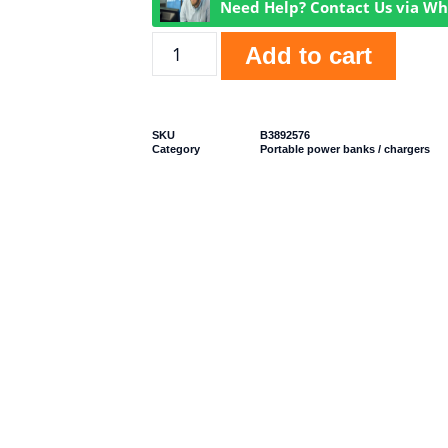
Need Help? Contact Us via W
Add to cart
SKU
B3892576
Category
Portable power banks / chargers