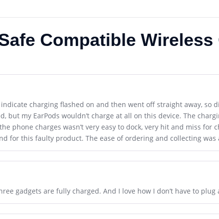
gSafe Compatible Wireless
o indicate charging flashed on and then went off straight away, so dif
 but my EarPods wouldn’t charge at all on this device. The chargin
the phone charges wasn’t very easy to dock, very hit and miss for 
d for this faulty product. The ease of ordering and collecting was 
ree gadgets are fully charged. And I love how I don’t have to plug al