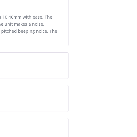
ch 10 46mm with ease. The
the unit makes a noise.
gh pitched beeping noice. The