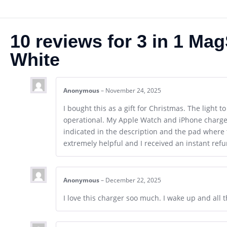
10 reviews for
3 in 1 Ma
White
Anonymous
–
November 24, 2025
I bought this as a gift for Christmas. The light t
operational. My Apple Watch and iPhone charged,
indicated in the description and the pad where 
extremely helpful and I received an instant refun
Anonymous
–
December 22, 2025
I love this charger soo much. I wake up and all th