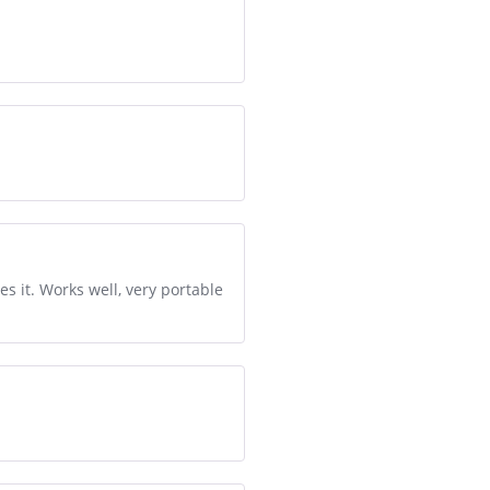
 it. Works well, very portable