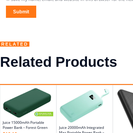
RELATED
Related Products
Juice 15000mAh Portable
Power Bank – Forest Green
Juice 20000mAh Integrated
Max Portable Power Bank –