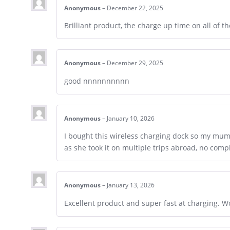
Anonymous
–
December 22, 2025
Brilliant product, the charge up time on all of th
Anonymous
–
December 29, 2025
good nnnnnnnnnn
Anonymous
–
January 10, 2026
I bought this wireless charging dock so my mum 
as she took it on multiple trips abroad, no compl
Anonymous
–
January 13, 2026
Excellent product and super fast at charging. W