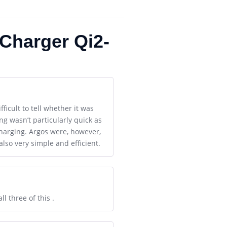
 Charger Qi2-
ficult to tell whether it was
g wasn’t particularly quick as
charging. Argos were, however,
also very simple and efficient.
l three of this .