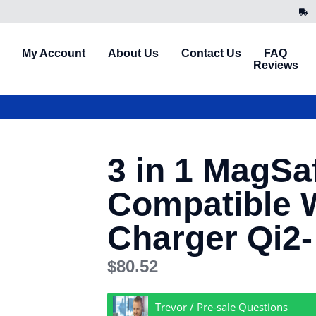
My Account
About Us
Contact Us
FAQ
Reviews
3 in 1 MagSa
Compatible 
Charger Qi2-
$
80.52
Trevor / Pre-sale Questions