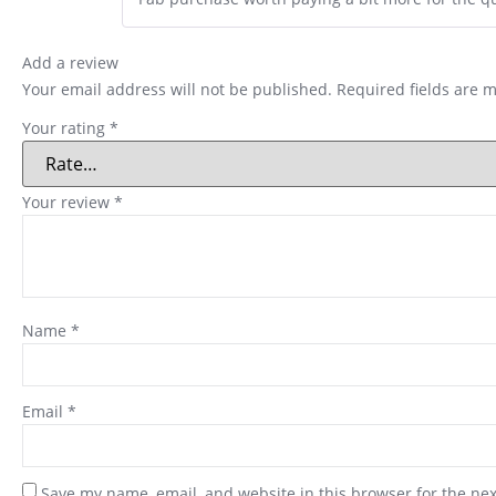
Add a review
Your email address will not be published.
Required fields are 
Your rating
*
Your review
*
Name
*
Email
*
Save my name, email, and website in this browser for the ne