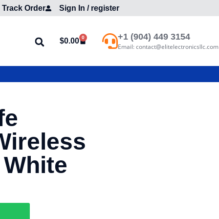
Track Order
Sign In / register
+1 (904) 449 3154
0
$
0.00
Email: contact@elitelectronicsllc.com
fe
Wireless
 White