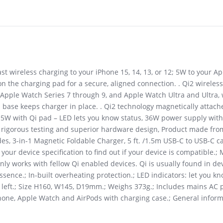
ast wireless charging to your iPhone 15, 14, 13, or 12; 5W to your 
 the charging pad for a secure, aligned connection. . Qi2 wirelessl
pple Watch Series 7 through 9, and Apple Watch Ultra and Ultra, w
p base keeps charger in place. . Qi2 technology magnetically attac
to 5W with Qi pad – LED lets you know status, 36W power supply wit
h rigorous testing and superior hardware design, Product made fr
s, 3-in-1 Magnetic Foldable Charger, 5 ft. /1.5m USB-C to USB-C cab
k your device specification to find out if your device is compatibl
nly works with fellow Qi enabled devices. Qi is usually found in de
ssence.; In-built overheating protection.; LED indicators: let you k
s left.; Size H160, W145, D19mm.; Weighs 373g.; Includes mains AC 
hone, Apple Watch and AirPods with charging case.; General inform