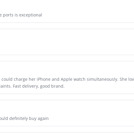
e ports is exceptional
could charge her iPhone and Apple watch simultaneously. She loves
aints. Fast delivery, good brand.
ould definitely buy again