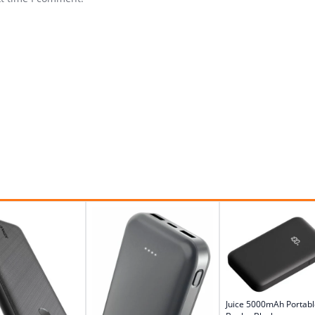
Juice 5000mAh Portab