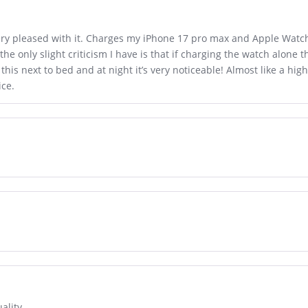
 very pleased with it. Charges my iPhone 17 pro max and Apple Wat
he only slight criticism I have is that if charging the watch alone 
this next to bed and at night it’s very noticeable! Almost like a hi
ice.
ality