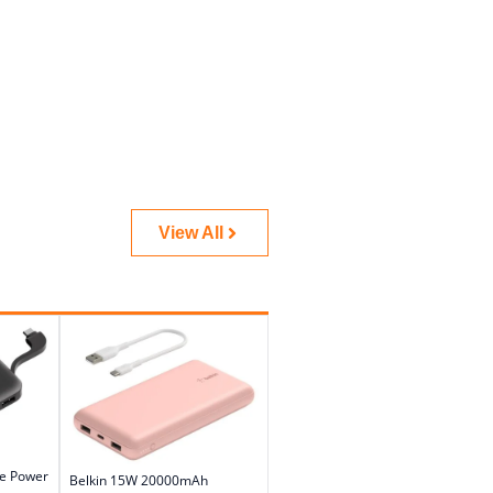
View All
le Power
Belkin 15W 20000mAh