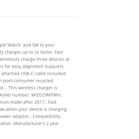
Apple Watch; and 5W to your
y charges up to 2x faster, Fast
irelessly charge three devices at
hes for easy alignment Supports
h attached USB-C cable included,
om post-consumer recycled
. . This wireless charger is
e.; Model number: WIZ029MYWH.;
vices made after 2017.; Fast
now when your device is charging,
power adaptor.; Compatibility.
ation. Manufacturer’s 2 year