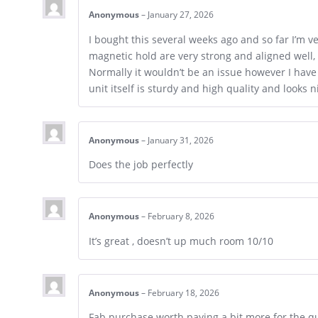
Anonymous
–
January 27, 2026
I bought this several weeks ago and so far I’m
magnetic hold are very strong and aligned well, t
Normally it wouldn’t be an issue however I have 
unit itself is sturdy and high quality and looks n
Anonymous
–
January 31, 2026
Does the job perfectly
Anonymous
–
February 8, 2026
It’s great , doesn’t up much room 10/10
Anonymous
–
February 18, 2026
Fab purchase worth paying a bit more for the qu