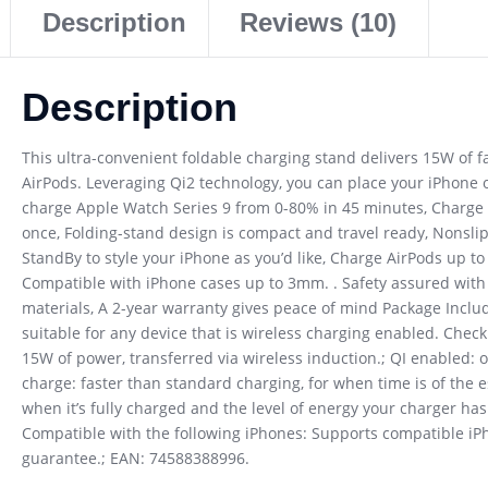
Description
Reviews (10)
Description
This ultra-convenient foldable charging stand delivers 15W of f
AirPods. Leveraging Qi2 technology, you can place your iPhone on
charge Apple Watch Series 9 from 0-80% in 45 minutes, Charge A
once, Folding-stand design is compact and travel ready, Nonsli
StandBy to style your iPhone as you’d like, Charge AirPods up 
Compatible with iPhone cases up to 3mm. . Safety assured wit
materials, A 2-year warranty gives peace of mind Package Include
suitable for any device that is wireless charging enabled. Chec
15W of power, transferred via wireless induction.; QI enabled: o
charge: faster than standard charging, for when time is of the e
when it’s fully charged and the level of energy your charger ha
Compatible with the following iPhones: Supports compatible iP
guarantee.; EAN: 74588388996.