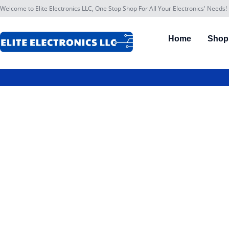
Welcome to Elite Electronics LLC, One Stop Shop For All Your Electronics' Needs!
Home
Shop