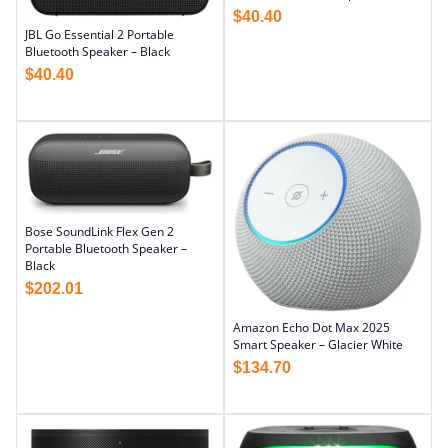
$
40.40
JBL Go Essential 2 Portable
Bluetooth Speaker – Black
$
40.40
Bose SoundLink Flex Gen 2
Portable Bluetooth Speaker –
Black
$
202.01
Amazon Echo Dot Max 2025
Smart Speaker – Glacier White
$
134.70