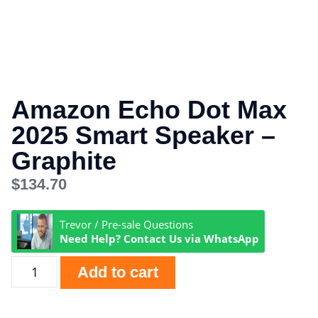
Amazon Echo Dot Max
2025 Smart Speaker –
Graphite
$
134.70
Trevor / Pre-sale Questions
Need Help? Contact Us via WhatsApp
Add to cart