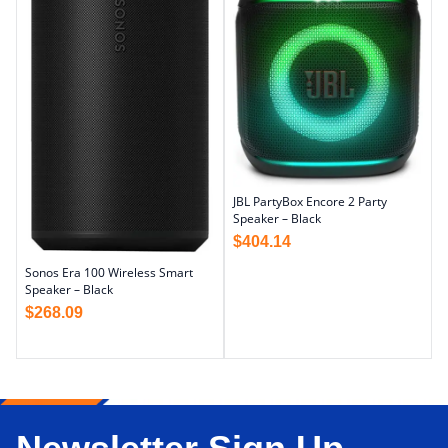
JBL PartyBox Encore 2 Party
Speaker – Black
$
404.14
Sonos Era 100 Wireless Smart
Speaker – Black
$
268.09