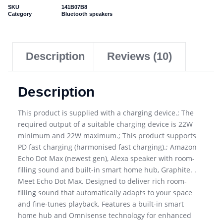
SKU
141B07B8
Category
Bluetooth speakers
Description
Reviews (10)
Description
This product is supplied with a charging device.; The
required output of a suitable charging device is 22W
minimum and 22W maximum.; This product supports
PD fast charging (harmonised fast charging).; Amazon
Echo Dot Max (newest gen), Alexa speaker with room-
filling sound and built-in smart home hub, Graphite. .
Meet Echo Dot Max. Designed to deliver rich room-
filling sound that automatically adapts to your space
and fine-tunes playback. Features a built-in smart
home hub and Omnisense technology for enhanced