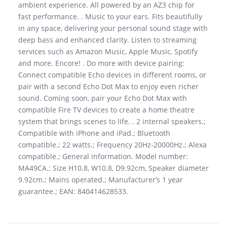
ambient experience. All powered by an AZ3 chip for
fast performance. . Music to your ears. Fits beautifully
in any space, delivering your personal sound stage with
deep bass and enhanced clarity. Listen to streaming
services such as Amazon Music, Apple Music, Spotify
and more. Encore! . Do more with device pairing:
Connect compatible Echo devices in different rooms, or
pair with a second Echo Dot Max to enjoy even richer
sound. Coming soon, pair your Echo Dot Max with
compatible Fire TV devices to create a home theatre
system that brings scenes to life. . 2 internal speakers.;
Compatible with iPhone and iPad.; Bluetooth
compatible.; 22 watts.; Frequency 20Hz-20000Hz.; Alexa
compatible.; General information. Model number:
MA49CA.; Size H10.8, W10.8, D9.92cm, Speaker diameter
9.92cm.; Mains operated.; Manufacturer’s 1 year
guarantee.; EAN: 840414628533.