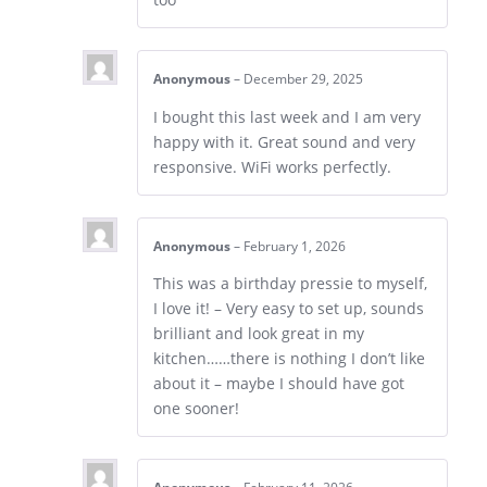
Anonymous
–
December 29, 2025
I bought this last week and I am very
happy with it. Great sound and very
responsive. WiFi works perfectly.
Anonymous
–
February 1, 2026
This was a birthday pressie to myself,
I love it! – Very easy to set up, sounds
brilliant and look great in my
kitchen……there is nothing I don’t like
about it – maybe I should have got
one sooner!