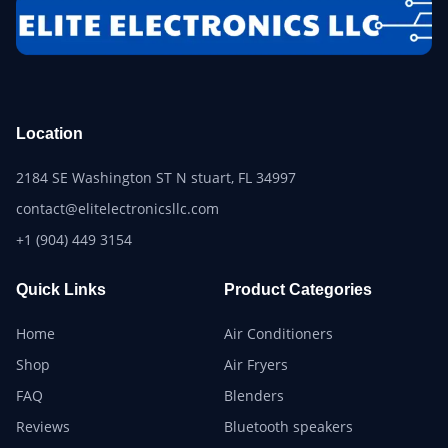
Location
2184 SE Washington ST N stuart, FL 34997
contact@elitelectronicsllc.com
+1 (904) 449 3154
Quick Links
Product Categories
Home
Air Conditioners
Shop
Air Fryers
FAQ
Blenders
Reviews
Bluetooth speakers