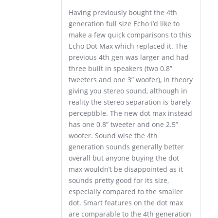
Having previously bought the 4th
generation full size Echo I’d like to
make a few quick comparisons to this
Echo Dot Max which replaced it. The
previous 4th gen was larger and had
three built in speakers (two 0.8”
tweeters and one 3” woofer), in theory
giving you stereo sound, although in
reality the stereo separation is barely
perceptible. The new dot max instead
has one 0.8” tweeter and one 2.5”
woofer. Sound wise the 4th
generation sounds generally better
overall but anyone buying the dot
max wouldn’t be disappointed as it
sounds pretty good for its size,
especially compared to the smaller
dot. Smart features on the dot max
are comparable to the 4th generation