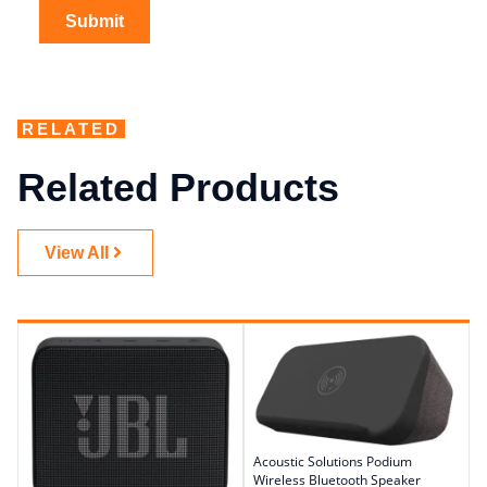
RELATED
Related Products
View All
Acoustic Solutions Podium
Wireless Bluetooth Speaker