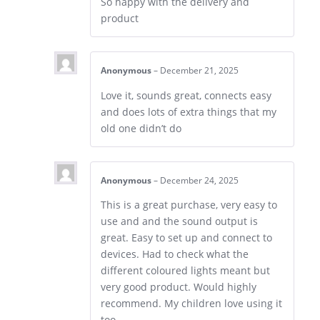
So happy with the delivery and
product
Anonymous
–
December 21, 2025
Love it, sounds great, connects easy
and does lots of extra things that my
old one didn’t do
Anonymous
–
December 24, 2025
This is a great purchase, very easy to
use and and the sound output is
great. Easy to set up and connect to
devices. Had to check what the
different coloured lights meant but
very good product. Would highly
recommend. My children love using it
too