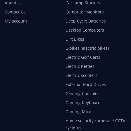
About Us
Car Jump Starters
Contact Us
Computer Monitors
My account
Deep Cycle Batteries
Desktop Computers
Dirt Bikes
E-bikes (electric bikes)
Electric Golf Carts
Electric Kettles
Electric scooters
External Hard Drives
Gaming Consoles
Gaming Keyboards
Gaming Mice
Home security cameras / CCTV
systems