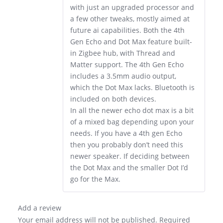
with just an upgraded processor and
a few other tweaks, mostly aimed at
future ai capabilities. Both the 4th
Gen Echo and Dot Max feature built-
in Zigbee hub, with Thread and
Matter support. The 4th Gen Echo
includes a 3.5mm audio output,
which the Dot Max lacks. Bluetooth is
included on both devices.
In all the newer echo dot max is a bit
of a mixed bag depending upon your
needs. If you have a 4th gen Echo
then you probably don’t need this
newer speaker. If deciding between
the Dot Max and the smaller Dot I’d
go for the Max.
Add a review
Your email address will not be published.
Required