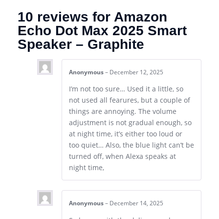
10 reviews for
Amazon
Echo Dot Max 2025 Smart
Speaker – Graphite
Anonymous
–
December 12, 2025
I’m not too sure… Used it a little, so
not used all fearures, but a couple of
things are annoying. The volume
adjustment is not gradual enough, so
at night time, it’s either too loud or
too quiet… Also, the blue light can’t be
turned off, when Alexa speaks at
night time,
Anonymous
–
December 14, 2025