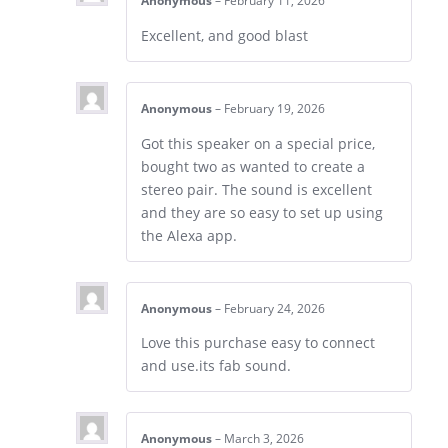
Anonymous
–
February 11, 2026
Excellent, and good blast
Anonymous
–
February 19, 2026
Got this speaker on a special price,
bought two as wanted to create a
stereo pair. The sound is excellent
and they are so easy to set up using
the Alexa app.
Anonymous
–
February 24, 2026
Love this purchase easy to connect
and use.its fab sound.
Anonymous
–
March 3, 2026