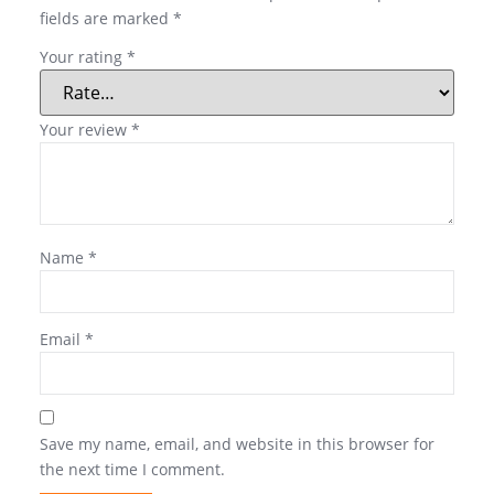
fields are marked
*
Your rating
*
Your review
*
Name
*
Email
*
Save my name, email, and website in this browser for
the next time I comment.