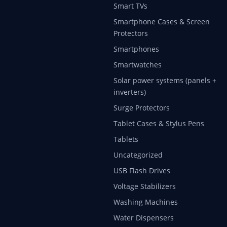
Smart TVs
Smartphone Cases & Screen
Protectors
Smartphones
Smartwatches
Solar power systems (panels +
inverters)
Surge Protectors
Tablet Cases & Stylus Pens
Tablets
Uncategorized
USB Flash Drives
Voltage Stabilizers
Washing Machines
Water Dispensers