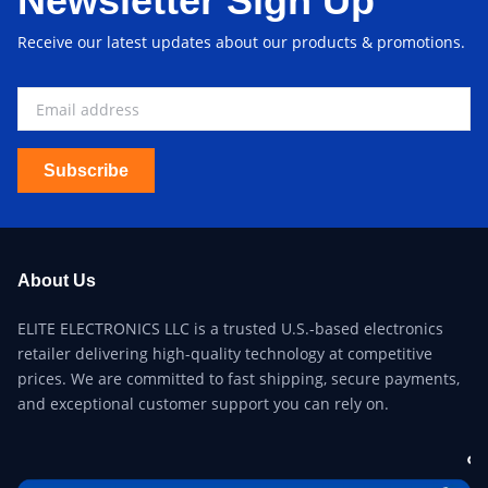
Newsletter Sign Up
Receive our latest updates about our products & promotions.
Subscribe
About Us
ELITE ELECTRONICS LLC is a trusted U.S.-based electronics
retailer delivering high-quality technology at competitive
prices. We are committed to fast shipping, secure payments,
and exceptional customer support you can rely on.