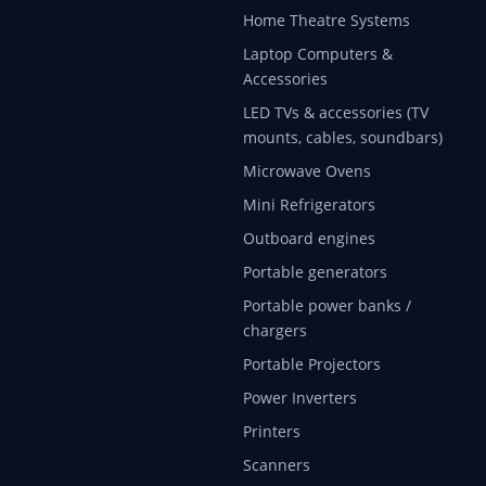
Home Theatre Systems
Laptop Computers &
Accessories
LED TVs & accessories (TV
mounts, cables, soundbars)
Microwave Ovens
Mini Refrigerators
Outboard engines
Portable generators
Portable power banks /
chargers
Portable Projectors
Power Inverters
Printers
Scanners