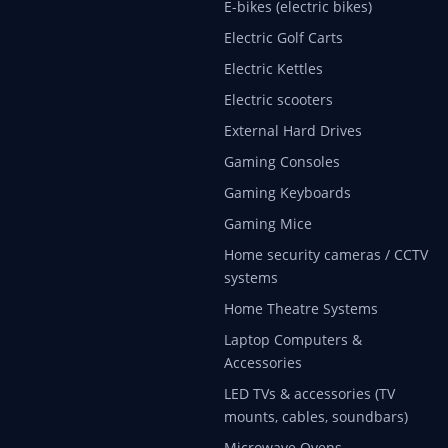
E-bikes (electric bikes)
Electric Golf Carts
Electric Kettles
Electric scooters
External Hard Drives
Gaming Consoles
Gaming Keyboards
Gaming Mice
Home security cameras / CCTV
systems
Home Theatre Systems
Laptop Computers &
Accessories
LED TVs & accessories (TV
mounts, cables, soundbars)
Microwave Ovens