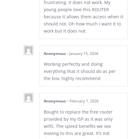
frustrating. It does not work. My
young people love this ROUTER
because it allows them access when it
should not. Oh how much I want it to
work but it does not.
Anonymous
–
January 15, 2026
Working perfectly and doing
everything that it should do as per
the box, highly recommend
Anonymous
–
February 1, 2026
Bought to replace the free router
provided by my ISP as it was only
wifi5. The speed benefits we see
moving to this are great. It’s not