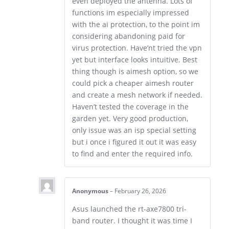
even deployed the antenna. Lots of
functions im especially impressed
with the ai protection, to the point im
considering abandoning paid for
virus protection. Have’nt tried the vpn
yet but interface looks intuitive. Best
thing though is aimesh option, so we
could pick a cheaper aimesh router
and create a mesh network if needed.
Haven’t tested the coverage in the
garden yet. Very good production,
only issue was an isp special setting
but i once i figured it out it was easy
to find and enter the required info.
Anonymous
–
February 26, 2026
Asus launched the rt-axe7800 tri-
band router. I thought it was time I