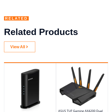
RELATED
Related Products
View All
ASUS TUF Gaming AX4200 Dual