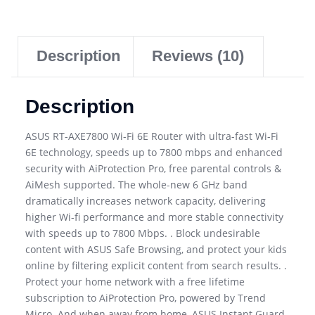
Description
Reviews (10)
Description
ASUS RT-AXE7800 Wi-Fi 6E Router with ultra-fast Wi-Fi
6E technology, speeds up to 7800 mbps and enhanced
security with AiProtection Pro, free parental controls &
AiMesh supported. The whole-new 6 GHz band
dramatically increases network capacity, delivering
higher Wi-fi performance and more stable connectivity
with speeds up to 7800 Mbps. . Block undesirable
content with ASUS Safe Browsing, and protect your kids
online by filtering explicit content from search results. .
Protect your home network with a free lifetime
subscription to AiProtection Pro, powered by Trend
Micro. And when away from home, ASUS Instant Guard