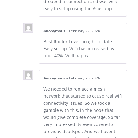
dropped a connection and was very
easy to setup using the Asus app.
Anonymous
–
February 22, 2026
Best Router I ever bought to date.
Easy set up. WiFi has increased by
bout 40%. Well happy
Anonymous
–
February 25, 2026
We needed to replace a mesh
network that started to cause real wifi
connectivity issues. So we took a
gamble with this, in the hope that
would give complete coverage. So far
very impressed its even covered a
previous deadspot. And we havent