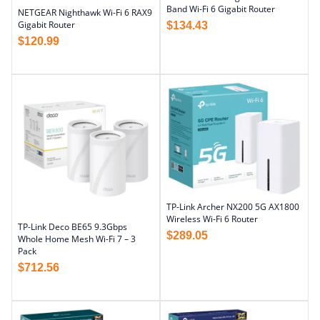
Band Wi-Fi 6 Gigabit Router
NETGEAR Nighthawk Wi-Fi 6 RAX9
Gigabit Router
$
134.43
$
120.99
TP-Link Archer NX200 5G AX1800
Wireless Wi-Fi 6 Router
TP-Link Deco BE65 9.3Gbps
$
289.05
Whole Home Mesh Wi-Fi 7 – 3
Pack
$
712.56