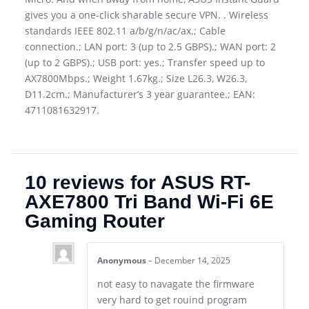
gives you a one-click sharable secure VPN. . Wireless
standards IEEE 802.11 a/b/g/n/ac/ax.; Cable
connection.; LAN port: 3 (up to 2.5 GBPS).; WAN port: 2
(up to 2 GBPS).; USB port: yes.; Transfer speed up to
AX7800Mbps.; Weight 1.67kg.; Size L26.3, W26.3,
D11.2cm.; Manufacturer’s 3 year guarantee.; EAN:
4711081632917.
10 reviews for
ASUS RT-
AXE7800 Tri Band Wi-Fi 6E
Gaming Router
Anonymous
–
December 14, 2025
not easy to navagate the firmware
very hard to get rouind program