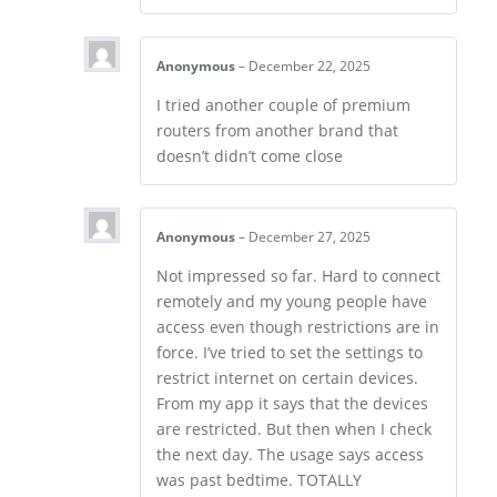
Anonymous
–
December 22, 2025
I tried another couple of premium
routers from another brand that
doesn’t didn’t come close
Anonymous
–
December 27, 2025
Not impressed so far. Hard to connect
remotely and my young people have
access even though restrictions are in
force. I’ve tried to set the settings to
restrict internet on certain devices.
From my app it says that the devices
are restricted. But then when I check
the next day. The usage says access
was past bedtime. TOTALLY