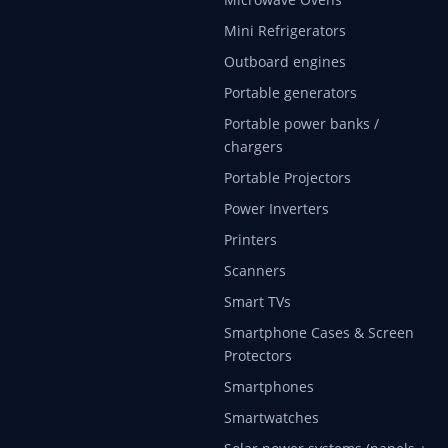
Mini Refrigerators
Outboard engines
Portable generators
Portable power banks /
chargers
Portable Projectors
Power Inverters
Printers
Scanners
Smart TVs
Smartphone Cases & Screen
Protectors
Smartphones
Smartwatches