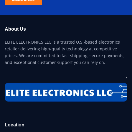
About Us
ELITE ELECTRONICS LLC is a trusted U.S.-based electronics
retailer delivering high-quality technology at competitive
prices. We are committed to fast shipping, secure payments,
and exceptional customer support you can rely on.
Location