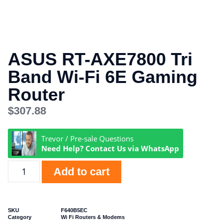
ASUS RT-AXE7800 Tri
Band Wi-Fi 6E Gaming
Router
$
307.88
Trevor / Pre-sale Questions
Need Help? Contact Us via WhatsApp
Add to cart
SKU
F640B5EC
Category
Wi Fi Routers & Modems