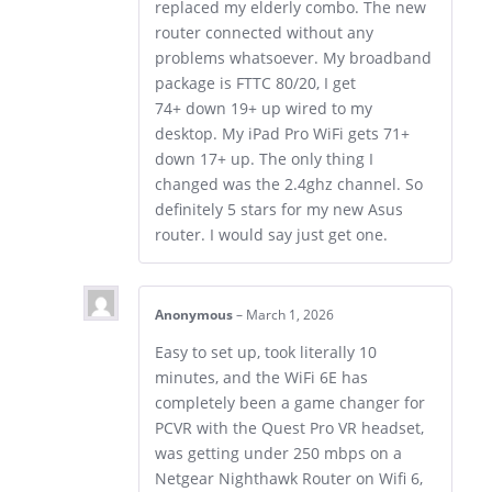
replaced my elderly combo. The new
router connected without any
problems whatsoever. My broadband
package is FTTC 80/20, I get
74+ down 19+ up wired to my
desktop. My iPad Pro WiFi gets 71+
down 17+ up. The only thing I
changed was the 2.4ghz channel. So
definitely 5 stars for my new Asus
router. I would say just get one.
Anonymous
–
March 1, 2026
Easy to set up, took literally 10
minutes, and the WiFi 6E has
completely been a game changer for
PCVR with the Quest Pro VR headset,
was getting under 250 mbps on a
Netgear Nighthawk Router on Wifi 6,