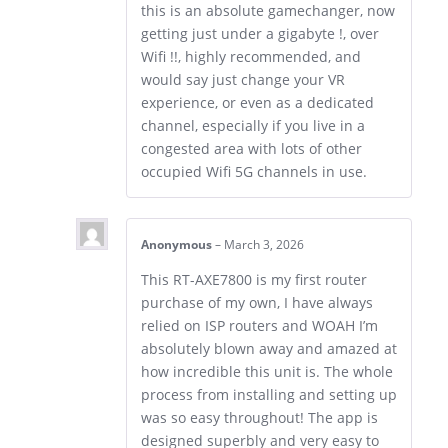
this is an absolute gamechanger, now
getting just under a gigabyte !, over
Wifi !!, highly recommended, and
would say just change your VR
experience, or even as a dedicated
channel, especially if you live in a
congested area with lots of other
occupied Wifi 5G channels in use.
Anonymous
–
March 3, 2026
This RT-AXE7800 is my first router
purchase of my own, I have always
relied on ISP routers and WOAH I’m
absolutely blown away and amazed at
how incredible this unit is. The whole
process from installing and setting up
was so easy throughout! The app is
designed superbly and very easy to