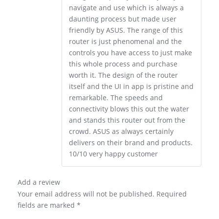
navigate and use which is always a
daunting process but made user
friendly by ASUS. The range of this
router is just phenomenal and the
controls you have access to just make
this whole process and purchase
worth it. The design of the router
itself and the UI in app is pristine and
remarkable. The speeds and
connectivity blows this out the water
and stands this router out from the
crowd. ASUS as always certainly
delivers on their brand and products.
10/10 very happy customer
Add a review
Your email address will not be published.
Required
fields are marked
*