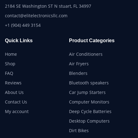
2184 SE Washington ST N stuart, FL 34997
contact@elitelectronicsllc.com
+1 (904) 449 3154
Quick Links
Product Categories
Home
Air Conditioners
Shop
Air Fryers
FAQ
Blenders
Reviews
Bluetooth speakers
About Us
Car Jump Starters
Contact Us
Computer Monitors
My account
Deep Cycle Batteries
Desktop Computers
Dirt Bikes