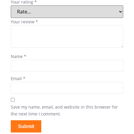
Your rating
*
Your review
*
Name
*
Email
*
Save my name, email, and website in this browser for
the next time I comment.