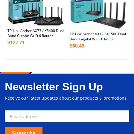
TP-Link Archer AX73 AX5400 Dual
TP-Link Archer AX12 AX1500 Dual
Band Gigabit Wi-Fi 6 Router
Band Gigabit Wi-Fi 6 Router
$
127.71
$
60.49
Newsletter Sign Up
Receive our latest updates about our products & promotions.
Subscribe