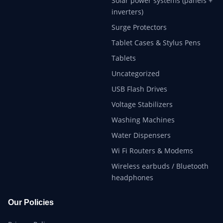
Solar power systems (panels +
inverters)
Surge Protectors
Tablet Cases & Stylus Pens
Tablets
Uncategorized
USB Flash Drives
Voltage Stabilizers
Washing Machines
Water Dispensers
Wi Fi Routers & Modems
Wireless earbuds / Bluetooth
headphones
Our Policies