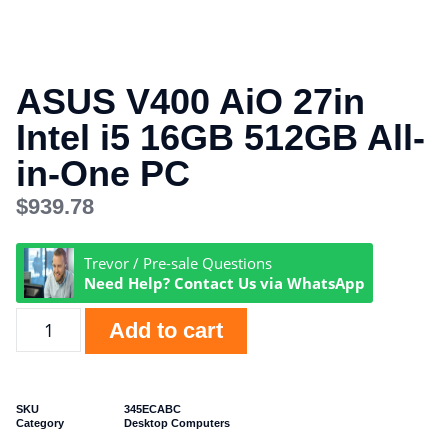
ASUS V400 AiO 27in
Intel i5 16GB 512GB All-
in-One PC
$
939.78
Trevor / Pre-sale Questions
Need Help? Contact Us via WhatsApp
Add to cart
SKU
345ECABC
Category
Desktop Computers