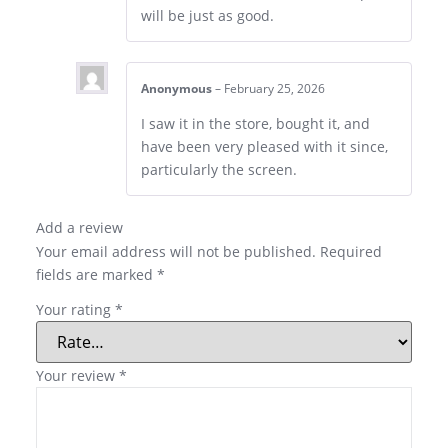
will be just as good.
Anonymous
–
February 25, 2026
I saw it in the store, bought it, and
have been very pleased with it since,
particularly the screen.
Add a review
Your email address will not be published.
Required
fields are marked
*
Your rating
*
Your review
*