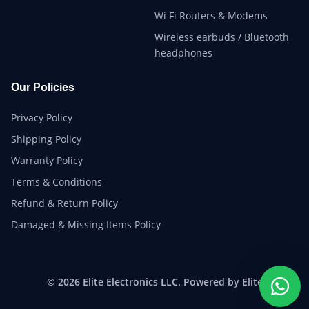
Wi Fi Routers & Modems
Wireless earbuds / Bluetooth
headphones
Our Policies
Privacy Policy
Shipping Policy
Warranty Policy
Terms & Conditions
Refund & Return Policy
Damaged & Missing Items Policy
© 2026 Elite Electronics LLC. Powered by Elite