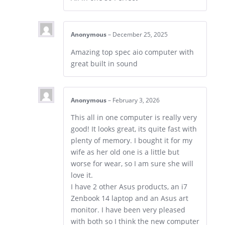
Anonymous
–
December 25, 2025
Amazing top spec aio computer with
great built in sound
Anonymous
–
February 3, 2026
This all in one computer is really very
good! It looks great, its quite fast with
plenty of memory. I bought it for my
wife as her old one is a little but
worse for wear, so I am sure she will
love it.
I have 2 other Asus products, an i7
Zenbook 14 laptop and an Asus art
monitor. I have been very pleased
with both so I think the new computer