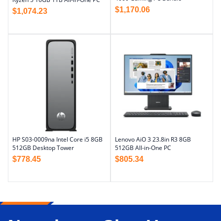
$
1,170.06
$
1,074.23
HP S03-0009na Intel Core i5 8GB
Lenovo AiO 3 23.8in R3 8GB
512GB Desktop Tower
512GB All-in-One PC
$
778.45
$
805.34