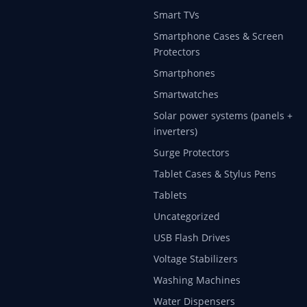
Smart TVs
Smartphone Cases & Screen
Protectors
Smartphones
Smartwatches
Solar power systems (panels +
inverters)
Surge Protectors
Tablet Cases & Stylus Pens
Tablets
Uncategorized
USB Flash Drives
Voltage Stabilizers
Washing Machines
Water Dispensers