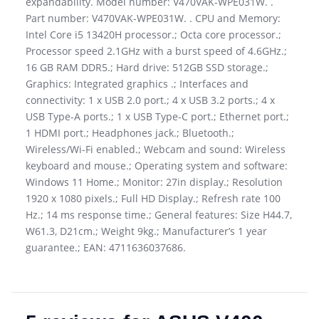
expandability. Model number: V470VAK-WPE031W. .
Part number: V470VAK-WPE031W. . CPU and Memory:
Intel Core i5 13420H processor.; Octa core processor.;
Processor speed 2.1GHz with a burst speed of 4.6GHz.;
16 GB RAM DDR5.; Hard drive: 512GB SSD storage.;
Graphics: Integrated graphics .; Interfaces and
connectivity: 1 x USB 2.0 port.; 4 x USB 3.2 ports.; 4 x
USB Type-A ports.; 1 x USB Type-C port.; Ethernet port.;
1 HDMI port.; Headphones jack.; Bluetooth.;
Wireless/Wi-Fi enabled.; Webcam and sound: Wireless
keyboard and mouse.; Operating system and software:
Windows 11 Home.; Monitor: 27in display.; Resolution
1920 x 1080 pixels.; Full HD Display.; Refresh rate 100
Hz.; 14 ms response time.; General features: Size H44.7,
W61.3, D21cm.; Weight 9kg.; Manufacturer’s 1 year
guarantee.; EAN: 4711636037686.