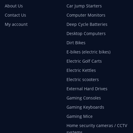
About Us
Car Jump Starters
Contact Us
Computer Monitors
My account
Deep Cycle Batteries
Desktop Computers
Dirt Bikes
E-bikes (electric bikes)
Electric Golf Carts
Electric Kettles
Electric scooters
External Hard Drives
Gaming Consoles
Gaming Keyboards
Gaming Mice
Home security cameras / CCTV
systems