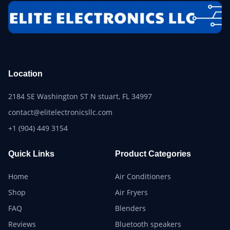
Location
2184 SE Washington ST N stuart, FL 34997
contact@elitelectronicsllc.com
+1 (904) 449 3154
Quick Links
Product Categories
Home
Air Conditioners
Shop
Air Fryers
FAQ
Blenders
Reviews
Bluetooth speakers