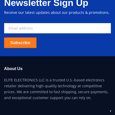
Newsletter Sign Up
Receive our latest updates about our products & promotions.
Subscribe
About Us
ELITE ELECTRONICS LLC is a trusted U.S.-based electronics
retailer delivering high-quality technology at competitive
prices. We are committed to fast shipping, secure payments,
and exceptional customer support you can rely on.