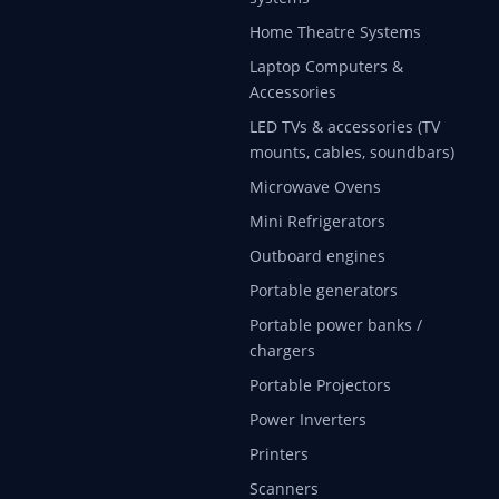
Home Theatre Systems
Laptop Computers &
Accessories
LED TVs & accessories (TV
mounts, cables, soundbars)
Microwave Ovens
Mini Refrigerators
Outboard engines
Portable generators
Portable power banks /
chargers
Portable Projectors
Power Inverters
Printers
Scanners