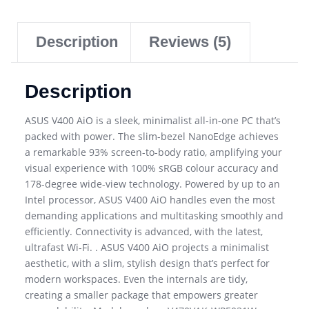
Description
Reviews (5)
Description
ASUS V400 AiO is a sleek, minimalist all-in-one PC that’s
packed with power. The slim-bezel NanoEdge achieves
a remarkable 93% screen-to-body ratio, amplifying your
visual experience with 100% sRGB colour accuracy and
178-degree wide-view technology. Powered by up to an
Intel processor, ASUS V400 AiO handles even the most
demanding applications and multitasking smoothly and
efficiently. Connectivity is advanced, with the latest,
ultrafast Wi-Fi. . ASUS V400 AiO projects a minimalist
aesthetic, with a slim, stylish design that’s perfect for
modern workspaces. Even the internals are tidy,
creating a smaller package that empowers greater