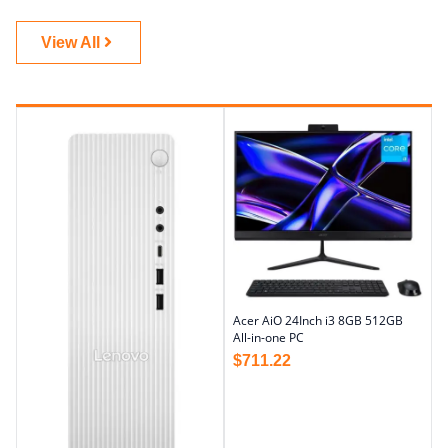
View All
Acer AiO 24Inch i3 8GB 512GB
All-in-one PC
$
711.22