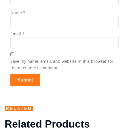
Name
*
Email
*
Save my name, email, and website in this browser for
the next time I comment.
RELATED
Related Products