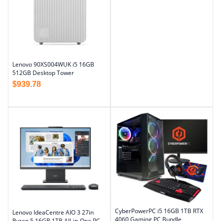
Lenovo 90XS004WUK i5 16GB
512GB Desktop Tower
$
939.78
CyberPowerPC i5 16GB 1TB RTX
Lenovo IdeaCentre AIO 3 27in
4060 Gaming PC Bundle
Ryzen 5 16GB 1TB All-in-One PC