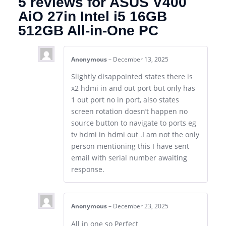
5 reviews for
ASUS V400
AiO 27in Intel i5 16GB
512GB All-in-One PC
Anonymous
–
December 13, 2025
Slightly disappointed states there is
x2 hdmi in and out port but only has
1 out port no in port, also states
screen rotation doesn’t happen no
source button to navigate to ports eg
tv hdmi in hdmi out .I am not the only
person mentioning this I have sent
email with serial number awaiting
response.
Anonymous
–
December 23, 2025
All in one so Perfect