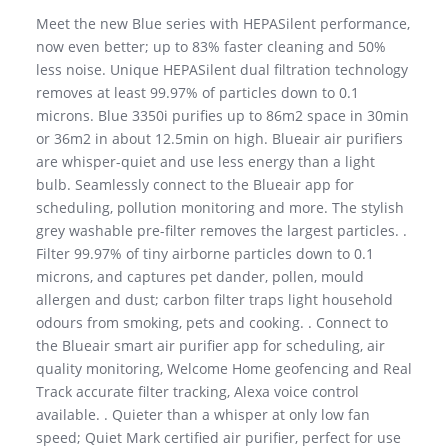
Meet the new Blue series with HEPASilent performance,
now even better; up to 83% faster cleaning and 50%
less noise. Unique HEPASilent dual filtration technology
removes at least 99.97% of particles down to 0.1
microns. Blue 3350i purifies up to 86m2 space in 30min
or 36m2 in about 12.5min on high. Blueair air purifiers
are whisper-quiet and use less energy than a light
bulb. Seamlessly connect to the Blueair app for
scheduling, pollution monitoring and more. The stylish
grey washable pre-filter removes the largest particles. .
Filter 99.97% of tiny airborne particles down to 0.1
microns, and captures pet dander, pollen, mould
allergen and dust; carbon filter traps light household
odours from smoking, pets and cooking. . Connect to
the Blueair smart air purifier app for scheduling, air
quality monitoring, Welcome Home geofencing and Real
Track accurate filter tracking, Alexa voice control
available. . Quieter than a whisper at only low fan
speed; Quiet Mark certified air purifier, perfect for use