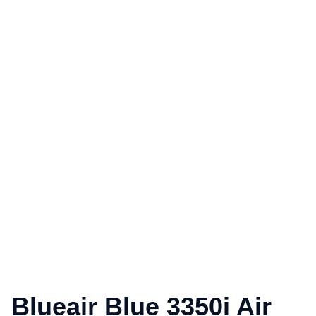
Blueair Blue 3350i Air