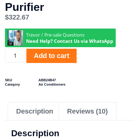
Purifier
$
322.67
Trevor / Pre-sale Questions
Need Help? Contact Us via WhatsApp
Add to cart
SKU
ABB24B47
Category
Air Conditioners
Description
Reviews (10)
Description