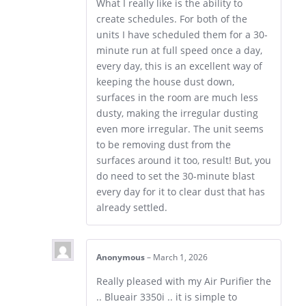
What I really like is the ability to
create schedules. For both of the
units I have scheduled them for a 30-
minute run at full speed once a day,
every day, this is an excellent way of
keeping the house dust down,
surfaces in the room are much less
dusty, making the irregular dusting
even more irregular. The unit seems
to be removing dust from the
surfaces around it too, result! But, you
do need to set the 30-minute blast
every day for it to clear dust that has
already settled.
Anonymous
–
March 1, 2026
Really pleased with my Air Purifier the
.. Blueair 3350i .. it is simple to