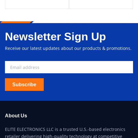
Newsletter Sign Up
Receive our latest updates about our products & promotions.
Subscribe
About Us
ELITE ELECTRONICS LLC is a trusted U.S.-based electronics
retailer delivering high-quality technology at competitive