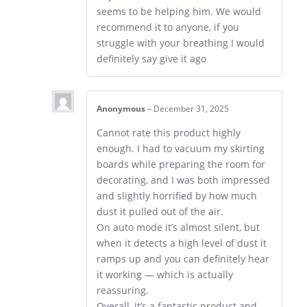
seems to be helping him. We would
recommend it to anyone, if you
struggle with your breathing I would
definitely say give it ago
Anonymous
–
December 31, 2025
Cannot rate this product highly
enough. I had to vacuum my skirting
boards while preparing the room for
decorating, and I was both impressed
and slightly horrified by how much
dust it pulled out of the air.
On auto mode it’s almost silent, but
when it detects a high level of dust it
ramps up and you can definitely hear
it working — which is actually
reassuring.
Overall, it’s a fantastic product and