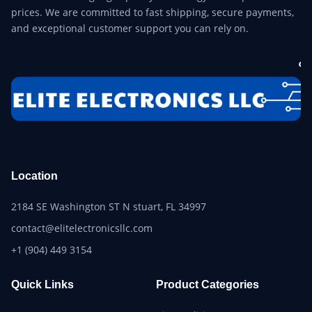
prices. We are committed to fast shipping, secure payments,
and exceptional customer support you can rely on.
Location
2184 SE Washington ST N stuart, FL 34997
contact@elitelectronicsllc.com
+1 (904) 449 3154
Quick Links
Product Categories