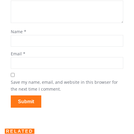
Name
*
Email
*
Save my name, email, and website in this browser for
the next time I comment.
RELATED