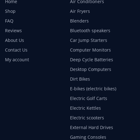
Home
Air Conditioners
Shop
Air Fryers
FAQ
Blenders
Reviews
Bluetooth speakers
About Us
Car Jump Starters
Contact Us
Computer Monitors
My account
Deep Cycle Batteries
Desktop Computers
Dirt Bikes
E-bikes (electric bikes)
Electric Golf Carts
Electric Kettles
Electric scooters
External Hard Drives
Gaming Consoles