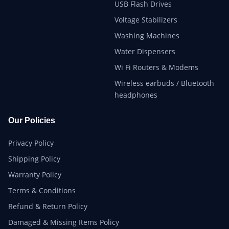
USB Flash Drives
Voltage Stabilizers
Washing Machines
Water Dispensers
Wi Fi Routers & Modems
Wireless earbuds / Bluetooth
headphones
Our Policies
Privacy Policy
Shipping Policy
Warranty Policy
Terms & Conditions
Refund & Return Policy
Damaged & Missing Items Policy