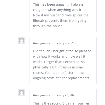
This has been amazing. I always
coughed when anything was fried.
Now if my husband fries spices the
Blueair prevents them from going
through the house.
Anonymous
–
February 7, 2026
Did the job I bought it for, so pleased
with how it works and how well it
works. Larger than I expected, so
physically a bit intrusive in small
rooms. You need to factor in the
ongoing costs of filter replacements.
Anonymous
–
February 23, 2026
This is the second Bluair air purifier