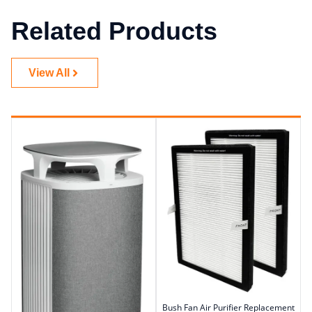
Related Products
View All
Bush Fan Air Purifier Replacement