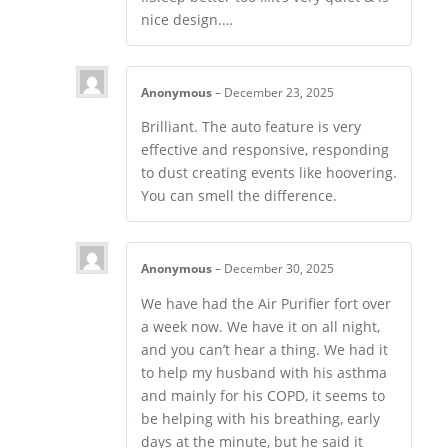
nice design.…
Anonymous
–
December 23, 2025
Brilliant. The auto feature is very
effective and responsive, responding
to dust creating events like hoovering.
You can smell the difference.
Anonymous
–
December 30, 2025
We have had the Air Purifier fort over
a week now. We have it on all night,
and you can’t hear a thing. We had it
to help my husband with his asthma
and mainly for his COPD, it seems to
be helping with his breathing, early
days at the minute, but he said it