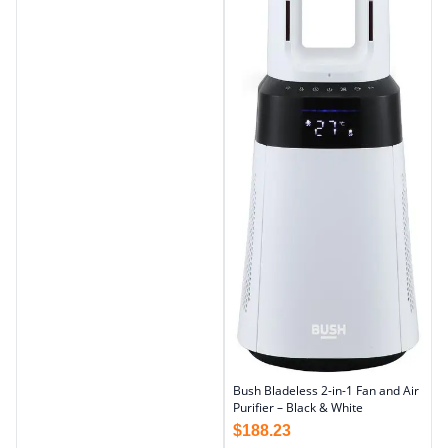
Bush Bladeless 2-in-1 Fan and Air
Purifier – Black & White
$
188.23