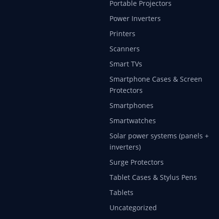
Portable Projectors
Power Inverters
Printers
Scanners
Smart TVs
Smartphone Cases & Screen
Protectors
Smartphones
Smartwatches
Solar power systems (panels +
inverters)
Surge Protectors
Tablet Cases & Stylus Pens
Tablets
Uncategorized