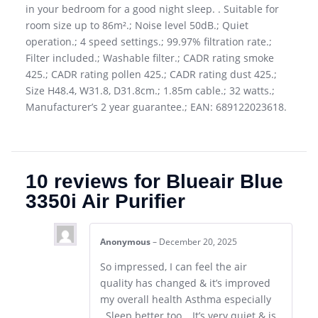
in your bedroom for a good night sleep. . Suitable for
room size up to 86m².; Noise level 50dB.; Quiet
operation.; 4 speed settings.; 99.97% filtration rate.;
Filter included.; Washable filter.; CADR rating smoke
425.; CADR rating pollen 425.; CADR rating dust 425.;
Size H48.4, W31.8, D31.8cm.; 1.85m cable.; 32 watts.;
Manufacturer’s 2 year guarantee.; EAN: 689122023618.
10 reviews for
Blueair Blue
3350i Air Purifier
Anonymous
–
December 20, 2025
So impressed, I can feel the air
quality has changed & it’s improved
my overall health Asthma especially
..Sleep better too …It’s very quiet & is