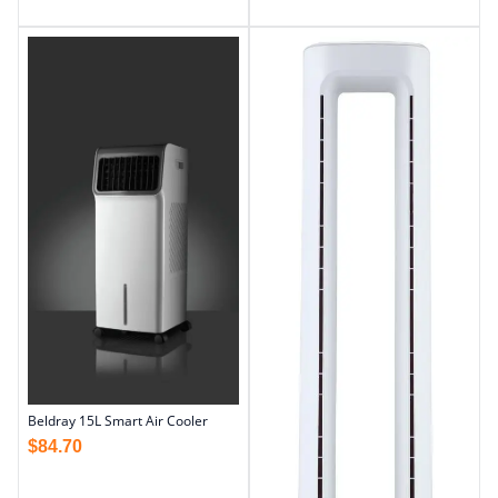
Beldray 15L Smart Air Cooler
$
84.70