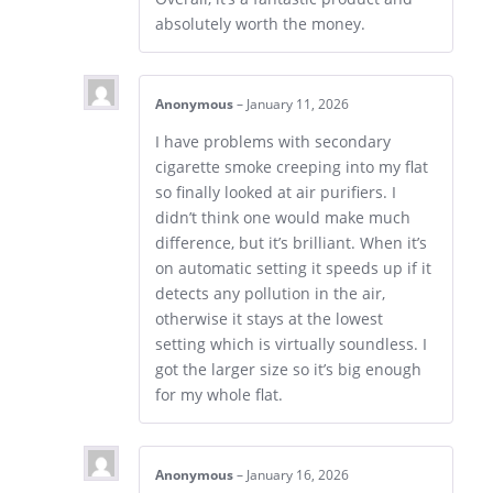
absolutely worth the money.
Anonymous
–
January 11, 2026
I have problems with secondary
cigarette smoke creeping into my flat
so finally looked at air purifiers. I
didn’t think one would make much
difference, but it’s brilliant. When it’s
on automatic setting it speeds up if it
detects any pollution in the air,
otherwise it stays at the lowest
setting which is virtually soundless. I
got the larger size so it’s big enough
for my whole flat.
Anonymous
–
January 16, 2026