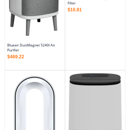
Filter
$
10.81
Blueair DustMagnet 5240I Air
Purifier
$
469.22