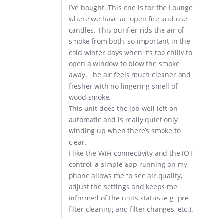
I’ve bought. This one is for the Lounge
where we have an open fire and use
candles. This purifier rids the air of
smoke from both, so important in the
cold winter days when it’s too chilly to
open a window to blow the smoke
away. The air feels much cleaner and
fresher with no lingering smell of
wood smoke.
This unit does the job well left on
automatic and is really quiet only
winding up when there’s smoke to
clear.
I like the WiFi connectivity and the IOT
control, a simple app running on my
phone allows me to see air quality,
adjust the settings and keeps me
informed of the units status (e.g. pre-
filter cleaning and filter changes, etc.).