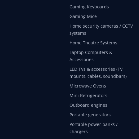
Gaming Keyboards
Gaming Mice
Home security cameras / CCTV
systems
Home Theatre Systems
Laptop Computers &
Accessories
LED TVs & accessories (TV
mounts, cables, soundbars)
Microwave Ovens
Mini Refrigerators
Outboard engines
Portable generators
Portable power banks /
chargers