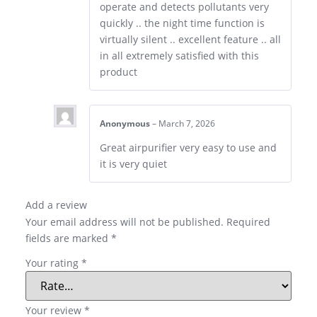
operate and detects pollutants very
quickly .. the night time function is
virtually silent .. excellent feature .. all
in all extremely satisfied with this
product
Anonymous
–
March 7, 2026
Great airpurifier very easy to use and
it is very quiet
Add a review
Your email address will not be published.
Required
fields are marked
*
Your rating
*
Your review
*