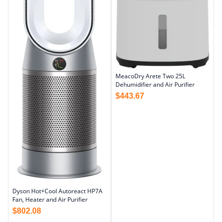
MeacoDry Arete Two 25L
Dehumidifier and Air Purifier
$
443.67
Dyson Hot+Cool Autoreact HP7A
Fan, Heater and Air Purifier
$
802.08