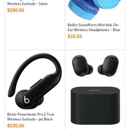
Wireless Earbuds – Silver
$
200.00
Belkin SoundForm Mini Kids On-
Ear Wireless Headphones – Blue
$
33.54
Beats Powerbeats Pro 2 True
Wireless Earbuds – Jet Black
$
335.56