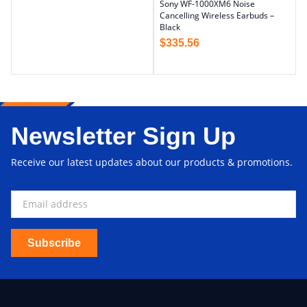
Sony WF-1000XM6 Noise
Cancelling Wireless Earbuds –
Black
$
335.56
Newsletter Sign Up
Receive our latest updates about our products & promotions.
Subscribe