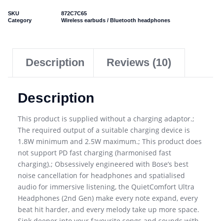
SKU
872C7C65
Category
Wireless earbuds / Bluetooth headphones
Description
Reviews (10)
Description
This product is supplied without a charging adaptor.;
The required output of a suitable charging device is
1.8W minimum and 2.5W maximum.; This product does
not support PD fast charging (harmonised fast
charging).; Obsessively engineered with Bose’s best
noise cancellation for headphones and spatialised
audio for immersive listening, the QuietComfort Ultra
Headphones (2nd Gen) make every note expand, every
beat hit harder, and every melody take up more space.
Sink deeper into your favourite songs and sounds with