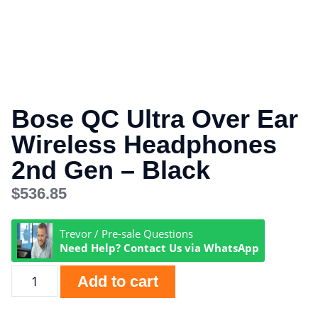
Bose QC Ultra Over Ear
Wireless Headphones
2nd Gen – Black
$
536.85
Trevor / Pre-sale Questions
Need Help? Contact Us via WhatsApp
Add to cart