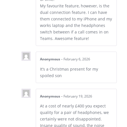
My favourite feature, however, is the
dual connection feature. I can have
them connected to my iPhone and my
works laptop and the headphones
switch between if a call comes in on
Teams. Awesome feature!
Anonymous
–
February 6, 2026
It’s a Christmas present for my
spoiled son
Anonymous
–
February 19, 2026
At a cost of nearly £400 you expect
quality for a pair of headphones, we
certainly were not disappointed.
Insane quality of sound, the noise