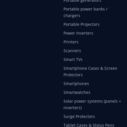
Portable generators
Portable power banks /
chargers
Portable Projectors
Power Inverters
Printers
Scanners
Smart TVs
Smartphone Cases & Screen
Protectors
Smartphones
Smartwatches
Solar power systems (panels +
inverters)
Surge Protectors
Tablet Cases & Stylus Pens