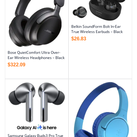
Belkin SoundForm Bolt In-Ear
True Wireless Earbuds – Black
$
26.83
Bose QuietComfort Ultra Over-
Ear Wireless Headphones – Black
$
322.09
Samsung Galaxy Buds3 Pro True