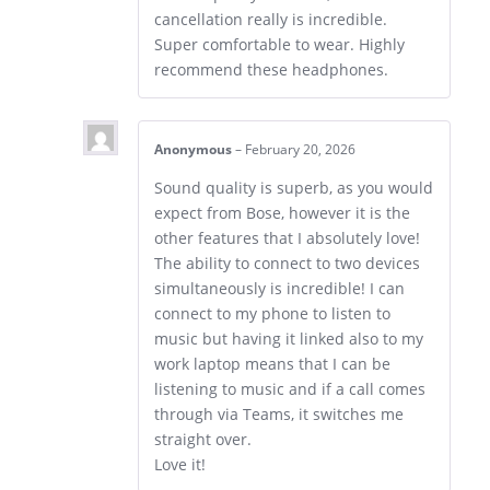
cancellation really is incredible.
Super comfortable to wear. Highly
recommend these headphones.
Anonymous
–
February 20, 2026
Sound quality is superb, as you would
expect from Bose, however it is the
other features that I absolutely love!
The ability to connect to two devices
simultaneously is incredible! I can
connect to my phone to listen to
music but having it linked also to my
work laptop means that I can be
listening to music and if a call comes
through via Teams, it switches me
straight over.
Love it!