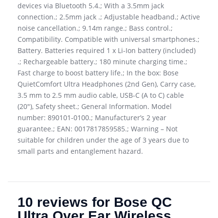
devices via Bluetooth 5.4.; With a 3.5mm jack
connection.; 2.5mm jack .; Adjustable headband.; Active
noise cancellation.; 9.14m range.; Bass control.;
Compatibility. Compatible with universal smartphones.;
Battery. Batteries required 1 x Li-Ion battery (included)
.; Rechargeable battery.; 180 minute charging time.;
Fast charge to boost battery life.; In the box: Bose
QuietComfort Ultra Headphones (2nd Gen), Carry case,
3.5 mm to 2.5 mm audio cable, USB-C (A to C) cable
(20″), Safety sheet.; General Information. Model
number: 890101-0100.; Manufacturer’s 2 year
guarantee.; EAN: 0017817859585.; Warning – Not
suitable for children under the age of 3 years due to
small parts and entanglement hazard.
10 reviews for
Bose QC
Ultra Over Ear Wireless