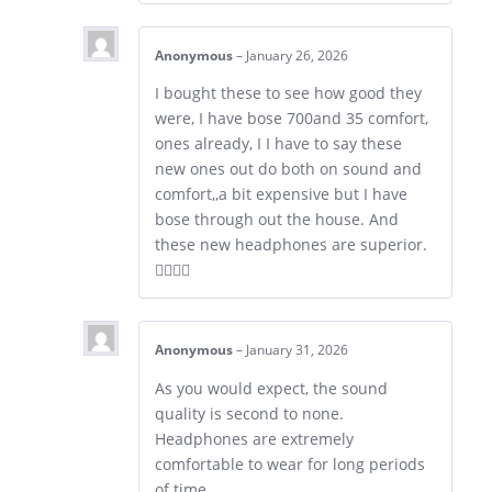
Anonymous
–
January 26, 2026
I bought these to see how good they
were, I have bose 700and 35 comfort,
ones already, I I have to say these
new ones out do both on sound and
comfort,,a bit expensive but I have
bose through out the house. And
these new headphones are superior.
👍🏼👍🏼
Anonymous
–
January 31, 2026
As you would expect, the sound
quality is second to none.
Headphones are extremely
comfortable to wear for long periods
of time.