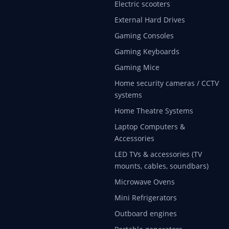
Electric scooters
External Hard Drives
Gaming Consoles
Gaming Keyboards
Gaming Mice
Home security cameras / CCTV
systems
Home Theatre Systems
Laptop Computers &
Accessories
LED TVs & accessories (TV
mounts, cables, soundbars)
Microwave Ovens
Mini Refrigerators
Outboard engines