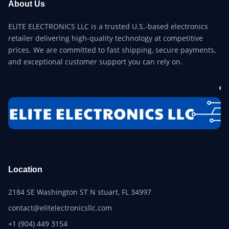
About Us
ELITE ELECTRONICS LLC is a trusted U.S.-based electronics
retailer delivering high-quality technology at competitive
prices. We are committed to fast shipping, secure payments,
and exceptional customer support you can rely on.
Location
2184 SE Washington ST N stuart, FL 34997
contact@elitelectronicsllc.com
+1 (904) 449 3154