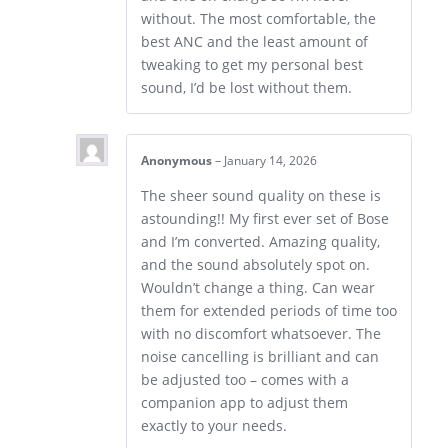
without. The most comfortable, the
best ANC and the least amount of
tweaking to get my personal best
sound, I’d be lost without them.
Anonymous
–
January 14, 2026
The sheer sound quality on these is
astounding!! My first ever set of Bose
and I’m converted. Amazing quality,
and the sound absolutely spot on.
Wouldn’t change a thing. Can wear
them for extended periods of time too
with no discomfort whatsoever. The
noise cancelling is brilliant and can
be adjusted too – comes with a
companion app to adjust them
exactly to your needs.