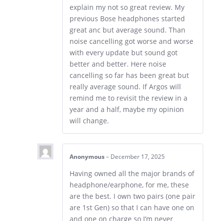
explain my not so great review. My
previous Bose headphones started
great anc but average sound. Than
noise cancelling got worse and worse
with every update but sound got
better and better. Here noise
cancelling so far has been great but
really average sound. If Argos will
remind me to revisit the review in a
year and a half, maybe my opinion
will change.
Anonymous
–
December 17, 2025
Having owned all the major brands of
headphone/earphone, for me, these
are the best. I own two pairs (one pair
are 1st Gen) so that I can have one on
and one on charge so I’m never