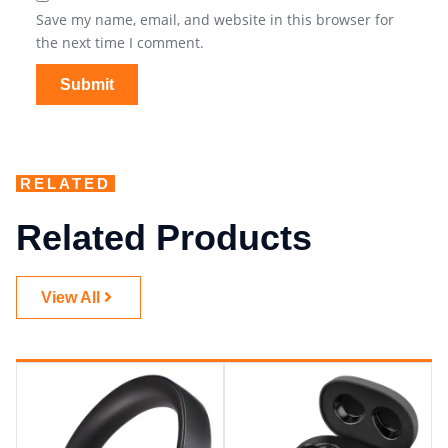
Save my name, email, and website in this browser for
the next time I comment.
RELATED
Related Products
View All