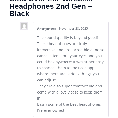
Headphones 2nd Gen –
Black
Anonymous
–
November 28, 2025
The sound quality is beyond good!
These headphones are truly
immersive and are incredible at noise
cancellation. Shut your eyes and you
could be anywhere! It was super easy
to connect them to the Bose app
where there are various things you
can adjust.
They are also super comfortable and
come with a lovely case to keep them
in.
Easily some of the best headphones
I’ve ever owned!