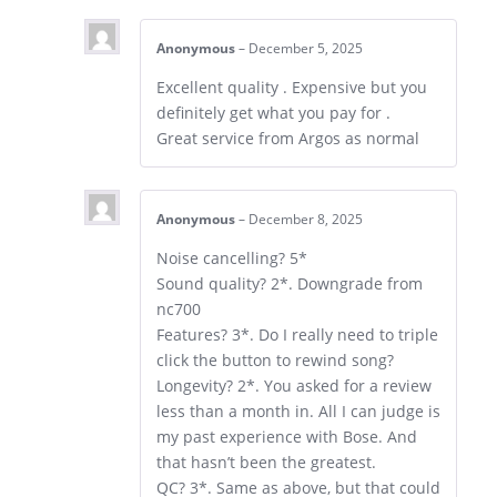
Anonymous
–
December 5, 2025
Excellent quality . Expensive but you
definitely get what you pay for .
Great service from Argos as normal
Anonymous
–
December 8, 2025
Noise cancelling? 5*
Sound quality? 2*. Downgrade from
nc700
Features? 3*. Do I really need to triple
click the button to rewind song?
Longevity? 2*. You asked for a review
less than a month in. All I can judge is
my past experience with Bose. And
that hasn’t been the greatest.
QC? 3*. Same as above, but that could