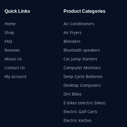
Quick Links
Product Categories
Home
Air Conditioners
Shop
Air Fryers
FAQ
Blenders
Reviews
Bluetooth speakers
About Us
Car Jump Starters
Contact Us
Computer Monitors
My account
Deep Cycle Batteries
Desktop Computers
Dirt Bikes
E-bikes (electric bikes)
Electric Golf Carts
Electric Kettles