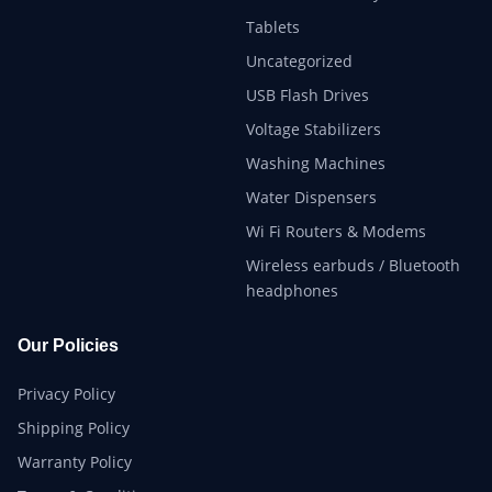
Tablets
Uncategorized
USB Flash Drives
Voltage Stabilizers
Washing Machines
Water Dispensers
Wi Fi Routers & Modems
Wireless earbuds / Bluetooth
headphones
Our Policies
Privacy Policy
Shipping Policy
Warranty Policy