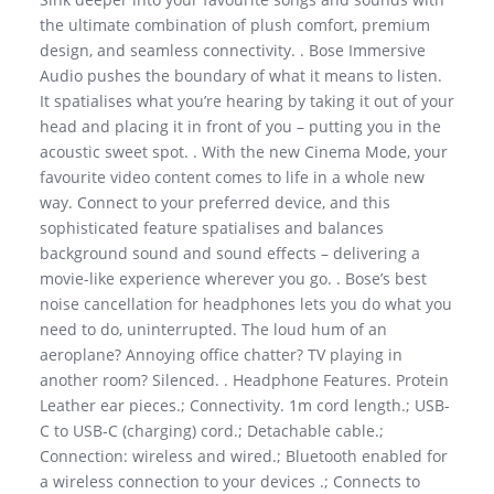
the ultimate combination of plush comfort, premium
design, and seamless connectivity. . Bose Immersive
Audio pushes the boundary of what it means to listen.
It spatialises what you’re hearing by taking it out of your
head and placing it in front of you – putting you in the
acoustic sweet spot. . With the new Cinema Mode, your
favourite video content comes to life in a whole new
way. Connect to your preferred device, and this
sophisticated feature spatialises and balances
background sound and sound effects – delivering a
movie-like experience wherever you go. . Bose’s best
noise cancellation for headphones lets you do what you
need to do, uninterrupted. The loud hum of an
aeroplane? Annoying office chatter? TV playing in
another room? Silenced. . Headphone Features. Protein
Leather ear pieces.; Connectivity. 1m cord length.; USB-
C to USB-C (charging) cord.; Detachable cable.;
Connection: wireless and wired.; Bluetooth enabled for
a wireless connection to your devices .; Connects to