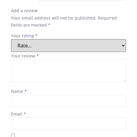
Add a review
Your email address will not be published.
Required
fields are marked
*
Your rating
*
Your review
*
Name
*
Email
*