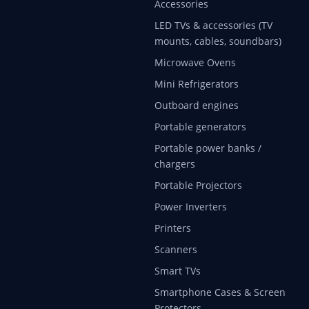
Accessories
LED TVs & accessories (TV
mounts, cables, soundbars)
Microwave Ovens
Mini Refrigerators
Outboard engines
Portable generators
Portable power banks /
chargers
Portable Projectors
Power Inverters
Printers
Scanners
Smart TVs
Smartphone Cases & Screen
Protectors