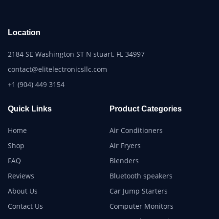
Location
2184 SE Washington ST N stuart, FL 34997
contact@elitelectronicsllc.com
+1 (904) 449 3154
Quick Links
Product Categories
Home
Air Conditioners
Shop
Air Fryers
FAQ
Blenders
Reviews
Bluetooth speakers
About Us
Car Jump Starters
Contact Us
Computer Monitors