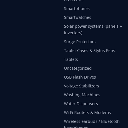
Smartphones
Smartwatches
Solar power systems (panels +
inverters)
Surge Protectors
Tablet Cases & Stylus Pens
Tablets
Uncategorized
USB Flash Drives
Voltage Stabilizers
Washing Machines
Water Dispensers
Wi Fi Routers & Modems
Wireless earbuds / Bluetooth
headphones