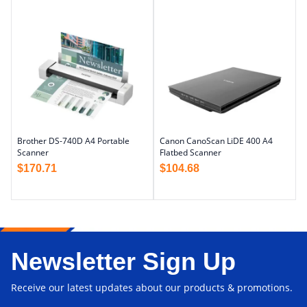
Brother DS-740D A4 Portable
Canon CanoScan LiDE 400 A4
Scanner
Flatbed Scanner
$
170.71
$
104.68
Newsletter Sign Up
Receive our latest updates about our products & promotions.