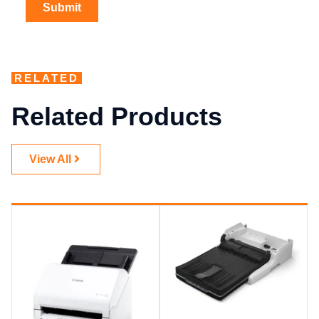
RELATED
Related Products
View All