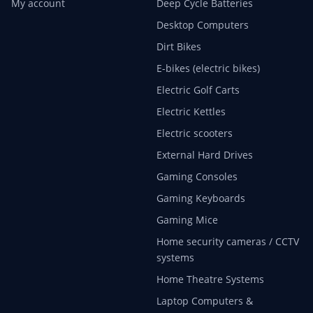
My account
Deep Cycle Batteries
Desktop Computers
Dirt Bikes
E-bikes (electric bikes)
Electric Golf Carts
Electric Kettles
Electric scooters
External Hard Drives
Gaming Consoles
Gaming Keyboards
Gaming Mice
Home security cameras / CCTV
systems
Home Theatre Systems
Laptop Computers &