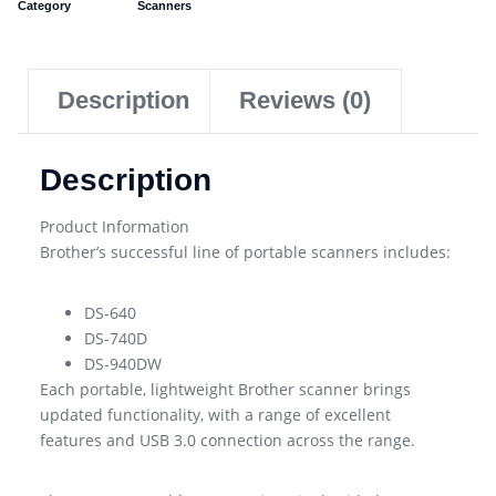
Category
Scanners
Description
Reviews (0)
Description
Product Information
Brother’s successful line of portable scanners includes:
DS-640
DS-740D
DS-940DW
Each portable, lightweight Brother scanner brings
updated functionality, with a range of excellent
features and USB 3.0 connection across the range.