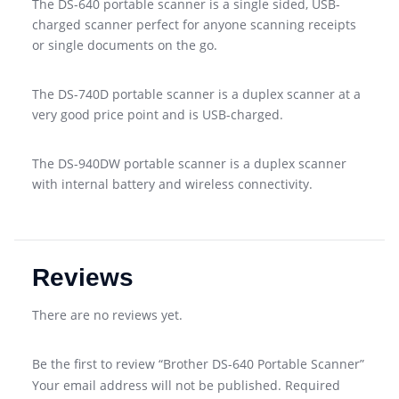
The DS-640 portable scanner is a single sided, USB-
charged scanner perfect for anyone scanning receipts
or single documents on the go.
The DS-740D portable scanner is a duplex scanner at a
very good price point and is USB-charged.
The DS-940DW portable scanner is a duplex scanner
with internal battery and wireless connectivity.
Reviews
There are no reviews yet.
Be the first to review “Brother DS-640 Portable Scanner”
Your email address will not be published.
Required