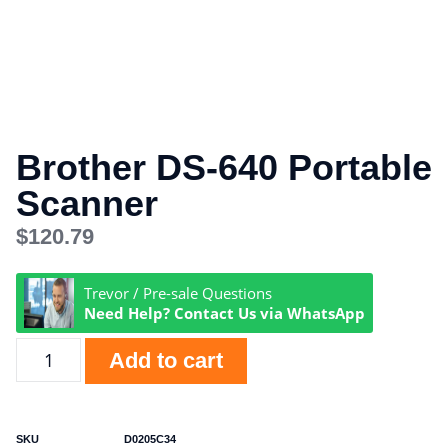
Brother DS-640 Portable
Scanner
$
120.79
Trevor / Pre-sale Questions
Need Help? Contact Us via WhatsApp
Add to cart
SKU
D0205C34