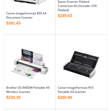
Epson Scanner Flatbed
Conversion Kit (Includes V39
Flatbed)
Canon ImageFormula R30 A4
$
249.63
Document Scanner
$
341.43
Brother DS-940DW Portable A4
Canon ImageFormula R10
Wireless Scanner
Portable A4 Scanner
$
230.30
$
260.90