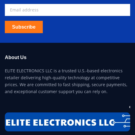
Subscribe
About Us
ELITE ELECTRONICS LLC is a trusted U.S.-based electronics
retailer delivering high-quality technology at competitive
prices. We are committed to fast shipping, secure payments,
and exceptional customer support you can rely on.