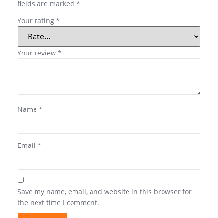
fields are marked
*
Your rating
*
Your review
*
Name
*
Email
*
Save my name, email, and website in this browser for
the next time I comment.