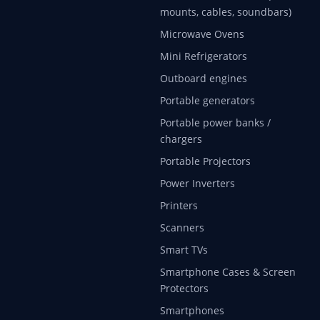
mounts, cables, soundbars)
Microwave Ovens
Mini Refrigerators
Outboard engines
Portable generators
Portable power banks /
chargers
Portable Projectors
Power Inverters
Printers
Scanners
Smart TVs
Smartphone Cases & Screen
Protectors
Smartphones