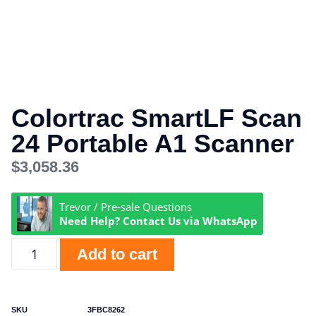
Colortrac SmartLF Scan
24 Portable A1 Scanner
$
3,058.36
Trevor / Pre-sale Questions
Need Help? Contact Us via WhatsApp
Add to cart
SKU
3FBC8262