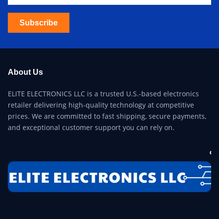
Subscribe
About Us
ELITE ELECTRONICS LLC is a trusted U.S.-based electronics
retailer delivering high-quality technology at competitive
prices. We are committed to fast shipping, secure payments,
and exceptional customer support you can rely on.