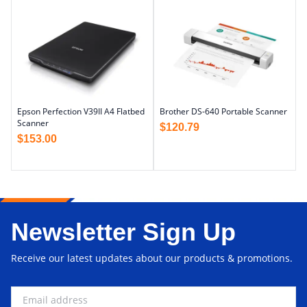
Epson Perfection V39II A4 Flatbed
Brother DS-640 Portable Scanner
Scanner
$
120.79
$
153.00
Newsletter Sign Up
Receive our latest updates about our products & promotions.