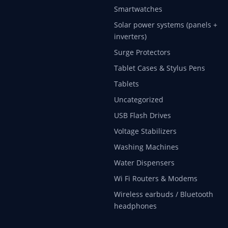
Smartwatches
Solar power systems (panels +
inverters)
Surge Protectors
Tablet Cases & Stylus Pens
Tablets
Uncategorized
USB Flash Drives
Voltage Stabilizers
Washing Machines
Water Dispensers
Wi Fi Routers & Modems
Wireless earbuds / Bluetooth
headphones