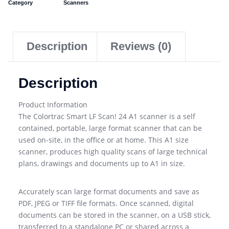
Category
Scanners
Description
Reviews (0)
Description
Product Information
The Colortrac Smart LF Scan! 24 A1 scanner is a self
contained, portable, large format scanner that can be
used on-site, in the office or at home. This A1 size
scanner, produces high quality scans of large technical
plans, drawings and documents up to A1 in size.
Accurately scan large format documents and save as
PDF, JPEG or TIFF file formats. Once scanned, digital
documents can be stored in the scanner, on a USB stick,
transferred to a standalone PC or shared across a