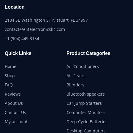
Location
2184 SE Washington ST N stuart, FL 34997
contact@elitelectronicsllc.com
+1 (904) 449 3154
Quick Links
Product Categories
Home
Air Conditioners
Shop
Air Fryers
FAQ
Blenders
Reviews
Bluetooth speakers
About Us
Car Jump Starters
Contact Us
Computer Monitors
My account
Deep Cycle Batteries
Desktop Computers