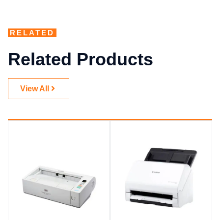
RELATED
Related Products
View All