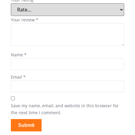
Your review
*
Name
*
Email
*
Save my name, email, and website in this browser for
the next time I comment.