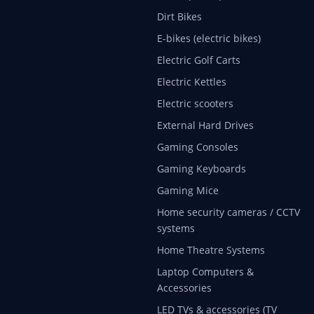
Dirt Bikes
E-bikes (electric bikes)
Electric Golf Carts
Electric Kettles
Electric scooters
External Hard Drives
Gaming Consoles
Gaming Keyboards
Gaming Mice
Home security cameras / CCTV
systems
Home Theatre Systems
Laptop Computers &
Accessories
LED TVs & accessories (TV