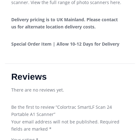
scanner. View the full range of photo scanners here.
Delivery pricing is to UK Mainland.
Please
contact
us
for alternate location delivery costs.
Special Order Item | Allow 10-12 Days for Delivery
Reviews
There are no reviews yet.
Be the first to review “Colortrac SmartLF Scan 24
Portable A1 Scanner”
Your email address will not be published.
Required
fields are marked
*
Your rating
*