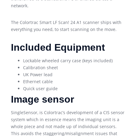
network.
The Colortrac Smart LF Scan! 24 A1 scanner ships with
everything you need, to start scanning on the move.
Included Equipment
Lockable wheeled carry case (keys included)
Calibration sheet
UK Power lead
Ethernet cable
Quick user guide
Image sensor
SingleSensor, is Colortrac’s development of a CIS sensor
system which in essence means the imaging unit is a
whole piece and not made up of individual sensors.
This avoids the staggering/misalignment issues that