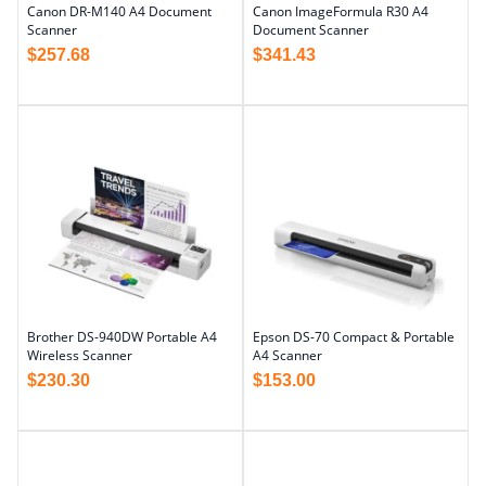
Canon DR-M140 A4 Document
Canon ImageFormula R30 A4
Scanner
Document Scanner
$
257.68
$
341.43
Brother DS-940DW Portable A4
Epson DS-70 Compact & Portable
Wireless Scanner
A4 Scanner
$
230.30
$
153.00