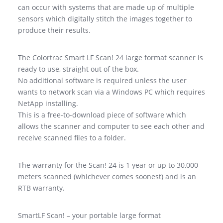
can occur with systems that are made up of multiple
sensors which digitally stitch the images together to
produce their results.
The Colortrac Smart LF Scan! 24 large format scanner is
ready to use, straight out of the box.
No additional software is required unless the user
wants to network scan via a Windows PC which requires
NetApp installing.
This is a free-to-download piece of software which
allows the scanner and computer to see each other and
receive scanned files to a folder.
The warranty for the Scan! 24 is 1 year or up to 30,000
meters scanned (whichever comes soonest) and is an
RTB warranty.
SmartLF Scan! – your portable large format