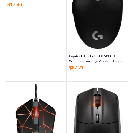
$
17.46
Logitech G305 LIGHTSPEED
Wireless Gaming Mouse – Black
$
67.21