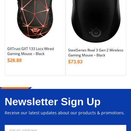
GXTrust GXT 133 Locx Wired
SteelSeries Rival 3 Gen 2 Wireless
Gaming Mouse – Black
Gaming Mouse – Black
$
26.88
$
73.93
Newsletter Sign Up
Receive our latest updates about our products & promotions.