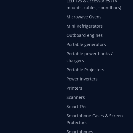
LED TVs & accessories (TV
mounts, cables, soundbars)
Microwave Ovens
Mini Refrigerators
Outboard engines
Portable generators
Portable power banks /
chargers
Portable Projectors
Power Inverters
Printers
Scanners
Smart TVs
Smartphone Cases & Screen
Protectors
Smartphones