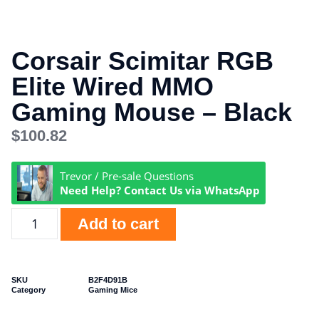
Corsair Scimitar RGB
Elite Wired MMO
Gaming Mouse – Black
$
100.82
Trevor / Pre-sale Questions
Need Help? Contact Us via WhatsApp
Add to cart
SKU
B2F4D91B
Category
Gaming Mice