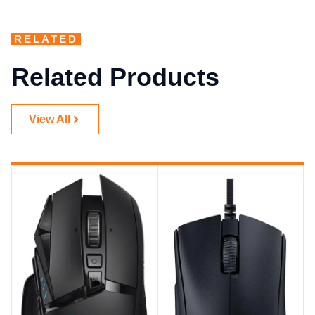
RELATED
Related Products
View All