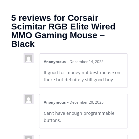
5 reviews for
Corsair
Scimitar RGB Elite Wired
MMO Gaming Mouse –
Black
Anonymous
–
December 14, 2025
It good for money not best mouse on
there but definitely still good buy
Anonymous
–
December 20, 2025
Can’t have enough programmable
buttons.