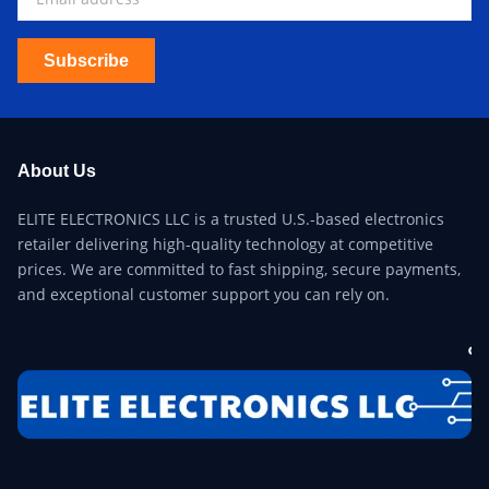
Subscribe
About Us
ELITE ELECTRONICS LLC is a trusted U.S.-based electronics
retailer delivering high-quality technology at competitive
prices. We are committed to fast shipping, secure payments,
and exceptional customer support you can rely on.