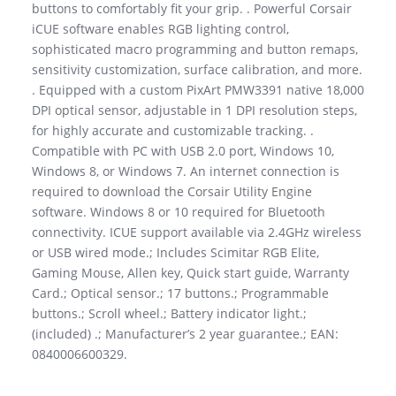
buttons to comfortably fit your grip. . Powerful Corsair
iCUE software enables RGB lighting control,
sophisticated macro programming and button remaps,
sensitivity customization, surface calibration, and more.
. Equipped with a custom PixArt PMW3391 native 18,000
DPI optical sensor, adjustable in 1 DPI resolution steps,
for highly accurate and customizable tracking. .
Compatible with PC with USB 2.0 port, Windows 10,
Windows 8, or Windows 7. An internet connection is
required to download the Corsair Utility Engine
software. Windows 8 or 10 required for Bluetooth
connectivity. ICUE support available via 2.4GHz wireless
or USB wired mode.; Includes Scimitar RGB Elite,
Gaming Mouse, Allen key, Quick start guide, Warranty
Card.; Optical sensor.; 17 buttons.; Programmable
buttons.; Scroll wheel.; Battery indicator light.;
(included) .; Manufacturer’s 2 year guarantee.; EAN:
0840006600329.