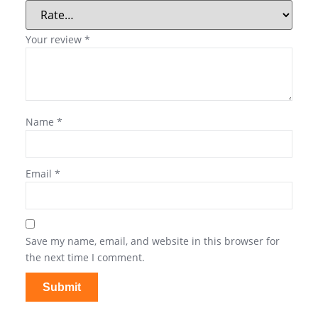
Your review
*
Name
*
Email
*
Save my name, email, and website in this browser for
the next time I comment.