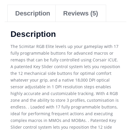
Description
Reviews (5)
Description
The Scimitar RGB Elite levels up your gameplay with 17
fully programmable buttons for advanced macros or
remaps that can be fully controlled using Corsair iCUE.
A patented Key Slider control system lets you reposition
the 12 mechanical side buttons for optimal comfort
whatever your grip, and a native 18,000 DPI optical
sensor adjustable in 1 DPI resolution steps enables
highly accurate and customizable tracking. With 4 RGB
zone and the ability to store 3 profiles, customisation is
endless. . Loaded with 17 fully programmable buttons,
ideal for performing frequent actions and executing
complex macros in MMOs and MOBAs. . Patented Key
Slider control system lets you reposition the 12 side