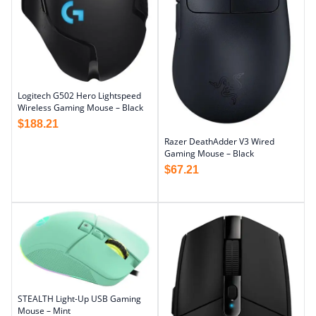
Logitech G502 Hero Lightspeed
Wireless Gaming Mouse – Black
$
188.21
Razer DeathAdder V3 Wired
Gaming Mouse – Black
$
67.21
STEALTH Light-Up USB Gaming
Mouse – Mint