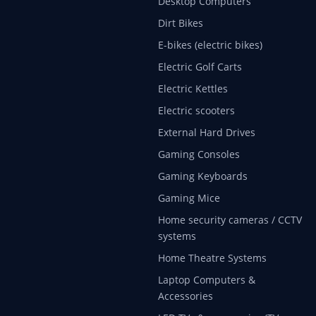
Desktop Computers
Dirt Bikes
E-bikes (electric bikes)
Electric Golf Carts
Electric Kettles
Electric scooters
External Hard Drives
Gaming Consoles
Gaming Keyboards
Gaming Mice
Home security cameras / CCTV
systems
Home Theatre Systems
Laptop Computers &
Accessories