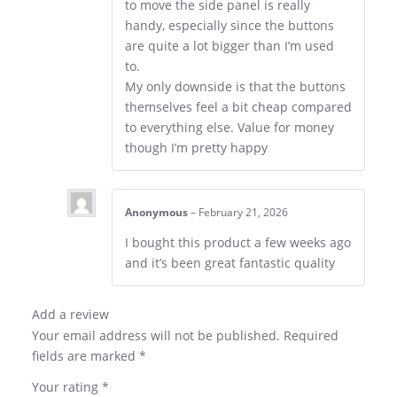
to move the side panel is really
handy, especially since the buttons
are quite a lot bigger than I’m used
to.
My only downside is that the buttons
themselves feel a bit cheap compared
to everything else. Value for money
though I’m pretty happy
Anonymous
–
February 21, 2026
I bought this product a few weeks ago
and it’s been great fantastic quality
Add a review
Your email address will not be published.
Required
fields are marked
*
Your rating
*