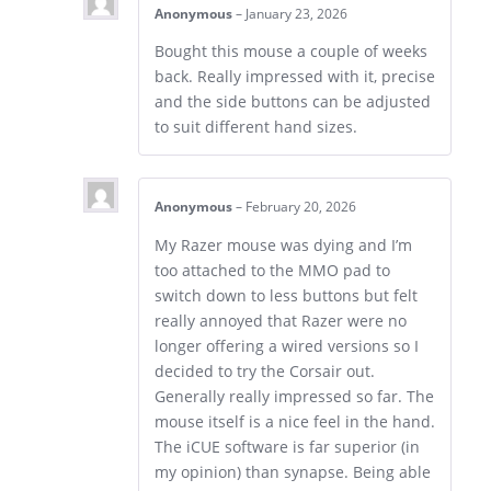
Anonymous
–
January 23, 2026
Bought this mouse a couple of weeks
back. Really impressed with it, precise
and the side buttons can be adjusted
to suit different hand sizes.
Anonymous
–
February 20, 2026
My Razer mouse was dying and I’m
too attached to the MMO pad to
switch down to less buttons but felt
really annoyed that Razer were no
longer offering a wired versions so I
decided to try the Corsair out.
Generally really impressed so far. The
mouse itself is a nice feel in the hand.
The iCUE software is far superior (in
my opinion) than synapse. Being able