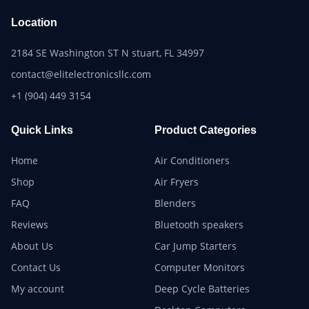
Location
2184 SE Washington ST N stuart, FL 34997
contact@elitelectronicsllc.com
+1 (904) 449 3154
Quick Links
Product Categories
Home
Air Conditioners
Shop
Air Fryers
FAQ
Blenders
Reviews
Bluetooth speakers
About Us
Car Jump Starters
Contact Us
Computer Monitors
My account
Deep Cycle Batteries