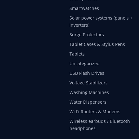
Smartwatches
Solar power systems (panels +
inverters)
Surge Protectors
Tablet Cases & Stylus Pens
Tablets
Uncategorized
USB Flash Drives
Voltage Stabilizers
Washing Machines
Water Dispensers
Wi Fi Routers & Modems
Wireless earbuds / Bluetooth
headphones