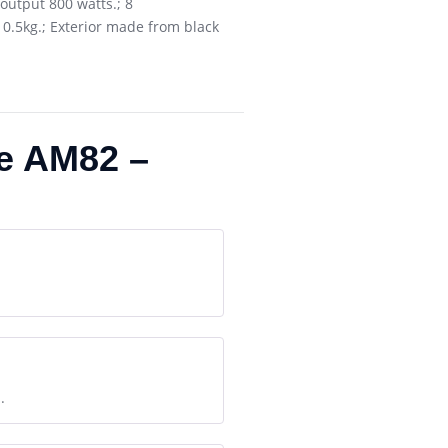
output 800 watts.; 8
 10.5kg.; Exterior made from black
e AM82 –
.