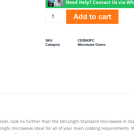
Need Help? Contact Us via W
Add to cart
SKU
CE2B43FC
Category
Microwave Ovens
s needs, look no further than the De’Longhi Standard microwave in S
onghi microwave ideal for all of your main cooking requirements. Wi