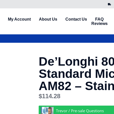
My Account
About Us
Contact Us
FAQ
Reviews
De’Longhi 8
Standard Mi
AM82 – Stain
$
114.28
Trevor / Pre-sale Questions