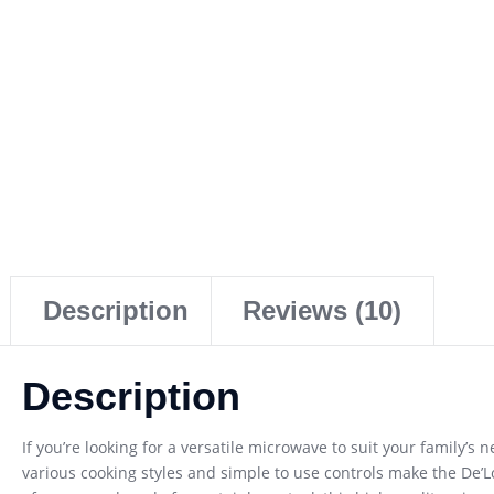
Description
Reviews (10)
Description
If you’re looking for a versatile microwave to suit your family’
various cooking styles and simple to use controls make the De’L