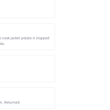
 cook jacket potato it stopped
te.
on. Returned