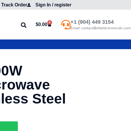
Track Order
Sign In / register
+1 (904) 449 3154
0
$
0.00
Email: contact@elitelectronicsllc.com
00W
crowave
less Steel