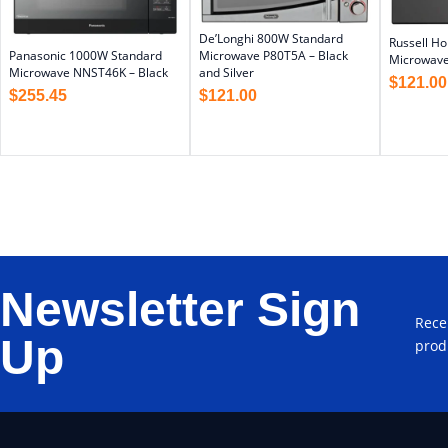
De’Longhi 800W Standard
Russell H
Panasonic 1000W Standard
Microwave P80T5A – Black
Microwave
Microwave NNST46K – Black
and Silver
$
121.00
$
255.45
$
121.00
Newsletter Sign
Rece
Up
prod