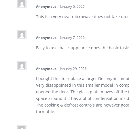
Anonymous
–
January 5, 2026
This is a very neat microwave does not take up 
Anonymous
–
January 7, 2026
Easy to use ,basic appliance does the basic tas
Anonymous
–
January 29, 2026
I bought this to replace a larger DeLonghi comb
Very disappointed in this smaller model in comp
opened the door. The glass plate moves off the t
space around it it has alot of condensation ins
The cooking & defrost controls are however goo
turntable.