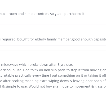
much room and simple controls so glad I purchased it
ks required, bought for elderly family member.good enough capasit
i microwave which broke down after 8 yrs use.
arison in use. Had to fix on non slip pads to stop it from moving o
urntable practically every time I put something on it or taking it o
ide after cooking meaning extra wiping down & leaving door open af
d & simple to use. Would not buy again due to movement & glass p