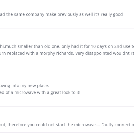
 had the same company make previously as well it’s really good
i.much smaller than old one. only had it for 10 day’s on 2nd use to
turn replaced with a morphy richards. Very disappointed wouldnt ra
oving into my new place.
 of a microwave with a great look to it!
out, therefore you could not start the microwave…. Faulty connecti