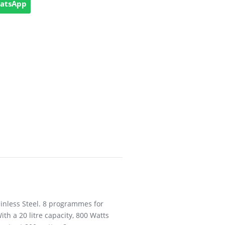
hatsApp
tainless Steel. 8 programmes for
th a 20 litre capacity, 800 Watts