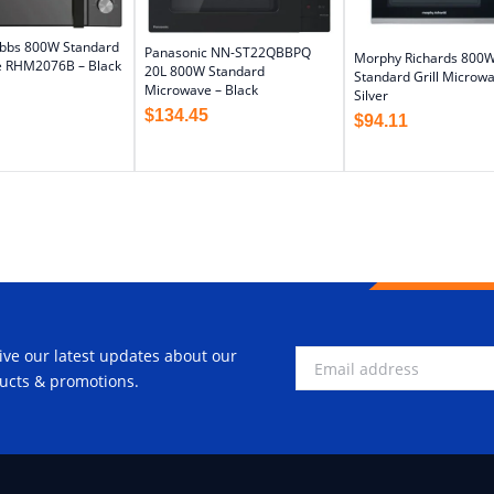
obbs 800W Standard
Panasonic NN-ST22QBBPQ
Morphy Richards 800
 RHM2076B – Black
20L 800W Standard
Standard Grill Microwa
Microwave – Black
Silver
$
134.45
$
94.11
ive our latest updates about our
ucts & promotions.