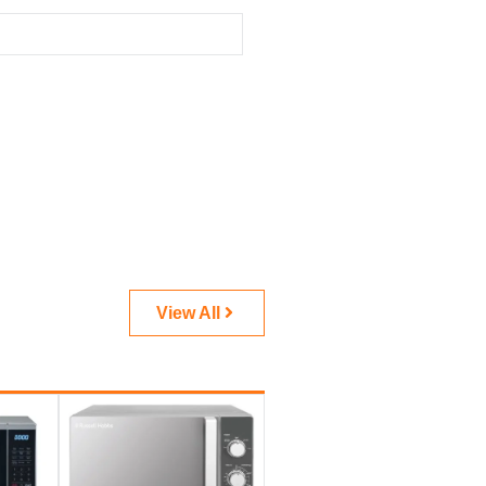
View All