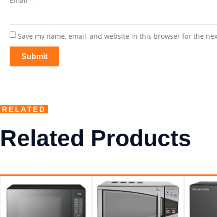
Email
*
Save my name, email, and website in this browser for the ne
RELATED
Related Products