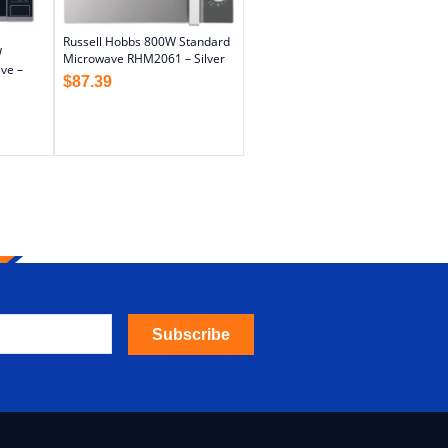
Russell Hobbs 800W Standard
W
Microwave RHM2061 – Silver
ve –
$
87.39
Subscribe