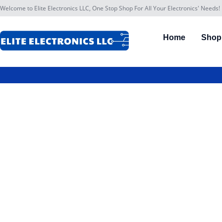
Welcome to Elite Electronics LLC, One Stop Shop For All Your Electronics' Needs!
Home
Shop