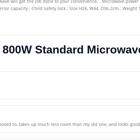
wave will get the job done to your convenience. . Microwave power 
erior capacity.; Child safety lock.; Size H26, W44, D36.2cm.; Weight
 800W Standard Microwav
posed to, takes up much less room than my old one, and looks good