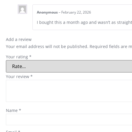
Anonymous
–
February 22, 2026
I bought this a month ago and wasn’t as straigh
Add a review
Your email address will not be published.
Required fields are 
Your rating
*
Your review
*
Name
*