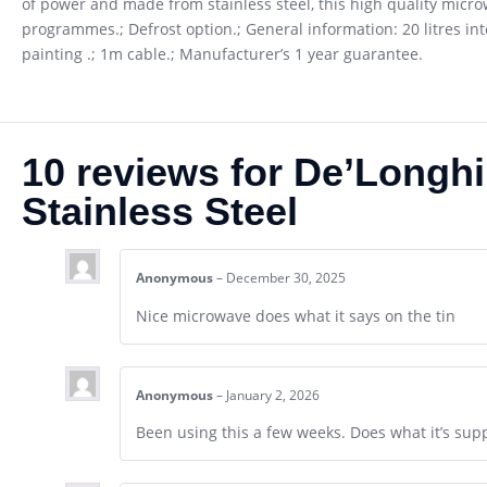
of power and made from stainless steel, this high quality micro
programmes.; Defrost option.; General information: 20 litres int
painting .; 1m cable.; Manufacturer’s 1 year guarantee.
10 reviews for
De’Longhi
Stainless Steel
Anonymous
–
December 30, 2025
Nice microwave does what it says on the tin
Anonymous
–
January 2, 2026
Been using this a few weeks. Does what it’s sup