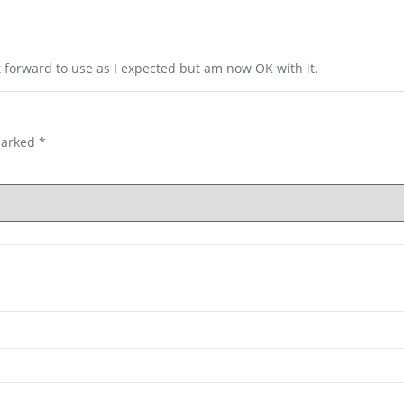
t forward to use as I expected but am now OK with it.
marked
*