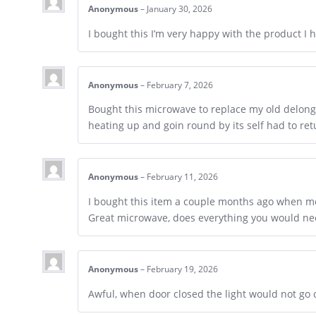
Anonymous
–
January 30, 2026
I bought this I’m very happy with the product I
Anonymous
–
February 7, 2026
Bought this microwave to replace my old delongh
heating up and goin round by its self had to re
Anonymous
–
February 11, 2026
I bought this item a couple months ago when m
Great microwave, does everything you would need
Anonymous
–
February 19, 2026
Awful, when door closed the light would not go 