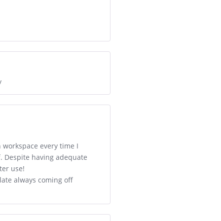
y
n workspace every time I
ff. Despite having adequate
ter use!
late always coming off