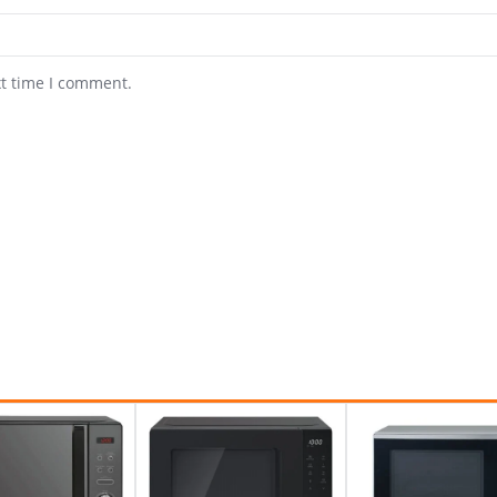
xt time I comment.