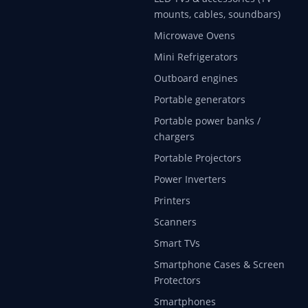
mounts, cables, soundbars)
Microwave Ovens
Mini Refrigerators
Outboard engines
Portable generators
Portable power banks /
chargers
Portable Projectors
Power Inverters
Printers
Scanners
Smart TVs
Smartphone Cases & Screen
Protectors
Smartphones