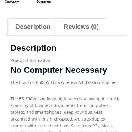
Category
Scanners
Description
Reviews (0)
Description
Product Information
No Computer Necessary
The Epson ES-500WII is a wireless A4 desktop scanner.
The ES-500WII works at high-speeds, allowing for quick
scanning of business documents from computers,
tablets, and smartphones. Keep your business
organised with this high-speed, A4, auto-duplex
scanner with auto-sheet feed. Scan from PCs, Macs,