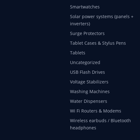
Smartwatches
Solar power systems (panels +
inverters)
Surge Protectors
Tablet Cases & Stylus Pens
Tablets
Uncategorized
USB Flash Drives
Voltage Stabilizers
Washing Machines
Water Dispensers
Wi Fi Routers & Modems
Wireless earbuds / Bluetooth
headphones