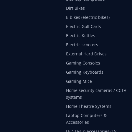
Dirt Bikes
E-bikes (electric bikes)
Electric Golf Carts
Electric Kettles
Electric scooters
External Hard Drives
Gaming Consoles
Gaming Keyboards
Gaming Mice
Home security cameras / CCTV
systems
Home Theatre Systems
Laptop Computers &
Accessories
LED TVs & accessories (TV