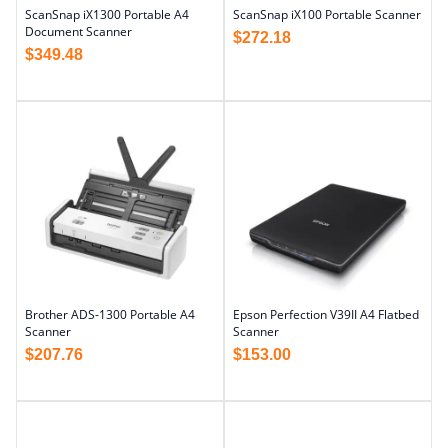
ScanSnap iX1300 Portable A4
ScanSnap iX100 Portable Scanner
Document Scanner
$
272.18
$
349.48
Brother ADS-1300 Portable A4
Epson Perfection V39II A4 Flatbed
Scanner
Scanner
$
207.76
$
153.00