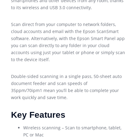
smartphones and other devices from any room, thanks
to its wireless and USB 3.0 connectivity.
Scan direct from your computer to network folders,
cloud accounts and email with the Epson ScanSmart
software. Alternatively, with the Epson Smart Panel app
you can scan directly to any folder in your cloud
accounts using just your tablet or phone or simply scan
to the device itself.
Double-sided scanning in a single pass, 50-sheet auto
document feeder and scan speeds of
35ppm/70ipm1 mean you’ll be able to complete your
work quickly and save time.
Key Features
Wireless scanning – Scan to smartphone, tablet,
PC or Mac