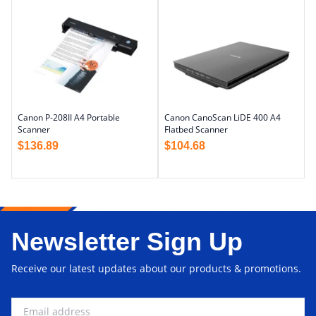
Canon P-208II A4 Portable
Canon CanoScan LiDE 400 A4
Scanner
Flatbed Scanner
$
136.89
$
104.68
Newsletter Sign Up
Receive our latest updates about our products & promotions.