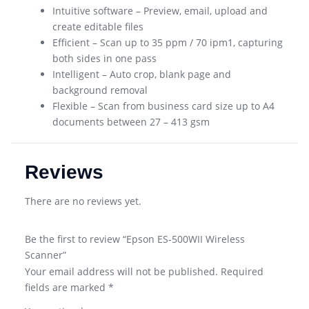
Intuitive software – Preview, email, upload and
create editable files
Efficient – Scan up to 35 ppm / 70 ipm1, capturing
both sides in one pass
Intelligent – Auto crop, blank page and
background removal
Flexible – Scan from business card size up to A4
documents between 27 – 413 gsm
Reviews
There are no reviews yet.
Be the first to review “Epson ES-500WII Wireless
Scanner”
Your email address will not be published.
Required
fields are marked
*