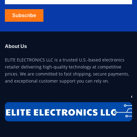
Subscribe
About Us
ELITE ELECTRONICS LLC is a trusted U.S.-based electronics
retailer delivering high-quality technology at competitive
prices. We are committed to fast shipping, secure payments,
and exceptional customer support you can rely on.