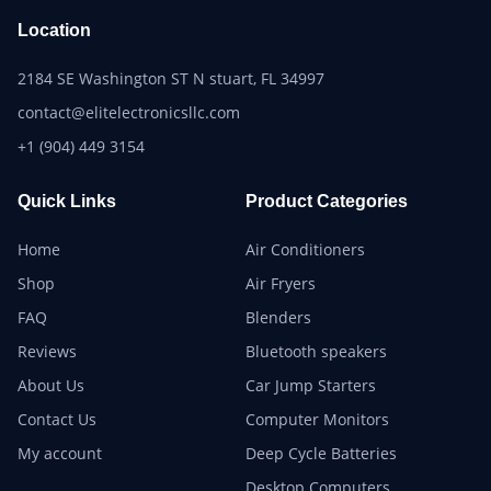
Location
2184 SE Washington ST N stuart, FL 34997
contact@elitelectronicsllc.com
+1 (904) 449 3154
Quick Links
Product Categories
Home
Air Conditioners
Shop
Air Fryers
FAQ
Blenders
Reviews
Bluetooth speakers
About Us
Car Jump Starters
Contact Us
Computer Monitors
My account
Deep Cycle Batteries
Desktop Computers