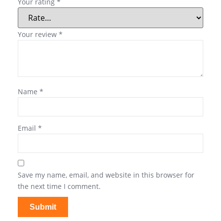
Your rating
*
Your review
*
Name
*
Email
*
Save my name, email, and website in this browser for
the next time I comment.