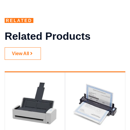
RELATED
Related Products
View All