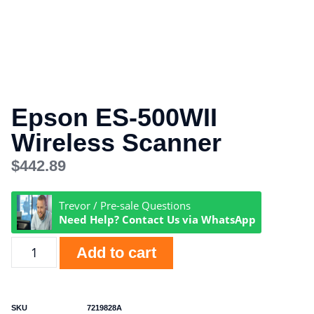
Epson ES-500WII
Wireless Scanner
$
442.89
Trevor / Pre-sale Questions
Need Help? Contact Us via WhatsApp
Add to cart
SKU
7219828A