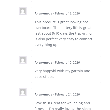
Anonymous
–
February 12, 2026
This product is great looking not
overboard, The battery life is great
last about 9/10 days the tracking on i
is also perfect.Very easy to connect
everything up.i
Anonymous
–
February 19, 2026
Very happybl with my garmin and
ease of use.
Anonymous
–
February 24, 2026
Love this! Great for wellbeing and
fitness – I’m really loving the sleep