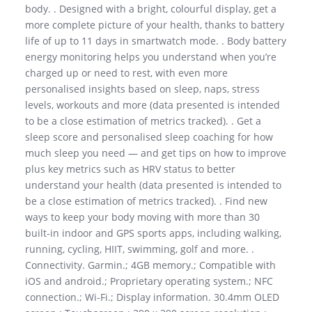
body. . Designed with a bright, colourful display, get a
more complete picture of your health, thanks to battery
life of up to 11 days in smartwatch mode. . Body battery
energy monitoring helps you understand when you’re
charged up or need to rest, with even more
personalised insights based on sleep, naps, stress
levels, workouts and more (data presented is intended
to be a close estimation of metrics tracked). . Get a
sleep score and personalised sleep coaching for how
much sleep you need — and get tips on how to improve
plus key metrics such as HRV status to better
understand your health (data presented is intended to
be a close estimation of metrics tracked). . Find new
ways to keep your body moving with more than 30
built-in indoor and GPS sports apps, including walking,
running, cycling, HIIT, swimming, golf and more. .
Connectivity. Garmin.; 4GB memory.; Compatible with
iOS and android.; Proprietary operating system.; NFC
connection.; Wi-Fi.; Display information. 30.4mm OLED