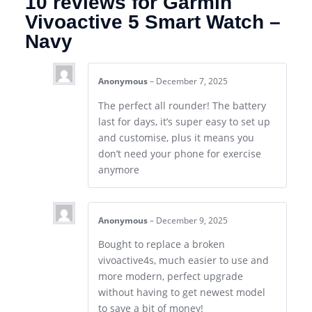
10 reviews for
Garmin
Vivoactive 5 Smart Watch –
Navy
Anonymous
–
December 7, 2025
The perfect all rounder! The battery
last for days, it’s super easy to set up
and customise, plus it means you
don’t need your phone for exercise
anymore
Anonymous
–
December 9, 2025
Bought to replace a broken
vivoactive4s, much easier to use and
more modern, perfect upgrade
without having to get newest model
to save a bit of money!