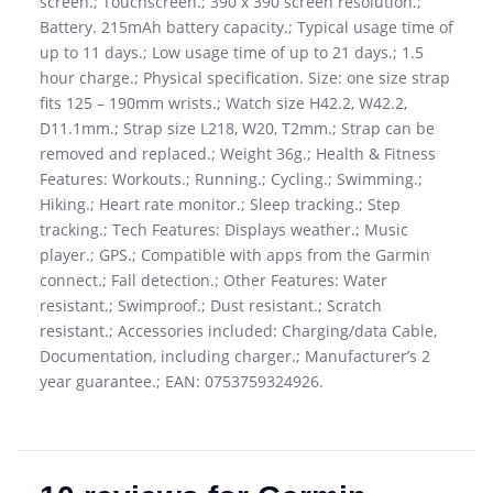
screen.; Touchscreen.; 390 x 390 screen resolution.;
Battery. 215mAh battery capacity.; Typical usage time of
up to 11 days.; Low usage time of up to 21 days.; 1.5
hour charge.; Physical specification. Size: one size strap
fits 125 – 190mm wrists.; Watch size H42.2, W42.2,
D11.1mm.; Strap size L218, W20, T2mm.; Strap can be
removed and replaced.; Weight 36g.; Health & Fitness
Features: Workouts.; Running.; Cycling.; Swimming.;
Hiking.; Heart rate monitor.; Sleep tracking.; Step
tracking.; Tech Features: Displays weather.; Music
player.; GPS.; Compatible with apps from the Garmin
connect.; Fall detection.; Other Features: Water
resistant.; Swimproof.; Dust resistant.; Scratch
resistant.; Accessories included: Charging/data Cable,
Documentation, including charger.; Manufacturer’s 2
year guarantee.; EAN: 0753759324926.