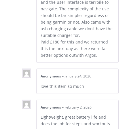
and the user interface is terrbile to
navigate. The complexity of the use
should be far simpler regardless of
being garmin or not. Also came with
usb charging cable we don’t have the
suitable charger for.
Paid £180 for this and we returned
this the next day as there were far
better options outwith Argos.
Anonymous
–
January 24, 2026
love this item so much
Anonymous
–
February 2, 2026
Lightweight, great battery life and
does the job for steps and workouts.