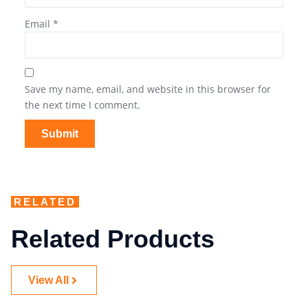
Email
*
Save my name, email, and website in this browser for
the next time I comment.
RELATED
Related Products
View All