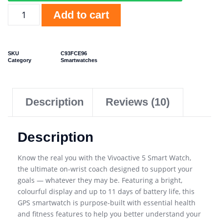
Add to cart
SKU
C93FCE96
Category
Smartwatches
Description
Reviews (10)
Description
Know the real you with the Vivoactive 5 Smart Watch,
the ultimate on-wrist coach designed to support your
goals — whatever they may be. Featuring a bright,
colourful display and up to 11 days of battery life, this
GPS smartwatch is purpose-built with essential health
and fitness features to help you better understand your