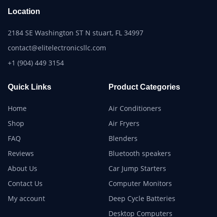
Location
2184 SE Washington ST N stuart, FL 34997
contact@elitelectronicsllc.com
+1 (904) 449 3154
Quick Links
Product Categories
Home
Air Conditioners
Shop
Air Fryers
FAQ
Blenders
Reviews
Bluetooth speakers
About Us
Car Jump Starters
Contact Us
Computer Monitors
My account
Deep Cycle Batteries
Desktop Computers