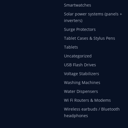
Smartwatches
Solar power systems (panels +
inverters)
Surge Protectors
Tablet Cases & Stylus Pens
Tablets
Uncategorized
USB Flash Drives
Voltage Stabilizers
Washing Machines
Water Dispensers
Wi Fi Routers & Modems
Wireless earbuds / Bluetooth
headphones