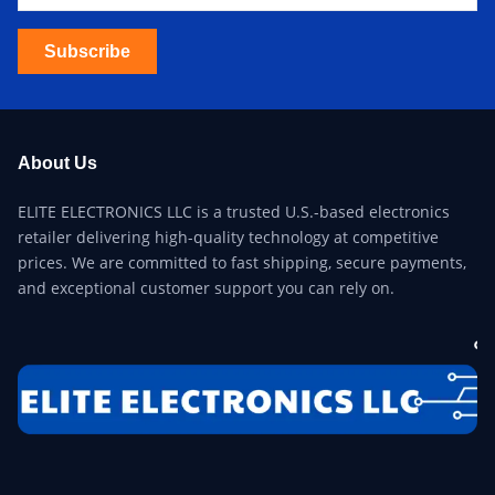
Subscribe
About Us
ELITE ELECTRONICS LLC is a trusted U.S.-based electronics
retailer delivering high-quality technology at competitive
prices. We are committed to fast shipping, secure payments,
and exceptional customer support you can rely on.