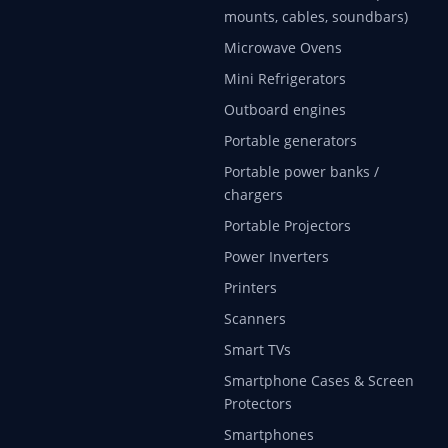
mounts, cables, soundbars)
Microwave Ovens
Mini Refrigerators
Outboard engines
Portable generators
Portable power banks /
chargers
Portable Projectors
Power Inverters
Printers
Scanners
Smart TVs
Smartphone Cases & Screen
Protectors
Smartphones