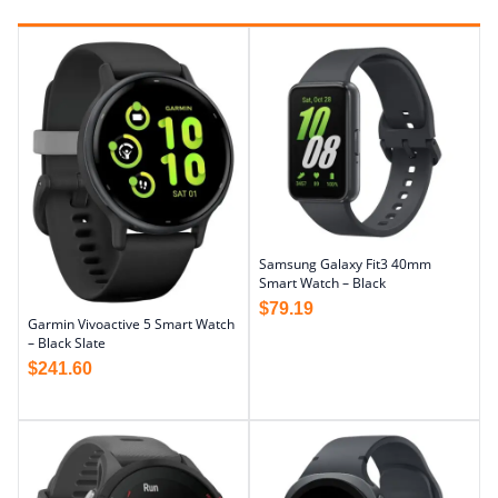
Samsung Galaxy Fit3 40mm
Smart Watch – Black
$
79.19
Garmin Vivoactive 5 Smart Watch
– Black Slate
$
241.60