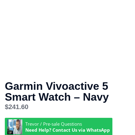
Garmin Vivoactive 5
Smart Watch – Navy
$
241.60
Trevor / Pre-sale Questions
Need Help? Contact Us via WhatsApp