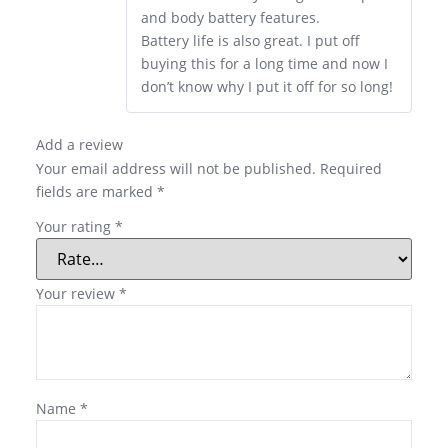
and body battery features.
Battery life is also great. I put off
buying this for a long time and now I
don’t know why I put it off for so long!
Add a review
Your email address will not be published.
Required
fields are marked
*
Your rating
*
Your review
*
Name
*