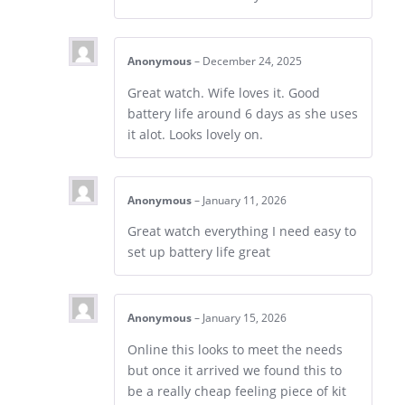
Anonymous
–
December 24, 2025
Great watch. Wife loves it. Good
battery life around 6 days as she uses
it alot. Looks lovely on.
Anonymous
–
January 11, 2026
Great watch everything I need easy to
set up battery life great
Anonymous
–
January 15, 2026
Online this looks to meet the needs
but once it arrived we found this to
be a really cheap feeling piece of kit