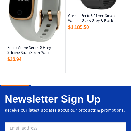
Garmin Fenix 8 51mm Smart
Watch – Glass Grey & Black
$
1,185.50
Reflex Active Series 8 Grey
Silicone Strap Smart Watch
$
26.94
Newsletter Sign Up
Receive our latest updates about our products & promotions.