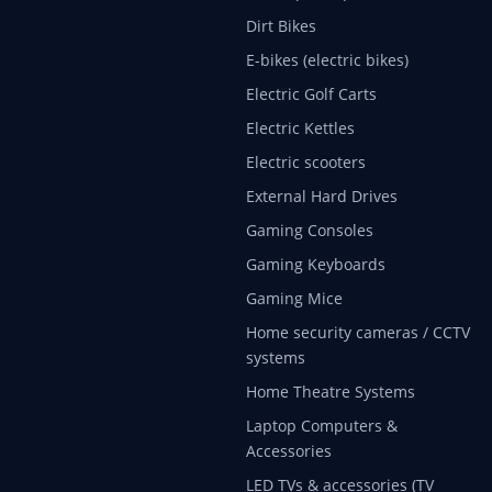
Dirt Bikes
E-bikes (electric bikes)
Electric Golf Carts
Electric Kettles
Electric scooters
External Hard Drives
Gaming Consoles
Gaming Keyboards
Gaming Mice
Home security cameras / CCTV
systems
Home Theatre Systems
Laptop Computers &
Accessories
LED TVs & accessories (TV