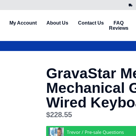
My Account
About Us
Contact Us
FAQ
Reviews
GravaStar M
Mechanical 
Wired Keybo
$
228.55
Trevor / Pre-sale Questions