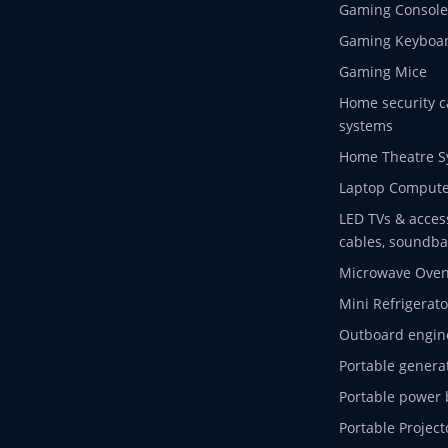
Gaming Console
Gaming Keyboa
Gaming Mice
Home security c
systems
Home Theatre S
Laptop Compute
LED TVs & acces
cables, soundba
Microwave Ove
Mini Refrigerato
Outboard engin
Portable genera
Portable power 
Portable Project