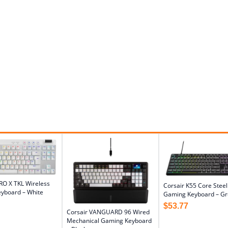
RO X TKL Wireless
Corsair K55 Core Stee
yboard – White
Gaming Keyboard – Gr
$
53.77
Corsair VANGUARD 96 Wired
Mechanical Gaming Keyboard