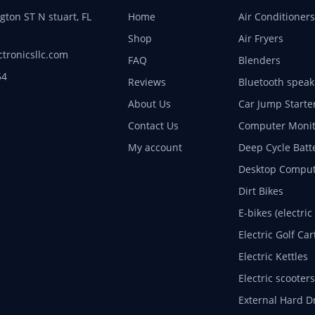
ton ST N stuart, FL
Home
Air Conditioners
Shop
Air Fryers
ctronicsllc.com
FAQ
Blenders
54
Reviews
Bluetooth speak
About Us
Car Jump Starte
Contact Us
Computer Monit
My account
Deep Cycle Batt
Desktop Comput
Dirt Bikes
E-bikes (electric
Electric Golf Car
Electric Kettles
Electric scooters
External Hard D