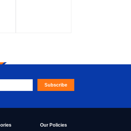
Subscribe
ories
Our Policies