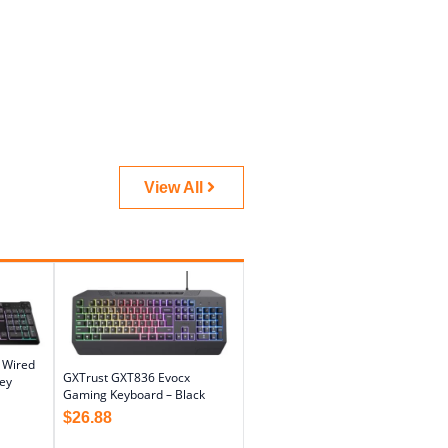
View All
l Wired
GXTrust GXT836 Evocx
ey
Gaming Keyboard – Black
$
26.88