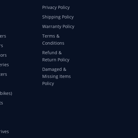
Privacy Policy
Shipping Policy
Warranty Policy
ers
Terms &
Conditions
rs
Refund &
ors
Return Policy
eries
Damaged &
ers
Missing Items
Policy
 bikes)
ts
rives