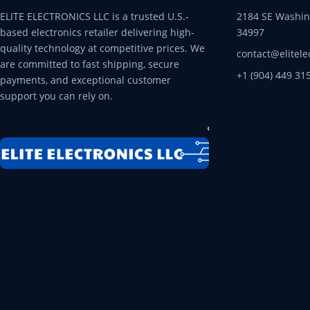
ELITE ELECTRONICS LLC is a trusted U.S.-
2184 SE Washing
based electronics retailer delivering high-
34997
quality technology at competitive prices. We
contact@elitele
are committed to fast shipping, secure
+1 (904) 449 31
payments, and exceptional customer
support you can rely on.