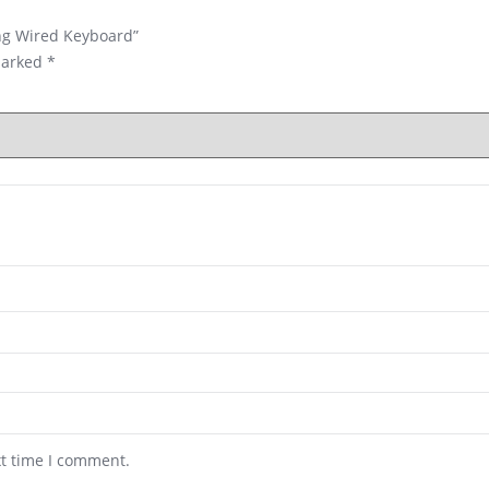
ing Wired Keyboard”
marked
*
xt time I comment.