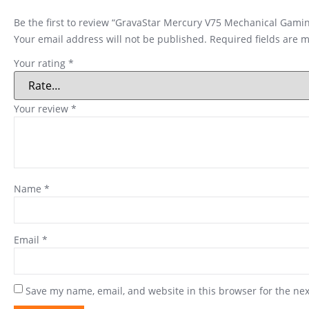
Be the first to review “GravaStar Mercury V75 Mechanical Gam
Your email address will not be published.
Required fields are 
Your rating
*
Your review
*
Name
*
Email
*
Save my name, email, and website in this browser for the ne