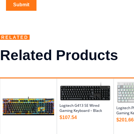
RELATED
Related Products
Logitech G413 SE Wired
Logitech P
Gaming Keyboard – Black
Gaming Ke
$
107.54
$
201.66