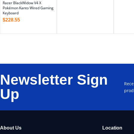
Razer BlackWidow V4 X
Pokémon Kanto Wired Gaming
Keyboard
$
228.55
Newsletter Sign
Rece
Up
prod
About Us
Location