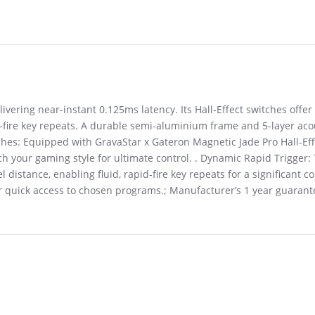
livering near-instant 0.125ms latency. Its Hall-Effect switches off
d-fire key repeats. A durable semi-aluminium frame and 5-layer ac
itches: Equipped with GravaStar x Gateron Magnetic Jade Pro Hall-Eff
 your gaming style for ultimate control. . Dynamic Rapid Trigger: T
 distance, enabling fluid, rapid-fire key repeats for a significant 
for quick access to chosen programs.; Manufacturer’s 1 year guaran