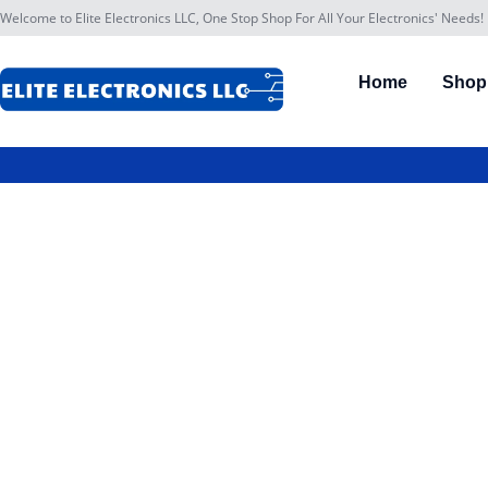
Welcome to Elite Electronics LLC, One Stop Shop For All Your Electronics' Needs!
Home
Shop