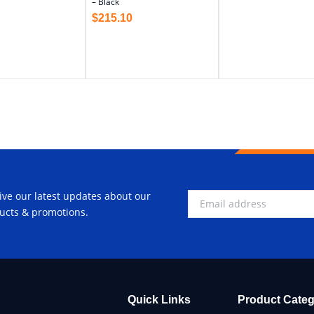
– Black
$
215.10
ive our latest updates about our
ucts & promotions.
Quick Links
Product Categ