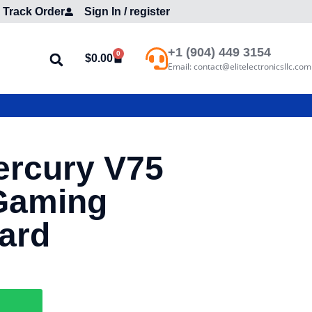
Track Order
Sign In / register
+1 (904) 449 3154
0
$
0.00
Email: contact@elitelectronicsllc.com
ercury V75
Gaming
ard