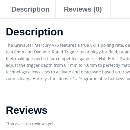
Description
Reviews (0)
Description
The GravaStar Mercury V75 features a true 8kHz polling rate, de
to 4.0mm and Dynamic Rapid Trigger technology for fluid, rapi
feel, making it perfect for competitive gamers. . Hall-Effect Sw
adjust the trigger depth from 0.1mm to 4.0mm to perfectly match
technology allows keys to activate and deactivate based on travel
connectivity.; Hot keys functions x 1.; Programmable hot keys 
Reviews
There are no reviews yet.