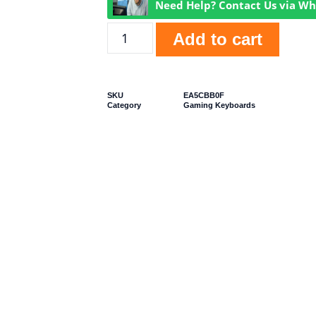
Need Help? Contact Us via W
Add to cart
SKU
EA5CBB0F
Category
Gaming Keyboards