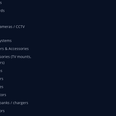
s
rds
ameras / CCTV
ystems
rs & Accessories
sories (TV mounts,
rs)
ns
rs
es
tors
banks / chargers
ors