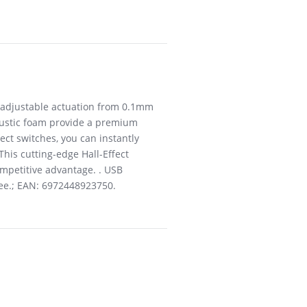
er adjustable actuation from 0.1mm
oustic foam provide a premium
ect switches, you can instantly
his cutting-edge Hall-Effect
competitive advantage. . USB
tee.; EAN: 6972448923750.