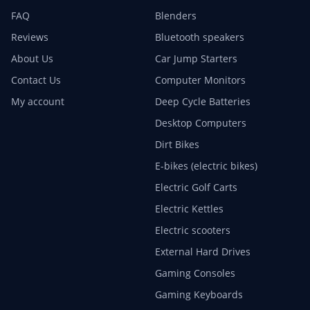
FAQ
Blenders
Reviews
Bluetooth speakers
About Us
Car Jump Starters
Contact Us
Computer Monitors
My account
Deep Cycle Batteries
Desktop Computers
Dirt Bikes
E-bikes (electric bikes)
Electric Golf Carts
Electric Kettles
Electric scooters
External Hard Drives
Gaming Consoles
Gaming Keyboards