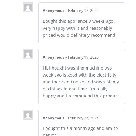
Anonymous
–
February 17, 2026
Bought this appliance 3 weeks ago ,
very happy with it and reasonably
priced would definitely recommend
Anonymous
–
February 19, 2026
Hi, I bought washing machine two
week ago is good with the electricity
and there’s no noise and wash plenty
of clothes in one time. I’m really
happy and I recommend this product.
Anonymous
–
February 26, 2026
I bought this a month ago and am so
happy!