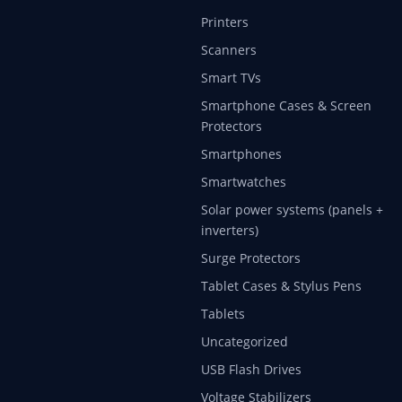
Printers
Scanners
Smart TVs
Smartphone Cases & Screen
Protectors
Smartphones
Smartwatches
Solar power systems (panels +
inverters)
Surge Protectors
Tablet Cases & Stylus Pens
Tablets
Uncategorized
USB Flash Drives
Voltage Stabilizers