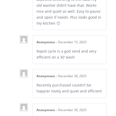
old washer didn’t have that. Works
nice and quiet as well. Easy to pause
and open if needs. Plus looks good in
my kitchen 🙂
Anonymous
–
December 15, 2025
Rapid cycle is a god send and very
efficient on a 30’ wash
Anonymous
–
December 30, 2025
Recently purchased couldn’t be
happier lovely and quiet and efficient
Anonymous
–
December 30, 2025