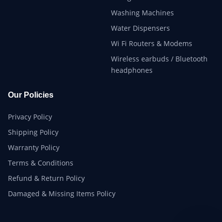
Washing Machines
Water Dispensers
Wi Fi Routers & Modems
Wireless earbuds / Bluetooth
headphones
Our Policies
Privacy Policy
Shipping Policy
Warranty Policy
Terms & Conditions
Refund & Return Policy
Damaged & Missing Items Policy