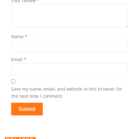
Your review
*
Name
*
Email
*
Save my name, email, and website in this browser for
the next time I comment.