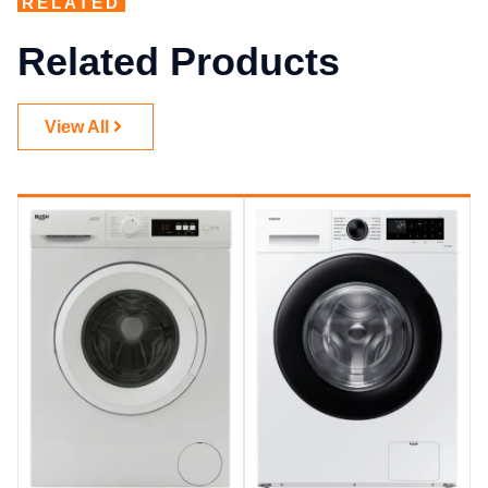
RELATED
Related Products
View All