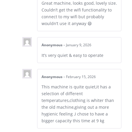
Great machine, looks good, lovely size.
Couldn’t get the wifi functionality to
connect to my wifi but probably
wouldn’t use it anyway 😄
Anonymous
–
January 9, 2026
It’s very quiet & easy to operate
Anonymous
–
February 15, 2026
This machine is quite quiet,it has a
selection of different
temperatures,clothing is whiter than
the old machine,giving out a more
hygienic feeling ,I chose to have a
bigger capacity this time at 9 kg