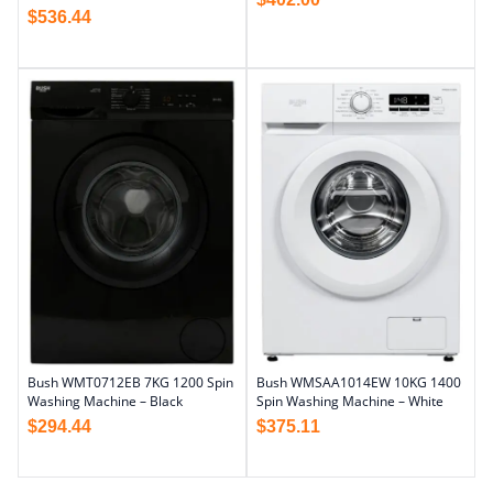
$
536.44
Bush WMT0712EB 7KG 1200 Spin
Bush WMSAA1014EW 10KG 1400
Washing Machine – Black
Spin Washing Machine – White
$
294.44
$
375.11