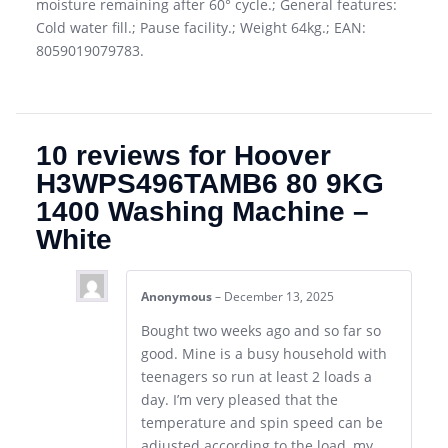
moisture remaining after 60° cycle.; General features:
Cold water fill.; Pause facility.; Weight 64kg.; EAN:
8059019079783.
10 reviews for
Hoover
H3WPS496TAMB6 80 9KG
1400 Washing Machine –
White
Anonymous
–
December 13, 2025
Bought two weeks ago and so far so
good. Mine is a busy household with
teenagers so run at least 2 loads a
day. I’m very pleased that the
temperature and spin speed can be
adjusted according to the load, my