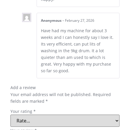
Anonymous
–
February 27, 2026
Have had my machine for about 3
weeks and I can honestly say I love it.
Its very efficient, can put lits of
washing in the 9kg drum. It a lot
quieter than am used to which is
great. Very happy with my purchase
so far so good.
Add a review
Your email address will not be published.
Required
fields are marked
*
Your rating
*