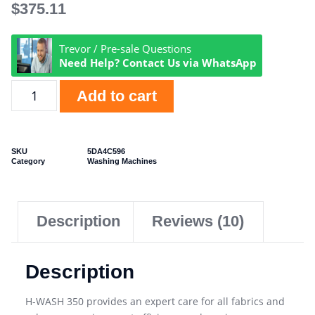
$
375.11
Trevor / Pre-sale Questions
Need Help? Contact Us via WhatsApp
Add to cart
SKU
5DA4C596
Category
Washing Machines
Description
Reviews (10)
Description
H-WASH 350 provides an expert care for all fabrics and