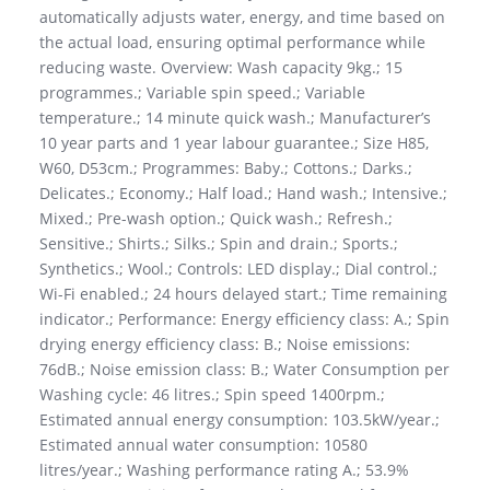
automatically adjusts water, energy, and time based on
the actual load, ensuring optimal performance while
reducing waste. Overview: Wash capacity 9kg.; 15
programmes.; Variable spin speed.; Variable
temperature.; 14 minute quick wash.; Manufacturer’s
10 year parts and 1 year labour guarantee.; Size H85,
W60, D53cm.; Programmes: Baby.; Cottons.; Darks.;
Delicates.; Economy.; Half load.; Hand wash.; Intensive.;
Mixed.; Pre-wash option.; Quick wash.; Refresh.;
Sensitive.; Shirts.; Silks.; Spin and drain.; Sports.;
Synthetics.; Wool.; Controls: LED display.; Dial control.;
Wi-Fi enabled.; 24 hours delayed start.; Time remaining
indicator.; Performance: Energy efficiency class: A.; Spin
drying energy efficiency class: B.; Noise emissions:
76dB.; Noise emission class: B.; Water Consumption per
Washing cycle: 46 litres.; Spin speed 1400rpm.;
Estimated annual energy consumption: 103.5kW/year.;
Estimated annual water consumption: 10580
litres/year.; Washing performance rating A.; 53.9%