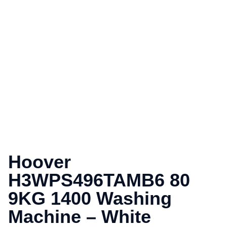
Hoover
H3WPS496TAMB6 80
9KG 1400 Washing
Machine – White