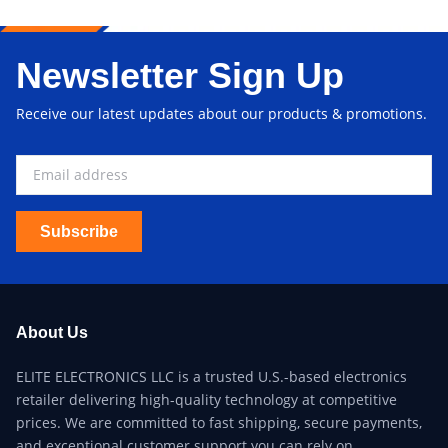
Newsletter Sign Up
Receive our latest updates about our products & promotions.
Subscribe
About Us
ELITE ELECTRONICS LLC is a trusted U.S.-based electronics
retailer delivering high-quality technology at competitive
prices. We are committed to fast shipping, secure payments,
and exceptional customer support you can rely on.