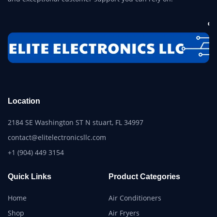
Location
2184 SE Washington ST N stuart, FL 34997
contact@elitelectronicsllc.com
+1 (904) 449 3154
Quick Links
Product Categories
Home
Air Conditioners
Shop
Air Fryers