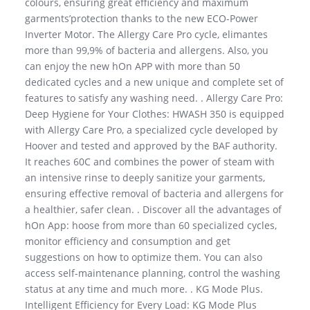
colours, ensuring great efficiency and maximum
garments’protection thanks to the new ECO-Power
Inverter Motor. The Allergy Care Pro cycle, elimantes
more than 99,9% of bacteria and allergens. Also, you
can enjoy the new hOn APP with more than 50
dedicated cycles and a new unique and complete set of
features to satisfy any washing need. . Allergy Care Pro:
Deep Hygiene for Your Clothes: HWASH 350 is equipped
with Allergy Care Pro, a specialized cycle developed by
Hoover and tested and approved by the BAF authority.
It reaches 60C and combines the power of steam with
an intensive rinse to deeply sanitize your garments,
ensuring effective removal of bacteria and allergens for
a healthier, safer clean. . Discover all the advantages of
hOn App: hoose from more than 60 specialized cycles,
monitor efficiency and consumption and get
suggestions on how to optimize them. You can also
access self-maintenance planning, control the washing
status at any time and much more. . KG Mode Plus.
Intelligent Efficiency for Every Load: KG Mode Plus