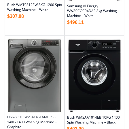
Bush WMT0812EW 8KG 1200 Spin
Samsung AI Energy
Washing Machine – White
WW80CGC04DAE 8kg Washing
Machine – White
$
307.88
$
496.11
Hoover H3WPS4146TAMBR80
Bush WMSAA1014EB 10KG 1400
14KG 1400 Washing Machine –
Spin Washing Machine – Black
Graphite
$
402.00