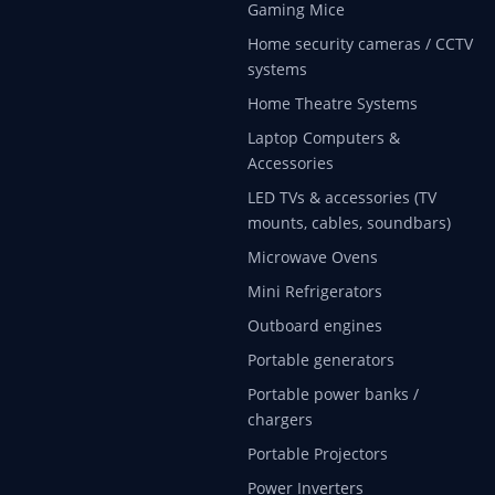
Gaming Mice
Home security cameras / CCTV
systems
Home Theatre Systems
Laptop Computers &
Accessories
LED TVs & accessories (TV
mounts, cables, soundbars)
Microwave Ovens
Mini Refrigerators
Outboard engines
Portable generators
Portable power banks /
chargers
Portable Projectors
Power Inverters