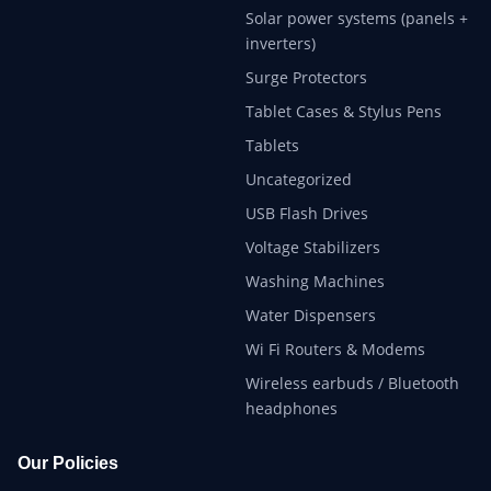
Solar power systems (panels +
inverters)
Surge Protectors
Tablet Cases & Stylus Pens
Tablets
Uncategorized
USB Flash Drives
Voltage Stabilizers
Washing Machines
Water Dispensers
Wi Fi Routers & Modems
Wireless earbuds / Bluetooth
headphones
Our Policies