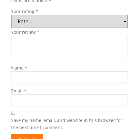
fields are marked
*
Your rating
*
Your review
*
Name
*
Email
*
Save my name, email, and website in this browser for
the next time I comment.