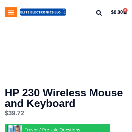
0
$
0.00
My Account
About Us
Contact Us
HP 230 Wireless Mouse
and Keyboard
$
39.72
Trevor / Pre-sale Questions