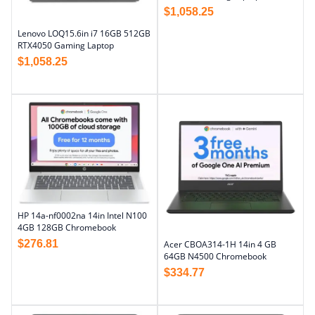
$
1,058.25
Lenovo LOQ15.6in i7 16GB 512GB
RTX4050 Gaming Laptop
$
1,058.25
HP 14a-nf0002na 14in Intel N100
4GB 128GB Chromebook
$
276.81
Acer CBOA314-1H 14in 4 GB
64GB N4500 Chromebook
$
334.77