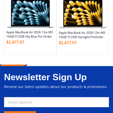
Apple MacBook Air 2026 13in M5
Apple MacBook Air 2026 13in M5
16GB 512GB Sky Blue Pre-Order
16GB 512GB Starlight PreOrder
$
1,477.57
$
1,477.57
Newsletter Sign Up
Receive our latest updates about our products & promotions.