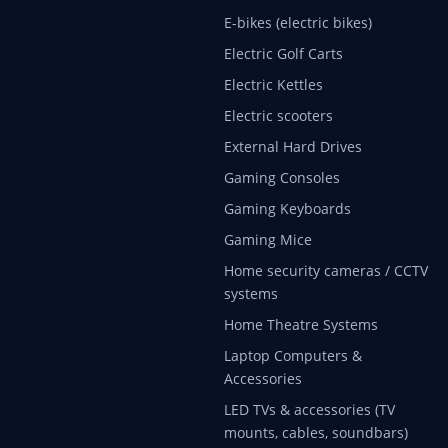
E-bikes (electric bikes)
Electric Golf Carts
Electric Kettles
Electric scooters
External Hard Drives
Gaming Consoles
Gaming Keyboards
Gaming Mice
Home security cameras / CCTV
systems
Home Theatre Systems
Laptop Computers &
Accessories
LED TVs & accessories (TV
mounts, cables, soundbars)