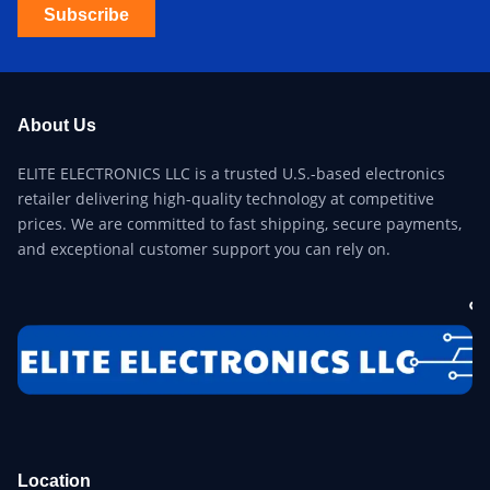
Subscribe
About Us
ELITE ELECTRONICS LLC is a trusted U.S.-based electronics
retailer delivering high-quality technology at competitive
prices. We are committed to fast shipping, secure payments,
and exceptional customer support you can rely on.
Location