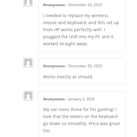
Anonymous
–
December 26, 2025
I needed to replace my wireless
mouse and keyboard, and this set up
from HP works perfectly well. I
plugged the USB into my PC and it
worked straight away.
Anonymous
–
December 30, 2025
Works exactly as should.
Anonymous
–
January 3, 2026
My son loves these for his gaming! I
love that the letters on the keyboard
go down so smoothly. Price was great
too.