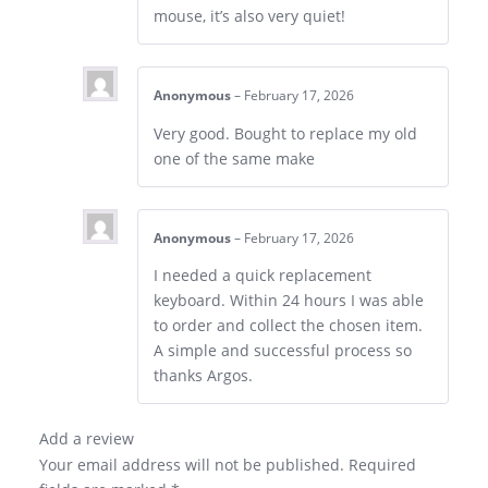
mouse, it’s also very quiet!
Anonymous
–
February 17, 2026
Very good. Bought to replace my old
one of the same make
Anonymous
–
February 17, 2026
I needed a quick replacement
keyboard. Within 24 hours I was able
to order and collect the chosen item.
A simple and successful process so
thanks Argos.
Add a review
Your email address will not be published.
Required