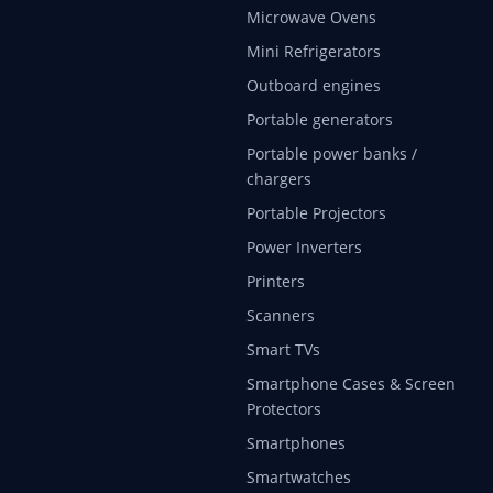
Microwave Ovens
Mini Refrigerators
Outboard engines
Portable generators
Portable power banks /
chargers
Portable Projectors
Power Inverters
Printers
Scanners
Smart TVs
Smartphone Cases & Screen
Protectors
Smartphones
Smartwatches