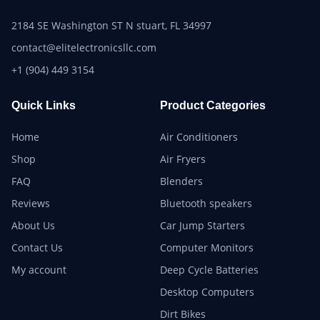
2184 SE Washington ST N stuart, FL 34997
contact@elitelectronicsllc.com
+1 (904) 449 3154
Quick Links
Product Categories
Home
Air Conditioners
Shop
Air Fryers
FAQ
Blenders
Reviews
Bluetooth speakers
About Us
Car Jump Starters
Contact Us
Computer Monitors
My account
Deep Cycle Batteries
Desktop Computers
Dirt Bikes