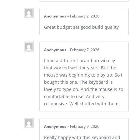
Anonymous
–
February 2, 2026
Great budget set good build quality
Anonymous
–
February 7, 2026
I had a different brand previously
that worked well for years. But the
mouse was beginning to play up. So I
bought this one. The keyboard is
lovely to type on. And the mouse is so
comfortable to use. And very
responsive. Well chuffed with them.
Anonymous
–
February 9, 2026
Really happy with this keyboard and