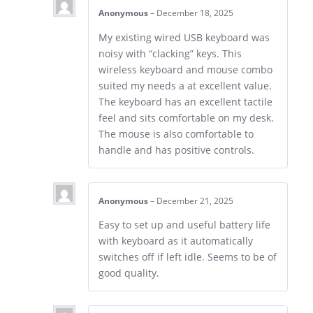
Anonymous
–
December 18, 2025
My existing wired USB keyboard was
noisy with “clacking” keys. This
wireless keyboard and mouse combo
suited my needs a at excellent value.
The keyboard has an excellent tactile
feel and sits comfortable on my desk.
The mouse is also comfortable to
handle and has positive controls.
Anonymous
–
December 21, 2025
Easy to set up and useful battery life
with keyboard as it automatically
switches off if left idle. Seems to be of
good quality.