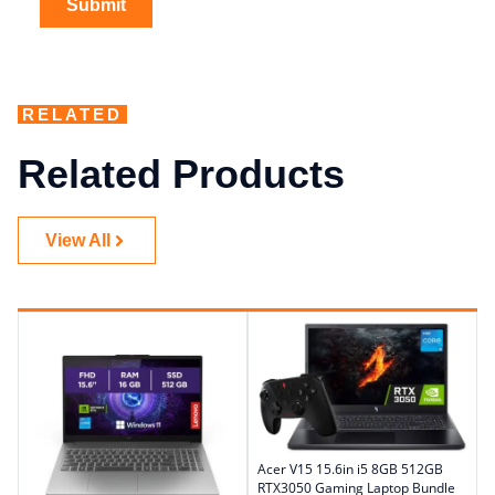
RELATED
Related Products
View All
Acer V15 15.6in i5 8GB 512GB
RTX3050 Gaming Laptop Bundle