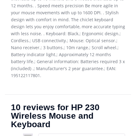
12 months. . Speed meets precision Be more agile in
your mouse movements with up to 1600 DPI. . Stylish
design with comfort in mind. The chiclet keyboard
design lets you enjoy comfortable, more accurate typing
with less noise. . Keyboard: Black.; Ergonomic design.;
Cordless.; USB connectivity.; Mouse: Optical sensor.;
Nano receiver.; 3 buttons.; 10m range.; Scroll wheel.;
Battery indicator light.; Approximately 12 months
battery life.; General information: Batteries required 3 x
(included) .; Manufacturer’s 2 year guarantee.; EAN:
195122117801.
10 reviews for
HP 230
Wireless Mouse and
Keyboard