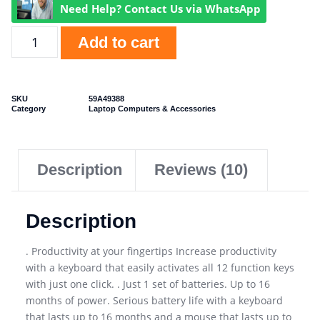
Need Help? Contact Us via WhatsApp
Add to cart
SKU
59A49388
Category
Laptop Computers & Accessories
Description
Reviews (10)
Description
. Productivity at your fingertips Increase productivity
with a keyboard that easily activates all 12 function keys
with just one click. . Just 1 set of batteries. Up to 16
months of power. Serious battery life with a keyboard
that lasts up to 16 months and a mouse that lasts up to