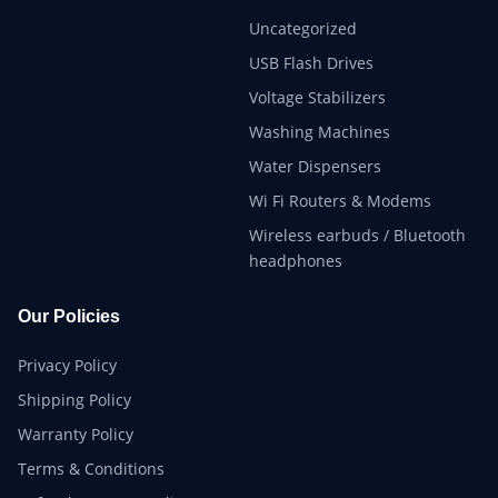
Uncategorized
USB Flash Drives
Voltage Stabilizers
Washing Machines
Water Dispensers
Wi Fi Routers & Modems
Wireless earbuds / Bluetooth
headphones
Our Policies
Privacy Policy
Shipping Policy
Warranty Policy
Terms & Conditions