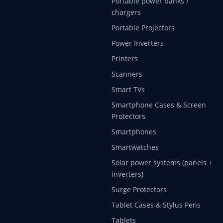
Portable power banks /
chargers
Portable Projectors
Power Inverters
Printers
Scanners
Smart TVs
Smartphone Cases & Screen
Protectors
Smartphones
Smartwatches
Solar power systems (panels +
inverters)
Surge Protectors
Tablet Cases & Stylus Pens
Tablets