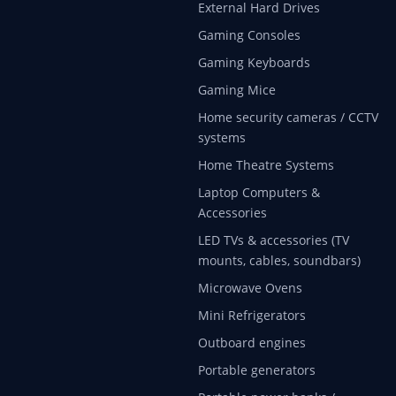
External Hard Drives
Gaming Consoles
Gaming Keyboards
Gaming Mice
Home security cameras / CCTV
systems
Home Theatre Systems
Laptop Computers &
Accessories
LED TVs & accessories (TV
mounts, cables, soundbars)
Microwave Ovens
Mini Refrigerators
Outboard engines
Portable generators