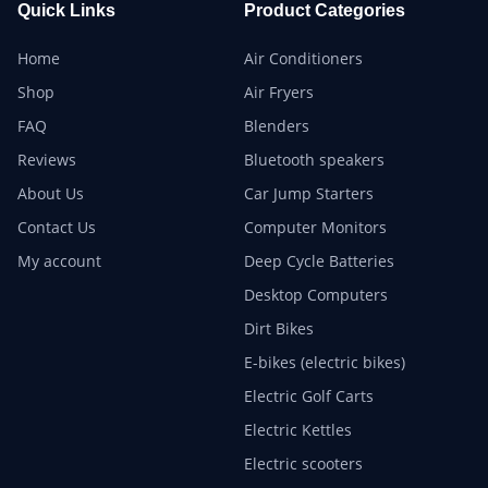
Quick Links
Product Categories
Home
Air Conditioners
Shop
Air Fryers
FAQ
Blenders
Reviews
Bluetooth speakers
About Us
Car Jump Starters
Contact Us
Computer Monitors
My account
Deep Cycle Batteries
Desktop Computers
Dirt Bikes
E-bikes (electric bikes)
Electric Golf Carts
Electric Kettles
Electric scooters