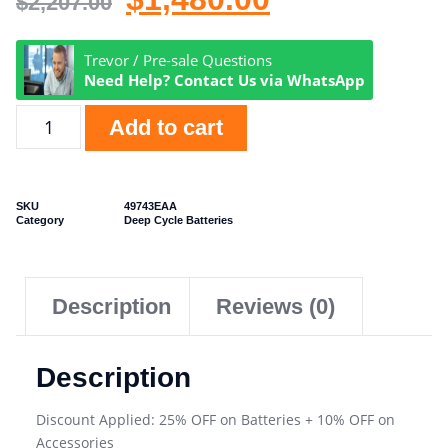
$
2,207.00
Trevor / Pre-sale Questions
Need Help? Contact Us via WhatsApp
Add to cart
SKU
49743EAA
Category
Deep Cycle Batteries
Description
Reviews (0)
Description
Discount Applied: 25% OFF on Batteries + 10% OFF on
Accessories