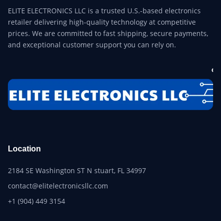
ELITE ELECTRONICS LLC is a trusted U.S.-based electronics
retailer delivering high-quality technology at competitive
prices. We are committed to fast shipping, secure payments,
and exceptional customer support you can rely on.
Location
2184 SE Washington ST N stuart, FL 34997
contact@elitelectronicsllc.com
+1 (904) 449 3154