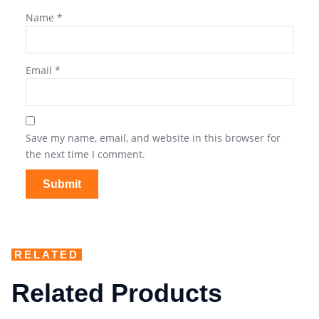
Name
*
Email
*
Save my name, email, and website in this browser for
the next time I comment.
RELATED
Related Products