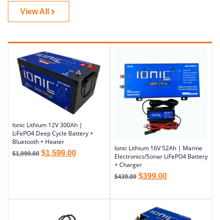
View All
Ionic Lithium 12V 300Ah |
LiFePO4 Deep Cycle Battery +
Bluetooth + Heater
Ionic Lithium 16V 52Ah | Marine
$
1,599.00
$
1,999.00
Electronics/Sonar LiFePO4 Battery
+ Charger
$
399.00
$
439.00