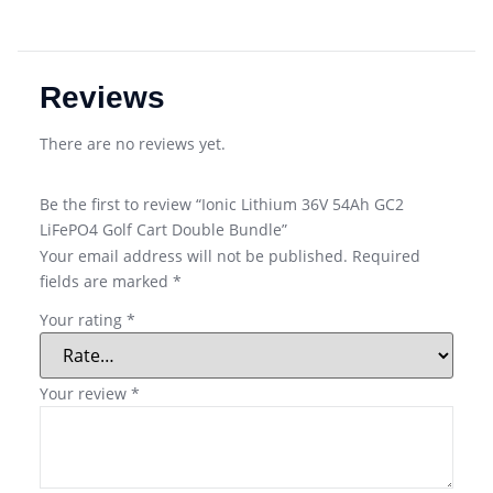
Reviews
There are no reviews yet.
Be the first to review “Ionic Lithium 36V 54Ah GC2
LiFePO4 Golf Cart Double Bundle”
Your email address will not be published.
Required
fields are marked
*
Your rating
*
Your review
*