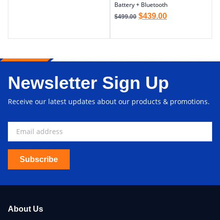
Battery + Bluetooth
$
439.00
$
499.00
Newsletter Sign Up
Receive our latest updates about our products & promotions.
Subscribe
About Us