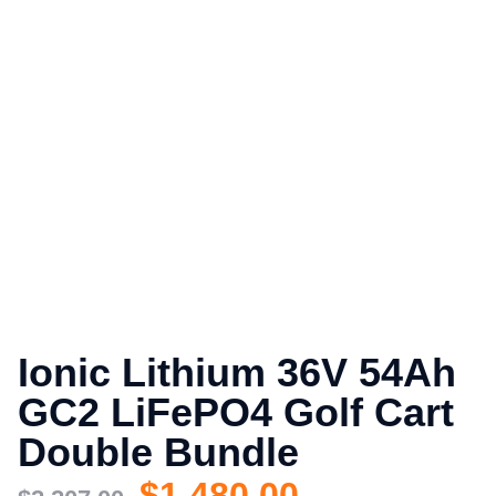
Ionic Lithium 36V 54Ah
GC2 LiFePO4 Golf Cart
Double Bundle
$
1,480.00