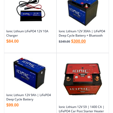
Ionic Lithium LiFePO4 12V 10A
Ionic Lithium 12V 30Ah | LiFePO4
Charger
Deep Cycle Battery + Bluetooth
$
84.00
$
300.00
$
349.00
Ionic Lithium 12V 9Ah | LiFePO4
Deep Cycle Battery
$
99.00
Ionic Lithium 12V S9 | 1400 CA |
LiFePO4 Car Post Starter Heater