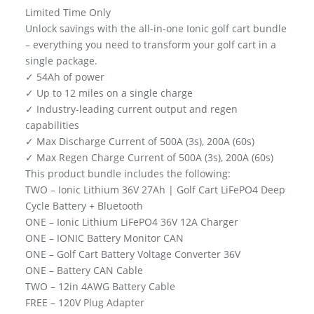
Limited Time Only
Unlock savings with the all-in-one Ionic golf cart bundle
– everything you need to transform your golf cart in a
single package.
✓ 54Ah of power
✓ Up to 12 miles on a single charge
✓ Industry-leading current output and regen
capabilities
✓ Max Discharge Current of 500A (3s), 200A (60s)
✓ Max Regen Charge Current of 500A (3s), 200A (60s)
This product bundle includes the following:
TWO – Ionic Lithium 36V 27Ah | Golf Cart LiFePO4 Deep
Cycle Battery + Bluetooth
ONE – Ionic Lithium LiFePO4 36V 12A Charger
ONE – IONIC Battery Monitor CAN
ONE – Golf Cart Battery Voltage Converter 36V
ONE – Battery CAN Cable
TWO – 12in 4AWG Battery Cable
FREE – 120V Plug Adapter