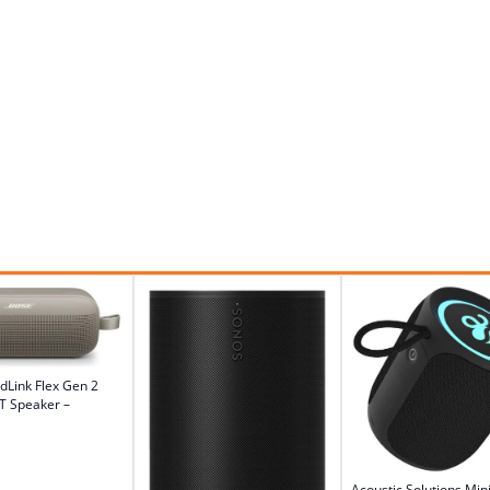
dLink Flex Gen 2
T Speaker –
Acoustic Solutions Mini