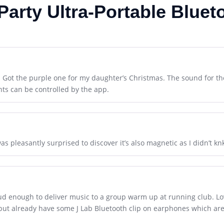
Party Ultra-Portable Bluet
. Got the purple one for my daughter’s Christmas. The sound for th
hts can be controlled by the app.
was pleasantly surprised to discover it’s also magnetic as I didn’t k
loud enough to deliver music to a group warm up at running club. Lov
, but already have some J Lab Bluetooth clip on earphones which are