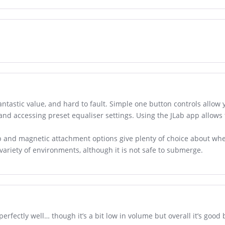
antastic value, and hard to fault. Simple one button controls allow y
 and accessing preset equaliser settings. Using the JLab app allows
op and magnetic attachment options give plenty of choice about wh
 variety of environments, although it is not safe to submerge.
erfectly well… though it’s a bit low in volume but overall it’s good 