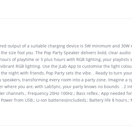
uired output of a suitable charging device is 5W minimum and 30W
 the size fool you. The Pop Party Speaker delivers bold, clear audio 
urs of playtime or 5 plus hours with RGB lighting, your playlists s
vibrant RGB lighting. Use the JLab App to customise the light colou
he night with friends, Pop Party sets the vibe. . Ready to turn yo
ty speakers, transforming every room into a party zone. Imagine a 
ter where you are, with LabSync, your party knows no bounds. . 2 i
fier channels.; Frequency 20Hz-100Hz.; Bass reflex.; App needed for
ower from USB.; Li-Ion batteries(included).; Battery life 8 hours.;