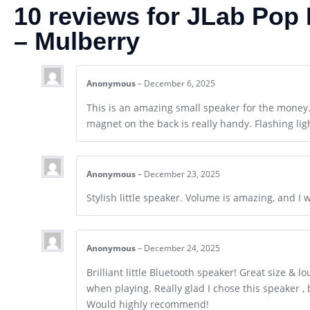
10 reviews for
JLab Pop 
– Mulberry
Anonymous
–
December 6, 2025
This is an amazing small speaker for the money
magnet on the back is really handy. Flashing lig
Anonymous
–
December 23, 2025
Stylish little speaker. Volume is amazing, and I 
Anonymous
–
December 24, 2025
Brilliant little Bluetooth speaker! Great size & 
when playing. Really glad I chose this speaker 
Would highly recommend!