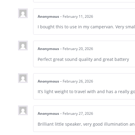
Anonymous
–
February 11, 2026
I bought this to use in my campervan. Very smal
Anonymous
–
February 20, 2026
Perfect great sound quality and great battery
Anonymous
–
February 26, 2026
It’s light weight to travel with and has a really g
Anonymous
–
February 27, 2026
Brilliant little speaker, very good illumination 