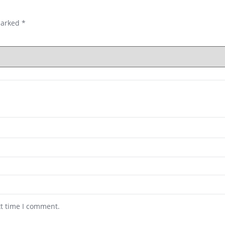
marked
*
xt time I comment.