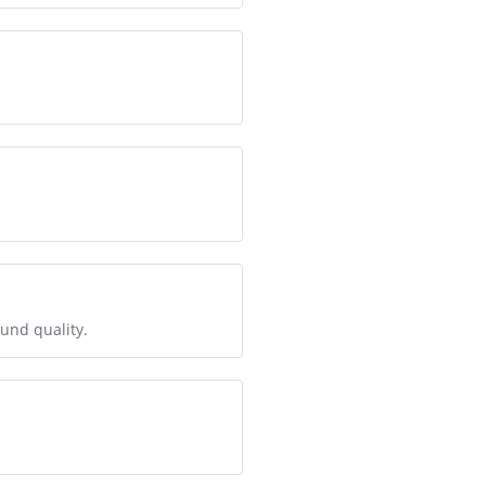
ound quality.