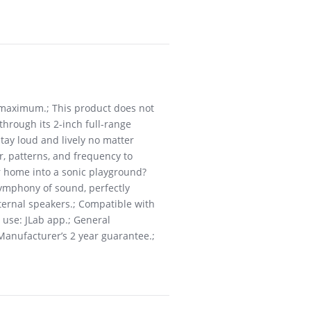
 maximum.; This product does not
through its 2-inch full-range
tay loud and lively no matter
r, patterns, and frequency to
ur home into a sonic playground?
symphony of sound, perfectly
nternal speakers.; Compatible with
 use: JLab app.; General
 Manufacturer’s 2 year guarantee.;