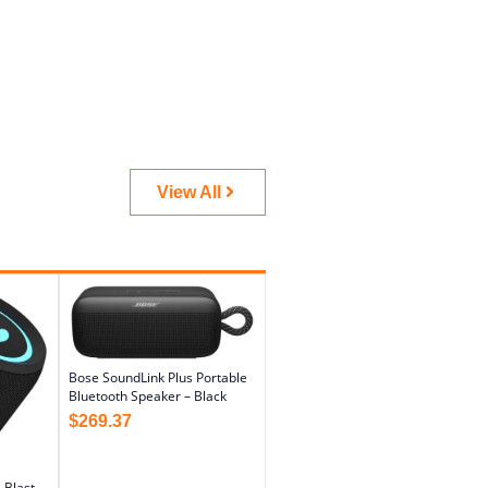
View All
Bose SoundLink Plus Portable
Bluetooth Speaker – Black
$
269.37
 Blast