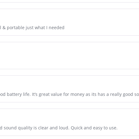
l & portable just what I needed
ood battery life. It’s great value for money as its has a really good s
and sound quality is clear and loud. Quick and easy to use.