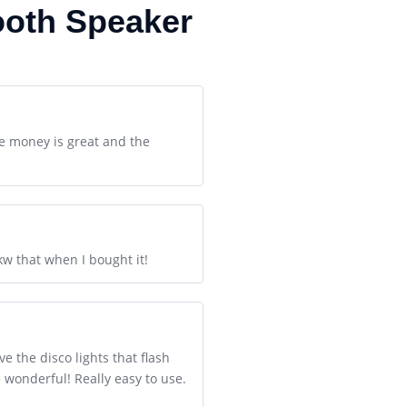
ooth Speaker
e money is great and the
nkw that when I bought it!
e the disco lights that flash
 wonderful! Really easy to use.