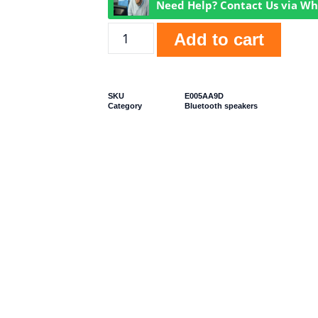
Need Help? Contact Us via W
Add to cart
SKU
E005AA9D
Category
Bluetooth speakers