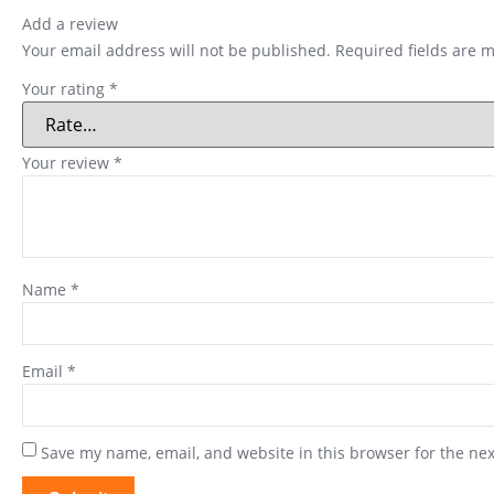
Add a review
Your email address will not be published.
Required fields are 
Your rating
*
Your review
*
Name
*
Email
*
Save my name, email, and website in this browser for the ne