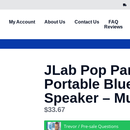
My Account
About Us
Contact Us
FAQ
Reviews
JLab Pop Par
Portable Blu
Speaker – Mu
$
33.67
Trevor / Pre-sale Questions