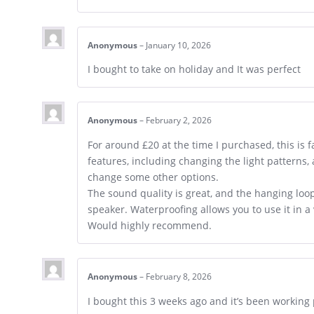
Anonymous
–
January 10, 2026
I bought to take on holiday and It was perfect
Anonymous
–
February 2, 2026
For around £20 at the time I purchased, this is f
features, including changing the light patterns,
change some other options.
The sound quality is great, and the hanging lo
speaker. Waterproofing allows you to use it in a
Would highly recommend.
Anonymous
–
February 8, 2026
I bought this 3 weeks ago and it’s been working p