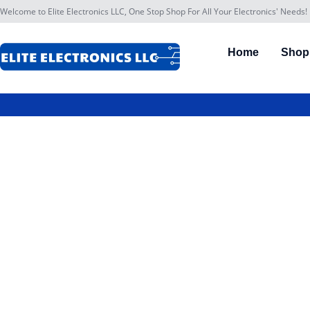
Welcome to Elite Electronics LLC, One Stop Shop For All Your Electronics' Needs!
Home
Shop