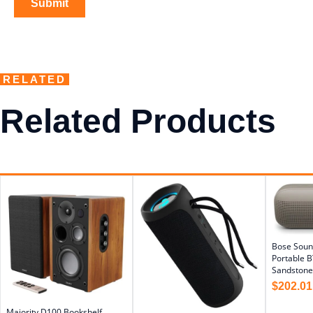
RELATED
Related Products
Bose Soun
Portable B
Sandstone
$
202.01
Majority D100 Bookshelf