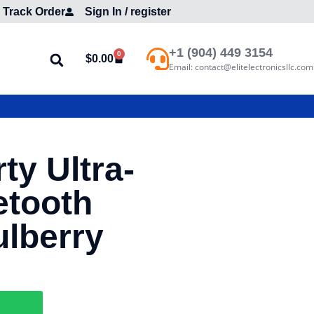
Track Order
Sign In / register
+1 (904) 449 3154
0
$
0.00
Email: contact@elitelectronicsllc.com
ty Ultra-
etooth
lberry