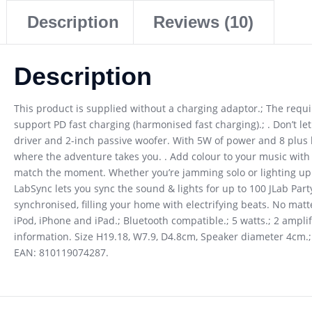
Description
Reviews (10)
Description
This product is supplied without a charging adaptor.; The req
support PD fast charging (harmonised fast charging).; . Don’t let
driver and 2-inch passive woofer. With 5W of power and 8 plus ho
where the adventure takes you. . Add colour to your music with 
match the moment. Whether you’re jamming solo or lighting up t
LabSync lets you sync the sound & lights for up to 100 JLab Par
synchronised, filling your home with electrifying beats. No mat
iPod, iPhone and iPad.; Bluetooth compatible.; 5 watts.; 2 ampli
information. Size H19.18, W7.9, D4.8cm, Speaker diameter 4cm.; P
EAN: 810119074287.