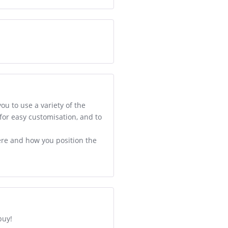
ou to use a variety of the
 for easy customisation, and to
ere and how you position the
buy!