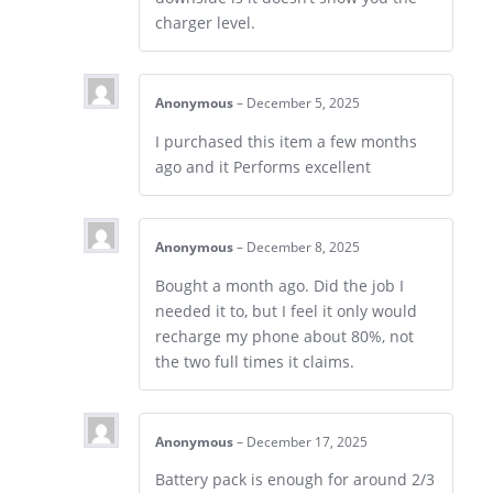
charger level.
Anonymous
–
December 5, 2025
I purchased this item a few months
ago and it Performs excellent
Anonymous
–
December 8, 2025
Bought a month ago. Did the job I
needed it to, but I feel it only would
recharge my phone about 80%, not
the two full times it claims.
Anonymous
–
December 17, 2025
Battery pack is enough for around 2/3