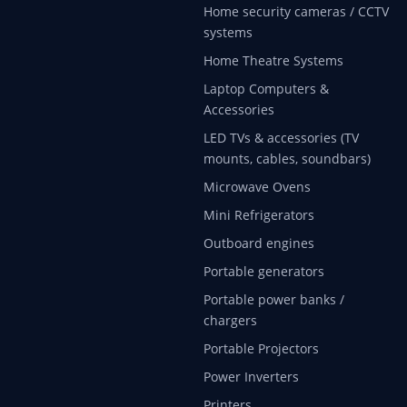
Home security cameras / CCTV
systems
Home Theatre Systems
Laptop Computers &
Accessories
LED TVs & accessories (TV
mounts, cables, soundbars)
Microwave Ovens
Mini Refrigerators
Outboard engines
Portable generators
Portable power banks /
chargers
Portable Projectors
Power Inverters
Printers