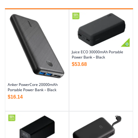
Juice ECO 30000mAh Portable
Power Bank – Black
$
53.68
Anker PowerCore 20000mAh
Portable Power Bank – Black
$
16.14