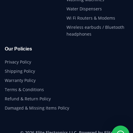
Water Dispensers
Wi Fi Routers & Modems
Wireless earbuds / Bluetooth
headphones
Our Policies
Privacy Policy
Shipping Policy
Warranty Policy
Terms & Conditions
Refund & Return Policy
Damaged & Missing Items Policy
© 2026 Elite Electronics LLC. Powered by Elite