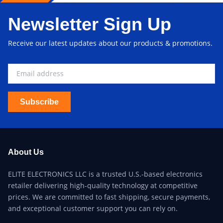
Newsletter Sign Up
Receive our latest updates about our products & promotions.
Subscribe
About Us
ELITE ELECTRONICS LLC is a trusted U.S.-based electronics
retailer delivering high-quality technology at competitive
prices. We are committed to fast shipping, secure payments,
and exceptional customer support you can rely on.