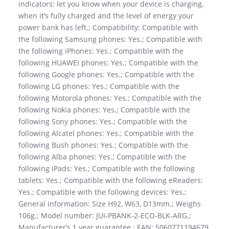
indicators: let you know when your device is charging,
when it’s fully charged and the level of energy your
power bank has left.; Compatibility: Compatible with
the following Samsung phones: Yes.; Compatible with
the following iPhones: Yes.; Compatible with the
following HUAWEI phones: Yes.; Compatible with the
following Google phones: Yes.; Compatible with the
following LG phones: Yes.; Compatible with the
following Motorola phones: Yes.; Compatible with the
following Nokia phones: Yes.; Compatible with the
following Sony phones: Yes.; Compatible with the
following Alcatel phones: Yes.; Compatible with the
following Bush phones: Yes.; Compatible with the
following Alba phones: Yes.; Compatible with the
following iPads: Yes.; Compatible with the following
tablets: Yes.; Compatible with the following eReaders:
Yes.; Compatible with the following devices: Yes.;
General information: Size H92, W63, D13mm.; Weighs
106g.; Model number: JUI-PBANK-2-ECO-BLK-ARG.;
Manufacturer’s 1 year guarantee.; EAN: 5060771194679.