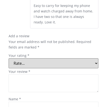
Easy to carry for keeping my phone
and watch charged away from home.
I have two so that one is always
ready. Love it.
Add a review
Your email address will not be published.
Required
fields are marked
*
Your rating
*
Your review
*
Name
*