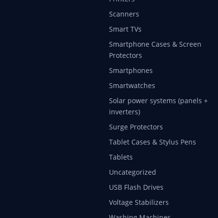
Scanners
Smart TVs
Smartphone Cases & Screen
Protectors
Smartphones
Smartwatches
Solar power systems (panels +
inverters)
Surge Protectors
Tablet Cases & Stylus Pens
Tablets
Uncategorized
USB Flash Drives
Voltage Stabilizers
Washing Machines