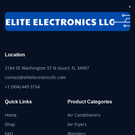
Location
2184 SE Washington ST N stuart, FL 34997
contact@elitelectronicsllc.com
+1 (904) 449 3154
Quick Links
Product Categories
Home
Air Conditioners
Shop
Air Fryers
FAQ
Blenders