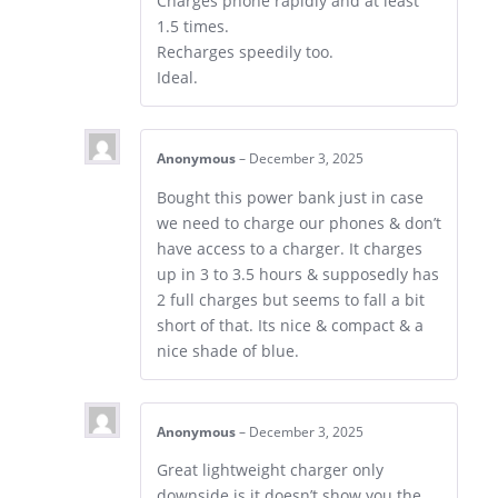
Charges phone rapidly and at least
1.5 times.
Recharges speedily too.
Ideal.
Anonymous
–
December 3, 2025
Bought this power bank just in case
we need to charge our phones & don’t
have access to a charger. It charges
up in 3 to 3.5 hours & supposedly has
2 full charges but seems to fall a bit
short of that. Its nice & compact & a
nice shade of blue.
Anonymous
–
December 3, 2025
Great lightweight charger only
downside is it doesn’t show you the