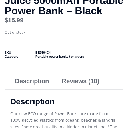
Juice 5000mAh Portable
Power Bank – Black
$
15.99
Out of stock
SKU
BE9504C4
Category
Portable power banks / chargers
Description
Reviews (10)
Description
Our new ECO range of Power Banks are made from
100% Recycled Plastics from oceans, beaches & landfill
sites. Same great quality in a kinder to planet shell! The