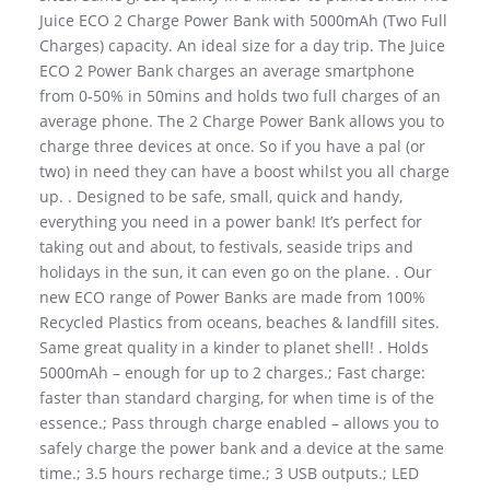
Juice ECO 2 Charge Power Bank with 5000mAh (Two Full
Charges) capacity. An ideal size for a day trip. The Juice
ECO 2 Power Bank charges an average smartphone
from 0-50% in 50mins and holds two full charges of an
average phone. The 2 Charge Power Bank allows you to
charge three devices at once. So if you have a pal (or
two) in need they can have a boost whilst you all charge
up. . Designed to be safe, small, quick and handy,
everything you need in a power bank! It’s perfect for
taking out and about, to festivals, seaside trips and
holidays in the sun, it can even go on the plane. . Our
new ECO range of Power Banks are made from 100%
Recycled Plastics from oceans, beaches & landfill sites.
Same great quality in a kinder to planet shell! . Holds
5000mAh – enough for up to 2 charges.; Fast charge:
faster than standard charging, for when time is of the
essence.; Pass through charge enabled – allows you to
safely charge the power bank and a device at the same
time.; 3.5 hours recharge time.; 3 USB outputs.; LED