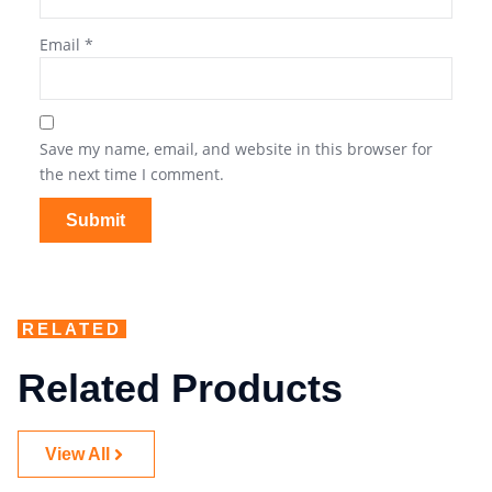
Email
*
Save my name, email, and website in this browser for
the next time I comment.
RELATED
Related Products
View All