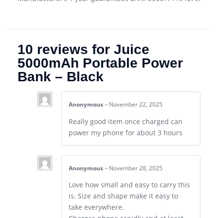
10 reviews for
Juice
5000mAh Portable Power
Bank – Black
Anonymous
–
November 22, 2025
Really good item once charged can
power my phone for about 3 hours
Anonymous
–
November 28, 2025
Love how small and easy to carry this
is. Size and shape make it easy to
take everywhere.