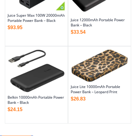
Juice Super Max 100W 20000mAh
Juice 12000mAh Portable Power
Portable Power Bank – Black
Bank – Black
$
93.95
$
33.54
Juice Lite 10000mAh Portable
Power Bank – Leopard Print
Belkin 10000mAh Portable Power
$
26.83
Bank – Black
$
24.15