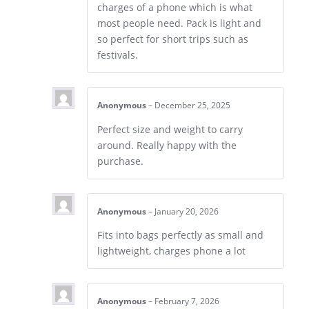
charges of a phone which is what
most people need. Pack is light and
so perfect for short trips such as
festivals.
Anonymous
–
December 25, 2025
Perfect size and weight to carry
around. Really happy with the
purchase.
Anonymous
–
January 20, 2026
Fits into bags perfectly as small and
lightweight, charges phone a lot
Anonymous
–
February 7, 2026