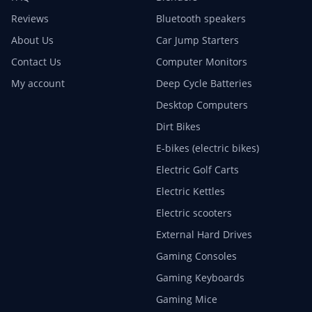
Reviews
Bluetooth speakers
About Us
Car Jump Starters
Contact Us
Computer Monitors
My account
Deep Cycle Batteries
Desktop Computers
Dirt Bikes
E-bikes (electric bikes)
Electric Golf Carts
Electric Kettles
Electric scooters
External Hard Drives
Gaming Consoles
Gaming Keyboards
Gaming Mice