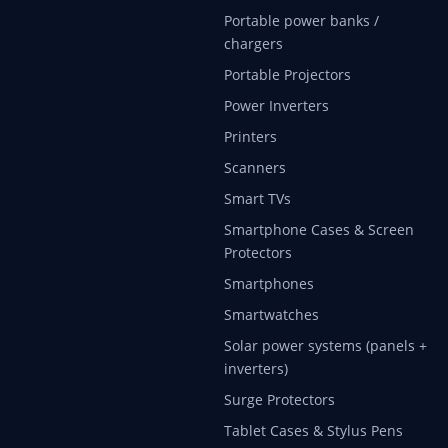
Portable power banks /
chargers
Portable Projectors
Power Inverters
Printers
Scanners
Smart TVs
Smartphone Cases & Screen
Protectors
Smartphones
Smartwatches
Solar power systems (panels +
inverters)
Surge Protectors
Tablet Cases & Stylus Pens