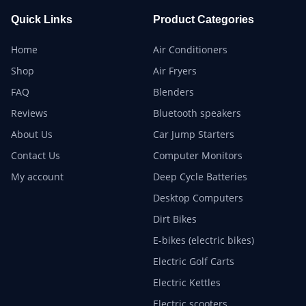
Quick Links
Product Categories
Home
Air Conditioners
Shop
Air Fryers
FAQ
Blenders
Reviews
Bluetooth speakers
About Us
Car Jump Starters
Contact Us
Computer Monitors
My account
Deep Cycle Batteries
Desktop Computers
Dirt Bikes
E-bikes (electric bikes)
Electric Golf Carts
Electric Kettles
Electric scooters