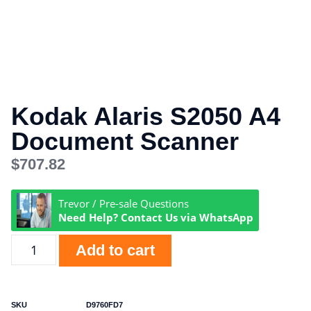
Kodak Alaris S2050 A4
Document Scanner
$
707.82
Trevor / Pre-sale Questions
Need Help? Contact Us via WhatsApp
Add to cart
SKU
D9760FD7