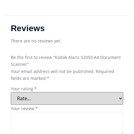
Reviews
There are no reviews yet.
Be the first to review “Kodak Alaris S2050 A4 Document
Scanner”
Your email address will not be published.
Required
fields are marked
*
Your rating
*
Your review
*