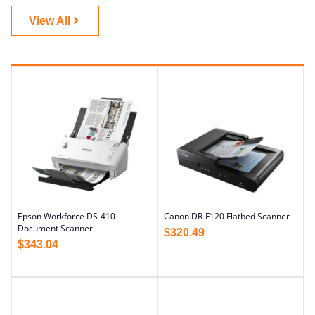
View All
Epson Workforce DS-410
Canon DR-F120 Flatbed Scanner
Document Scanner
$
320.49
$
343.04