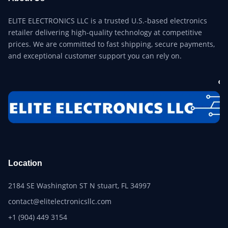
ELITE ELECTRONICS LLC is a trusted U.S.-based electronics
retailer delivering high-quality technology at competitive
prices. We are committed to fast shipping, secure payments,
and exceptional customer support you can rely on.
Location
2184 SE Washington ST N stuart, FL 34997
contact@elitelectronicsllc.com
+1 (904) 449 3154