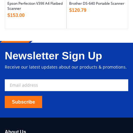
Epson Perfection V39II A4 Flatbed
Brother DS-640 Portable Scanner
Scanner
$
120.79
$
153.00
Newsletter Sign Up
Receive our latest updates about our products & promotions.
Subscribe
About Us