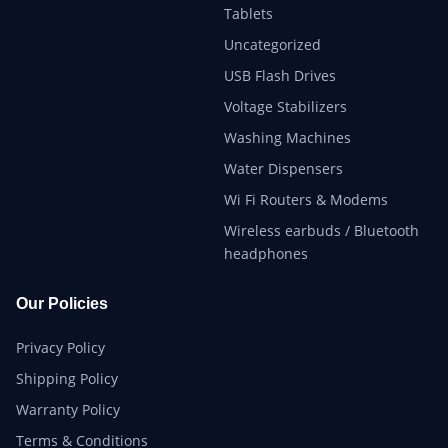
Tablets
Uncategorized
USB Flash Drives
Voltage Stabilizers
Washing Machines
Water Dispensers
Wi Fi Routers & Modems
Wireless earbuds / Bluetooth
headphones
Our Policies
Privacy Policy
Shipping Policy
Warranty Policy
Terms & Conditions