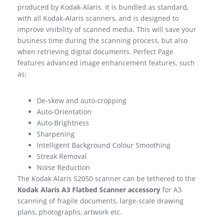
produced by Kodak-Alaris. It is bundled as standard,
with all Kodak-Alaris scanners, and is designed to
improve visibility of scanned media. This will save your
business time during the scanning process, but also
when retrieving digital documents. Perfect Page
features advanced image enhancement features, such
as:
De-skew and auto-cropping
Auto-Orientation
Auto-Brightness
Sharpening
Intelligent Background Colour Smoothing
Streak Removal
Noise Reduction
The Kodak Alaris S2050 scanner can be tethered to the
Kodak Alaris A3 Flatbed Scanner accessory
for A3
scanning of fragile documents, large-scale drawing
plans, photographs, artwork etc.