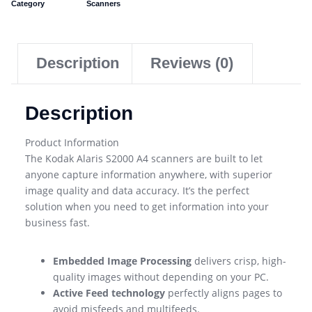
Category
Scanners
Description
Reviews (0)
Description
Product Information
The Kodak Alaris S2000 A4 scanners are built to let
anyone capture information anywhere, with superior
image quality and data accuracy. It’s the perfect
solution when you need to get information into your
business fast.
Embedded Image Processing
delivers crisp, high-
quality images without depending on your PC.
Active Feed technology
perfectly aligns pages to
avoid misfeeds and multifeeds.