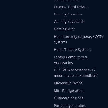
External Hard Drives
Gaming Consoles
Gaming Keyboards
Gaming Mice
Home security cameras / CCTV
systems
Home Theatre Systems
Laptop Computers &
Accessories
LED TVs & accessories (TV
mounts, cables, soundbars)
Microwave Ovens
Mini Refrigerators
Outboard engines
Portable generators