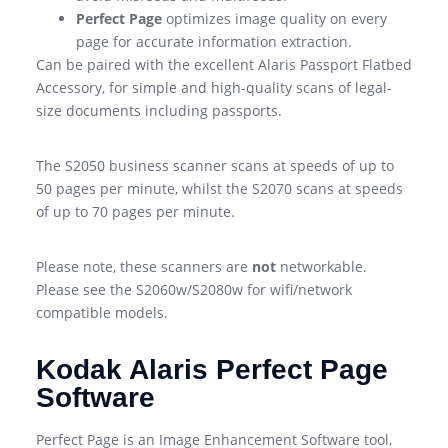
Perfect Page
optimizes image quality on every
page for accurate information extraction.
Can be paired with the excellent Alaris Passport Flatbed
Accessory, for simple and high-quality scans of legal-
size documents including passports.
The S2050 business scanner scans at speeds of up to
50 pages per minute, whilst the S2070 scans at speeds
of up to 70 pages per minute.
Please note, these scanners are
not
networkable.
Please see the S2060w/S2080w for wifi/network
compatible models.
Kodak Alaris Perfect Page
Software
Perfect Page is an Image Enhancement Software tool,