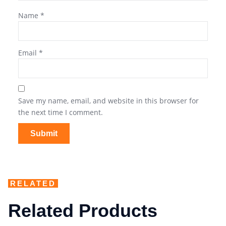
Name
*
Email
*
Save my name, email, and website in this browser for
the next time I comment.
RELATED
Related Products