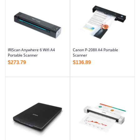
IRIScan Anywhere 6 Wifi A4
Canon P-208II A4 Portable
Portable Scanner
Scanner
$
273.79
$
136.89