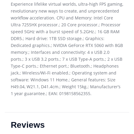
Experience lifelike virtual worlds, ultra-high FPS gaming,
revolutionary new ways to create, and unprecedented
workflow acceleration. CPU and Memory: Intel Core
Ultra 7255HX processor.; 20 Core processor.; Processor
speed 5GHz with a burst speed of 5.2GHz.; 16 GB RAM
DDR5.; Hard drive: 1TB SSD storage.; Graphics:
Dedicated graphics.; NVIDIA GeForce RTX 5060 with 8GB
memory.; Interfaces and connectivity: 4 x USB 2.0
ports.; 3 x USB 3.2 ports.; 7 x USB Type-A ports.; 2 x USB
Type-C ports.; Ethernet port.; Bluetooth.; Headphones
jack.; Wireless/Wi-Fi enabled.; Operating system and
software: Windows 11 Home.; General features: Size
H49.04, W21.1, D41.4cm.; Weight 15kg.; Manufacturer’s
1 year guarantee.; EAN: 0198158562355.
Reviews