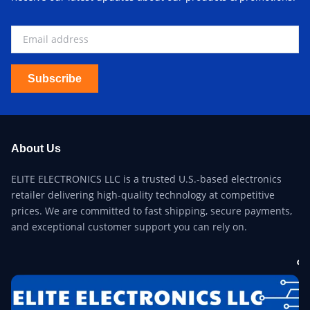
Subscribe
About Us
ELITE ELECTRONICS LLC is a trusted U.S.-based electronics
retailer delivering high-quality technology at competitive
prices. We are committed to fast shipping, secure payments,
and exceptional customer support you can rely on.