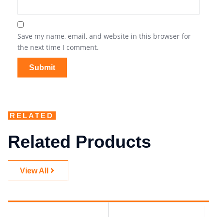
Save my name, email, and website in this browser for
the next time I comment.
RELATED
Related Products
View All