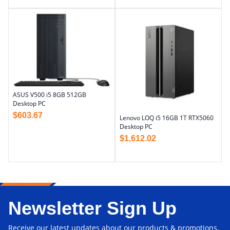
ASUS V500 i5 8GB 512GB
Desktop PC
$
603.67
Lenovo LOQ i5 16GB 1T RTX5060
Desktop PC
$
1,612.02
Newsletter Sign Up
Receive our latest updates about our products & promotions.