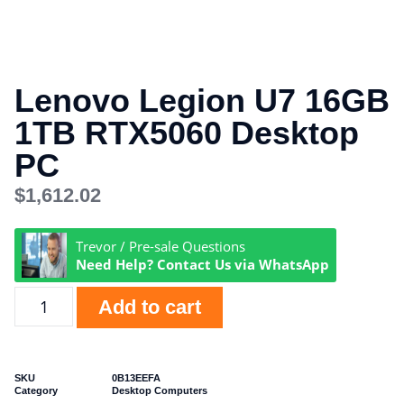
Lenovo Legion U7 16GB
1TB RTX5060 Desktop
PC
$
1,612.02
Trevor / Pre-sale Questions
Need Help? Contact Us via WhatsApp
Add to cart
SKU
0B13EEFA
Category
Desktop Computers