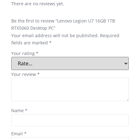
There are no reviews yet.
Be the first to review “Lenovo Legion U7 16GB 1TB
RTX5060 Desktop PC”
Your email address will not be published.
Required
fields are marked
*
Your rating
*
Your review
*
Name
*
Email
*