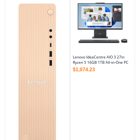
Lenovo IdeaCentre AIO 3 27in
Ryzen 5 16GB 1TB All-in-One PC
$
1,074.23