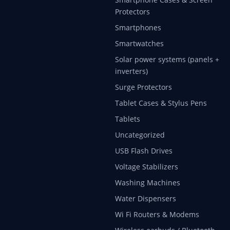
Protectors
Smartphones
Smartwatches
Solar power systems (panels +
inverters)
Surge Protectors
Tablet Cases & Stylus Pens
Tablets
Uncategorized
USB Flash Drives
Voltage Stabilizers
Washing Machines
Water Dispensers
Wi Fi Routers & Modems