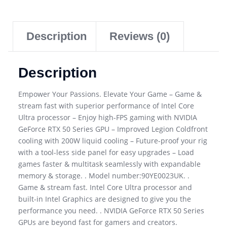
Description
Reviews (0)
Description
Empower Your Passions. Elevate Your Game – Game &
stream fast with superior performance of Intel Core
Ultra processor – Enjoy high-FPS gaming with NVIDIA
GeForce RTX 50 Series GPU – Improved Legion Coldfront
cooling with 200W liquid cooling – Future-proof your rig
with a tool-less side panel for easy upgrades – Load
games faster & multitask seamlessly with expandable
memory & storage. . Model number:90YE0023UK. .
Game & stream fast. Intel Core Ultra processor and
built-in Intel Graphics are designed to give you the
performance you need. . NVIDIA GeForce RTX 50 Series
GPUs are beyond fast for gamers and creators.