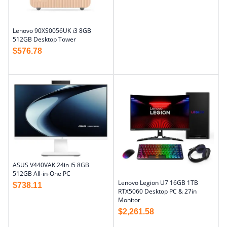
Lenovo 90XS0056UK i3 8GB
512GB Desktop Tower
$
576.78
ASUS V440VAK 24in i5 8GB
512GB All-in-One PC
Lenovo Legion U7 16GB 1TB
$
738.11
RTX5060 Desktop PC & 27in
Monitor
$
2,261.58