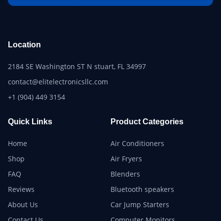
Location
2184 SE Washington ST N stuart, FL 34997
contact@elitelectronicsllc.com
+1 (904) 449 3154
Quick Links
Product Categories
Home
Air Conditioners
Shop
Air Fryers
FAQ
Blenders
Reviews
Bluetooth speakers
About Us
Car Jump Starters
Contact Us
Computer Monitors