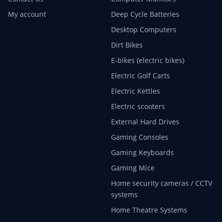
My account
Deep Cycle Batteries
Desktop Computers
Dirt Bikes
E-bikes (electric bikes)
Electric Golf Carts
Electric Kettles
Electric scooters
External Hard Drives
Gaming Consoles
Gaming Keyboards
Gaming Mice
Home security cameras / CCTV
systems
Home Theatre Systems