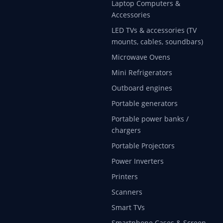
Laptop Computers &
Accessories
LED TVs & accessories (TV
mounts, cables, soundbars)
Microwave Ovens
Mini Refrigerators
Outboard engines
Portable generators
Portable power banks /
chargers
Portable Projectors
Power Inverters
Printers
Scanners
Smart TVs
Smartphone Cases & Screen