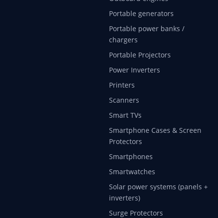
Portable generators
Portable power banks /
chargers
Portable Projectors
Power Inverters
Printers
Scanners
Smart TVs
Smartphone Cases & Screen
Protectors
Smartphones
Smartwatches
Solar power systems (panels +
inverters)
Surge Protectors