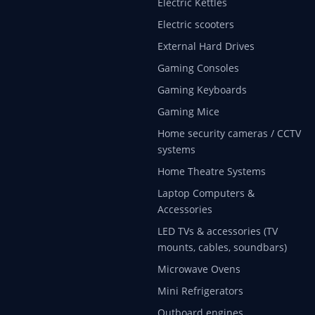
Electric Kettles
Electric scooters
External Hard Drives
Gaming Consoles
Gaming Keyboards
Gaming Mice
Home security cameras / CCTV
systems
Home Theatre Systems
Laptop Computers &
Accessories
LED TVs & accessories (TV
mounts, cables, soundbars)
Microwave Ovens
Mini Refrigerators
Outboard engines