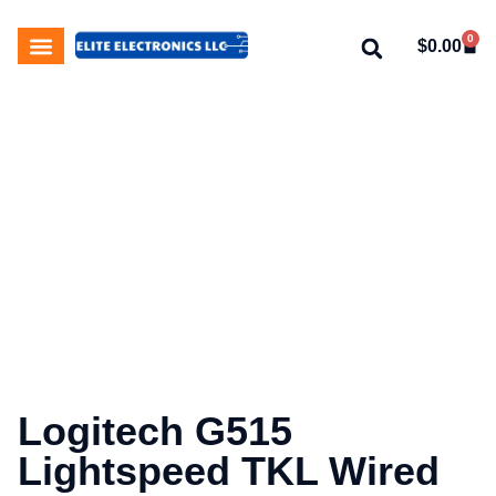
0
$
0.00
My Account
About Us
Contact Us
Logitech G515
Lightspeed TKL Wired