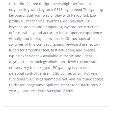
Ultra-thin 22 mm design meets high-performance
engineering with Logitech G515 Lightspeed TKL gaming
keyboard. Suit your way of play with KeyContol. Low-
profile GL mechanical switches, double-shot PBT
keycaps, and sound dampening layered construction
offer durability and accuracy for a superior experience
visually and in play. . Low-profile GL mechanical
switches of this compact gaming keyboard are factory-
lubed for smoother feel, fast actuation, and precise
typing experience – available in tactile and linear. .
KeyControl technology allows next-level customization
of every key to make your PC gaming keyboard a
personal control centre. . USB connectivity.; Hot keys
functions x 87.; Programmable hot keys for quick access
to chosen programs.; Spill resistant.; Manufacturer’s 2
year guarantee.; EAN: 5099206123205.