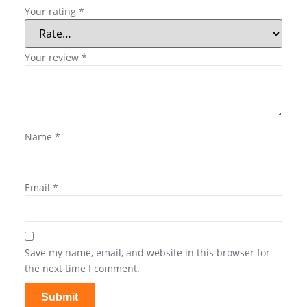
Your rating
*
Your review
*
Name
*
Email
*
Save my name, email, and website in this browser for
the next time I comment.