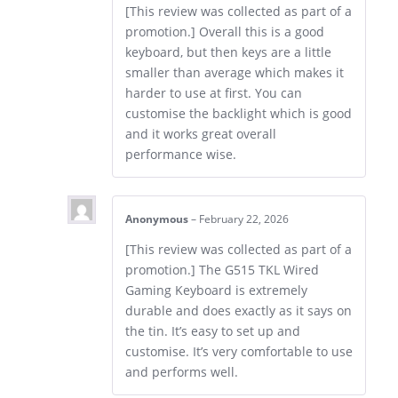
[This review was collected as part of a
promotion.] Overall this is a good
keyboard, but then keys are a little
smaller than average which makes it
harder to use at first. You can
customise the backlight which is good
and it works great overall
performance wise.
Anonymous
–
February 22, 2026
[This review was collected as part of a
promotion.] The G515 TKL Wired
Gaming Keyboard is extremely
durable and does exactly as it says on
the tin. It’s easy to set up and
customise. It’s very comfortable to use
and performs well.