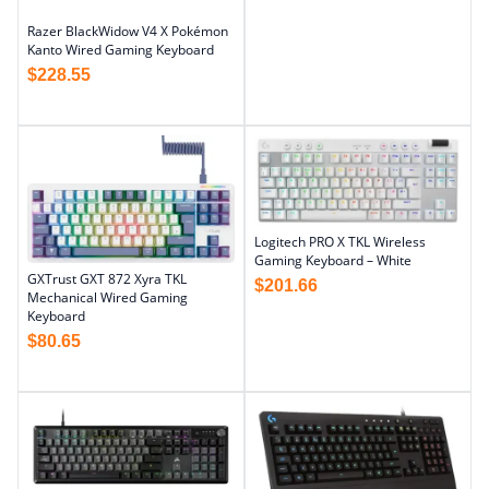
Razer BlackWidow V4 X Pokémon
Kanto Wired Gaming Keyboard
$
228.55
Logitech PRO X TKL Wireless
Gaming Keyboard – White
GXTrust GXT 872 Xyra TKL
$
201.66
Mechanical Wired Gaming
Keyboard
$
80.65