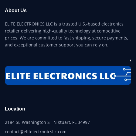
About Us
ELITE ELECTRONICS LLC is a trusted U.S.-based electronics
retailer delivering high-quality technology at competitive
prices. We are committed to fast shipping, secure payments,
and exceptional customer support you can rely on.
Location
2184 SE Washington ST N stuart, FL 34997
contact@elitelectronicsllc.com