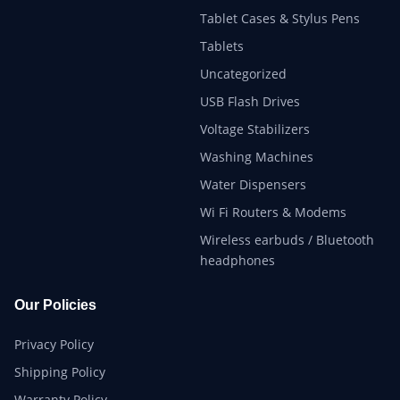
Tablet Cases & Stylus Pens
Tablets
Uncategorized
USB Flash Drives
Voltage Stabilizers
Washing Machines
Water Dispensers
Wi Fi Routers & Modems
Wireless earbuds / Bluetooth
headphones
Our Policies
Privacy Policy
Shipping Policy
Warranty Policy