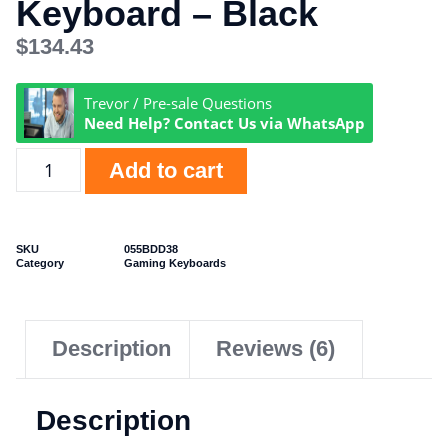
Keyboard – Black
$
134.43
Trevor / Pre-sale Questions
Need Help? Contact Us via WhatsApp
Add to cart
SKU
055BDD38
Category
Gaming Keyboards
Description
Reviews (6)
Description