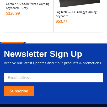
Corsair K70 CORE Wired Gaming
Keyboard – Grey
Logitech G213 Prodigy Gaming
$
120.99
Keyboard
$
53.77
Newsletter Sign Up
Receive our latest updates about our products & promotions.
Subscribe