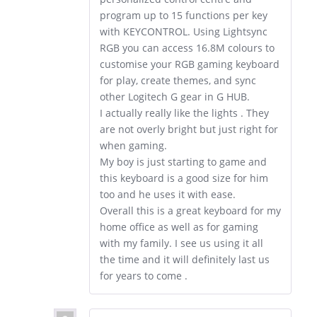
program up to 15 functions per key
with KEYCONTROL. Using Lightsync
RGB you can access 16.8M colours to
customise your RGB gaming keyboard
for play, create themes, and sync
other Logitech G gear in G HUB.
I actually really like the lights . They
are not overly bright but just right for
when gaming.
My boy is just starting to game and
this keyboard is a good size for him
too and he uses it with ease.
Overall this is a great keyboard for my
home office as well as for gaming
with my family. I see us using it all
the time and it will definitely last us
for years to come .