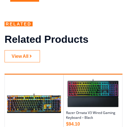
RELATED
Related Products
View All
Razer Ornata V3 Wired Gaming
Keyboard – Black
$
94.10