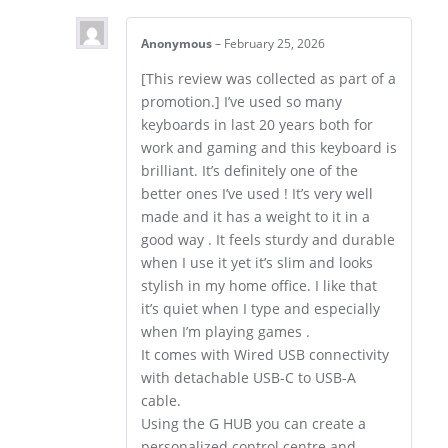
Anonymous
–
February 25, 2026
[This review was collected as part of a
promotion.] I’ve used so many
keyboards in last 20 years both for
work and gaming and this keyboard is
brilliant. It’s definitely one of the
better ones I’ve used ! It’s very well
made and it has a weight to it in a
good way . It feels sturdy and durable
when I use it yet it’s slim and looks
stylish in my home office. I like that
it’s quiet when I type and especially
when I’m playing games .
It comes with Wired USB connectivity
with detachable USB-C to USB-A
cable.
Using the G HUB you can create a
personalized control centre and