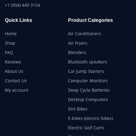
+1 (904) 449 3154
Quick Links
Product Categories
Home
Air Conditioners
Shop
Air Fryers
FAQ
Blenders
Reviews
Bluetooth speakers
About Us
Car Jump Starters
Contact Us
Computer Monitors
My account
Deep Cycle Batteries
Desktop Computers
Dirt Bikes
E-bikes (electric bikes)
Electric Golf Carts