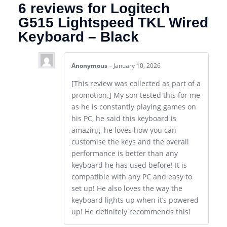
6 reviews for
Logitech
G515 Lightspeed TKL Wired
Keyboard – Black
Anonymous
–
January 10, 2026
[This review was collected as part of a
promotion.] My son tested this for me
as he is constantly playing games on
his PC, he said this keyboard is
amazing, he loves how you can
customise the keys and the overall
performance is better than any
keyboard he has used before! It is
compatible with any PC and easy to
set up! He also loves the way the
keyboard lights up when it’s powered
up! He definitely recommends this!