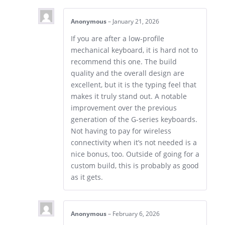
Anonymous
–
January 21, 2026
If you are after a low-profile
mechanical keyboard, it is hard not to
recommend this one. The build
quality and the overall design are
excellent, but it is the typing feel that
makes it truly stand out. A notable
improvement over the previous
generation of the G-series keyboards.
Not having to pay for wireless
connectivity when it’s not needed is a
nice bonus, too. Outside of going for a
custom build, this is probably as good
as it gets.
Anonymous
–
February 6, 2026