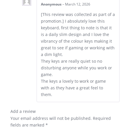
Anonymous
–
March 12, 2026
[This review was collected as part of a
promotion.] I absolutely love this
keyboard, first thing to note is that it
is a daily slim design and I love the
vibrancy of the colour keys making it
great to see if gaming or working with
a dim light.
They keys are really quiet so no
disturbing anyone while you work or
game.
The keys a lovely to work or game
with as they have a great feel to
them.
Add a review
Your email address will not be published.
Required
fields are marked
*