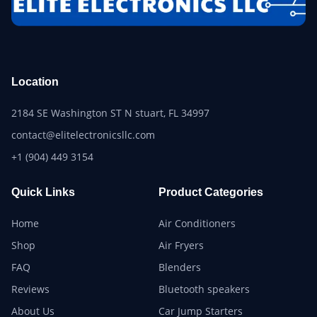
Location
2184 SE Washington ST N stuart, FL 34997
contact@elitelectronicsllc.com
+1 (904) 449 3154
Quick Links
Product Categories
Home
Air Conditioners
Shop
Air Fryers
FAQ
Blenders
Reviews
Bluetooth speakers
About Us
Car Jump Starters