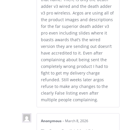
adder v3 wired and the death adder
v3 pro wireless. Argos are using all of
the product images and descriptions
for the far superior death adder v3
pro even including slides where it
boasts awards that’s the wired
version they are sending out doesn’t
have accredited to it. Even after
complaining about being sent the
completely wrong product I had to
fight to get my delivery charge
refunded. Still weeks later argos
refuse to make any changes to the
clearly False listing even after
multiple people complaining.
Anonymous
–
March 8, 2026