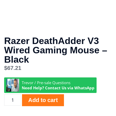
Razer DeathAdder V3
Wired Gaming Mouse –
Black
$
67.21
Trevor / Pre-sale Questions
Need Help? Contact Us via WhatsApp
Add to cart