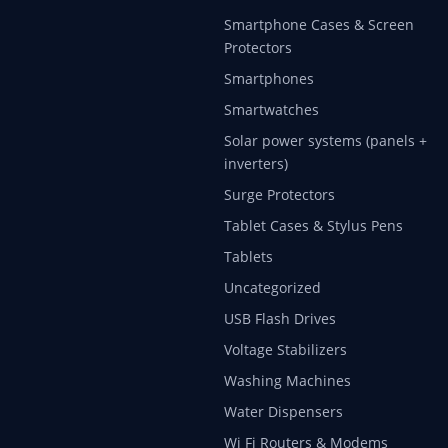
Smartphone Cases & Screen
Protectors
Smartphones
Smartwatches
Solar power systems (panels +
inverters)
Surge Protectors
Tablet Cases & Stylus Pens
Tablets
Uncategorized
USB Flash Drives
Voltage Stabilizers
Washing Machines
Water Dispensers
Wi Fi Routers & Modems