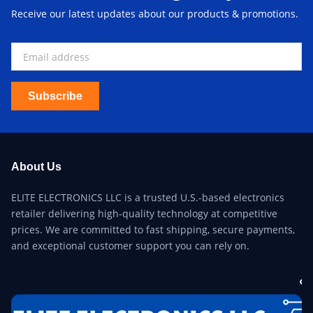
Receive our latest updates about our products & promotions.
Subscribe
About Us
ELITE ELECTRONICS LLC is a trusted U.S.-based electronics
retailer delivering high-quality technology at competitive
prices. We are committed to fast shipping, secure payments,
and exceptional customer support you can rely on.