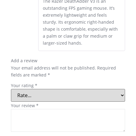
The Razer DeathAdder V3 is an
outstanding FPS gaming mouse. It’s
extremely lightweight and feels
sturdy. Its ergonomic right-handed
shape is comfortable, especially with
a palm or claw grip for medium or
larger-sized hands.
Add a review
Your email address will not be published.
Required
fields are marked
*
Your rating
*
Your review
*