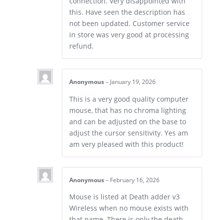
connection. Very disappointed with
this. Have seen the description has
not been updated. Customer service
in store was very good at processing
refund.
Anonymous
–
January 19, 2026
This is a very good quality computer
mouse, that has no chroma lighting
and can be adjusted on the base to
adjust the cursor sensitivity. Yes am
am very pleased with this product!
Anonymous
–
February 16, 2026
Mouse is listed at Death adder v3
Wireless when no mouse exists with
that name. There is only the death