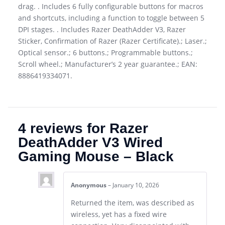
drag. . Includes 6 fully configurable buttons for macros
and shortcuts, including a function to toggle between 5
DPI stages. . Includes Razer DeathAdder V3, Razer
Sticker, Confirmation of Razer (Razer Certificate).; Laser.;
Optical sensor.; 6 buttons.; Programmable buttons.;
Scroll wheel.; Manufacturer’s 2 year guarantee.; EAN:
8886419334071.
4 reviews for
Razer
DeathAdder V3 Wired
Gaming Mouse – Black
Anonymous
–
January 10, 2026
Returned the item, was described as
wireless, yet has a fixed wire