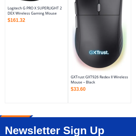
Logitech G PRO X SUPERLIGHT 2
DEX Wireless Gaming Mouse
$
161.32
GXTrust GXT926 Redex II Wireless
Mouse – Black
$
33.60
Newsletter Sign Up