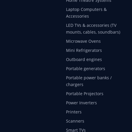
Home Theatre Systems
Laptop Computers &
Accessories
LED TVs & accessories (TV
mounts, cables, soundbars)
Microwave Ovens
Mini Refrigerators
Outboard engines
Portable generators
Portable power banks /
chargers
Portable Projectors
Power Inverters
Printers
Scanners
Smart TVs