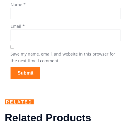
Name
*
Email
*
Save my name, email, and website in this browser for
the next time I comment.
RELATED
Related Products