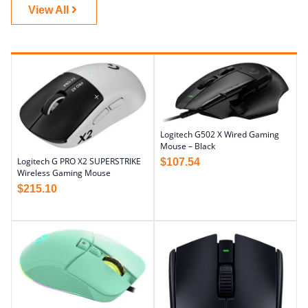
View All
Logitech G502 X Wired Gaming
Mouse – Black
Logitech G PRO X2 SUPERSTRIKE
$
107.54
Wireless Gaming Mouse
$
215.10