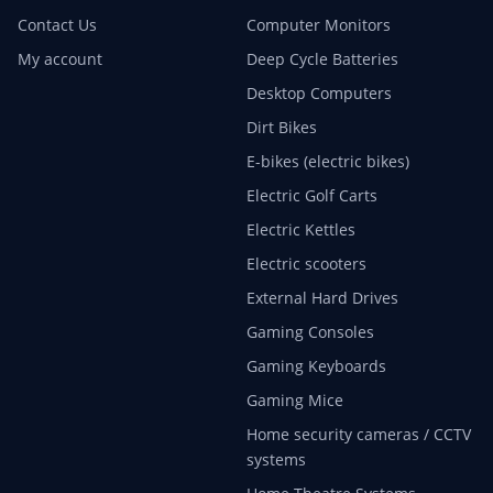
Contact Us
Computer Monitors
My account
Deep Cycle Batteries
Desktop Computers
Dirt Bikes
E-bikes (electric bikes)
Electric Golf Carts
Electric Kettles
Electric scooters
External Hard Drives
Gaming Consoles
Gaming Keyboards
Gaming Mice
Home security cameras / CCTV
systems