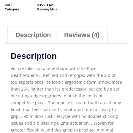
SKU
8B555AA2
Category
Gaming Mice
Description
Reviews (4)
Description
Victory takes on a new shape with the Razer
DeathAdder V3. Refined and reforged with the aid of
top esports pros, it’s iconic ergonomic form is now more
than 25% lighter than it’s predecessor, backed by a set
of cutting-edge upgrades to push the limits of
competitive play. . The mouse is coated with an all-new
finish that feels soft and smooth, yet remains easy to
grip. . 90-million click lifecycle with no double-clicking
issues and a blistering 0.2ms actuation. . Woven for
greater flexibility and designed to produce minimal