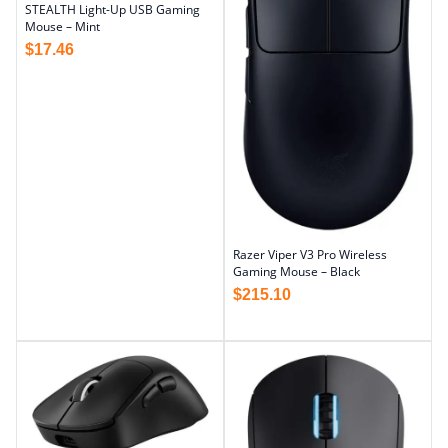
STEALTH Light-Up USB Gaming
Mouse – Mint
$
17.46
Razer Viper V3 Pro Wireless
Gaming Mouse – Black
$
215.10