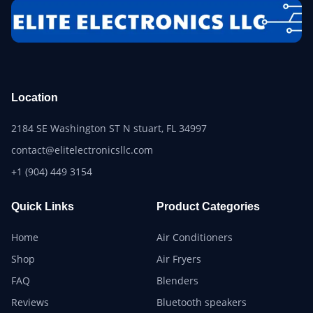
Location
2184 SE Washington ST N stuart, FL 34997
contact@elitelectronicsllc.com
+1 (904) 449 3154
Quick Links
Product Categories
Home
Air Conditioners
Shop
Air Fryers
FAQ
Blenders
Reviews
Bluetooth speakers