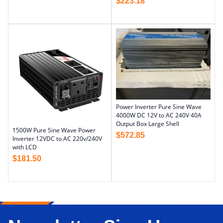
$
223.18
Power Inverter Pure Sine Wave
4000W DC 12V to AC 240V 40A
Output Box Large Shell
1500W Pure Sine Wave Power
$
572.85
Inverter 12VDC to AC 220v/240V
with LCD
$
181.50