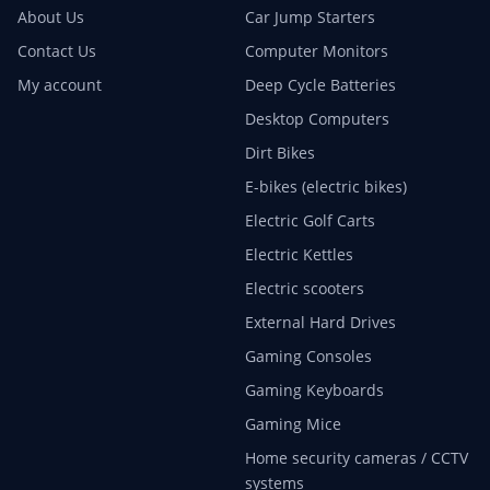
About Us
Car Jump Starters
Contact Us
Computer Monitors
My account
Deep Cycle Batteries
Desktop Computers
Dirt Bikes
E-bikes (electric bikes)
Electric Golf Carts
Electric Kettles
Electric scooters
External Hard Drives
Gaming Consoles
Gaming Keyboards
Gaming Mice
Home security cameras / CCTV
systems