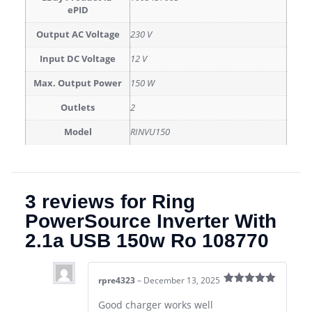
ePID
Output AC Voltage
230 V
Input DC Voltage
12 V
Max. Output Power
150 W
Outlets
2
Model
RINVU150
3 reviews for
Ring
PowerSource Inverter With
2.1a USB 150w Ro 108770
rpre4323
–
December 13, 2025
Rated
5
out
of 5
Good charger works well