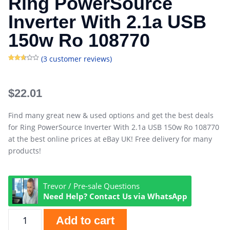
Ring PowerSource
Inverter With 2.1a USB
150w Ro 108770
(
3
customer reviews)
Rated
3
2.67
out of
5
based
$
22.01
on
customer
ratings
Find many great new & used options and get the best deals
for Ring PowerSource Inverter With 2.1a USB 150w Ro 108770
at the best online prices at eBay UK! Free delivery for many
products!
Trevor / Pre-sale Questions
Need Help? Contact Us via WhatsApp
Add to cart