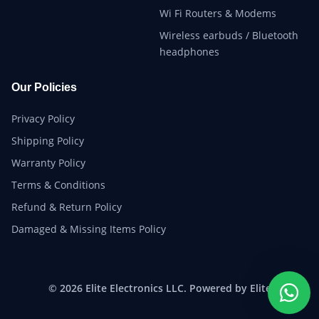
Wi Fi Routers & Modems
Wireless earbuds / Bluetooth
headphones
Our Policies
Privacy Policy
Shipping Policy
Warranty Policy
Terms & Conditions
Refund & Return Policy
Damaged & Missing Items Policy
© 2026 Elite Electronics LLC. Powered by Elite