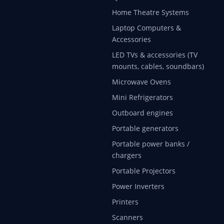
Home Theatre Systems
Laptop Computers &
Accessories
LED TVs & accessories (TV
mounts, cables, soundbars)
Microwave Ovens
Mini Refrigerators
Outboard engines
Portable generators
Portable power banks /
chargers
Portable Projectors
Power Inverters
Printers
Scanners