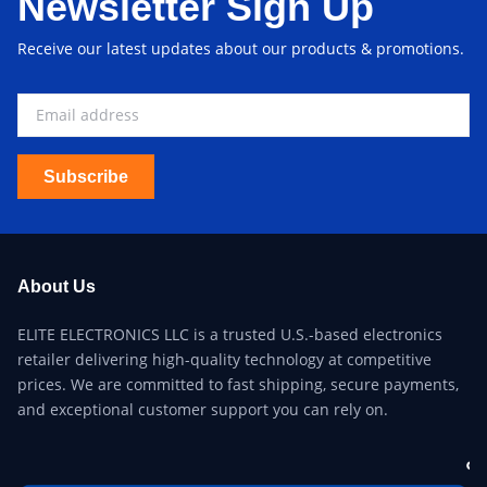
Newsletter Sign Up
Receive our latest updates about our products & promotions.
Subscribe
About Us
ELITE ELECTRONICS LLC is a trusted U.S.-based electronics
retailer delivering high-quality technology at competitive
prices. We are committed to fast shipping, secure payments,
and exceptional customer support you can rely on.