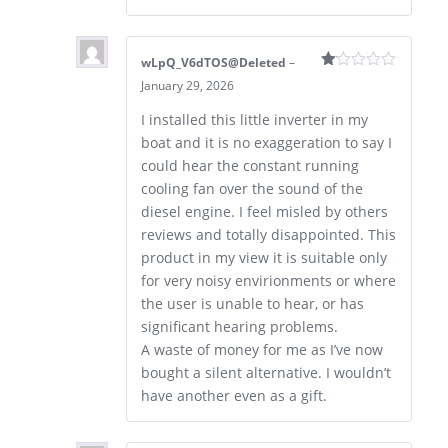
wLpQ_V6dTOS@Deleted
–
Rated
January 29, 2026
1
out
I installed this little inverter in my
of
5
boat and it is no exaggeration to say I
could hear the constant running
cooling fan over the sound of the
diesel engine. I feel misled by others
reviews and totally disappointed. This
product in my view it is suitable only
for very noisy envirionments or where
the user is unable to hear, or has
significant hearing problems.
A waste of money for me as I’ve now
bought a silent alternative. I wouldn’t
have another even as a gift.