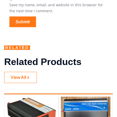
Save my name, email, and website in this browser for
the next time I comment.
RELATED
Related Products
View All