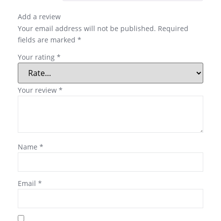
Add a review
Your email address will not be published.
Required
fields are marked
*
Your rating
*
Your review
*
Name
*
Email
*