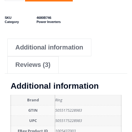
SKU
4680B746
Category
Power Inverters
Additional information
Reviews (3)
Additional information
Brand
Ring
GTIN
5055175228983
UPC
5055175228983
EBay Product ID
1005437003