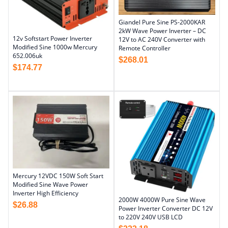
Giandel Pure Sine PS-2000KAR
2kW Wave Power Inverter – DC
12v Softstart Power Inverter
12V to AC 240V Converter with
Modified Sine 1000w Mercury
Remote Controller
652.006uk
$
268.01
$
174.77
Mercury 12VDC 150W Soft Start
Modified Sine Wave Power
Inverter High Efficiency
2000W 4000W Pure Sine Wave
$
26.88
Power Inverter Converter DC 12V
to 220V 240V USB LCD