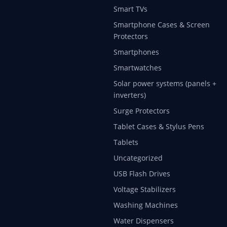
Smart TVs
Smartphone Cases & Screen
Protectors
Smartphones
Smartwatches
Solar power systems (panels +
inverters)
Surge Protectors
Tablet Cases & Stylus Pens
Tablets
Uncategorized
USB Flash Drives
Voltage Stabilizers
Washing Machines
Water Dispensers