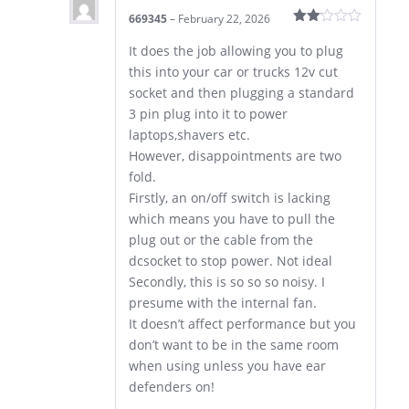
669345
–
February 22, 2026
Rated
2
It does the job allowing you to plug
out
this into your car or trucks 12v cut
of 5
socket and then plugging a standard
3 pin plug into it to power
laptops,shavers etc.
However, disappointments are two
fold.
Firstly, an on/off switch is lacking
which means you have to pull the
plug out or the cable from the
dcsocket to stop power. Not ideal
Secondly, this is so so so noisy. I
presume with the internal fan.
It doesn’t affect performance but you
don’t want to be in the same room
when using unless you have ear
defenders on!