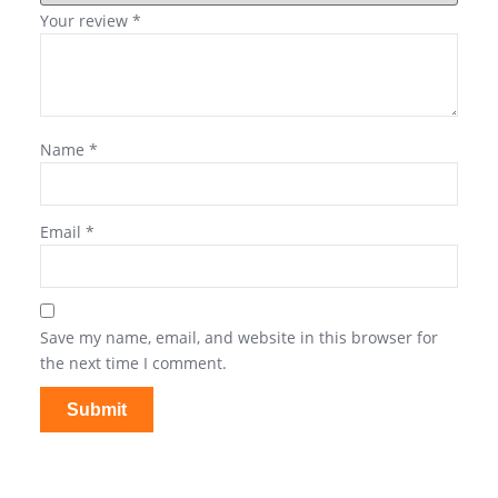
Your review
*
Name
*
Email
*
Save my name, email, and website in this browser for
the next time I comment.