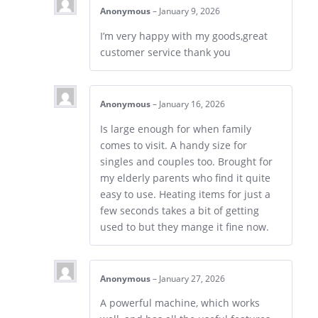
Anonymous
–
January 9, 2026
I’m very happy with my goods,great
customer service thank you
Anonymous
–
January 16, 2026
Is large enough for when family
comes to visit. A handy size for
singles and couples too. Brought for
my elderly parents who find it quite
easy to use. Heating items for just a
few seconds takes a bit of getting
used to but they mange it fine now.
Anonymous
–
January 27, 2026
A powerful machine, which works