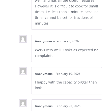
well, and has all the useful features .
However it is difficult to cook for small
times, i.e. less than 1 minute, because
timer cannot be set for fractions of
minutes.
Anonymous
–
February 8, 2026
Works very well. Cooks as expected no
complaints
Anonymous
–
February 10, 2026
I happy with the capacity bigger than
look
Anonymous
–
February 25, 2026