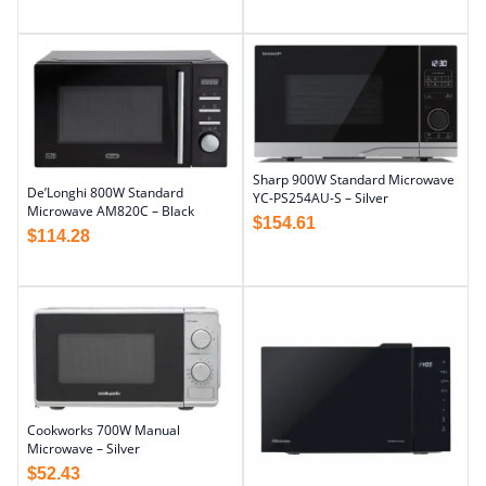
Sharp 900W Standard Microwave
De’Longhi 800W Standard
YC-PS254AU-S – Silver
Microwave AM820C – Black
$
154.61
$
114.28
Cookworks 700W Manual
Microwave – Silver
$
52.43