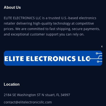
About Us
ELITE ELECTRONICS LLC is a trusted U.S.-based electronics
retailer delivering high-quality technology at competitive
prices. We are committed to fast shipping, secure payments,
and exceptional customer support you can rely on.
Location
2184 SE Washington ST N stuart, FL 34997
contact@elitelectronicsllc.com