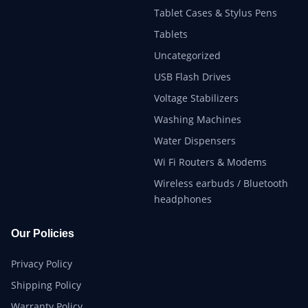
Tablet Cases & Stylus Pens
Tablets
Uncategorized
USB Flash Drives
Voltage Stabilizers
Washing Machines
Water Dispensers
Wi Fi Routers & Modems
Wireless earbuds / Bluetooth
headphones
Our Policies
Privacy Policy
Shipping Policy
Warranty Policy