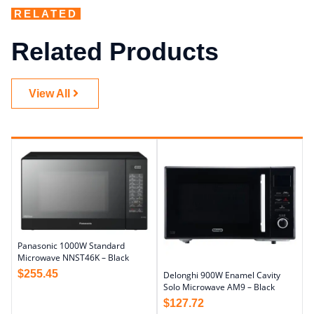
RELATED
Related Products
View All
Panasonic 1000W Standard
Microwave NNST46K – Black
$
255.45
Delonghi 900W Enamel Cavity
Solo Microwave AM9 – Black
$
127.72