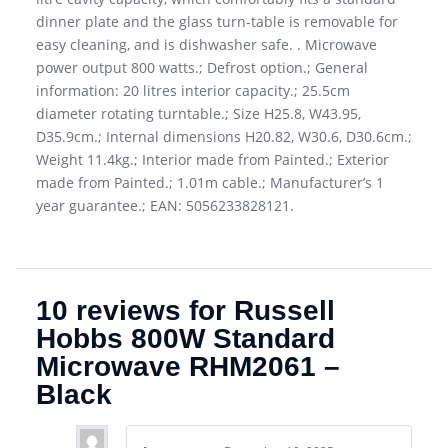
dinner plate and the glass turn-table is removable for
easy cleaning, and is dishwasher safe. . Microwave
power output 800 watts.; Defrost option.; General
information: 20 litres interior capacity.; 25.5cm
diameter rotating turntable.; Size H25.8, W43.95,
D35.9cm.; Internal dimensions H20.82, W30.6, D30.6cm.;
Weight 11.4kg.; Interior made from Painted.; Exterior
made from Painted.; 1.01m cable.; Manufacturer’s 1
year guarantee.; EAN: 5056233828121.
10 reviews for
Russell
Hobbs 800W Standard
Microwave RHM2061 –
Black