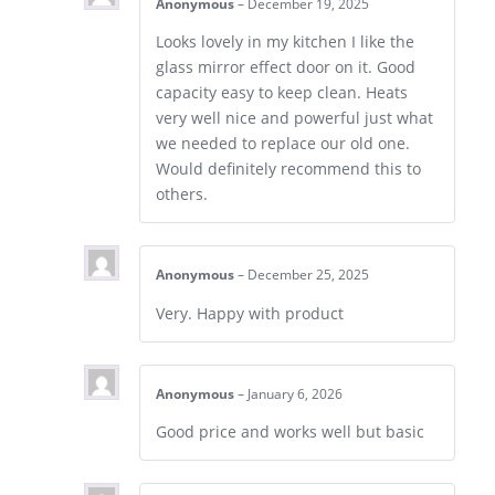
Anonymous
–
December 19, 2025
Looks lovely in my kitchen I like the
glass mirror effect door on it. Good
capacity easy to keep clean. Heats
very well nice and powerful just what
we needed to replace our old one.
Would definitely recommend this to
others.
Anonymous
–
December 25, 2025
Very. Happy with product
Anonymous
–
January 6, 2026
Good price and works well but basic