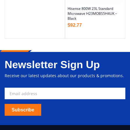
Hisense 800W 23L Standard
Microwave H23MOBS5H4UK –
Black
$
92.77
Newsletter Sign Up
Receive our latest updates about our products & promotions.
Subscribe