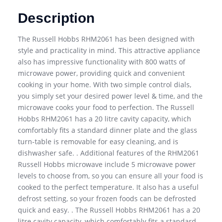
Description
The Russell Hobbs RHM2061 has been designed with
style and practicality in mind. This attractive appliance
also has impressive functionality with 800 watts of
microwave power, providing quick and convenient
cooking in your home. With two simple control dials,
you simply set your desired power level & time, and the
microwave cooks your food to perfection. The Russell
Hobbs RHM2061 has a 20 litre cavity capacity, which
comfortably fits a standard dinner plate and the glass
turn-table is removable for easy cleaning, and is
dishwasher safe. . Additional features of the RHM2061
Russell Hobbs microwave include 5 microwave power
levels to choose from, so you can ensure all your food is
cooked to the perfect temperature. It also has a useful
defrost setting, so your frozen foods can be defrosted
quick and easy. . The Russell Hobbs RHM2061 has a 20
litre cavity capacity, which comfortably fits a standard