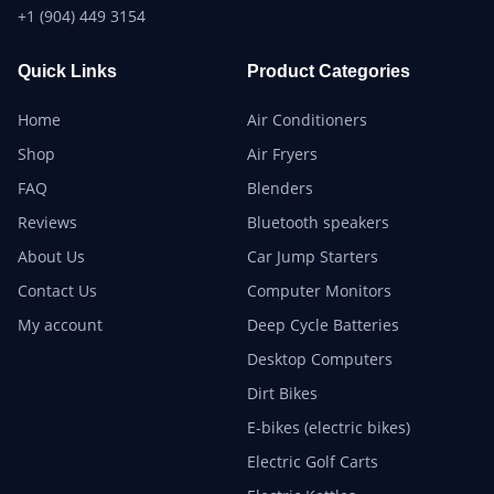
+1 (904) 449 3154
Quick Links
Product Categories
Home
Air Conditioners
Shop
Air Fryers
FAQ
Blenders
Reviews
Bluetooth speakers
About Us
Car Jump Starters
Contact Us
Computer Monitors
My account
Deep Cycle Batteries
Desktop Computers
Dirt Bikes
E-bikes (electric bikes)
Electric Golf Carts