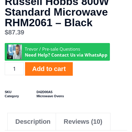
Russell Hobbs 800W
Standard Microwave
RHM2061 – Black
$
87.39
Trevor / Pre-sale Questions
Need Help? Contact Us via WhatsApp
Add to cart
SKU
D42D00A5
Category
Microwave Ovens
Description
Reviews (10)