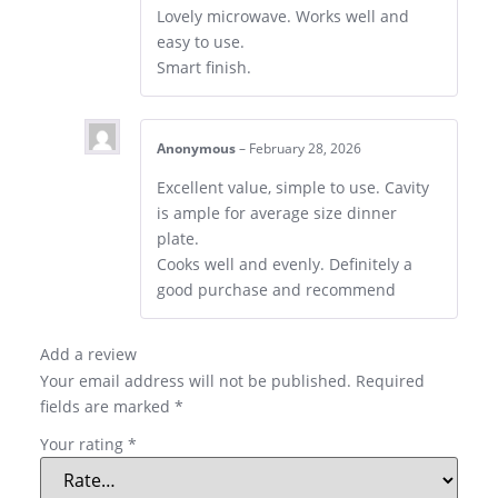
Lovely microwave. Works well and
easy to use.
Smart finish.
Anonymous
–
February 28, 2026
Excellent value, simple to use. Cavity
is ample for average size dinner
plate.
Cooks well and evenly. Definitely a
good purchase and recommend
Add a review
Your email address will not be published.
Required
fields are marked
*
Your rating
*