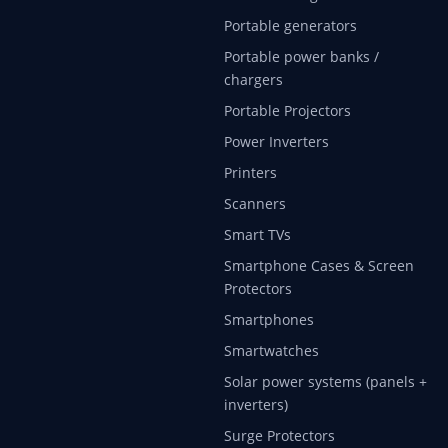
Portable generators
Portable power banks /
chargers
Portable Projectors
Power Inverters
Printers
Scanners
Smart TVs
Smartphone Cases & Screen
Protectors
Smartphones
Smartwatches
Solar power systems (panels +
inverters)
Surge Protectors