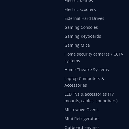
Electric Kettles
Electric scooters
External Hard Drives
Gaming Consoles
Gaming Keyboards
Gaming Mice
Home security cameras / CCTV
systems
Home Theatre Systems
Laptop Computers &
Accessories
LED TVs & accessories (TV
mounts, cables, soundbars)
Microwave Ovens
Mini Refrigerators
Outboard engines