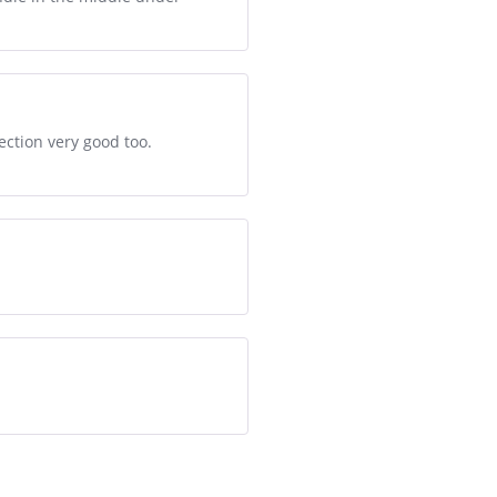
ection very good too.