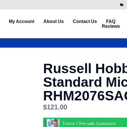
My Account
About Us
Contact Us
FAQ
Reviews
Russell Hob
Standard Mi
RHM2076SAG 
$
121.00
Trevor / Pre-sale Questions