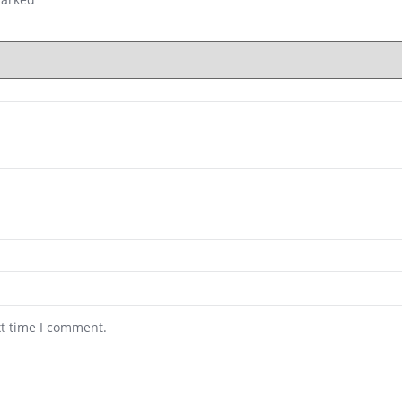
xt time I comment.