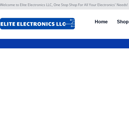
Welcome to Elite Electronics LLC, One Stop Shop For All Your Electronics' Needs!
Home
Shop