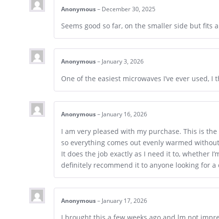
Anonymous
–
December 30, 2025
Seems good so far, on the smaller side but fits a
Anonymous
–
January 3, 2026
One of the easiest microwaves I’ve ever used, I
Anonymous
–
January 16, 2026
I am very pleased with my purchase. This is the 
so everything comes out evenly warmed without 
It does the job exactly as I need it to, whether 
definitely recommend it to anyone looking for 
Anonymous
–
January 17, 2026
I brought this a few weeks ago and lm not impre