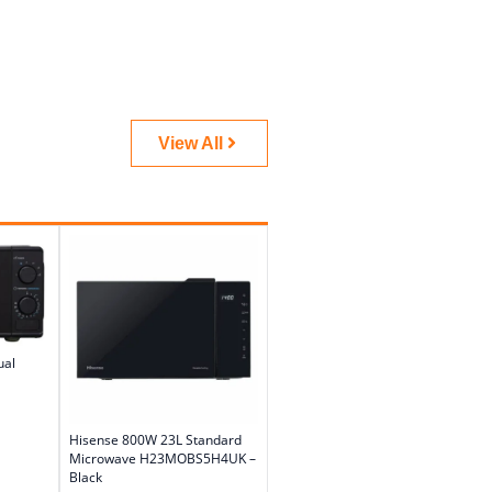
View All
ual
Hisense 800W 23L Standard
Microwave H23MOBS5H4UK –
Black