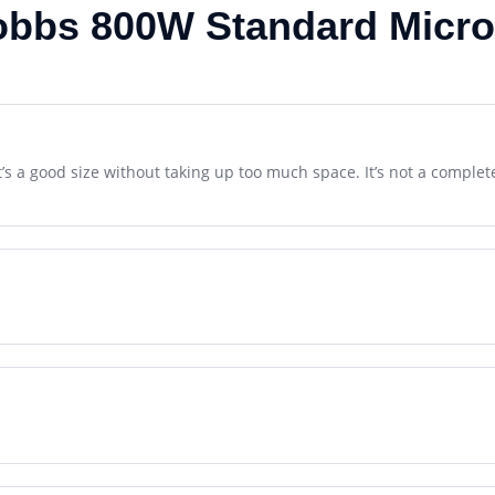
obbs 800W Standard Micr
It’s a good size without taking up too much space. It’s not a comple