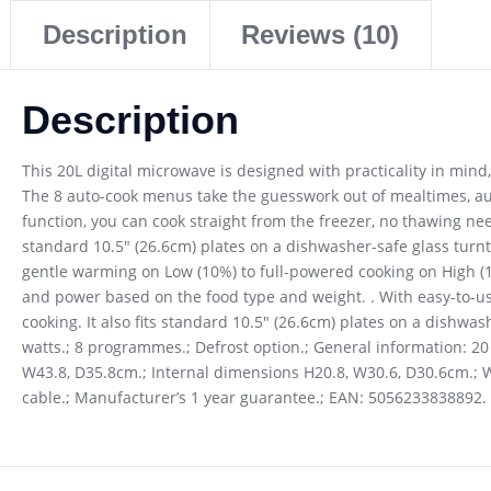
Description
Reviews (10)
Description
This 20L digital microwave is designed with practicality in mind
The 8 auto-cook menus take the guesswork out of mealtimes, aut
function, you can cook straight from the freezer, no thawing nee
standard 10.5″ (26.6cm) plates on a dishwasher-safe glass turn
gentle warming on Low (10%) to full-powered cooking on High (
and power based on the food type and weight. . With easy-to-us
cooking. It also fits standard 10.5″ (26.6cm) plates on a dishwa
watts.; 8 programmes.; Defrost option.; General information: 20 li
W43.8, D35.8cm.; Internal dimensions H20.8, W30.6, D30.6cm.; We
cable.; Manufacturer’s 1 year guarantee.; EAN: 5056233838892.