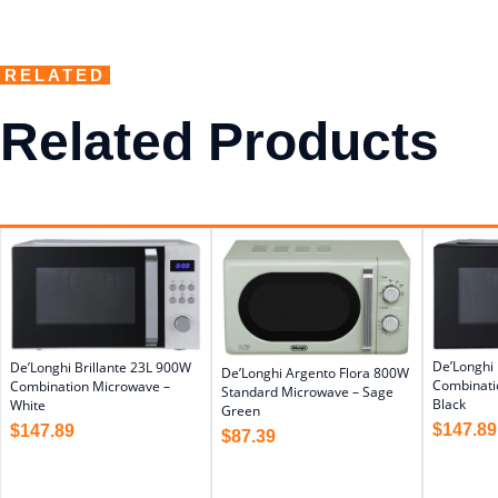
RELATED
Related Products
De’Longhi 
De’Longhi Brillante 23L 900W
De’Longhi Argento Flora 800W
Combinati
Combination Microwave –
Standard Microwave – Sage
Black
White
Green
$
147.89
$
147.89
$
87.39