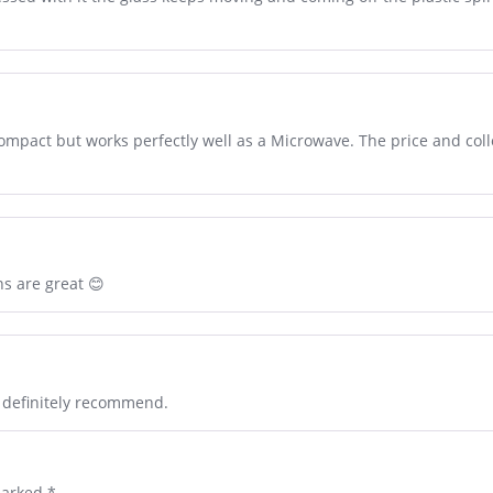
 compact but works perfectly well as a Microwave. The price and coll
ns are great 😊
l definitely recommend.
marked
*