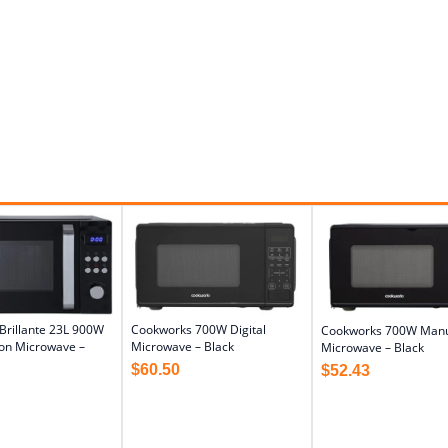
Brillante 23L 900W
Cookworks 700W Digital
Cookworks 700W Man
on Microwave –
Microwave – Black
Microwave – Black
$
60.50
$
52.43