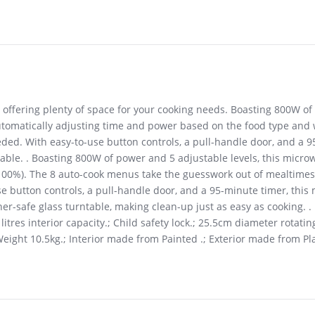
, offering plenty of space for your cooking needs. Boasting 800W of
omatically adjusting time and power based on the food type and we
ded. With easy-to-use button controls, a pull-handle door, and a 95-
table. . Boasting 800W of power and 5 adjustable levels, this micr
100%). The 8 auto-cook menus take the guesswork out of mealtimes,
e button controls, a pull-handle door, and a 95-minute timer, this
sher-safe glass turntable, making clean-up just as easy as cooking
tres interior capacity.; Child safety lock.; 25.5cm diameter rotating
ight 10.5kg.; Interior made from Painted .; Exterior made from Pla