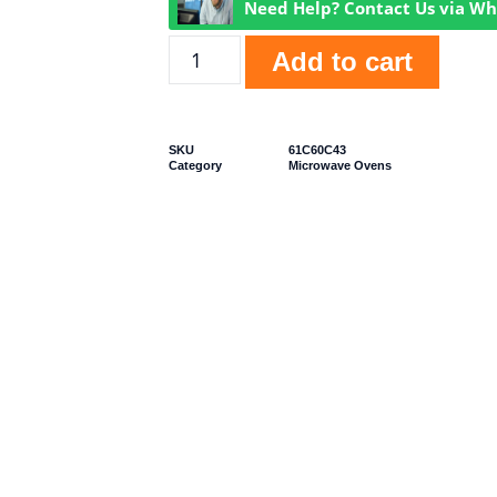
Need Help? Contact Us via W
Add to cart
SKU
61C60C43
Category
Microwave Ovens