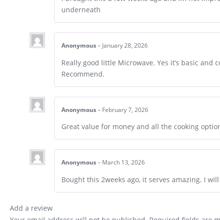
underneath
Anonymous
–
January 28, 2026
Really good little Microwave. Yes it’s basic and
Recommend.
Anonymous
–
February 7, 2026
Great value for money and all the cooking optio
Anonymous
–
March 13, 2026
Bought this 2weeks ago, it serves amazing. I wil
Add a review
Your email address will not be published.
Required fields are 