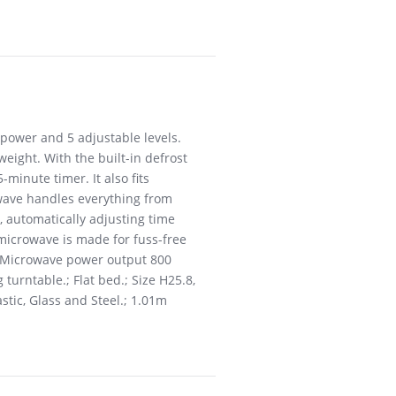
 power and 5 adjustable levels.
ight. With the built-in defrost
minute timer. It also fits
owave handles everything from
 automatically adjusting time
 microwave is made for fuss-free
. . Microwave power output 800
 turntable.; Flat bed.; Size H25.8,
stic, Glass and Steel.; 1.01m