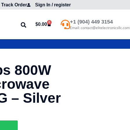
Track Order
Sign In / register
+1 (904) 449 3154
0
$
0.00
Email: contact@elitelectronicsllc.com
bs 800W
crowave
– Silver