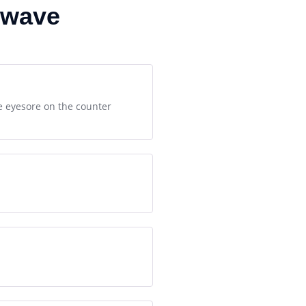
owave
te eyesore on the counter