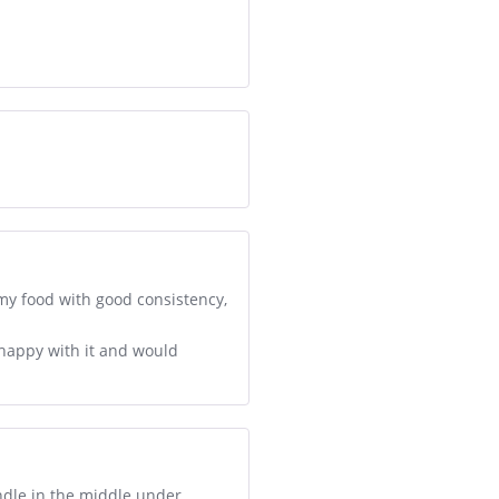
 my food with good consistency,
y happy with it and would
ndle in the middle under