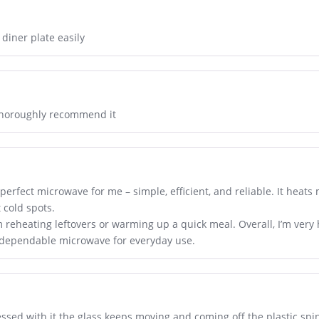
 diner plate easily
 thoroughly recommend it
perfect microwave for me – simple, efficient, and reliable. It heats
cold spots.
I’m reheating leftovers or warming up a quick meal. Overall, I’m ver
a dependable microwave for everyday use.
ssed with it the glass keeps moving and coming off the plastic spi