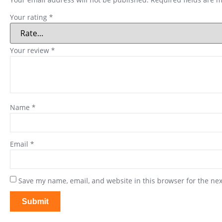
Your rating
*
Your review
*
Name
*
Email
*
Save my name, email, and website in this browser for the ne