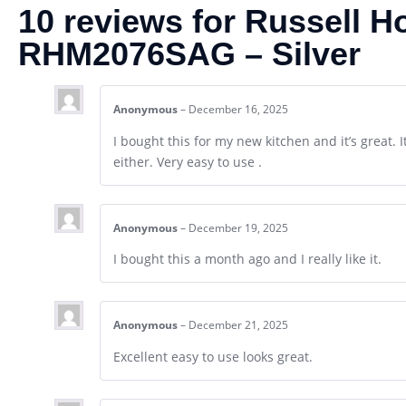
10 reviews for
Russell H
RHM2076SAG – Silver
Anonymous
–
December 16, 2025
I bought this for my new kitchen and it’s great. 
either. Very easy to use .
Anonymous
–
December 19, 2025
I bought this a month ago and I really like it.
Anonymous
–
December 21, 2025
Excellent easy to use looks great.