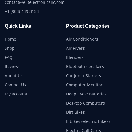
contact@elitelectronicsllc.com
+1 (904) 449 3154
Quick Links
Product Categories
Home
Air Conditioners
Shop
Air Fryers
FAQ
Blenders
Reviews
Bluetooth speakers
About Us
Car Jump Starters
Contact Us
Computer Monitors
My account
Deep Cycle Batteries
Desktop Computers
Dirt Bikes
E-bikes (electric bikes)
Electric Golf Carts