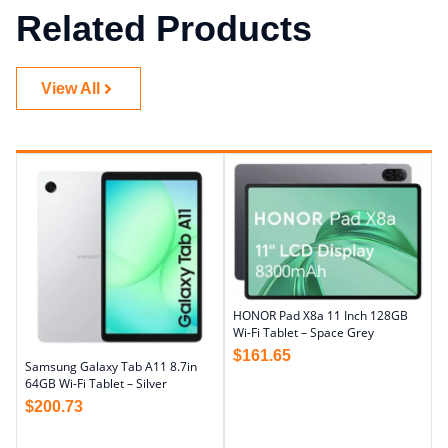
Related Products
View All
HONOR Pad X8a 11 Inch 128GB
Wi-Fi Tablet – Space Grey
$
161.65
Samsung Galaxy Tab A11 8.7in
64GB Wi-Fi Tablet – Silver
$
200.73