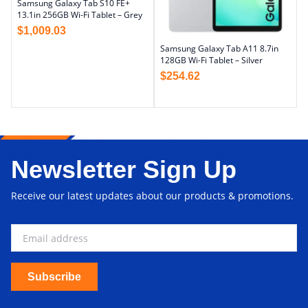
Samsung Galaxy Tab S10 FE+
13.1in 256GB Wi-Fi Tablet – Grey
$
1,009.03
Samsung Galaxy Tab A11 8.7in
128GB Wi-Fi Tablet – Silver
$
254.62
Newsletter Sign Up
Receive our latest updates about our products & promotions.
Subscribe