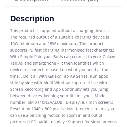
Description
This product is supplied without a charging device.;
The required output of a suitable charging device is
10W minimum and 15W maximum.; This product
supports PD fast charging (harmonised fast charging).; .
With Simple Pair, your Buds can connect to your Galaxy
Tab A9 and smartphone – it then identifies which
device to connect to based on what you need at the
time. . Do it all with Galaxy Tab A9 Series. Run apps
side by side with Multi Window, capture it live with
Screen Recording and App Continuity lets you jump
between devices, keeping your life in sync. . Model
number: SM-X110NZAAEUB.; Display: 8.7 inch screen.;
Resolution 1340 x 800 pixels.; Multi-touch screen – you
can use a pinching motion to zoom in and out of
pictures.; LED backlit display.; Support for simultaneous