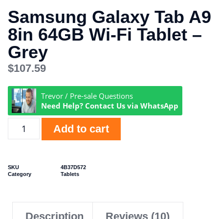
Samsung Galaxy Tab A9
8in 64GB Wi-Fi Tablet –
Grey
$
107.59
Trevor / Pre-sale Questions
Need Help? Contact Us via WhatsApp
Add to cart
SKU
4B37D572
Category
Tablets
Description
Reviews (10)