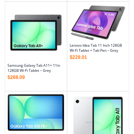
Lenovo Idea Tab 11 Inch 128GB
Wi-Fi Tablet + Tab Pen – Grey
$
229.01
Samsung Galaxy Tab A11+ 11in
128GB Wi-Fi Tablet – Grey
$
268.09