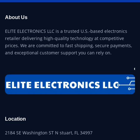
About Us
ELITE ELECTRONICS LLC is a trusted U.S.-based electronics
retailer delivering high-quality technology at competitive
prices. We are committed to fast shipping, secure payments,
and exceptional customer support you can rely on.
Location
2184 SE Washington ST N stuart, FL 34997