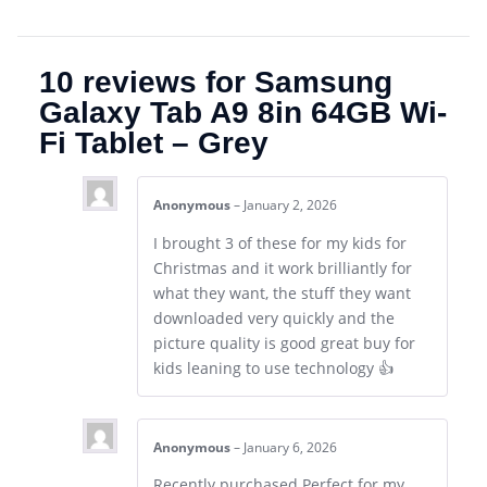
10 reviews for
Samsung
Galaxy Tab A9 8in 64GB Wi-
Fi Tablet – Grey
Anonymous
–
January 2, 2026
I brought 3 of these for my kids for
Christmas and it work brilliantly for
what they want, the stuff they want
downloaded very quickly and the
picture quality is good great buy for
kids leaning to use technology 👍
Anonymous
–
January 6, 2026
Recently purchased.Perfect for my