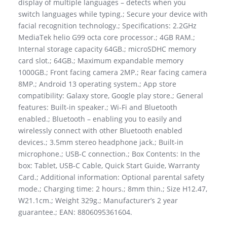
display of multiple languages – detects when you
switch languages while typing.; Secure your device with
facial recognition technology.; Specifications: 2.2GHz
MediaTek helio G99 octa core processor.; 4GB RAM.;
Internal storage capacity 64GB.; microSDHC memory
card slot.; 64GB.; Maximum expandable memory
1000GB.; Front facing camera 2MP.; Rear facing camera
8MP.; Android 13 operating system.; App store
compatibility: Galaxy store, Google play store.; General
features: Built-in speaker.; Wi-Fi and Bluetooth
enabled.; Bluetooth – enabling you to easily and
wirelessly connect with other Bluetooth enabled
devices.; 3.5mm stereo headphone jack.; Built-in
microphone.; USB-C connection.; Box Contents: In the
box: Tablet, USB-C Cable, Quick Start Guide, Warranty
Card.; Additional information: Optional parental safety
mode.; Charging time: 2 hours.; 8mm thin.; Size H12.47,
W21.1cm.; Weight 329g.; Manufacturer’s 2 year
guarantee.; EAN: 8806095361604.