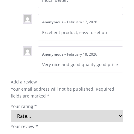
much better.
Anonymous
–
February 17, 2026
Excellent product, easy to set up
Anonymous
–
February 18, 2026
Very nice and good quality good price
Add a review
Your email address will not be published.
Required
fields are marked
*
Your rating
*
Your review
*