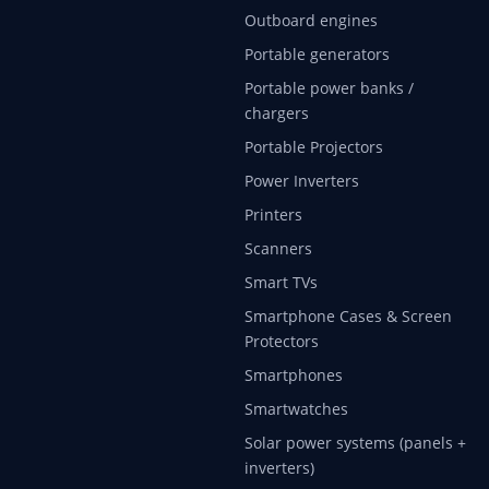
Outboard engines
Portable generators
Portable power banks /
chargers
Portable Projectors
Power Inverters
Printers
Scanners
Smart TVs
Smartphone Cases & Screen
Protectors
Smartphones
Smartwatches
Solar power systems (panels +
inverters)