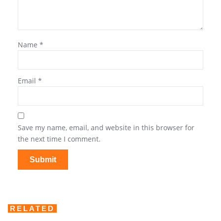
Name
*
Email
*
Save my name, email, and website in this browser for
the next time I comment.
RELATED