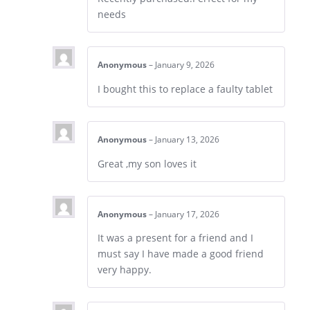
needs
Anonymous
–
January 9, 2026
I bought this to replace a faulty tablet
Anonymous
–
January 13, 2026
Great ,my son loves it
Anonymous
–
January 17, 2026
It was a present for a friend and I
must say I have made a good friend
very happy.