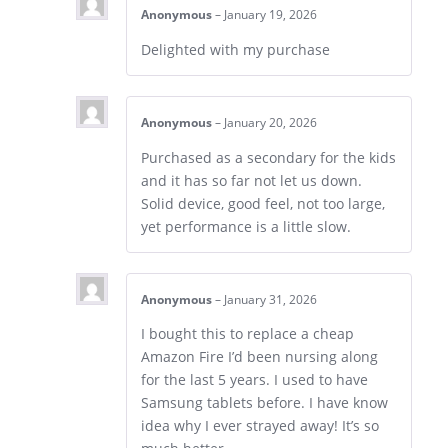
Anonymous
–
January 19, 2026
Delighted with my purchase
Anonymous
–
January 20, 2026
Purchased as a secondary for the kids
and it has so far not let us down.
Solid device, good feel, not too large,
yet performance is a little slow.
Anonymous
–
January 31, 2026
I bought this to replace a cheap
Amazon Fire I’d been nursing along
for the last 5 years. I used to have
Samsung tablets before. I have know
idea why I ever strayed away! It’s so