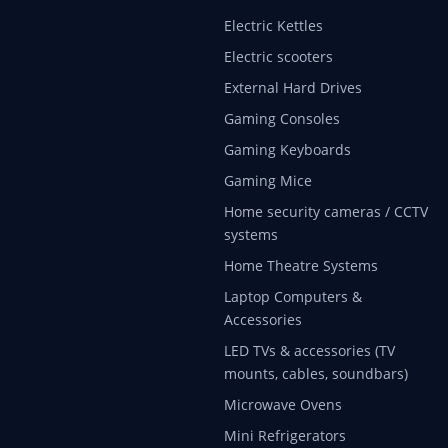
Electric Kettles
Electric scooters
External Hard Drives
Gaming Consoles
Gaming Keyboards
Gaming Mice
Home security cameras / CCTV
systems
Home Theatre Systems
Laptop Computers &
Accessories
LED TVs & accessories (TV
mounts, cables, soundbars)
Microwave Ovens
Mini Refrigerators