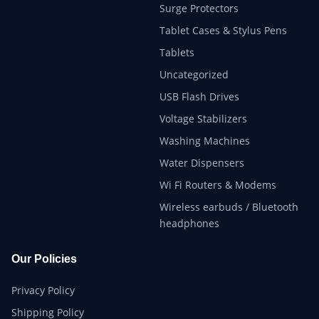
Surge Protectors
Tablet Cases & Stylus Pens
Tablets
Uncategorized
USB Flash Drives
Voltage Stabilizers
Washing Machines
Water Dispensers
Wi Fi Routers & Modems
Wireless earbuds / Bluetooth
headphones
Our Policies
Privacy Policy
Shipping Policy