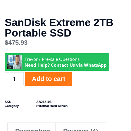
SanDisk Extreme 2TB
Portable SSD
$
475.93
Trevor / Pre-sale Questions
Need Help? Contact Us via WhatsApp
Add to cart
SKU
AB218106
Category
External Hard Drives