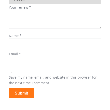
Your review
*
Name
*
Email
*
Save my name, email, and website in this browser for
the next time I comment.