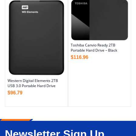
Toshiba Canvio Ready 2TB
Portable Hard Drive – Black
$
116.96
Western Digital Elements 2TB
USB 3.0 Portable Hard Drive
$
96.79
Newsletter Sign Up