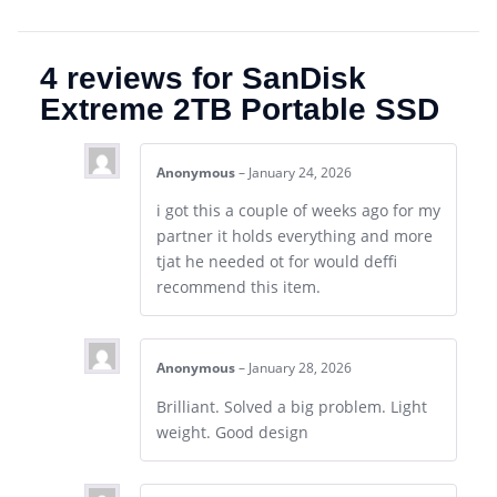
4 reviews for
SanDisk
Extreme 2TB Portable SSD
Anonymous
–
January 24, 2026
i got this a couple of weeks ago for my
partner it holds everything and more
tjat he needed ot for would deffi
recommend this item.
Anonymous
–
January 28, 2026
Brilliant. Solved a big problem. Light
weight. Good design