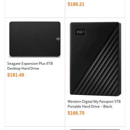
$
188.21
Seagate Expansion Plus 6TB
Desktop Hard Drive
$
181.49
Western Digital My Passport 5TB
Portable Hard Drive – Black
$
166.70