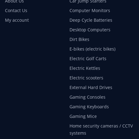
About Us
Car Jump Starters
Contact Us
Computer Monitors
My account
Deep Cycle Batteries
Desktop Computers
Dirt Bikes
E-bikes (electric bikes)
Electric Golf Carts
Electric Kettles
Electric scooters
External Hard Drives
Gaming Consoles
Gaming Keyboards
Gaming Mice
Home security cameras / CCTV
systems