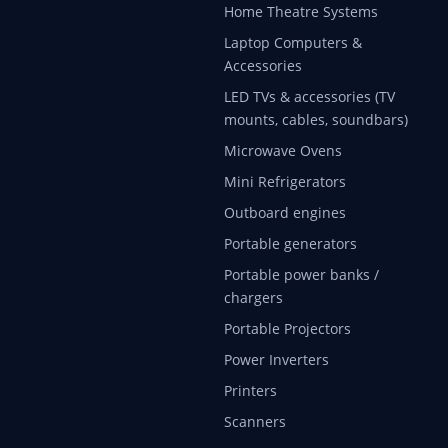
Home Theatre Systems
Laptop Computers &
Accessories
LED TVs & accessories (TV
mounts, cables, soundbars)
Microwave Ovens
Mini Refrigerators
Outboard engines
Portable generators
Portable power banks /
chargers
Portable Projectors
Power Inverters
Printers
Scanners