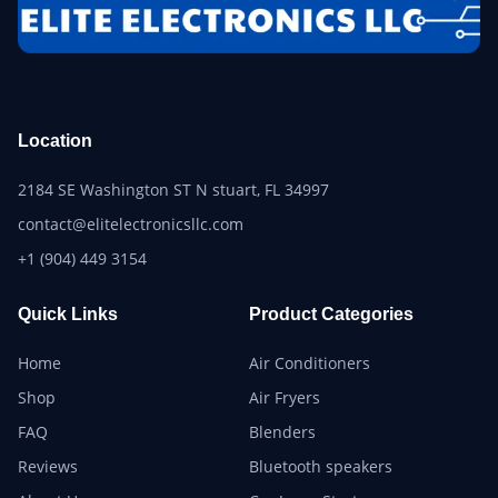
Location
2184 SE Washington ST N stuart, FL 34997
contact@elitelectronicsllc.com
+1 (904) 449 3154
Quick Links
Product Categories
Home
Air Conditioners
Shop
Air Fryers
FAQ
Blenders
Reviews
Bluetooth speakers