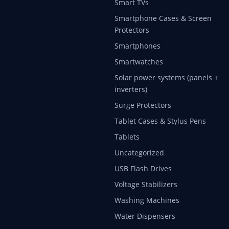
Smart TVs
Smartphone Cases & Screen
Protectors
Smartphones
Smartwatches
Solar power systems (panels +
inverters)
Surge Protectors
Tablet Cases & Stylus Pens
Tablets
Uncategorized
USB Flash Drives
Voltage Stabilizers
Washing Machines
Water Dispensers