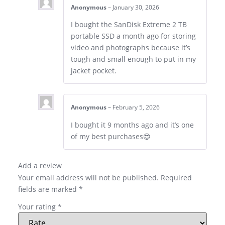
Anonymous
–
January 30, 2026
I bought the SanDisk Extreme 2 TB
portable SSD a month ago for storing
video and photographs because it’s
tough and small enough to put in my
jacket pocket.
Anonymous
–
February 5, 2026
I bought it 9 months ago and it’s one
of my best purchases😍
Add a review
Your email address will not be published.
Required
fields are marked
*
Your rating
*