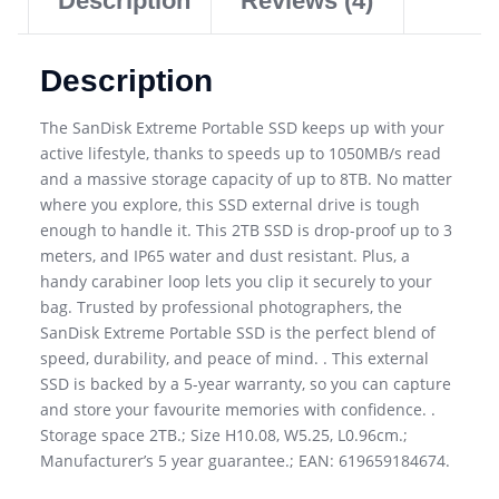
Description
Reviews (4)
Description
The SanDisk Extreme Portable SSD keeps up with your
active lifestyle, thanks to speeds up to 1050MB/s read
and a massive storage capacity of up to 8TB. No matter
where you explore, this SSD external drive is tough
enough to handle it. This 2TB SSD is drop-proof up to 3
meters, and IP65 water and dust resistant. Plus, a
handy carabiner loop lets you clip it securely to your
bag. Trusted by professional photographers, the
SanDisk Extreme Portable SSD is the perfect blend of
speed, durability, and peace of mind. . This external
SSD is backed by a 5-year warranty, so you can capture
and store your favourite memories with confidence. .
Storage space 2TB.; Size H10.08, W5.25, L0.96cm.;
Manufacturer’s 5 year guarantee.; EAN: 619659184674.