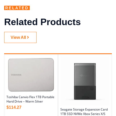
RELATED
Related Products
View All
Toshiba Canvio Flex 1TB Portable
Hard Drive – Warm Silver
$
114.27
Seagate Storage Expansion Card
1TB SSD NVMe Xbox Series X/S