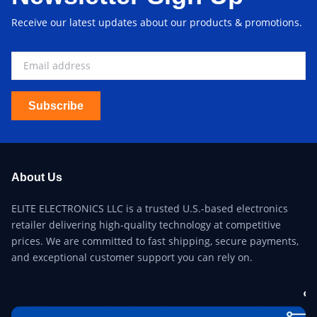
Receive our latest updates about our products & promotions.
Subscribe
About Us
ELITE ELECTRONICS LLC is a trusted U.S.-based electronics
retailer delivering high-quality technology at competitive
prices. We are committed to fast shipping, secure payments,
and exceptional customer support you can rely on.