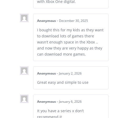
with Xbox One digital.
Anonymous
–
December 30, 2025
I bought this for my kids as they want
to download lots of games there
wasn’t enough space in the Xbox ..
and now they are very happy as they
can download more games.
Anonymous
–
January 2, 2026
Great easy and simple to use
Anonymous
–
January 6, 2026
It you have a series x don’t
recommend it