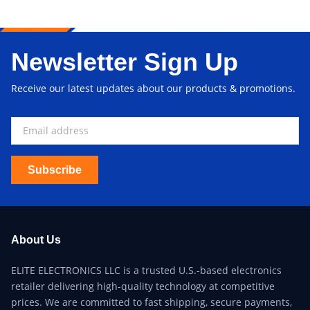
Newsletter Sign Up
Receive our latest updates about our products & promotions.
Subscribe
About Us
ELITE ELECTRONICS LLC is a trusted U.S.-based electronics
retailer delivering high-quality technology at competitive
prices. We are committed to fast shipping, secure payments,