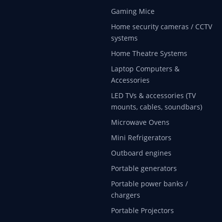
Gaming Mice
Home security cameras / CCTV
systems
Home Theatre Systems
Laptop Computers &
Accessories
LED TVs & accessories (TV
mounts, cables, soundbars)
Microwave Ovens
Mini Refrigerators
Outboard engines
Portable generators
Portable power banks /
chargers
Portable Projectors