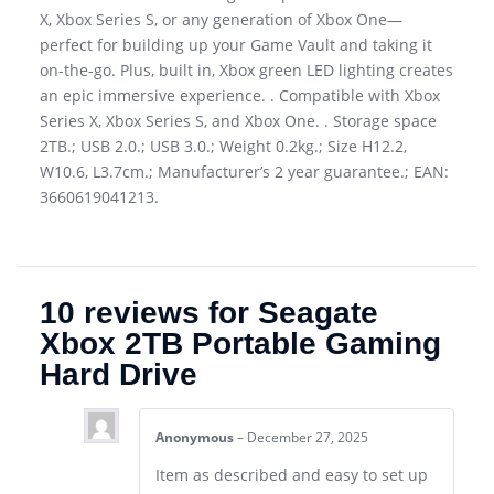
X, Xbox Series S, or any generation of Xbox One—
perfect for building up your Game Vault and taking it
on-the-go. Plus, built in, Xbox green LED lighting creates
an epic immersive experience. . Compatible with Xbox
Series X, Xbox Series S, and Xbox One. . Storage space
2TB.; USB 2.0.; USB 3.0.; Weight 0.2kg.; Size H12.2,
W10.6, L3.7cm.; Manufacturer’s 2 year guarantee.; EAN:
3660619041213.
10 reviews for
Seagate
Xbox 2TB Portable Gaming
Hard Drive
Anonymous
–
December 27, 2025
Item as described and easy to set up