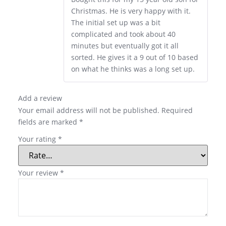
Christmas. He is very happy with it.
The initial set up was a bit
complicated and took about 40
minutes but eventually got it all
sorted. He gives it a 9 out of 10 based
on what he thinks was a long set up.
Add a review
Your email address will not be published.
Required
fields are marked
*
Your rating
*
Your review
*