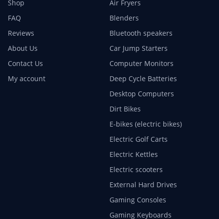
Shop
Air Fryers
FAQ
Blenders
Reviews
Bluetooth speakers
About Us
Car Jump Starters
Contact Us
Computer Monitors
My account
Deep Cycle Batteries
Desktop Computers
Dirt Bikes
E-bikes (electric bikes)
Electric Golf Carts
Electric Kettles
Electric scooters
External Hard Drives
Gaming Consoles
Gaming Keyboards