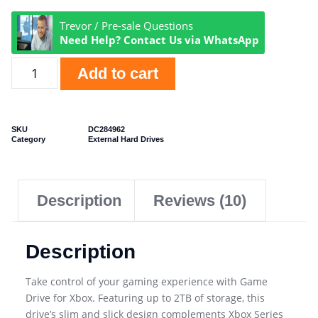
Trevor / Pre-sale Questions
Need Help? Contact Us via WhatsApp
Add to cart
SKU
DC284962
Category
External Hard Drives
Description
Reviews (10)
Description
Take control of your gaming experience with Game
Drive for Xbox. Featuring up to 2TB of storage, this
drive’s slim and slick design complements Xbox Series