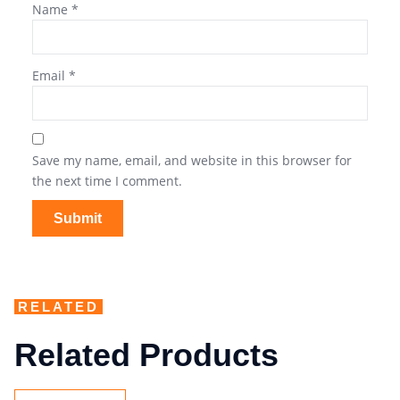
Name
*
Email
*
Save my name, email, and website in this browser for
the next time I comment.
RELATED
Related Products