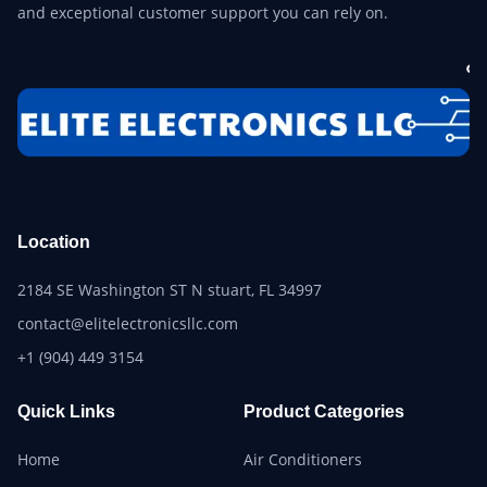
and exceptional customer support you can rely on.
Location
2184 SE Washington ST N stuart, FL 34997
contact@elitelectronicsllc.com
+1 (904) 449 3154
Quick Links
Product Categories
Home
Air Conditioners