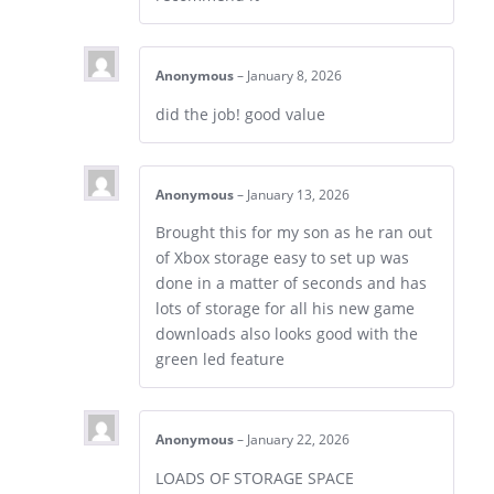
Anonymous
–
January 8, 2026
did the job! good value
Anonymous
–
January 13, 2026
Brought this for my son as he ran out
of Xbox storage easy to set up was
done in a matter of seconds and has
lots of storage for all his new game
downloads also looks good with the
green led feature
Anonymous
–
January 22, 2026
LOADS OF STORAGE SPACE