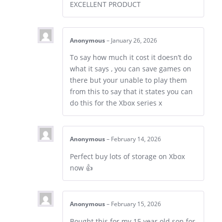
EXCELLENT PRODUCT
Anonymous
–
January 26, 2026
To say how much it cost it doesn’t do
what it says , you can save games on
there but your unable to play them
from this to say that it states you can
do this for the Xbox series x
Anonymous
–
February 14, 2026
Perfect buy lots of storage on Xbox
now 👍
Anonymous
–
February 15, 2026
Bought this for my 15 year old son for