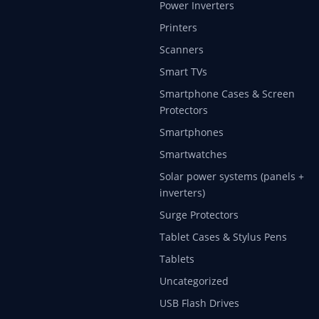
Power Inverters
Printers
Scanners
Smart TVs
Smartphone Cases & Screen
Protectors
Smartphones
Smartwatches
Solar power systems (panels +
inverters)
Surge Protectors
Tablet Cases & Stylus Pens
Tablets
Uncategorized
USB Flash Drives