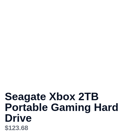
Seagate Xbox 2TB
Portable Gaming Hard
Drive
$
123.68