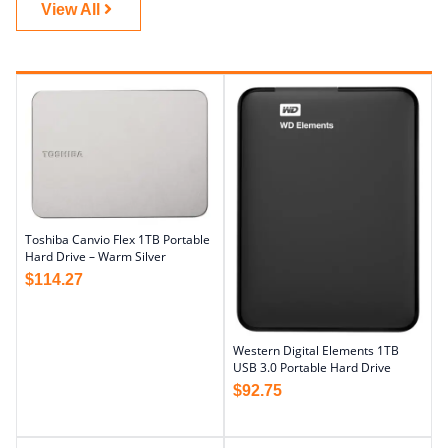
View All
Toshiba Canvio Flex 1TB Portable
Hard Drive – Warm Silver
$
114.27
Western Digital Elements 1TB
USB 3.0 Portable Hard Drive
$
92.75