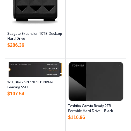
Seagate Expansion 10TB Desktop
Hard Drive
$
286.36
WD_Black SN770 1TB NVMe
Gaming SSD
$
107.54
Toshiba Canvio Ready 2TB
Portable Hard Drive – Black
$
116.96