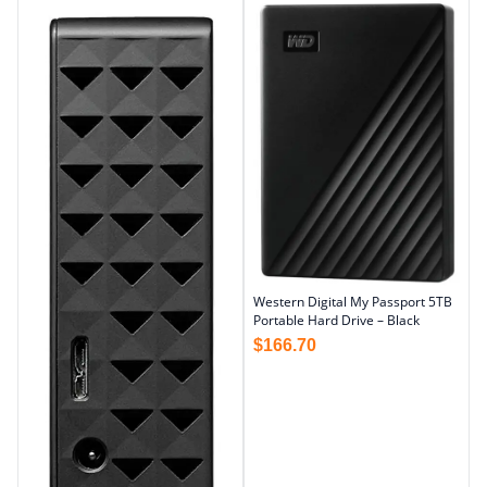
Western Digital My Passport 5TB
Portable Hard Drive – Black
$
166.70