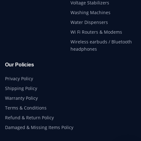
Voltage Stabilizers
Washing Machines
Water Dispensers
Wi Fi Routers & Modems
Wireless earbuds / Bluetooth
headphones
Our Policies
Privacy Policy
Shipping Policy
Warranty Policy
Terms & Conditions
Refund & Return Policy
Damaged & Missing Items Policy