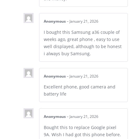
Anonymous
–
January 21, 2026
I bought this Samsung a36 couple of
weeks ago, great phone , easy to use
well displayed, although to be honest
i always buy Samsung.
Anonymous
–
January 21, 2026
Excellent phone, good camera and
battery life
Anonymous
–
January 21, 2026
Bought this to replace Google pixel
9A. Wish I had got this phone before.