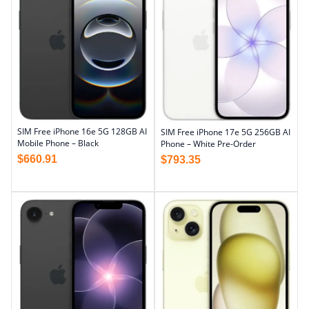
SIM Free iPhone 16e 5G 128GB AI
SIM Free iPhone 17e 5G 256GB AI
Mobile Phone – Black
Phone – White Pre-Order
$
660.91
$
793.35