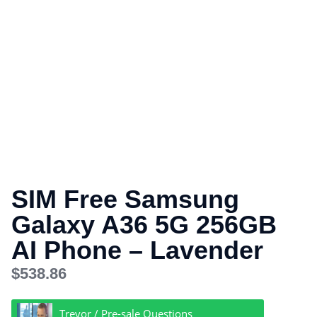
SIM Free Samsung
Galaxy A36 5G 256GB
AI Phone – Lavender
$
538.86
Trevor / Pre-sale Questions