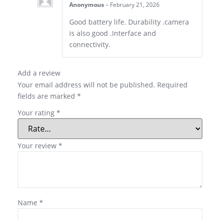
Anonymous
–
February 21, 2026
Good battery life. Durability .camera
is also good .Interface and
connectivity.
Add a review
Your email address will not be published.
Required
fields are marked
*
Your rating
*
Your review
*
Name
*