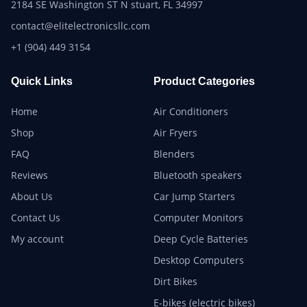
2184 SE Washington ST N stuart, FL 34997
contact@elitelectronicsllc.com
+1 (904) 449 3154
Quick Links
Product Categories
Home
Air Conditioners
Shop
Air Fryers
FAQ
Blenders
Reviews
Bluetooth speakers
About Us
Car Jump Starters
Contact Us
Computer Monitors
My account
Deep Cycle Batteries
Desktop Computers
Dirt Bikes
E-bikes (electric bikes)