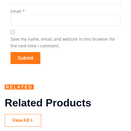
Email
*
Save my name, email, and website in this browser for
the next time I comment.
RELATED
Related Products
View All