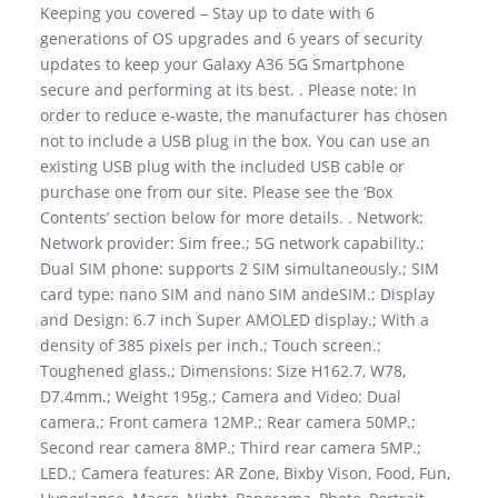
Keeping you covered – Stay up to date with 6
generations of OS upgrades and 6 years of security
updates to keep your Galaxy A36 5G Smartphone
secure and performing at its best. . Please note: In
order to reduce e-waste, the manufacturer has chosen
not to include a USB plug in the box. You can use an
existing USB plug with the included USB cable or
purchase one from our site. Please see the ‘Box
Contents’ section below for more details. . Network:
Network provider: Sim free.; 5G network capability.;
Dual SIM phone: supports 2 SIM simultaneously.; SIM
card type: nano SIM and nano SIM andeSIM.; Display
and Design: 6.7 inch Super AMOLED display.; With a
density of 385 pixels per inch.; Touch screen.;
Toughened glass.; Dimensions: Size H162.7, W78,
D7.4mm.; Weight 195g.; Camera and Video: Dual
camera.; Front camera 12MP.; Rear camera 50MP.;
Second rear camera 8MP.; Third rear camera 5MP.;
LED.; Camera features: AR Zone, Bixby Vison, Food, Fun,