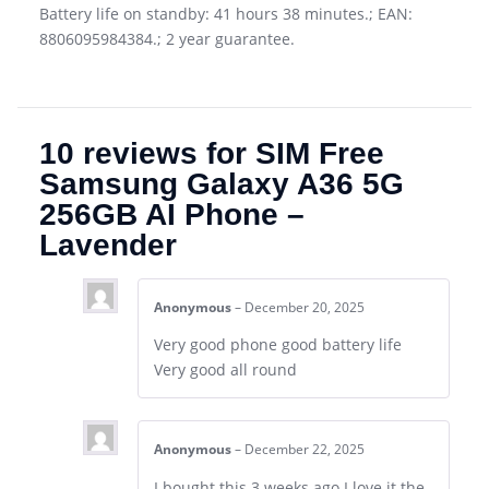
Battery life on standby: 41 hours 38 minutes.; EAN:
8806095984384.; 2 year guarantee.
10 reviews for
SIM Free
Samsung Galaxy A36 5G
256GB AI Phone –
Lavender
Anonymous
–
December 20, 2025
Very good phone good battery life
Very good all round
Anonymous
–
December 22, 2025
I bought this 3 weeks ago I love it the