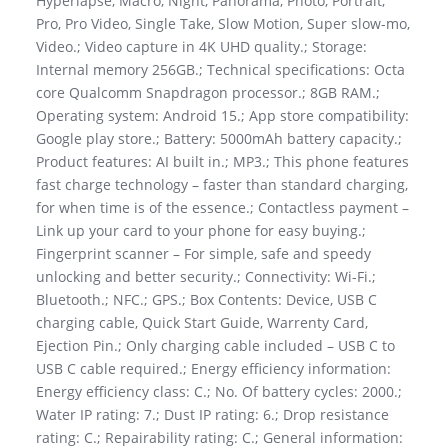
Hyperlapse, Macro, Night, Panorama, Photo, Portrait,
Pro, Pro Video, Single Take, Slow Motion, Super slow-mo,
Video.; Video capture in 4K UHD quality.; Storage:
Internal memory 256GB.; Technical specifications: Octa
core Qualcomm Snapdragon processor.; 8GB RAM.;
Operating system: Android 15.; App store compatibility:
Google play store.; Battery: 5000mAh battery capacity.;
Product features: AI built in.; MP3.; This phone features
fast charge technology – faster than standard charging,
for when time is of the essence.; Contactless payment –
Link up your card to your phone for easy buying.;
Fingerprint scanner – For simple, safe and speedy
unlocking and better security.; Connectivity: Wi-Fi.;
Bluetooth.; NFC.; GPS.; Box Contents: Device, USB C
charging cable, Quick Start Guide, Warrenty Card,
Ejection Pin.; Only charging cable included – USB C to
USB C cable required.; Energy efficiency information:
Energy efficiency class: C.; No. Of battery cycles: 2000.;
Water IP rating: 7.; Dust IP rating: 6.; Drop resistance
rating: C.; Repairability rating: C.; General information: