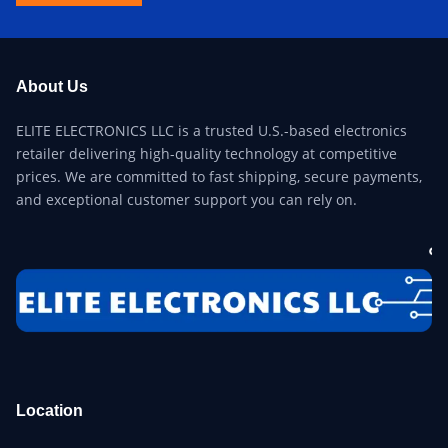
About Us
ELITE ELECTRONICS LLC is a trusted U.S.-based electronics
retailer delivering high-quality technology at competitive
prices. We are committed to fast shipping, secure payments,
and exceptional customer support you can rely on.
Location