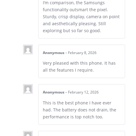
I’m comparison, the Samsungs
functionality outsmart the pixel.
Sturdy, crisp display, camera on point
and aesthetically pleasing. Still
exploring but so far so good.
Anonymous
–
February 8, 2026
Very pleased with this phone. It has
all the features I require.
Anonymous
–
February 12, 2026
This is the best phone I have ever
had. The battery does not drain, the
performance is top notch too.