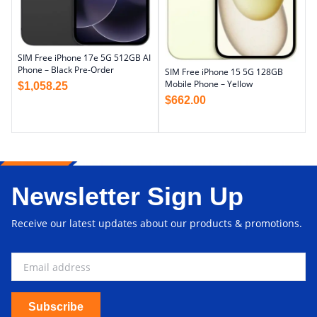
SIM Free iPhone 17e 5G 512GB AI
Phone – Black Pre-Order
SIM Free iPhone 15 5G 128GB
Mobile Phone – Yellow
$
1,058.25
$
662.00
Newsletter Sign Up
Receive our latest updates about our products & promotions.
Subscribe