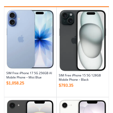
SIM Free iPhone 17 5G 256GB AI
SIM Free iPhone 15 5G 128GB
Mobile Phone – Mist Blue
Mobile Phone – Black
$
1,058.25
$
793.35