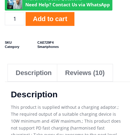
Need Help? Contact Us via WhatsApp
Add to cart
SKU
CAE729F4
Category
Smartphones
Description
Reviews (10)
Description
This product is supplied without a charging adaptor.;
The required output of a suitable charging device is
10W minimum and 45W maximum.; This product does
not support PD fast charging (harmonised fast
charging).; Take every day awesome to the next level