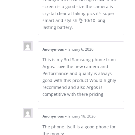
screen is a good size the camera is
crystal clear at taking pics it’s super
smart and stylish 👌 10/10 long
lasting battery.
Anonymous
–
January 6, 2026
This is my 3rd Samsung phone from
Argos. Love the new camera and
Performance and quality is always
good with this product Would highly
recommend and also Argos is
competitive with there pricing.
Anonymous
–
January 18, 2026
The phone itself is a good phone for
the money.