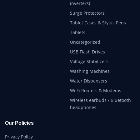
inverters)
Surge Protectors
Tablet Cases & Stylus Pens
Tablets
Uncategorized
USB Flash Drives
Voltage Stabilizers
Washing Machines
Water Dispensers
Wi Fi Routers & Modems
Wireless earbuds / Bluetooth
headphones
Our Policies
Privacy Policy