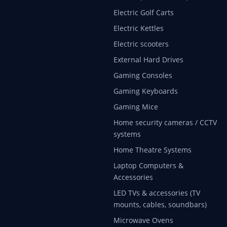
Electric Golf Carts
Electric Kettles
Electric scooters
External Hard Drives
Gaming Consoles
Gaming Keyboards
Gaming Mice
Home security cameras / CCTV
systems
Home Theatre Systems
Laptop Computers &
Accessories
LED TVs & accessories (TV
mounts, cables, soundbars)
Microwave Ovens