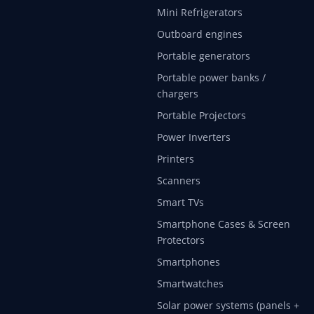
Mini Refrigerators
Outboard engines
Portable generators
Portable power banks /
chargers
Portable Projectors
Power Inverters
Printers
Scanners
Smart TVs
Smartphone Cases & Screen
Protectors
Smartphones
Smartwatches
Solar power systems (panels +