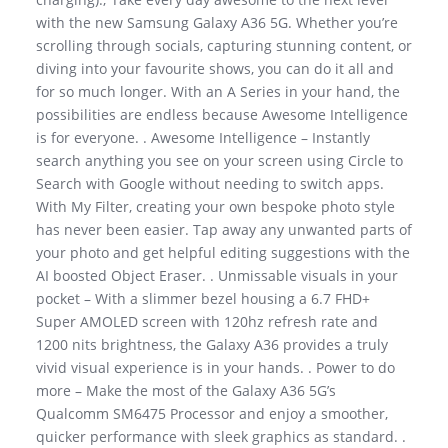
with the new Samsung Galaxy A36 5G. Whether you’re
scrolling through socials, capturing stunning content, or
diving into your favourite shows, you can do it all and
for so much longer. With an A Series in your hand, the
possibilities are endless because Awesome Intelligence
is for everyone. . Awesome Intelligence – Instantly
search anything you see on your screen using Circle to
Search with Google without needing to switch apps.
With My Filter, creating your own bespoke photo style
has never been easier. Tap away any unwanted parts of
your photo and get helpful editing suggestions with the
AI boosted Object Eraser. . Unmissable visuals in your
pocket – With a slimmer bezel housing a 6.7 FHD+
Super AMOLED screen with 120hz refresh rate and
1200 nits brightness, the Galaxy A36 provides a truly
vivid visual experience is in your hands. . Power to do
more – Make the most of the Galaxy A36 5G’s
Qualcomm SM6475 Processor and enjoy a smoother,
quicker performance with sleek graphics as standard. .