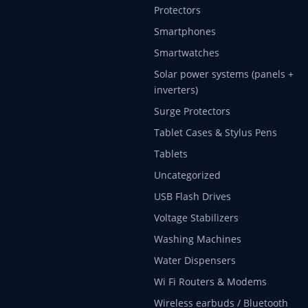
Protectors
Smartphones
Smartwatches
Solar power systems (panels +
inverters)
Surge Protectors
Tablet Cases & Stylus Pens
Tablets
Uncategorized
USB Flash Drives
Voltage Stabilizers
Washing Machines
Water Dispensers
Wi Fi Routers & Modems
Wireless earbuds / Bluetooth