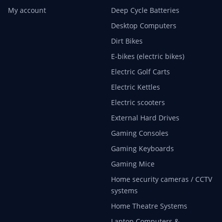
My account
Deep Cycle Batteries
Desktop Computers
Dirt Bikes
E-bikes (electric bikes)
Electric Golf Carts
Electric Kettles
Electric scooters
External Hard Drives
Gaming Consoles
Gaming Keyboards
Gaming Mice
Home security cameras / CCTV
systems
Home Theatre Systems
Laptop Computers &