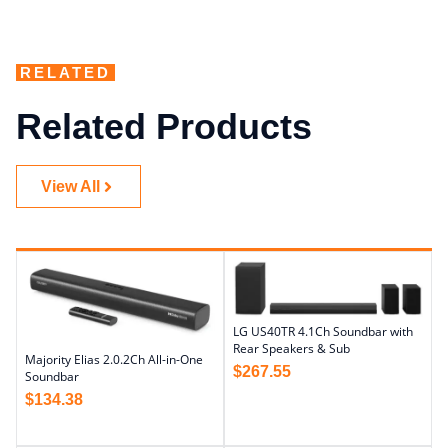
RELATED
Related Products
View All
LG US40TR 4.1Ch Soundbar with
Rear Speakers & Sub
Majority Elias 2.0.2Ch All-in-One
$
267.55
Soundbar
$
134.38