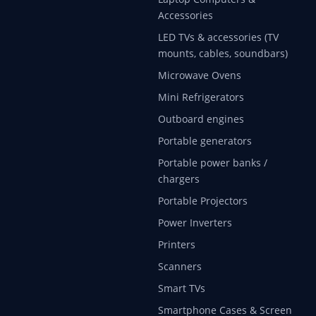
Accessories
LED TVs & accessories (TV
mounts, cables, soundbars)
Microwave Ovens
Mini Refrigerators
Outboard engines
Portable generators
Portable power banks /
chargers
Portable Projectors
Power Inverters
Printers
Scanners
Smart TVs
Smartphone Cases & Screen