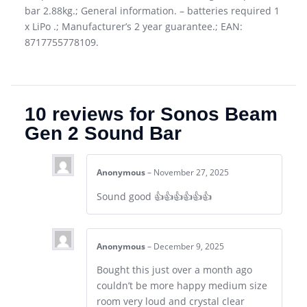
bar 2.88kg.; General information. – batteries required 1
x LiPo .; Manufacturer’s 2 year guarantee.; EAN:
8717755778109.
10 reviews for
Sonos Beam
Gen 2 Sound Bar
Anonymous
–
November 27, 2025
Sound good 👍👍👍👍👍👍
Anonymous
–
December 9, 2025
Bought this just over a month ago
couldn’t be more happy medium size
room very loud and crystal clear