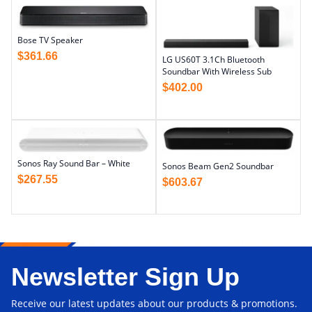
Bose TV Speaker
$
361.66
LG US60T 3.1Ch Bluetooth
Soundbar With Wireless Sub
$
402.00
Sonos Ray Sound Bar – White
Sonos Beam Gen2 Soundbar
$
267.55
$
603.67
Newsletter Sign Up
Receive our latest updates about our products & promotions.