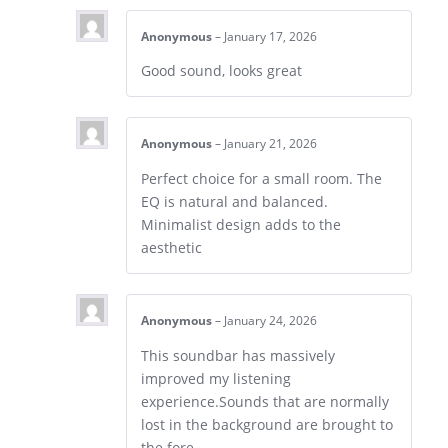
Anonymous
–
January 17, 2026
Good sound, looks great
Anonymous
–
January 21, 2026
Perfect choice for a small room. The
EQ is natural and balanced.
Minimalist design adds to the
aesthetic
Anonymous
–
January 24, 2026
This soundbar has massively
improved my listening
experience.Sounds that are normally
lost in the background are brought to
the fore.