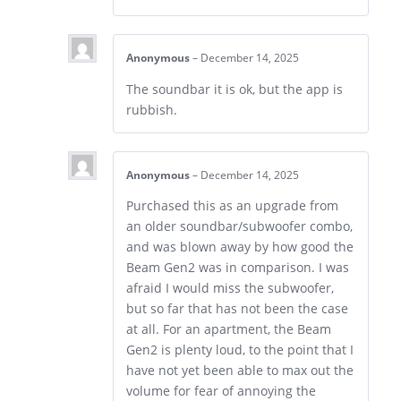
Anonymous
–
December 14, 2025
The soundbar it is ok, but the app is
rubbish.
Anonymous
–
December 14, 2025
Purchased this as an upgrade from
an older soundbar/subwoofer combo,
and was blown away by how good the
Beam Gen2 was in comparison. I was
afraid I would miss the subwoofer,
but so far that has not been the case
at all. For an apartment, the Beam
Gen2 is plenty loud, to the point that I
have not yet been able to max out the
volume for fear of annoying the