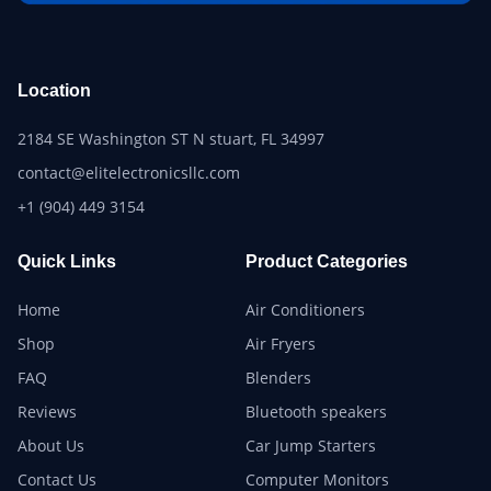
Location
2184 SE Washington ST N stuart, FL 34997
contact@elitelectronicsllc.com
+1 (904) 449 3154
Quick Links
Product Categories
Home
Air Conditioners
Shop
Air Fryers
FAQ
Blenders
Reviews
Bluetooth speakers
About Us
Car Jump Starters
Contact Us
Computer Monitors