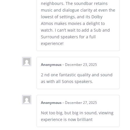
neighbours. The soundbar retains
music and dialogue clarity at even the
lowest of settings, and its Dolby
Atmos makes movies a delight to
watch. I can’t wait to add a Sub and
Surround speakers for a full
experience!
Anonymous
–
December 23, 2025
2 nd one fantastic quality and sound
as with all Sonos speakers.
Anonymous
–
December 27, 2025
Not too big, but big in sound, viewing
experience is now brilliant