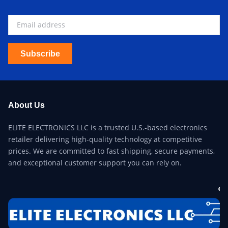
Subscribe
About Us
ELITE ELECTRONICS LLC is a trusted U.S.-based electronics
retailer delivering high-quality technology at competitive
prices. We are committed to fast shipping, secure payments,
and exceptional customer support you can rely on.