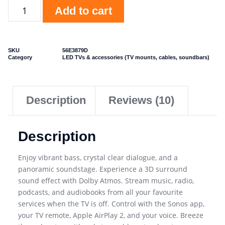
Add to cart
SKU
56E3879D
Category
LED TVs & accessories (TV mounts, cables, soundbars)
Description
Reviews (10)
Description
Enjoy vibrant bass, crystal clear dialogue, and a
panoramic soundstage. Experience a 3D surround
sound effect with Dolby Atmos. Stream music, radio,
podcasts, and audiobooks from all your favourite
services when the TV is off. Control with the Sonos app,
your TV remote, Apple AirPlay 2, and your voice. Breeze