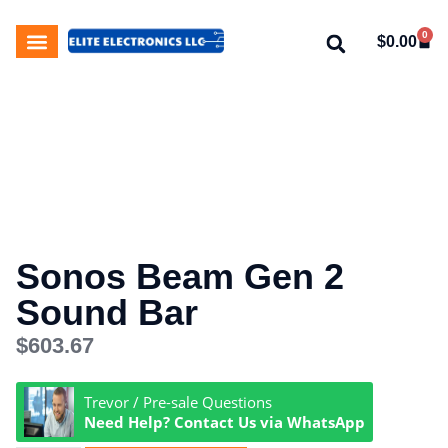
0
$
0.00
My Account
About Us
Contact Us
Sonos Beam Gen 2
Sound Bar
$
603.67
Trevor / Pre-sale Questions
Need Help? Contact Us via WhatsApp