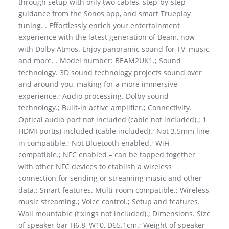
through setup with only two cables, step-by-step
guidance from the Sonos app, and smart Trueplay
tuning. . Effortlessly enrich your entertainment
experience with the latest generation of Beam, now
with Dolby Atmos. Enjoy panoramic sound for TV, music,
and more. . Model number: BEAM2UK1.; Sound
technology. 3D sound technology projects sound over
and around you, making for a more immersive
experience.; Audio processing. Dolby sound
technology.; Built-in active amplifier.; Connectivity.
Optical audio port not included (cable not included).; 1
HDMI port(s) included (cable included).; Not 3.5mm line
in compatible.; Not Bluetooth enabled.; WiFi
compatible.; NFC enabled – can be tapped together
with other NFC devices to etablish a wireless
connection for sending or streaming music and other
data.; Smart features. Multi-room compatible.; Wireless
music streaming.; Voice control.; Setup and features.
Wall mountable (fixings not included).; Dimensions. Size
of speaker bar H6.8, W10, D65.1cm.; Weight of speaker