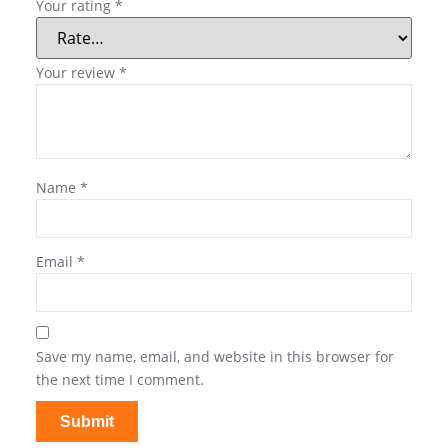
Your rating
*
Your review
*
Name
*
Email
*
Save my name, email, and website in this browser for
the next time I comment.