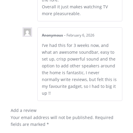
Overall it just makes watching TV
more pleasureable.
Anonymous
–
February 6, 2026
I’ve had this for 3 weeks now, and
what an awesome soundbar, easy to
set up, crisp powerful sound and the
option to add other speakers around
the home is fantastic, I never
normally write reviews, but felt this is
my favourite gadget, so I had to big it
up !!
Add a review
Your email address will not be published.
Required
fields are marked
*