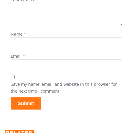
Name
*
Email
*
Save my name, email, and website in this browser for
the next time I comment.
RELATED