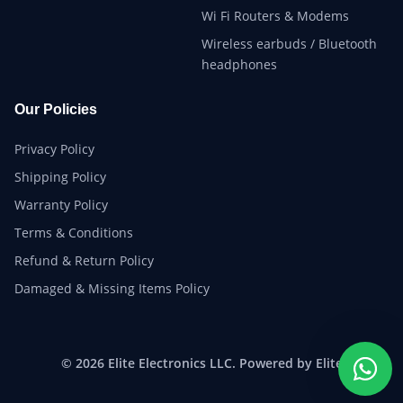
Wi Fi Routers & Modems
Wireless earbuds / Bluetooth
headphones
Our Policies
Privacy Policy
Shipping Policy
Warranty Policy
Terms & Conditions
Refund & Return Policy
Damaged & Missing Items Policy
© 2026 Elite Electronics LLC. Powered by Elite