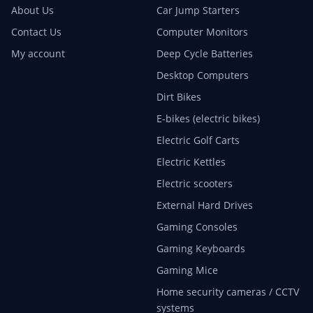
About Us
Car Jump Starters
Contact Us
Computer Monitors
My account
Deep Cycle Batteries
Desktop Computers
Dirt Bikes
E-bikes (electric bikes)
Electric Golf Carts
Electric Kettles
Electric scooters
External Hard Drives
Gaming Consoles
Gaming Keyboards
Gaming Mice
Home security cameras / CCTV
systems