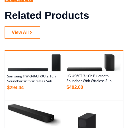
Related Products
View All
LG US60T 3.1Ch Bluetooth
Samsung HW-B46CF/XU 2.1Ch
Soundbar With Wireless Sub
Soundbar With Wireless Sub
$
402.00
$
294.44