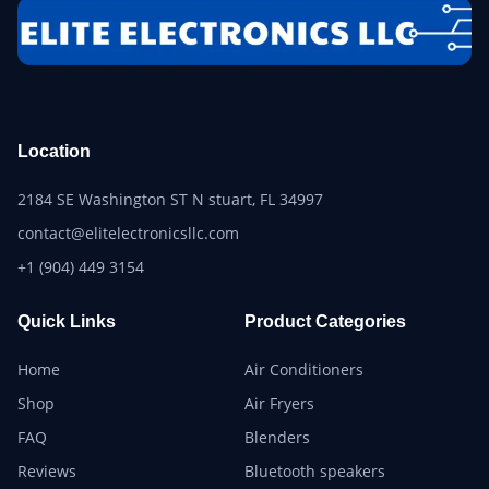
Location
2184 SE Washington ST N stuart, FL 34997
contact@elitelectronicsllc.com
+1 (904) 449 3154
Quick Links
Product Categories
Home
Air Conditioners
Shop
Air Fryers
FAQ
Blenders
Reviews
Bluetooth speakers