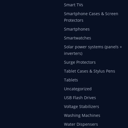
Smart TVs
Smartphone Cases & Screen
Protectors
Smartphones
Smartwatches
Solar power systems (panels +
inverters)
Surge Protectors
Tablet Cases & Stylus Pens
Tablets
Uncategorized
USB Flash Drives
Voltage Stabilizers
Washing Machines
Water Dispensers