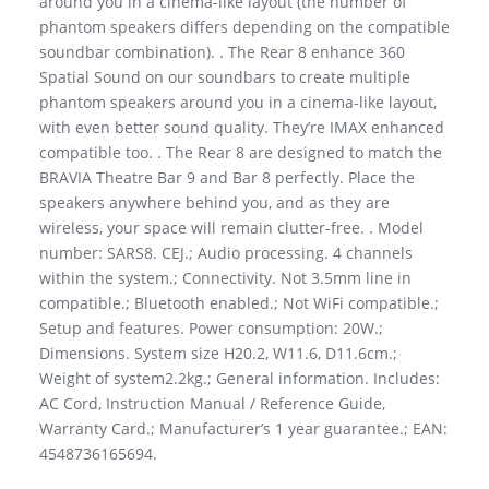
around you in a cinema-like layout (the number of
phantom speakers differs depending on the compatible
soundbar combination). . The Rear 8 enhance 360
Spatial Sound on our soundbars to create multiple
phantom speakers around you in a cinema-like layout,
with even better sound quality. They’re IMAX enhanced
compatible too. . The Rear 8 are designed to match the
BRAVIA Theatre Bar 9 and Bar 8 perfectly. Place the
speakers anywhere behind you, and as they are
wireless, your space will remain clutter-free. . Model
number: SARS8. CEJ.; Audio processing. 4 channels
within the system.; Connectivity. Not 3.5mm line in
compatible.; Bluetooth enabled.; Not WiFi compatible.;
Setup and features. Power consumption: 20W.;
Dimensions. System size H20.2, W11.6, D11.6cm.;
Weight of system2.2kg.; General information. Includes:
AC Cord, Instruction Manual / Reference Guide,
Warranty Card.; Manufacturer’s 1 year guarantee.; EAN:
4548736165694.