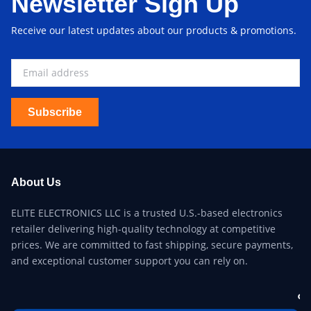
Newsletter Sign Up
Receive our latest updates about our products & promotions.
Subscribe
About Us
ELITE ELECTRONICS LLC is a trusted U.S.-based electronics
retailer delivering high-quality technology at competitive
prices. We are committed to fast shipping, secure payments,
and exceptional customer support you can rely on.