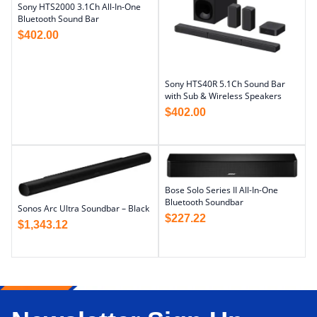
Sony HTS2000 3.1Ch All-In-One
Bluetooth Sound Bar
$
402.00
Sony HTS40R 5.1Ch Sound Bar
with Sub & Wireless Speakers
$
402.00
Bose Solo Series II All-In-One
Bluetooth Soundbar
Sonos Arc Ultra Soundbar – Black
$
227.22
$
1,343.12