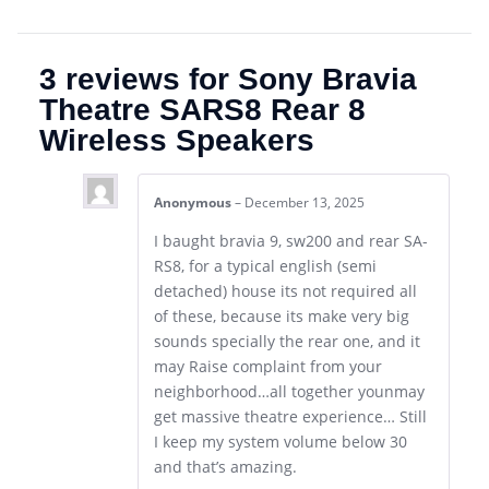
3 reviews for
Sony Bravia
Theatre SARS8 Rear 8
Wireless Speakers
Anonymous
–
December 13, 2025
I baught bravia 9, sw200 and rear SA-
RS8, for a typical english (semi
detached) house its not required all
of these, because its make very big
sounds specially the rear one, and it
may Raise complaint from your
neighborhood…all together younmay
get massive theatre experience… Still
I keep my system volume below 30
and that’s amazing.