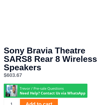
Sony Bravia Theatre
SARS8 Rear 8 Wireless
Speakers
$
603.67
Trevor / Pre-sale Questions
Need Help? Contact Us via WhatsApp
Add to cart