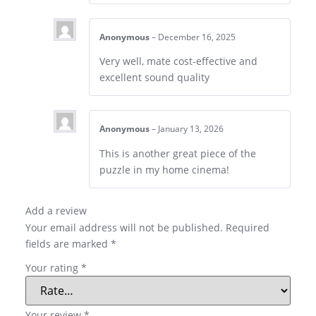
Anonymous
–
December 16, 2025
Very well, mate cost-effective and
excellent sound quality
Anonymous
–
January 13, 2026
This is another great piece of the
puzzle in my home cinema!
Add a review
Your email address will not be published.
Required
fields are marked
*
Your rating
*
Your review
*