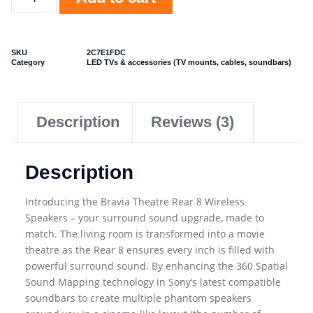
SKU
2C7E1FDC
Category
LED TVs & accessories (TV mounts, cables, soundbars)
Description
Reviews (3)
Description
Introducing the Bravia Theatre Rear 8 Wireless
Speakers – your surround sound upgrade, made to
match. The living room is transformed into a movie
theatre as the Rear 8 ensures every inch is filled with
powerful surround sound. By enhancing the 360 Spatial
Sound Mapping technology in Sony’s latest compatible
soundbars to create multiple phantom speakers