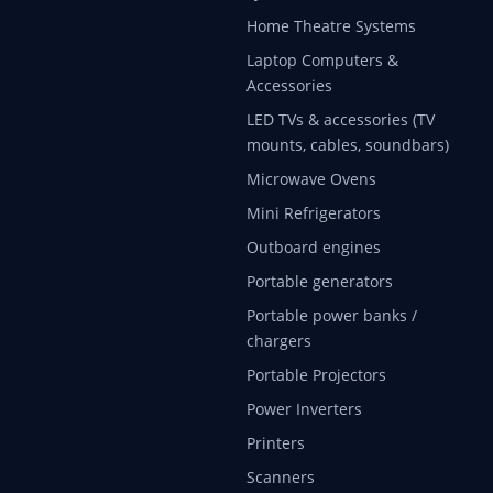
Home Theatre Systems
Laptop Computers &
Accessories
LED TVs & accessories (TV
mounts, cables, soundbars)
Microwave Ovens
Mini Refrigerators
Outboard engines
Portable generators
Portable power banks /
chargers
Portable Projectors
Power Inverters
Printers
Scanners