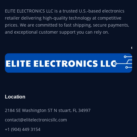
ELITE ELECTRONICS LLC is a trusted U.S.-based electronics
retailer delivering high-quality technology at competitive
prices. We are committed to fast shipping, secure payments,
and exceptional customer support you can rely on.
Location
2184 SE Washington ST N stuart, FL 34997
contact@elitelectronicsllc.com
+1 (904) 449 3154