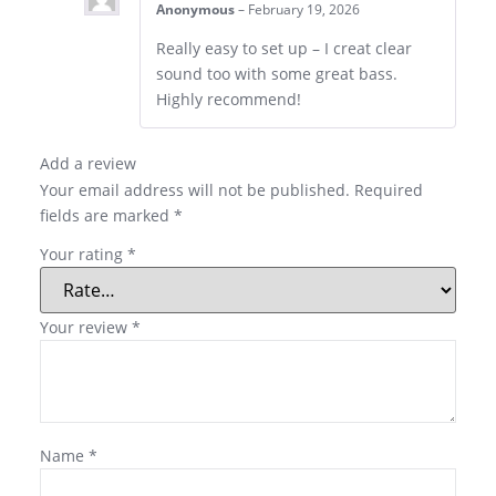
Anonymous
–
February 19, 2026
Really easy to set up – I creat clear
sound too with some great bass.
Highly recommend!
Add a review
Your email address will not be published.
Required
fields are marked
*
Your rating
*
Your review
*
Name
*