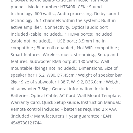
phone. . Model number: HTS40R. CEK.; Sound
technology. 600 watts.; Audio processing. Dolby sound
technology.; 5.1 channels within the system.; Built-in
active amplifier.; Connectivity. Optical audio port
included (cable included).; 1 HDMI port(s) included
(cable not included).; 1 USB port.; 3.5mm line in
compatible.; Bluetooth enabled.; Not WiFi compatible.;
Smart features. Wireless music streaming.; Setup and
features. Subwoofer RMS output: 180 watts.; Wall
mountable (fixings not included).; Dimensions. Size of
speaker bar H5.2, W90, D7.45cm.; Weight of speaker bar
2kg.; Size of subwoofer H38.7, W19.2, D36.6cm.; Weight
of subwoofer 7.8kg.; General information. Includes:
Batteries, Optical Cable, AC Cord, Wall Mount Template,
Warranty Card, Quick Setup Guide, Instruction Manual.;
Remote control included – batteries required 2 x AAA
(included).; Manufacturer’s 1 year guarantee.; EAN:
4548736121744.