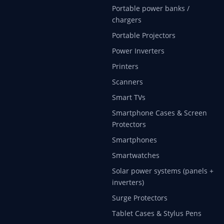
Portable power banks /
chargers
Portable Projectors
Power Inverters
Printers
Scanners
Smart TVs
Smartphone Cases & Screen
Protectors
Smartphones
Smartwatches
Solar power systems (panels +
inverters)
Surge Protectors
Tablet Cases & Stylus Pens