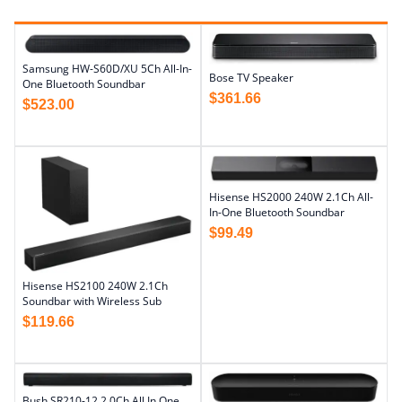
Samsung HW-S60D/XU 5Ch All-In-
Bose TV Speaker
One Bluetooth Soundbar
$
361.66
$
523.00
Hisense HS2000 240W 2.1Ch All-
In-One Bluetooth Soundbar
$
99.49
Hisense HS2100 240W 2.1Ch
Soundbar with Wireless Sub
$
119.66
Bush SR210-12 2.0Ch All In One