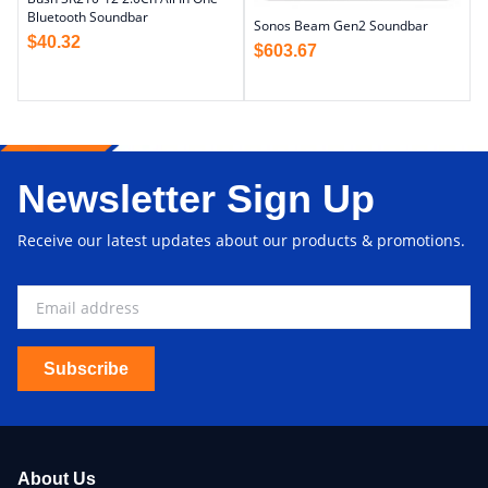
Bluetooth Soundbar
Sonos Beam Gen2 Soundbar
$
40.32
$
603.67
Newsletter Sign Up
Receive our latest updates about our products & promotions.
Subscribe
About Us