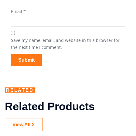
Email
*
Save my name, email, and website in this browser for
the next time I comment.
RELATED
Related Products
View All