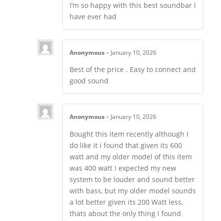
I’m so happy with this best soundbar I
have ever had
Anonymous
–
January 10, 2026
Best of the price . Easy to connect and
good sound
Anonymous
–
January 10, 2026
Bought this item recently although I
do like it i found that given its 600
watt and my older model of this item
was 400 watt I expected my new
system to be louder and sound better
with bass, but my older model sounds
a lot better given its 200 Watt less,
thats about the only thing I found