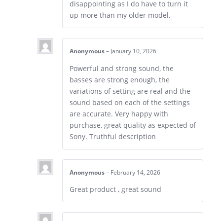
disappointing as I do have to turn it
up more than my older model.
Anonymous
–
January 10, 2026
Powerful and strong sound, the
basses are strong enough, the
variations of setting are real and the
sound based on each of the settings
are accurate. Very happy with
purchase, great quality as expected of
Sony. Truthful description
Anonymous
–
February 14, 2026
Great product , great sound