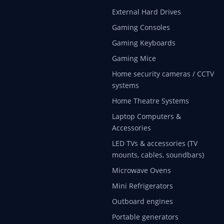
External Hard Drives
Gaming Consoles
Gaming Keyboards
Gaming Mice
Home security cameras / CCTV
systems
Home Theatre Systems
Laptop Computers &
Accessories
LED TVs & accessories (TV
mounts, cables, soundbars)
Microwave Ovens
Mini Refrigerators
Outboard engines
Portable generators