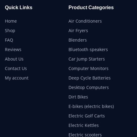
Quick Links
Product Categories
Home
Air Conditioners
Shop
Air Fryers
FAQ
Blenders
Reviews
Bluetooth speakers
About Us
Car Jump Starters
Contact Us
Computer Monitors
My account
Deep Cycle Batteries
Desktop Computers
Dirt Bikes
E-bikes (electric bikes)
Electric Golf Carts
Electric Kettles
Electric scooters