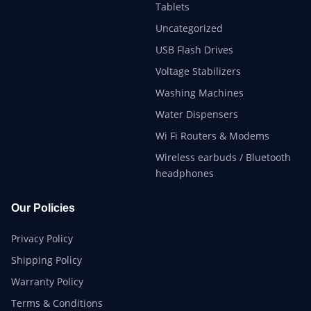
Tablets
Uncategorized
USB Flash Drives
Voltage Stabilizers
Washing Machines
Water Dispensers
Wi Fi Routers & Modems
Wireless earbuds / Bluetooth
headphones
Our Policies
Privacy Policy
Shipping Policy
Warranty Policy
Terms & Conditions