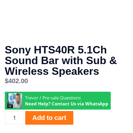
Sony HTS40R 5.1Ch
Sound Bar with Sub &
Wireless Speakers
$
402.00
Trevor / Pre-sale Questions
Need Help? Contact Us via WhatsApp
Add to cart