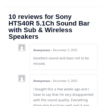
10 reviews for
Sony
HTS40R 5.1Ch Sound Bar
with Sub & Wireless
Speakers
Anonymous
–
December 5, 2025
Excellent sound and bass not to be
missed.
Anonymous
–
December 5, 2025
I bought this a few weeks ago and I
have to say that I’m very disappointed
with the sound quality. Everything
thing else functions well and it was