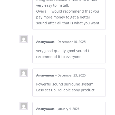
very easy to install.
Overall I would recommend that you
pay more money to get a better
sound after all that is what you want.
Anonymous
–
December 10, 2025
very good quality good sound I
recommend it to everyone
Anonymous
–
December 23, 2025
Powerful sound surround system.
Easy set up. reliable sony product.
Anonymous
–
January 4, 2026