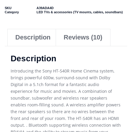
SKU
A39ADA4D
Category
LED TVs & accessories (TV mounts, cables, soundbars)
Description
Reviews (10)
Description
Introducing the Sony HT-S40R Home Cinema system,
brings powerful 600w, surround-sound with Dolby
Digital in a 5.1ch format for a fantastic audio
experience for music and movies. A combination of
soundbar, subwoofer and wireless rear speakers
enables room-filling sound. A wireless amplifier powers
the rear speakers so there are no wires between the
front and rear of your room. The HT-S40R has an HDMI
output. . Bluetooth supporting wireless connection with
BRAVIA and the ability to stream music from your