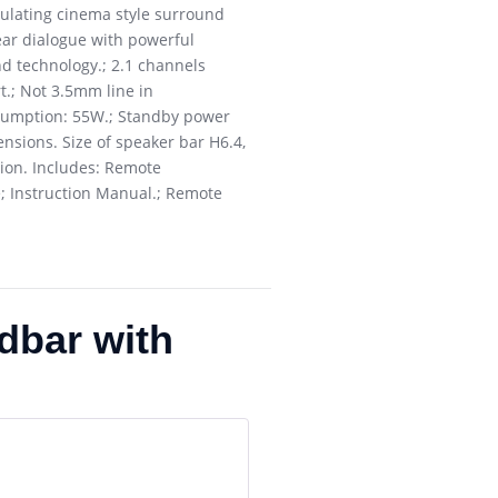
mulating cinema style surround
ear dialogue with powerful
d technology.; 2.1 channels
t.; Not 3.5mm line in
nsumption: 55W.; Standby power
nsions. Size of speaker bar H6.4,
tion. Includes: Remote
; Instruction Manual.; Remote
dbar with