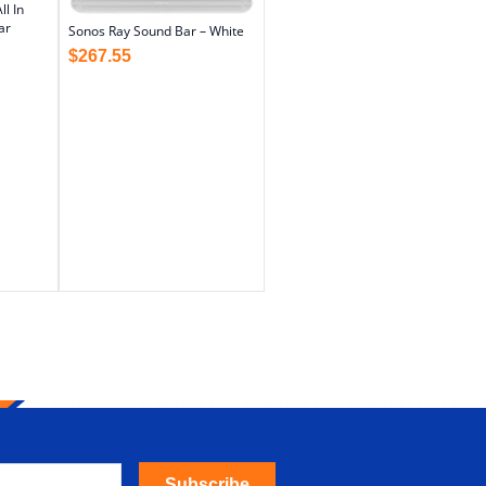
l In
ar
Sonos Ray Sound Bar – White
$
267.55
Subscribe