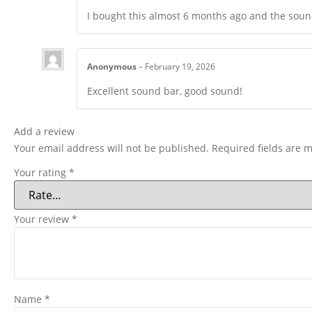
I bought this almost 6 months ago and the soun
Anonymous
–
February 19, 2026
Excellent sound bar, good sound!
Add a review
Your email address will not be published.
Required fields are 
Your rating
*
Your review
*
Name
*