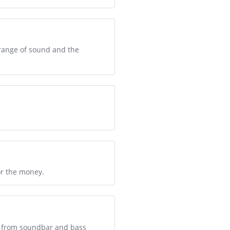
 range of sound and the
or the money.
nd from soundbar and bass