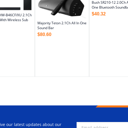
Bush SR210-12 2.0Ch Al
One Bluetooth Soundb
$
40.32
HW-B46CF/XU 2.1Ch
With Wireless Sub
Majority Teton 2.1Ch All In One
Sound Bar
$
80.60
ive our latest updates about our