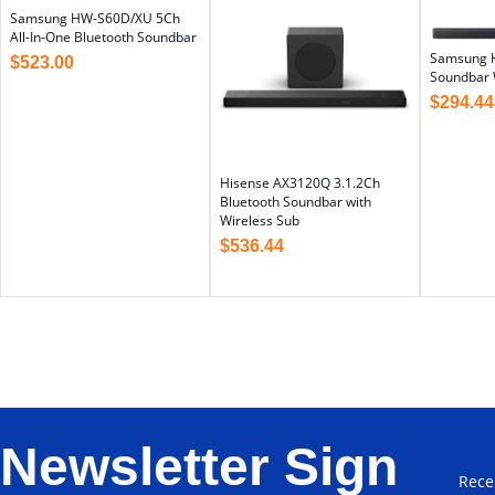
Samsung HW-S60D/XU 5Ch
All-In-One Bluetooth Soundbar
Samsung 
$
523.00
Soundbar 
$
294.44
Hisense AX3120Q 3.1.2Ch
Bluetooth Soundbar with
Wireless Sub
$
536.44
Newsletter Sign
Rece