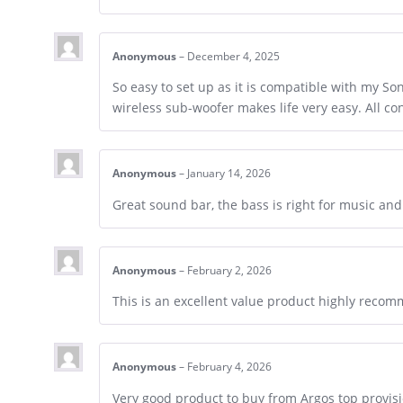
Anonymous
–
December 4, 2025
So easy to set up as it is compatible with my S
wireless sub-woofer makes life very easy. All c
Anonymous
–
January 14, 2026
Great sound bar, the bass is right for music a
Anonymous
–
February 2, 2026
This is an excellent value product highly reco
Anonymous
–
February 4, 2026
Very good product to buy from Argos top provis