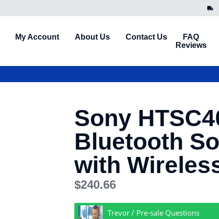
My Account
About Us
Contact Us
FAQ
Reviews
Sony HTSC4
Bluetooth S
with Wireles
$
240.66
Trevor / Pre-sale Questions