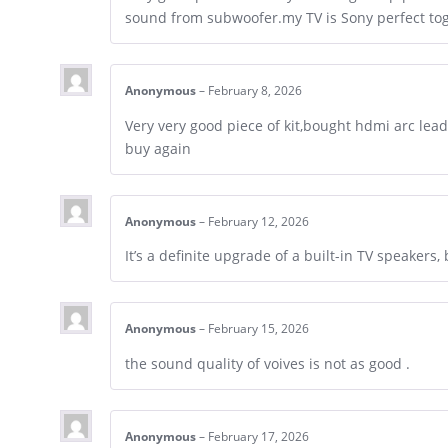
sound from subwoofer.my TV is Sony perfect to
Anonymous
–
February 8, 2026
Very very good piece of kit,bought hdmi arc lea
buy again
Anonymous
–
February 12, 2026
It’s a definite upgrade of a built-in TV speakers
Anonymous
–
February 15, 2026
the sound quality of voives is not as good .
Anonymous
–
February 17, 2026