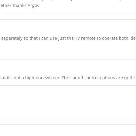
gether thanks Argos
d separately so that I can use just the TV remote to operate both,
, but it’s not a high-end system. The sound control options are quite