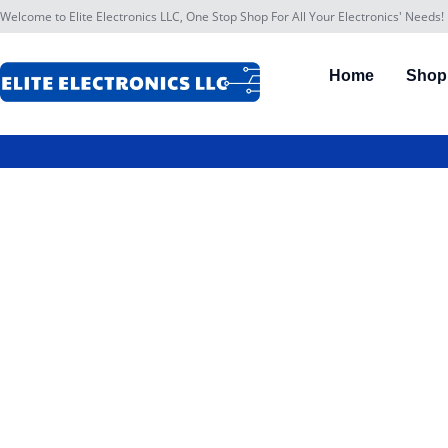
Welcome to Elite Electronics LLC, One Stop Shop For All Your Electronics' Needs!
Home
Shop