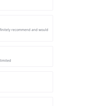
 definitely recommend and would
 limited