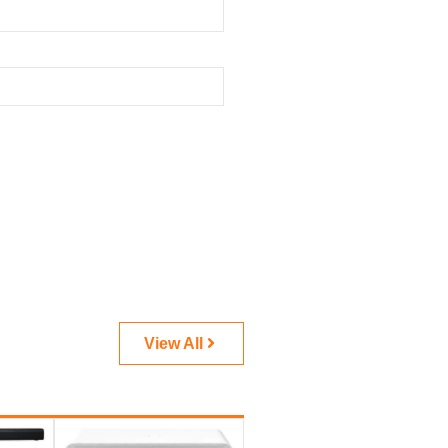
View All