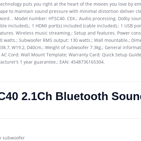
technology puts you right at the heart of the movies you love by e
ape to maintain sound pressure with minimal distortion deliver cl
word. . Model number: HTSC40. CEK.; Audio processing. Dolby soun
ble included).; 1 HDMI port(s) included (cable included).; 1 USB por
features. Wireless music streaming.; Setup and features. Power co
 watts.; Subwoofer RMS output: 130 watts.; Wall mountable.; Dime
H38.7, W19.2, D40cm.; Weight of subwoofer 7.3kg.; General informa
 AC Cord; Wall Mount Template; Warranty Card; Quick Setup Guide
ufacturer’s 1 year guarantee.; EAN: 4548736165304.
40 2.1Ch Bluetooth Soun
m subwoofer