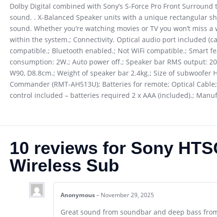
Dolby Digital combined with Sony’s S-Force Pro Front Surround 
sound. . X-Balanced Speaker units with a unique rectangular sh
sound. Whether you’re watching movies or TV you won’t miss a 
within the system.; Connectivity. Optical audio port included (ca
compatible.; Bluetooth enabled.; Not WiFi compatible.; Smart 
consumption: 2W.; Auto power off.; Speaker bar RMS output: 200
W90, D8.8cm.; Weight of speaker bar 2.4kg.; Size of subwoofer 
Commander (RMT-AH513U); Batteries for remote; Optical Cable;
control included – batteries required 2 x AAA (included).; Man
10 reviews for
Sony HTSC
Wireless Sub
Anonymous
–
November 29, 2025
Great sound from soundbar and deep bass fro