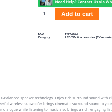
Need Help? Contact Us via W
Add to cart
SKU
F4FA6563
Category
LED TVs & accessories (TV mounts,
-Balanced speaker technology. Enjoy rich surround sound with cle
erful wireless subwoofer brings cinematic surround sound to your
dialogue while listening to music also brings a rich, engaging list