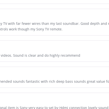
ony TV with far fewer wires than my last soundbar. Good depth and
ontrols work though my Sony TV remote.
nd videos. Sound is clear and do highly recommend
mmended sounds fantastic with rich deep bass sounds great value f
ional item is Sony very easy to set by Hdmi connection lovely sou