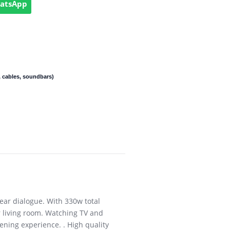
hatsApp
 cables, soundbars)
ar dialogue. With 330w total
 living room. Watching TV and
ening experience. . High quality