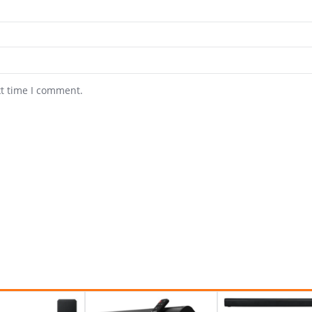
xt time I comment.