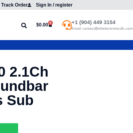
Track Order
Sign In / register
+1 (904) 449 3154
0
$
0.00
Email: contact@elitelectronicsllc.com
0 2.1Ch
oundbar
s Sub