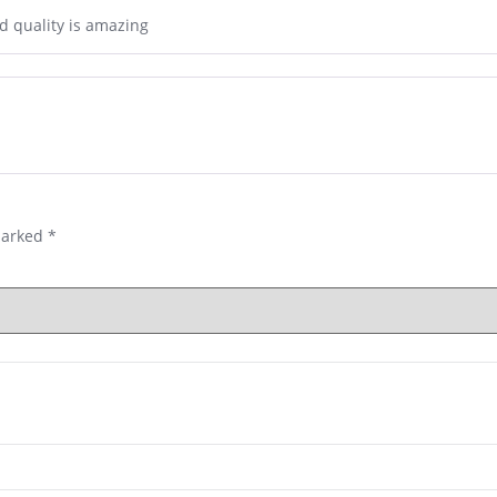
d quality is amazing
marked
*