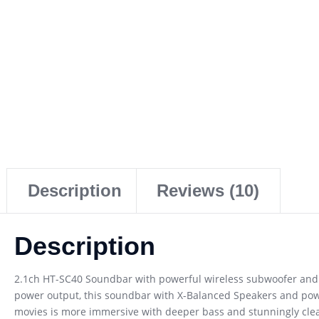
Description
Reviews (10)
Description
2.1ch HT-SC40 Soundbar with powerful wireless subwoofer and X
power output, this soundbar with X-Balanced Speakers and pow
movies is more immersive with deeper bass and stunningly clear 