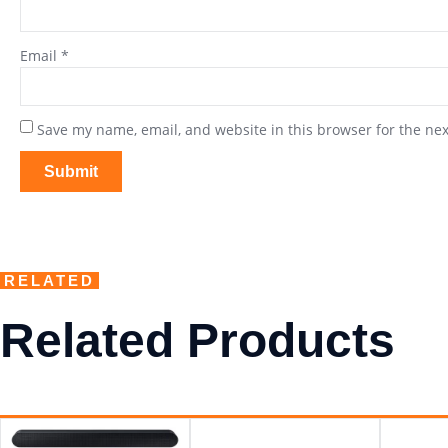
Email
*
Save my name, email, and website in this browser for the ne
RELATED
Related Products