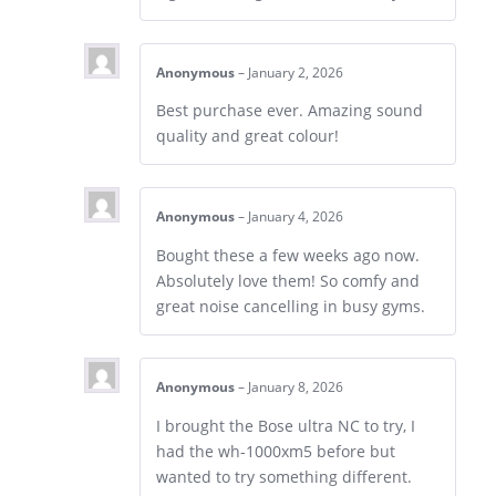
Anonymous
–
January 2, 2026
Best purchase ever. Amazing sound
quality and great colour!
Anonymous
–
January 4, 2026
Bought these a few weeks ago now.
Absolutely love them! So comfy and
great noise cancelling in busy gyms.
Anonymous
–
January 8, 2026
I brought the Bose ultra NC to try, I
had the wh-1000xm5 before but
wanted to try something different.