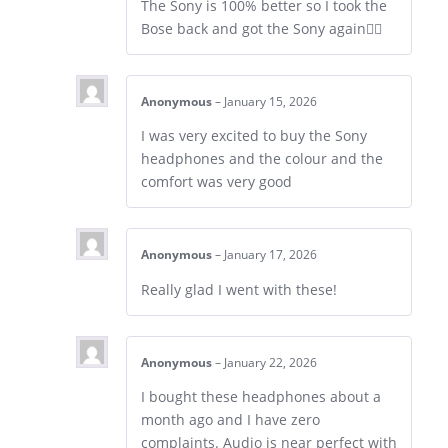
The Sony is 100% better so I took the
Bose back and got the Sony again👍🏼
Anonymous
–
January 15, 2026
I was very excited to buy the Sony
headphones and the colour and the
comfort was very good
Anonymous
–
January 17, 2026
Really glad I went with these!
Anonymous
–
January 22, 2026
I bought these headphones about a
month ago and I have zero
complaints. Audio is near perfect with