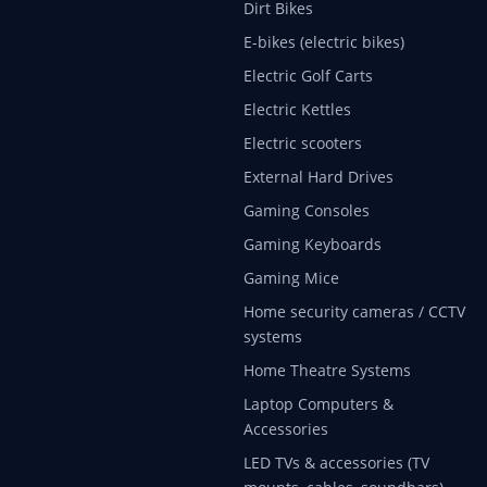
Dirt Bikes
E-bikes (electric bikes)
Electric Golf Carts
Electric Kettles
Electric scooters
External Hard Drives
Gaming Consoles
Gaming Keyboards
Gaming Mice
Home security cameras / CCTV
systems
Home Theatre Systems
Laptop Computers &
Accessories
LED TVs & accessories (TV