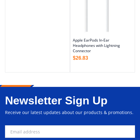
Apple EarPods In-Ear
Headphones with Lightning
Connector
$
26.83
Newsletter Sign Up
Receive our latest updates about our products & promotions.