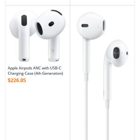
Apple Airpods ANC with USB-C
Charging Case (4th Generation)
$
226.85