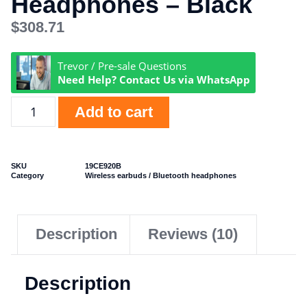
Headphones – Black
$
308.71
Trevor / Pre-sale Questions
Need Help? Contact Us via WhatsApp
Add to cart
SKU
19CE920B
Category
Wireless earbuds / Bluetooth headphones
Description
Reviews (10)
Description