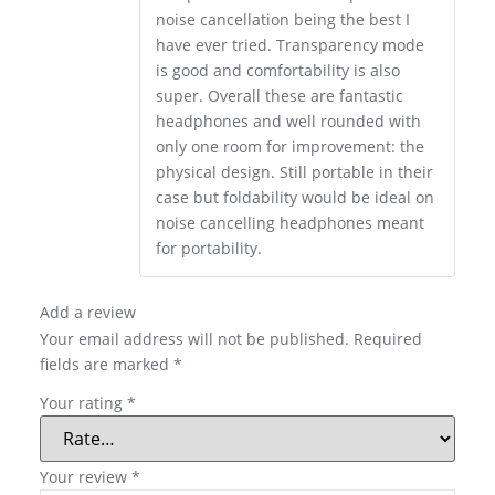
noise cancellation being the best I
have ever tried. Transparency mode
is good and comfortability is also
super. Overall these are fantastic
headphones and well rounded with
only one room for improvement: the
physical design. Still portable in their
case but foldability would be ideal on
noise cancelling headphones meant
for portability.
Add a review
Your email address will not be published.
Required
fields are marked
*
Your rating
*
Your review
*