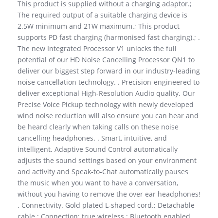
This product is supplied without a charging adaptor.;
The required output of a suitable charging device is
2.5W minimum and 21W maximum.; This product
supports PD fast charging (harmonised fast charging).; .
The new Integrated Processor V1 unlocks the full
potential of our HD Noise Cancelling Processor QN1 to
deliver our biggest step forward in our industry-leading
noise cancellation technology. . Precision-engineered to
deliver exceptional High-Resolution Audio quality. Our
Precise Voice Pickup technology with newly developed
wind noise reduction will also ensure you can hear and
be heard clearly when taking calls on these noise
cancelling headphones. . Smart, intuitive, and
intelligent. Adaptive Sound Control automatically
adjusts the sound settings based on your environment
and activity and Speak-to-Chat automatically pauses
the music when you want to have a conversation,
without you having to remove the over ear headphones!
. Connectivity. Gold plated L-shaped cord.; Detachable
cable.; Connection: true wireless.; Bluetooth enabled