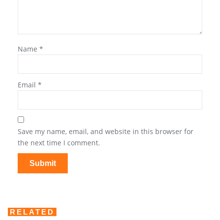
Name
*
Email
*
Save my name, email, and website in this browser for
the next time I comment.
RELATED