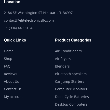
Location
2184 SE Washington ST N stuart, FL 34997
contact@elitelectronicsllc.com
+1 (904) 449 3154
Quick Links
Product Categories
Home
Air Conditioners
Shop
Air Fryers
FAQ
Blenders
Reviews
Bluetooth speakers
About Us
Car Jump Starters
Contact Us
Computer Monitors
My account
Deep Cycle Batteries
Desktop Computers