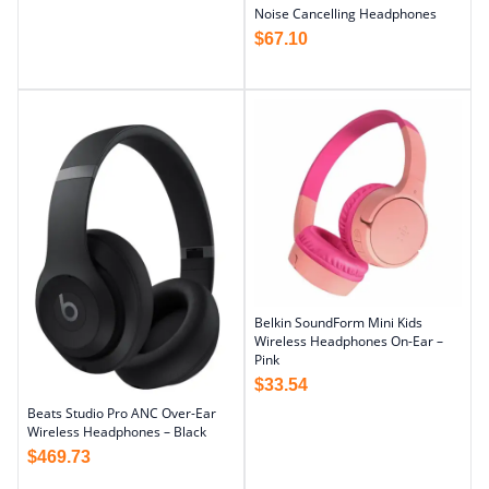
Noise Cancelling Headphones
$
67.10
Belkin SoundForm Mini Kids
Wireless Headphones On-Ear –
Pink
$
33.54
Beats Studio Pro ANC Over-Ear
Wireless Headphones – Black
$
469.73