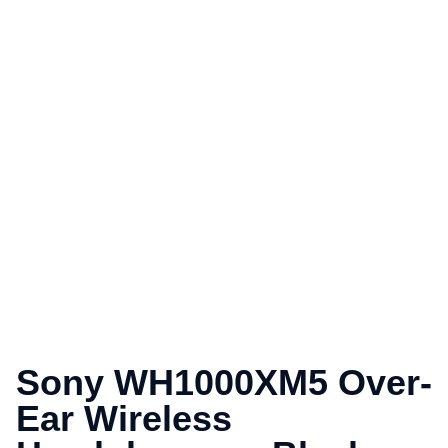
Sony WH1000XM5 Over-
Ear Wireless