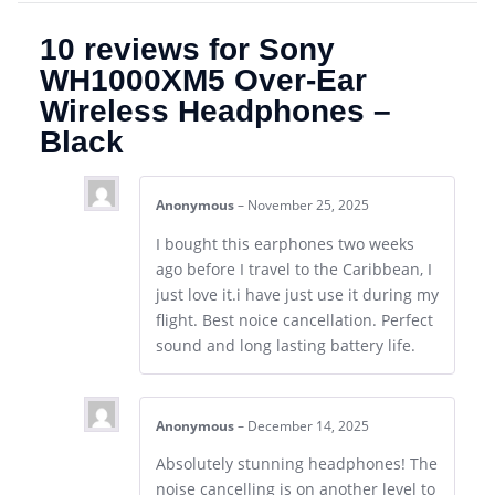
10 reviews for
Sony
WH1000XM5 Over-Ear
Wireless Headphones –
Black
Anonymous
–
November 25, 2025
I bought this earphones two weeks
ago before I travel to the Caribbean, I
just love it.i have just use it during my
flight. Best noice cancellation. Perfect
sound and long lasting battery life.
Anonymous
–
December 14, 2025
Absolutely stunning headphones! The
noise cancelling is on another level to