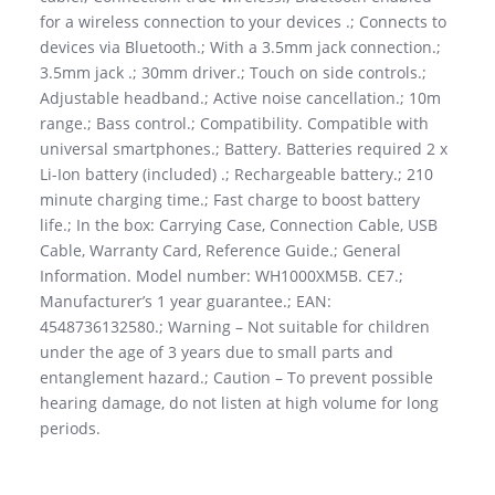
for a wireless connection to your devices .; Connects to
devices via Bluetooth.; With a 3.5mm jack connection.;
3.5mm jack .; 30mm driver.; Touch on side controls.;
Adjustable headband.; Active noise cancellation.; 10m
range.; Bass control.; Compatibility. Compatible with
universal smartphones.; Battery. Batteries required 2 x
Li-Ion battery (included) .; Rechargeable battery.; 210
minute charging time.; Fast charge to boost battery
life.; In the box: Carrying Case, Connection Cable, USB
Cable, Warranty Card, Reference Guide.; General
Information. Model number: WH1000XM5B. CE7.;
Manufacturer’s 1 year guarantee.; EAN:
4548736132580.; Warning – Not suitable for children
under the age of 3 years due to small parts and
entanglement hazard.; Caution – To prevent possible
hearing damage, do not listen at high volume for long
periods.