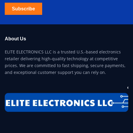
Subscribe
About Us
ELITE ELECTRONICS LLC is a trusted U.S.-based electronics
retailer delivering high-quality technology at competitive
prices. We are committed to fast shipping, secure payments,
and exceptional customer support you can rely on.