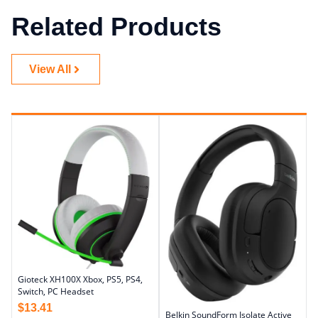
Related Products
View All
Gioteck XH100X Xbox, PS5, PS4,
Switch, PC Headset
$
13.41
Belkin SoundForm Isolate Active