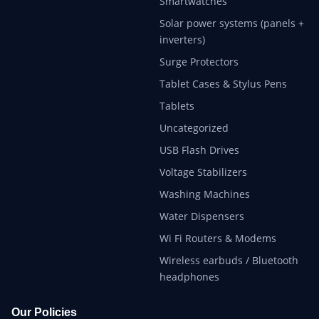
Smartwatches
Solar power systems (panels +
inverters)
Surge Protectors
Tablet Cases & Stylus Pens
Tablets
Uncategorized
USB Flash Drives
Voltage Stabilizers
Washing Machines
Water Dispensers
Wi Fi Routers & Modems
Wireless earbuds / Bluetooth
headphones
Our Policies