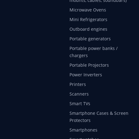
mounts, cables, soundbars)
Microwave Ovens
Mini Refrigerators
Outboard engines
Portable generators
Portable power banks /
chargers
Portable Projectors
Power Inverters
Printers
Scanners
Smart TVs
Smartphone Cases & Screen
Protectors
Smartphones