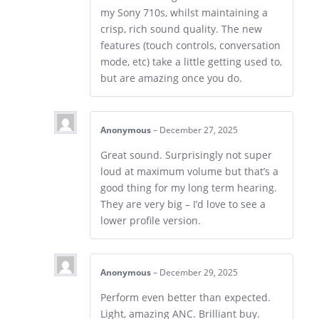
my Sony 710s, whilst maintaining a
crisp, rich sound quality. The new
features (touch controls, conversation
mode, etc) take a little getting used to,
but are amazing once you do.
Anonymous
–
December 27, 2025
Great sound. Surprisingly not super
loud at maximum volume but that’s a
good thing for my long term hearing.
They are very big – I’d love to see a
lower profile version.
Anonymous
–
December 29, 2025
Perform even better than expected.
Light, amazing ANC. Brilliant buy.