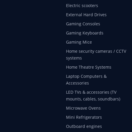
Electric scooters
External Hard Drives
Gaming Consoles
Gaming Keyboards
Gaming Mice
Home security cameras / CCTV
systems
Home Theatre Systems
Laptop Computers &
Accessories
LED TVs & accessories (TV
mounts, cables, soundbars)
Microwave Ovens
Mini Refrigerators
Outboard engines