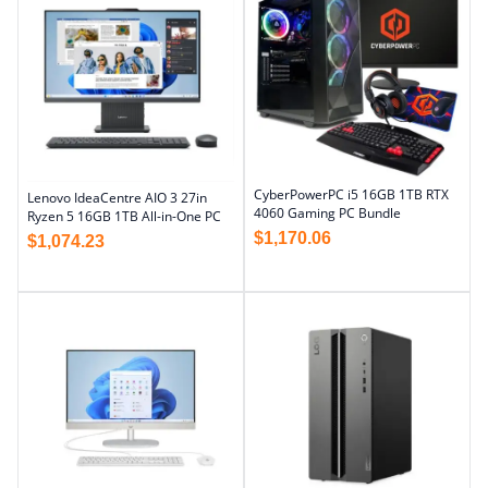
CyberPowerPC i5 16GB 1TB RTX
Lenovo IdeaCentre AIO 3 27in
4060 Gaming PC Bundle
Ryzen 5 16GB 1TB All-in-One PC
$
1,170.06
$
1,074.23