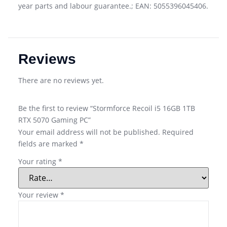
year parts and labour guarantee.; EAN: 5055396045406.
Reviews
There are no reviews yet.
Be the first to review “Stormforce Recoil i5 16GB 1TB
RTX 5070 Gaming PC”
Your email address will not be published.
Required
fields are marked
*
Your rating
*
Your review
*