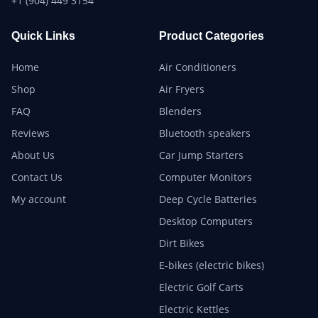
+1 (904) 449 3154
Quick Links
Product Categories
Home
Air Conditioners
Shop
Air Fryers
FAQ
Blenders
Reviews
Bluetooth speakers
About Us
Car Jump Starters
Contact Us
Computer Monitors
My account
Deep Cycle Batteries
Desktop Computers
Dirt Bikes
E-bikes (electric bikes)
Electric Golf Carts
Electric Kettles