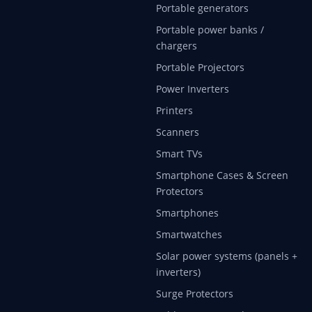
Portable generators
Portable power banks /
chargers
Portable Projectors
Power Inverters
Printers
Scanners
Smart TVs
Smartphone Cases & Screen
Protectors
Smartphones
Smartwatches
Solar power systems (panels +
inverters)
Surge Protectors