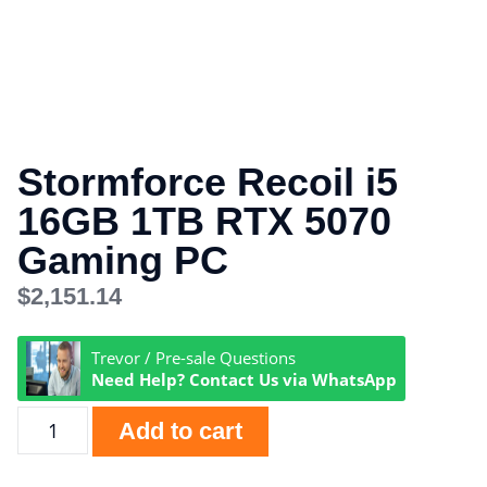
Stormforce Recoil i5
16GB 1TB RTX 5070
Gaming PC
$
2,151.14
Trevor / Pre-sale Questions
Need Help? Contact Us via WhatsApp
Add to cart