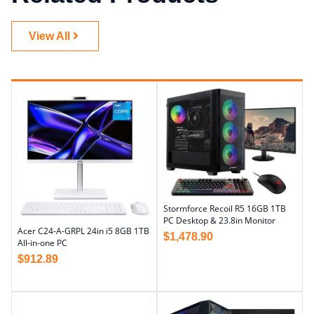
View All
Stormforce Recoil R5 16GB 1TB
PC Desktop & 23.8in Monitor
Acer C24-A-GRPL 24in i5 8GB 1TB
$
1,478.90
All-in-one PC
$
912.89