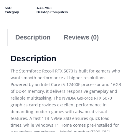
SKU
A36579C1
Category
Desktop Computers
Description
Reviews (0)
Description
The Stormforce Recoil RTX 5070 is built for gamers who
want smooth performance at higher resolutions.
Powered by an Intel Core i5-12400F processor and 16GB
of DDR4 memory, it delivers responsive gameplay and
reliable multitasking. The NVIDIA GeForce RTX 5070
graphics card provides excellent performance in
demanding modern games with advanced visual
features. A fast 1TB NVMe SSD ensures quick load
times, while Windows 11 Home comes pre-installed for
a seamless experience. . Model number:7290-6861. .