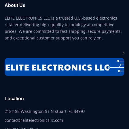
About Us
ELITE ELECTRONICS LLC is a trusted U.S.-based electronics
retailer delivering high-quality technology at competitive
prices. We are committed to fast shipping, secure payments,
and exceptional customer support you can rely on.
Location
2184 SE Washington ST N stuart, FL 34997
contact@elitelectronicsllc.com