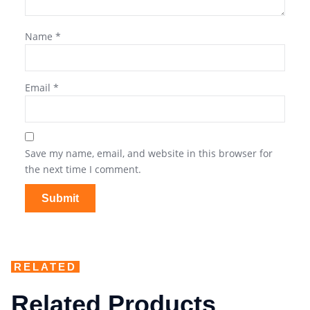
Name
*
Email
*
Save my name, email, and website in this browser for
the next time I comment.
RELATED
Related Products