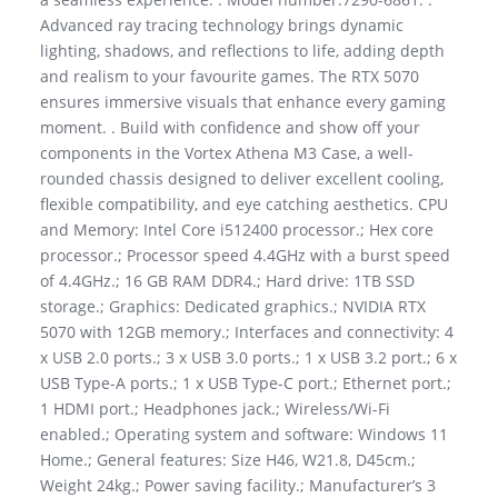
Advanced ray tracing technology brings dynamic
lighting, shadows, and reflections to life, adding depth
and realism to your favourite games. The RTX 5070
ensures immersive visuals that enhance every gaming
moment. . Build with confidence and show off your
components in the Vortex Athena M3 Case, a well-
rounded chassis designed to deliver excellent cooling,
flexible compatibility, and eye catching aesthetics. CPU
and Memory: Intel Core i512400 processor.; Hex core
processor.; Processor speed 4.4GHz with a burst speed
of 4.4GHz.; 16 GB RAM DDR4.; Hard drive: 1TB SSD
storage.; Graphics: Dedicated graphics.; NVIDIA RTX
5070 with 12GB memory.; Interfaces and connectivity: 4
x USB 2.0 ports.; 3 x USB 3.0 ports.; 1 x USB 3.2 port.; 6 x
USB Type-A ports.; 1 x USB Type-C port.; Ethernet port.;
1 HDMI port.; Headphones jack.; Wireless/Wi-Fi
enabled.; Operating system and software: Windows 11
Home.; General features: Size H46, W21.8, D45cm.;
Weight 24kg.; Power saving facility.; Manufacturer’s 3