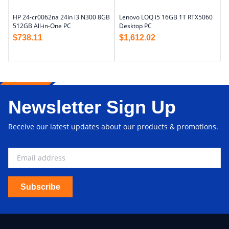
HP 24-cr0062na 24in i3 N300 8GB
Lenovo LOQ i5 16GB 1T RTX5060
512GB All-in-One PC
Desktop PC
$
738.11
$
1,612.02
Newsletter Sign Up
Receive our latest updates about our products & promotions.
Subscribe