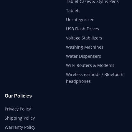
Tablet Cases & Stylus Pens
Tablets
Uncategorized
USB Flash Drives
Voltage Stabilizers
Washing Machines
Water Dispensers
Wi Fi Routers & Modems
Wireless earbuds / Bluetooth
headphones
Our Policies
Privacy Policy
Shipping Policy
Warranty Policy