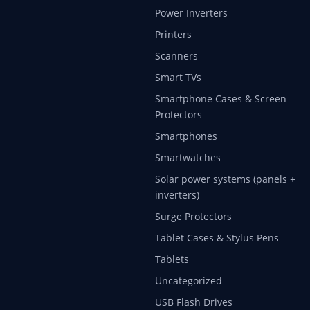
Power Inverters
Printers
Scanners
Smart TVs
Smartphone Cases & Screen
Protectors
Smartphones
Smartwatches
Solar power systems (panels +
inverters)
Surge Protectors
Tablet Cases & Stylus Pens
Tablets
Uncategorized
USB Flash Drives