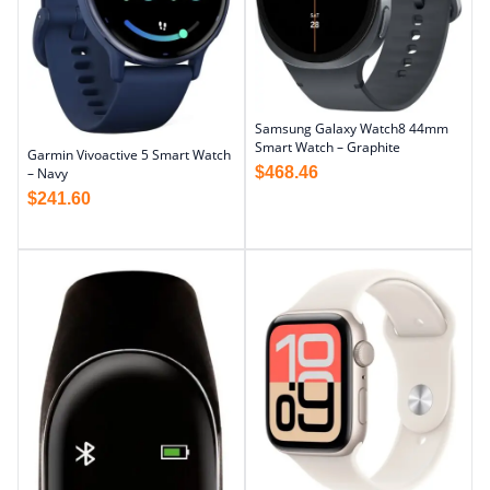
Samsung Galaxy Watch8 44mm
Smart Watch – Graphite
Garmin Vivoactive 5 Smart Watch
$
468.46
– Navy
$
241.60