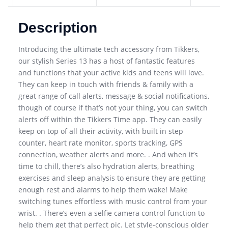
Description
Introducing the ultimate tech accessory from Tikkers,
our stylish Series 13 has a host of fantastic features
and functions that your active kids and teens will love.
They can keep in touch with friends & family with a
great range of call alerts, message & social notifications,
though of course if that’s not your thing, you can switch
alerts off within the Tikkers Time app. They can easily
keep on top of all their activity, with built in step
counter, heart rate monitor, sports tracking, GPS
connection, weather alerts and more. . And when it’s
time to chill, there’s also hydration alerts, breathing
exercises and sleep analysis to ensure they are getting
enough rest and alarms to help them wake! Make
switching tunes effortless with music control from your
wrist. . There’s even a selfie camera control function to
help them get that perfect pic. Let style-conscious older