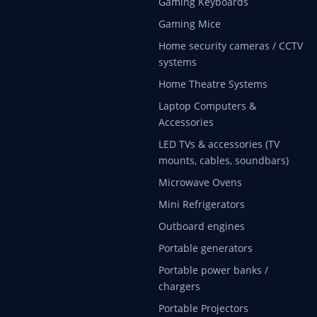
Gaming Keyboards
Gaming Mice
Home security cameras / CCTV
systems
Home Theatre Systems
Laptop Computers &
Accessories
LED TVs & accessories (TV
mounts, cables, soundbars)
Microwave Ovens
Mini Refrigerators
Outboard engines
Portable generators
Portable power banks /
chargers
Portable Projectors