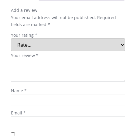
Add a review
Your email address will not be published.
Required
fields are marked
*
Your rating
*
Your review
*
Name
*
Email
*