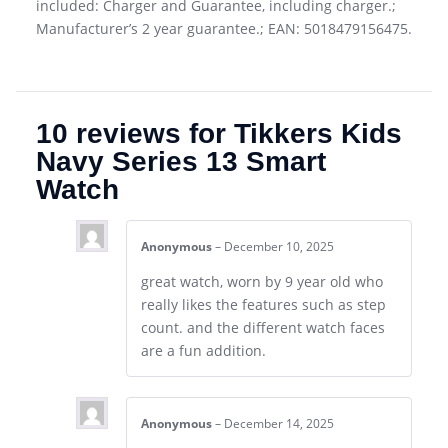
included: Charger and Guarantee, including charger.;
Manufacturer’s 2 year guarantee.; EAN: 5018479156475.
10 reviews for
Tikkers Kids
Navy Series 13 Smart
Watch
Anonymous
–
December 10, 2025
great watch, worn by 9 year old who
really likes the features such as step
count. and the different watch faces
are a fun addition.
Anonymous
–
December 14, 2025