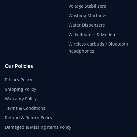
Voltage Stabilizers
Washing Machines
Water Dispensers
Wi Fi Routers & Modems
Wireless earbuds / Bluetooth
headphones
Our Policies
Privacy Policy
Shipping Policy
Warranty Policy
Terms & Conditions
Refund & Return Policy
Damaged & Missing Items Policy