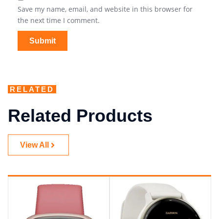
Save my name, email, and website in this browser for
the next time I comment.
RELATED
Related Products
View All