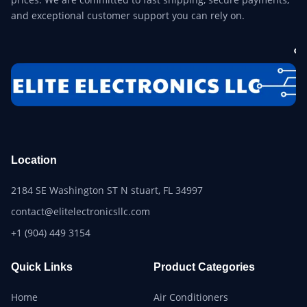
and exceptional customer support you can rely on.
Location
2184 SE Washington ST N stuart, FL 34997
contact@elitelectronicsllc.com
+1 (904) 449 3154
Quick Links
Product Categories
Home
Air Conditioners