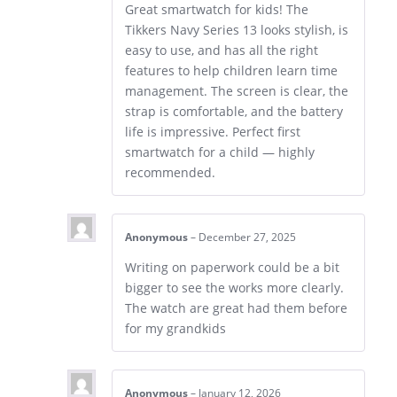
Great smartwatch for kids! The
Tikkers Navy Series 13 looks stylish, is
easy to use, and has all the right
features to help children learn time
management. The screen is clear, the
strap is comfortable, and the battery
life is impressive. Perfect first
smartwatch for a child — highly
recommended.
Anonymous
–
December 27, 2025
Writing on paperwork could be a bit
bigger to see the works more clearly.
The watch are great had them before
for my grandkids
Anonymous
–
January 12, 2026