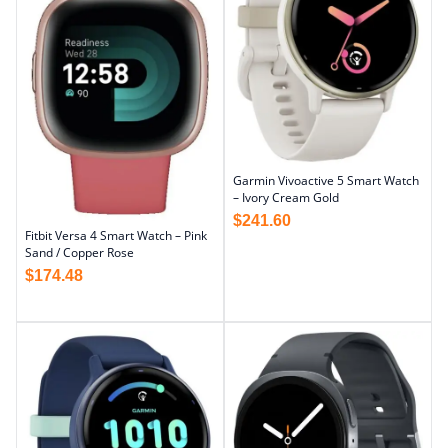
Garmin Vivoactive 5 Smart Watch
– Ivory Cream Gold
$
241.60
Fitbit Versa 4 Smart Watch – Pink
Sand / Copper Rose
$
174.48