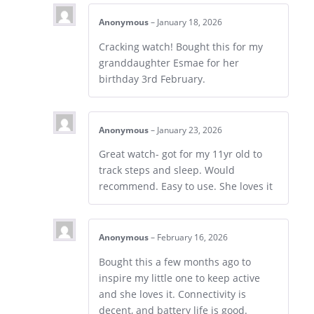
Anonymous
–
January 18, 2026
Cracking watch! Bought this for my
granddaughter Esmae for her
birthday 3rd February.
Anonymous
–
January 23, 2026
Great watch- got for my 11yr old to
track steps and sleep. Would
recommend. Easy to use. She loves it
Anonymous
–
February 16, 2026
Bought this a few months ago to
inspire my little one to keep active
and she loves it. Connectivity is
decent, and battery life is good.