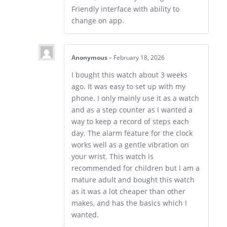
Friendly interface with ability to
change on app.
Anonymous
–
February 18, 2026
I bought this watch about 3 weeks
ago. It was easy to set up with my
phone. I only mainly use it as a watch
and as a step counter as I wanted a
way to keep a record of steps each
day. The alarm feature for the clock
works well as a gentle vibration on
your wrist. This watch is
recommended for children but I am a
mature adult and bought this watch
as it was a lot cheaper than other
makes, and has the basics which I
wanted.