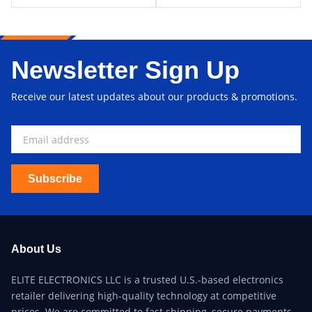
Newsletter Sign Up
Receive our latest updates about our products & promotions.
Subscribe
About Us
ELITE ELECTRONICS LLC is a trusted U.S.-based electronics
retailer delivering high-quality technology at competitive
prices. We are committed to fast shipping, secure payments,