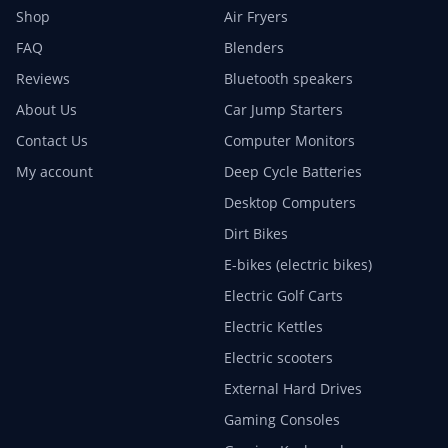
Shop
Air Fryers
FAQ
Blenders
Reviews
Bluetooth speakers
About Us
Car Jump Starters
Contact Us
Computer Monitors
My account
Deep Cycle Batteries
Desktop Computers
Dirt Bikes
E-bikes (electric bikes)
Electric Golf Carts
Electric Kettles
Electric scooters
External Hard Drives
Gaming Consoles