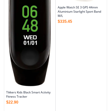
Apple Watch SE 3 GPS 44mm
Aluminium Starlight Sport Band
M/L
$
335.45
Tikkers Kids Black Smart Activity
Fitness Tracker
$
22.90