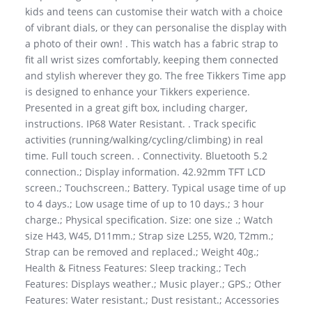
kids and teens can customise their watch with a choice
of vibrant dials, or they can personalise the display with
a photo of their own! . This watch has a fabric strap to
fit all wrist sizes comfortably, keeping them connected
and stylish wherever they go. The free Tikkers Time app
is designed to enhance your Tikkers experience.
Presented in a great gift box, including charger,
instructions. IP68 Water Resistant. . Track specific
activities (running/walking/cycling/climbing) in real
time. Full touch screen. . Connectivity. Bluetooth 5.2
connection.; Display information. 42.92mm TFT LCD
screen.; Touchscreen.; Battery. Typical usage time of up
to 4 days.; Low usage time of up to 10 days.; 3 hour
charge.; Physical specification. Size: one size .; Watch
size H43, W45, D11mm.; Strap size L255, W20, T2mm.;
Strap can be removed and replaced.; Weight 40g.;
Health & Fitness Features: Sleep tracking.; Tech
Features: Displays weather.; Music player.; GPS.; Other
Features: Water resistant.; Dust resistant.; Accessories