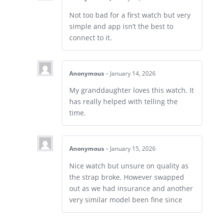
Not too bad for a first watch but very
simple and app isn’t the best to
connect to it.
Anonymous
–
January 14, 2026
My granddaughter loves this watch. It
has really helped with telling the
time.
Anonymous
–
January 15, 2026
Nice watch but unsure on quality as
the strap broke. However swapped
out as we had insurance and another
very similar model been fine since