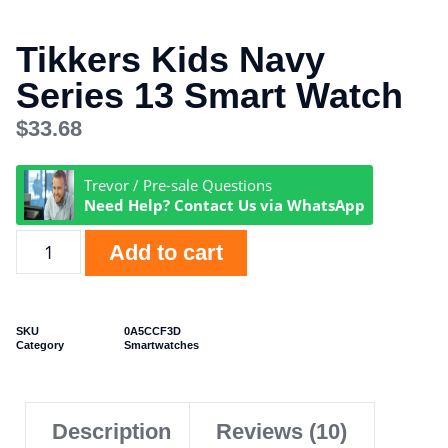
Tikkers Kids Navy
Series 13 Smart Watch
$
33.68
Trevor / Pre-sale Questions
Need Help? Contact Us via WhatsApp
Add to cart
SKU
0A5CCF3D
Category
Smartwatches
Description
Reviews (10)