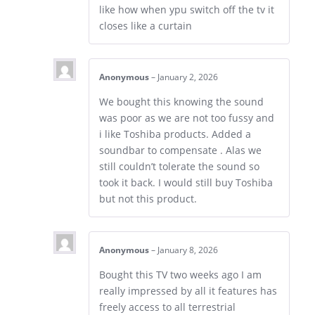
like how when ypu switch off the tv it
closes like a curtain
Anonymous
–
January 2, 2026
We bought this knowing the sound
was poor as we are not too fussy and
i like Toshiba products. Added a
soundbar to compensate . Alas we
still couldn’t tolerate the sound so
took it back. I would still buy Toshiba
but not this product.
Anonymous
–
January 8, 2026
Bought this TV two weeks ago I am
really impressed by all it features has
freely access to all terrestrial