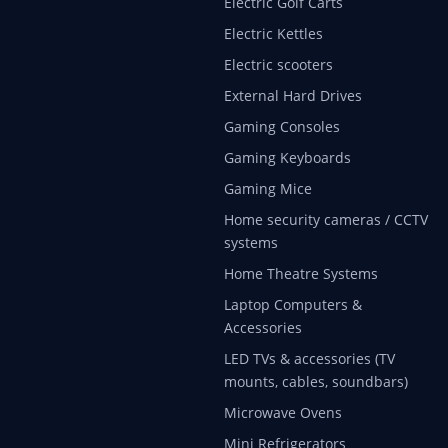
Electric Golf Carts
Electric Kettles
Electric scooters
External Hard Drives
Gaming Consoles
Gaming Keyboards
Gaming Mice
Home security cameras / CCTV
systems
Home Theatre Systems
Laptop Computers &
Accessories
LED TVs & accessories (TV
mounts, cables, soundbars)
Microwave Ovens
Mini Refrigerators