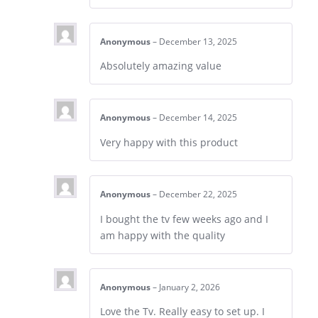
Anonymous
–
December 13, 2025
Absolutely amazing value
Anonymous
–
December 14, 2025
Very happy with this product
Anonymous
–
December 22, 2025
I bought the tv few weeks ago and I
am happy with the quality
Anonymous
–
January 2, 2026
Love the Tv. Really easy to set up. I