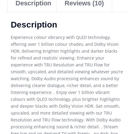
Description
Reviews (10)
Description
Experience colour vibrancy with QLED technology,
offering over 1 billion colour shades, and Dolby Vision
HDR, delivering brighter highlights and darker blacks
for refined and realistic viewing. Enhance your
experience with TRU Resolution and TRU Flow for
smooth, upscaled, and detailed viewing whatever you’re
watching. Dolby Audio processing enhances sound by
delivering clearer dialogue, richer detail, and a better
listening experience. . Enjoy over 1 billion vibrant
colours with QLED technology, plus brighter highlights
and deeper blacks with Dolby Vision HDR. Get smooth,
upscaled, and more detailed viewing with our TRU
Resolution and TRU Flow technology. With Dolby Audio
processing enhancing sound & richer detail. . Stream
free live and on-demand TV with Freely—no dish, box,