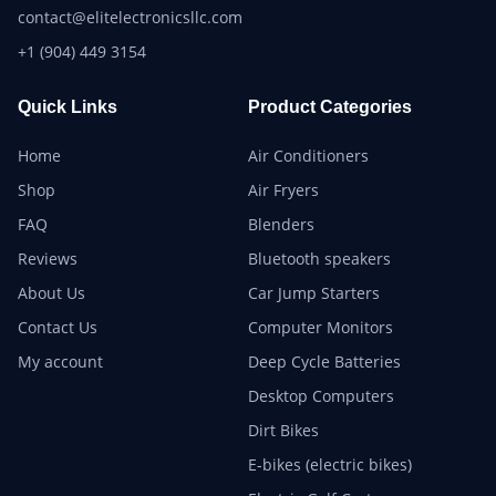
contact@elitelectronicsllc.com
+1 (904) 449 3154
Quick Links
Product Categories
Home
Air Conditioners
Shop
Air Fryers
FAQ
Blenders
Reviews
Bluetooth speakers
About Us
Car Jump Starters
Contact Us
Computer Monitors
My account
Deep Cycle Batteries
Desktop Computers
Dirt Bikes
E-bikes (electric bikes)