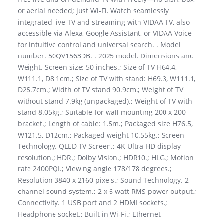
or aerial needed; just Wi-Fi. Watch seamlessly
integrated live TV and streaming with VIDAA TV, also
accessible via Alexa, Google Assistant, or VIDAA Voice
for intuitive control and universal search. . Model
number: 50QV1563DB. . 2025 model. Dimensions and
Weight. Screen size: 50 inches.; Size of TV H64.4,
W111.1, D8.1cm.; Size of TV with stand: H69.3, W111.1,
D25.7cm.; Width of TV stand 90.9cm.; Weight of TV
without stand 7.9kg (unpackaged).; Weight of TV with
stand 8.05kg.; Suitable for wall mounting 200 x 200
bracket.; Length of cable: 1.5m.; Packaged size H76.5,
W121.5, D12cm.; Packaged weight 10.55kg.; Screen
Technology. QLED TV Screen.; 4K Ultra HD display
resolution.; HDR.; Dolby Vision.; HDR10.; HLG.; Motion
rate 2400PQI.; Viewing angle 178/178 degrees.;
Resolution 3840 x 2160 pixels.; Sound Technology. 2
channel sound system.; 2 x 6 watt RMS power output.;
Connectivity. 1 USB port and 2 HDMI sockets.;
Headphone socket.; Built in Wi-Fi.; Ethernet