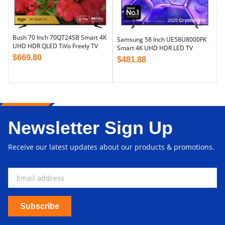
Bush 70 Inch 70QT24SB Smart 4K
Samsung 58 Inch UE58U8000FK
UHD HDR QLED TiVo Freely TV
Smart 4K UHD HDR LED TV
$
669.80
$
481.88
Newsletter Sign Up
Receive our latest updates about our products & promotions.
Subscribe