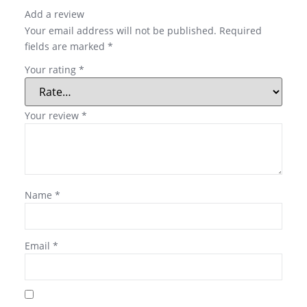
Add a review
Your email address will not be published.
Required
fields are marked
*
Your rating
*
Your review
*
Name
*
Email
*