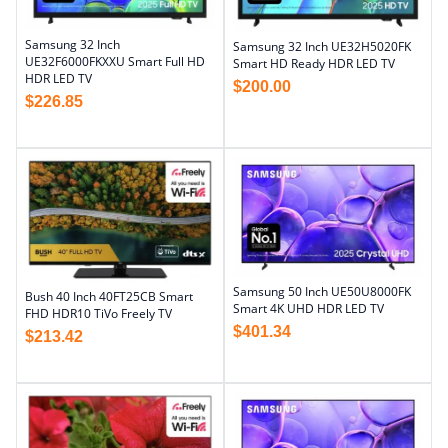
Samsung 32 Inch
Samsung 32 Inch UE32H5020FK
UE32F6000FKXXU Smart Full HD
Smart HD Ready HDR LED TV
HDR LED TV
$
200.00
$
226.85
Samsung 50 Inch UE50U8000FK
Bush 40 Inch 40FT25CB Smart
Smart 4K UHD HDR LED TV
FHD HDR10 TiVo Freely TV
$
401.34
$
213.42