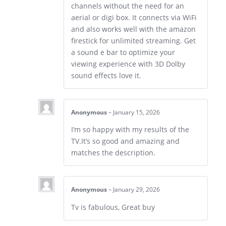
channels without the need for an
aerial or digi box. It connects via WiFi
and also works well with the amazon
firestick for unlimited streaming. Get
a sound e bar to optimize your
viewing experience with 3D Dolby
sound effects love it.
Anonymous
–
January 15, 2026
I’m so happy with my results of the
TV.It’s so good and amazing and
matches the description.
Anonymous
–
January 29, 2026
Tv is fabulous, Great buy