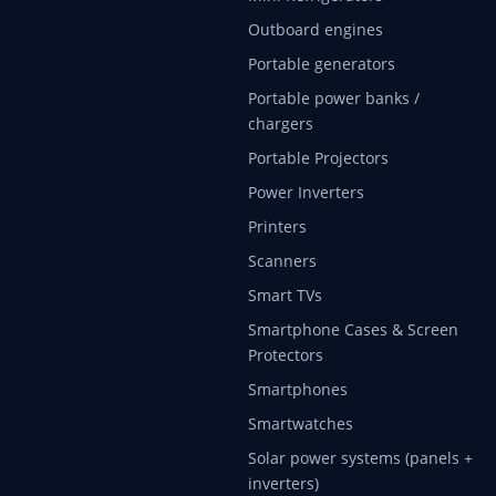
Outboard engines
Portable generators
Portable power banks /
chargers
Portable Projectors
Power Inverters
Printers
Scanners
Smart TVs
Smartphone Cases & Screen
Protectors
Smartphones
Smartwatches
Solar power systems (panels +
inverters)