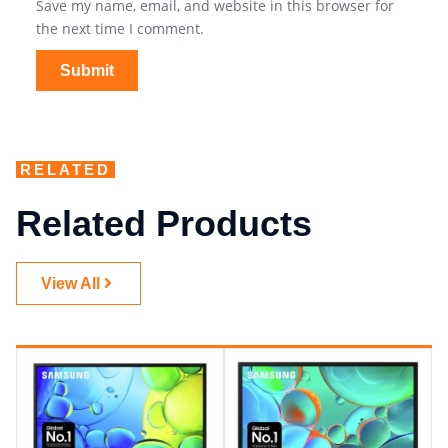
Save my name, email, and website in this browser for
the next time I comment.
RELATED
Related Products
View All