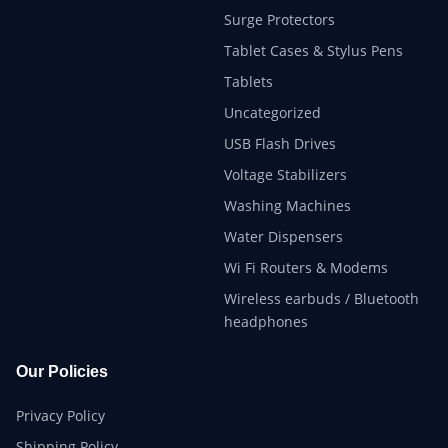
Surge Protectors
Tablet Cases & Stylus Pens
Tablets
Uncategorized
USB Flash Drives
Voltage Stabilizers
Washing Machines
Water Dispensers
Wi Fi Routers & Modems
Wireless earbuds / Bluetooth
headphones
Our Policies
Privacy Policy
Shipping Policy