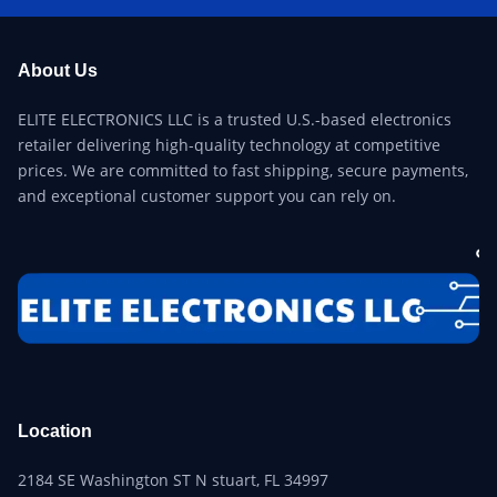
About Us
ELITE ELECTRONICS LLC is a trusted U.S.-based electronics
retailer delivering high-quality technology at competitive
prices. We are committed to fast shipping, secure payments,
and exceptional customer support you can rely on.
Location
2184 SE Washington ST N stuart, FL 34997