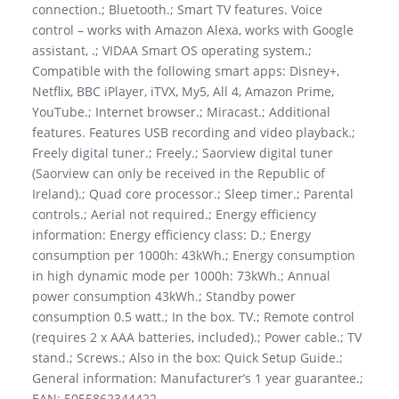
connection.; Bluetooth.; Smart TV features. Voice
control – works with Amazon Alexa, works with Google
assistant, .; VIDAA Smart OS operating system.;
Compatible with the following smart apps: Disney+,
Netflix, BBC iPlayer, iTVX, My5, All 4, Amazon Prime,
YouTube.; Internet browser.; Miracast.; Additional
features. Features USB recording and video playback.;
Freely digital tuner.; Freely.; Saorview digital tuner
(Saorview can only be received in the Republic of
Ireland).; Quad core processor.; Sleep timer.; Parental
controls.; Aerial not required.; Energy efficiency
information: Energy efficiency class: D.; Energy
consumption per 1000h: 43kWh.; Energy consumption
in high dynamic mode per 1000h: 73kWh.; Annual
power consumption 43kWh.; Standby power
consumption 0.5 watt.; In the box. TV.; Remote control
(requires 2 x AAA batteries, included).; Power cable.; TV
stand.; Screws.; Also in the box: Quick Setup Guide.;
General information: Manufacturer’s 1 year guarantee.;
EAN: 5055862344422.