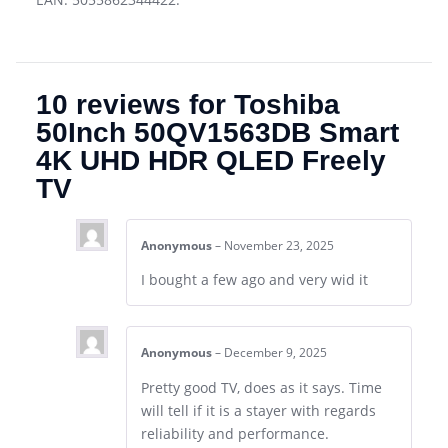
10 reviews for
Toshiba
50Inch 50QV1563DB Smart
4K UHD HDR QLED Freely
TV
Anonymous
–
November 23, 2025
I bought a few ago and very wid it
Anonymous
–
December 9, 2025
Pretty good TV, does as it says. Time
will tell if it is a stayer with regards
reliability and performance.