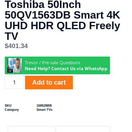
Toshiba 50Inch
50QV1563DB Smart 4K
UHD HDR QLED Freely
TV
$
401.34
Trevor / Pre-sale Questions
Need Help? Contact Us via WhatsApp
Add to cart
SKU
168528BB
Category
Smart TVs