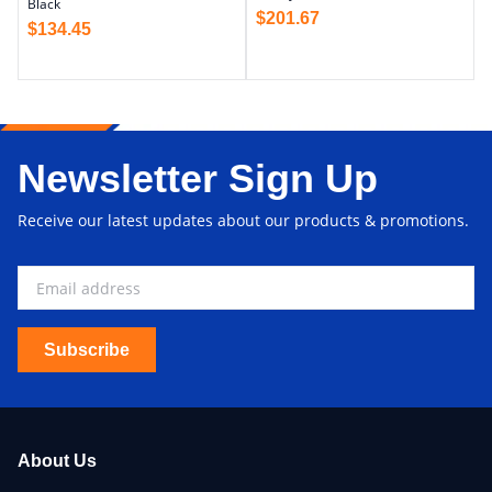
Black
$
201.67
$
134.45
Newsletter Sign Up
Receive our latest updates about our products & promotions.
Subscribe
About Us