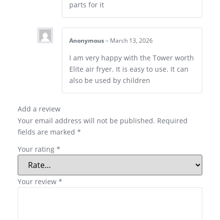
parts for it
Anonymous
–
March 13, 2026
I am very happy with the Tower worth
Elite air fryer. It is easy to use. It can
also be used by children
Add a review
Your email address will not be published.
Required
fields are marked
*
Your rating
*
Your review
*