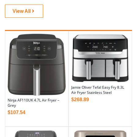
View All
Jamie Oliver Tefal Easy Fry 8.3L
Air Fryer Stainless Steel
$
268.89
Ninja AF110UK 4.7L Air Fryer –
Grey
$
107.54