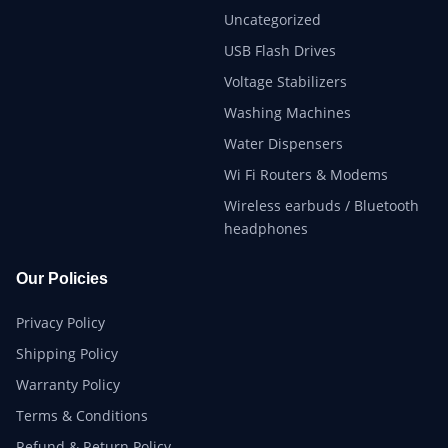
Uncategorized
USB Flash Drives
Voltage Stabilizers
Washing Machines
Water Dispensers
Wi Fi Routers & Modems
Wireless earbuds / Bluetooth
headphones
Our Policies
Privacy Policy
Shipping Policy
Warranty Policy
Terms & Conditions
Refund & Return Policy