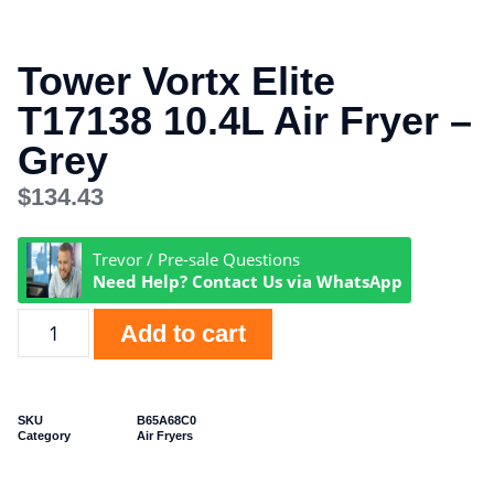
Tower Vortx Elite
T17138 10.4L Air Fryer –
Grey
$
134.43
Trevor / Pre-sale Questions
Need Help? Contact Us via WhatsApp
Add to cart
SKU
B65A68C0
Category
Air Fryers