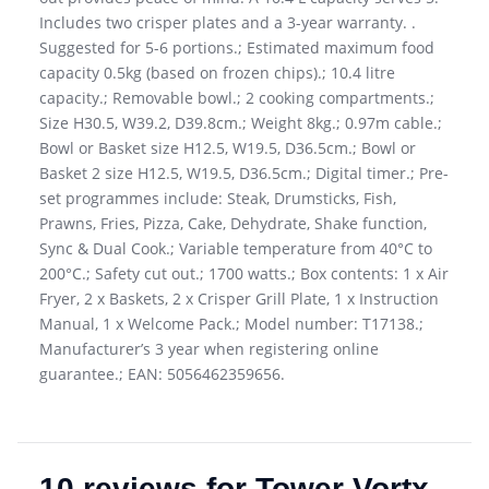
Includes two crisper plates and a 3-year warranty. .
Suggested for 5-6 portions.; Estimated maximum food
capacity 0.5kg (based on frozen chips).; 10.4 litre
capacity.; Removable bowl.; 2 cooking compartments.;
Size H30.5, W39.2, D39.8cm.; Weight 8kg.; 0.97m cable.;
Bowl or Basket size H12.5, W19.5, D36.5cm.; Bowl or
Basket 2 size H12.5, W19.5, D36.5cm.; Digital timer.; Pre-
set programmes include: Steak, Drumsticks, Fish,
Prawns, Fries, Pizza, Cake, Dehydrate, Shake function,
Sync & Dual Cook.; Variable temperature from 40°C to
200°C.; Safety cut out.; 1700 watts.; Box contents: 1 x Air
Fryer, 2 x Baskets, 2 x Crisper Grill Plate, 1 x Instruction
Manual, 1 x Welcome Pack.; Model number: T17138.;
Manufacturer’s 3 year when registering online
guarantee.; EAN: 5056462359656.
10 reviews for
Tower Vortx