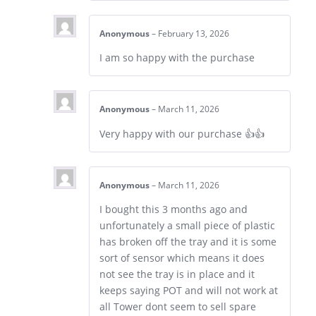
Anonymous
–
February 13, 2026
I am so happy with the purchase
Anonymous
–
March 11, 2026
Very happy with our purchase 👍👍
Anonymous
–
March 11, 2026
I bought this 3 months ago and
unfortunately a small piece of plastic
has broken off the tray and it is some
sort of sensor which means it does
not see the tray is in place and it
keeps saying POT and will not work at
all Tower dont seem to sell spare