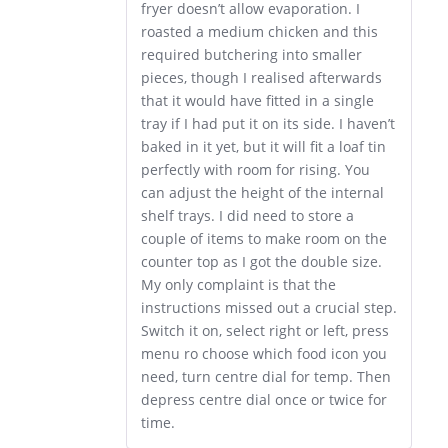
fryer doesn’t allow evaporation. I
roasted a medium chicken and this
required butchering into smaller
pieces, though I realised afterwards
that it would have fitted in a single
tray if I had put it on its side. I haven’t
baked in it yet, but it will fit a loaf tin
perfectly with room for rising. You
can adjust the height of the internal
shelf trays. I did need to store a
couple of items to make room on the
counter top as I got the double size.
My only complaint is that the
instructions missed out a crucial step.
Switch it on, select right or left, press
menu ro choose which food icon you
need, turn centre dial for temp. Then
depress centre dial once or twice for
time.