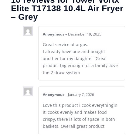
Elite T17138 10.4L Air Fryer
– Grey
Anonymous
–
December 19, 2025
Great service at argos.
I already have one and bought
another for my daughter .Great
product big enough for a family ,love
the 2 draw system
Anonymous
–
January 7, 2026
Love this product i cook everythingin
it, cooks evenly and makes food
crispy, there is lots of space in both
baskets. Overall great product