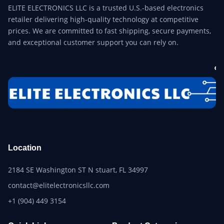
ELITE ELECTRONICS LLC is a trusted U.S.-based electronics
retailer delivering high-quality technology at competitive
prices. We are committed to fast shipping, secure payments,
and exceptional customer support you can rely on.
Location
2184 SE Washington ST N stuart, FL 34997
contact@elitelectronicsllc.com
+1 (904) 449 3154