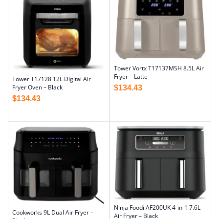
Tower Vortx T17137MSH 8.5L Air
Fryer – Latte
Tower T17128 12L Digital Air
Fryer Oven – Black
$
134.43
$
134.43
Ninja Foodi AF200UK 4-in-1 7.6L
Cookworks 9L Dual Air Fryer –
Air Fryer – Black