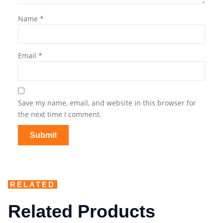
Name
*
Email
*
Save my name, email, and website in this browser for
the next time I comment.
RELATED
Related Products