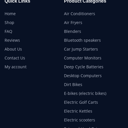
Quick Links
Product Categories
Home
Air Conditioners
Shop
Air Fryers
FAQ
Blenders
Reviews
Bluetooth speakers
About Us
Car Jump Starters
Contact Us
Computer Monitors
My account
Deep Cycle Batteries
Desktop Computers
Dirt Bikes
E-bikes (electric bikes)
Electric Golf Carts
Electric Kettles
Electric scooters