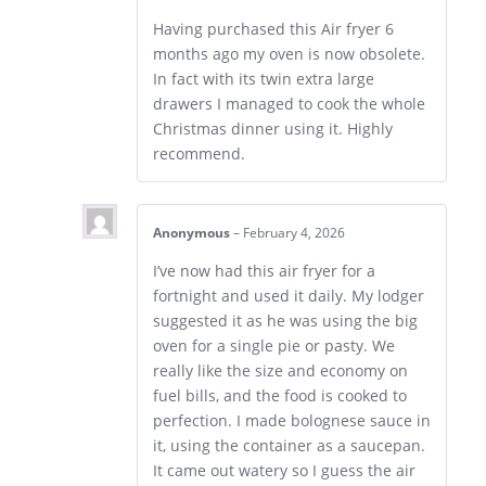
Having purchased this Air fryer 6
months ago my oven is now obsolete.
In fact with its twin extra large
drawers I managed to cook the whole
Christmas dinner using it. Highly
recommend.
Anonymous
–
February 4, 2026
I’ve now had this air fryer for a
fortnight and used it daily. My lodger
suggested it as he was using the big
oven for a single pie or pasty. We
really like the size and economy on
fuel bills, and the food is cooked to
perfection. I made bolognese sauce in
it, using the container as a saucepan.
It came out watery so I guess the air