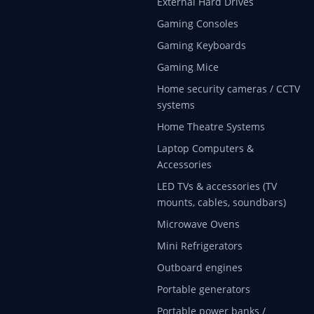
External Hard Drives
Gaming Consoles
Gaming Keyboards
Gaming Mice
Home security cameras / CCTV
systems
Home Theatre Systems
Laptop Computers &
Accessories
LED TVs & accessories (TV
mounts, cables, soundbars)
Microwave Ovens
Mini Refrigerators
Outboard engines
Portable generators
Portable power banks /