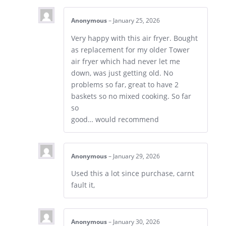
Anonymous
–
January 25, 2026
Very happy with this air fryer. Bought
as replacement for my older Tower
air fryer which had never let me
down, was just getting old. No
problems so far, great to have 2
baskets so no mixed cooking. So far
so
good… would recommend
Anonymous
–
January 29, 2026
Used this a lot since purchase, carnt
fault it,
Anonymous
–
January 30, 2026