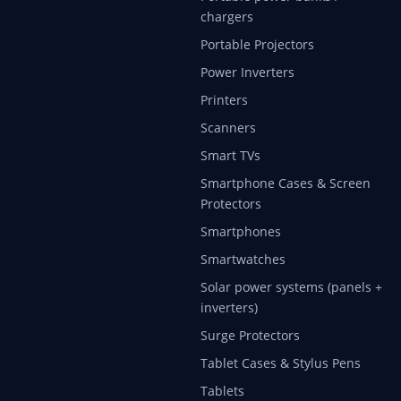
chargers
Portable Projectors
Power Inverters
Printers
Scanners
Smart TVs
Smartphone Cases & Screen
Protectors
Smartphones
Smartwatches
Solar power systems (panels +
inverters)
Surge Protectors
Tablet Cases & Stylus Pens
Tablets