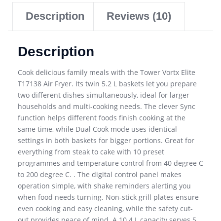
Description
Reviews (10)
Description
Cook delicious family meals with the Tower Vortx Elite
T17138 Air Fryer. Its twin 5.2 L baskets let you prepare
two different dishes simultaneously, ideal for larger
households and multi-cooking needs. The clever Sync
function helps different foods finish cooking at the
same time, while Dual Cook mode uses identical
settings in both baskets for bigger portions. Great for
everything from steak to cake with 10 preset
programmes and temperature control from 40 degree C
to 200 degree C. . The digital control panel makes
operation simple, with shake reminders alerting you
when food needs turning. Non-stick grill plates ensure
even cooking and easy cleaning, while the safety cut-
out provides peace of mind. A 10.4 L capacity serves 5.