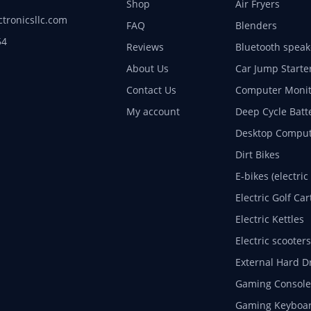
Shop
Air Fryers
ctronicsllc.com
FAQ
Blenders
54
Reviews
Bluetooth speak
About Us
Car Jump Starte
Contact Us
Computer Monit
My account
Deep Cycle Batt
Desktop Comput
Dirt Bikes
E-bikes (electric
Electric Golf Car
Electric Kettles
Electric scooters
External Hard D
Gaming Console
Gaming Keyboa