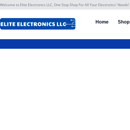
Welcome to Elite Electronics LLC, One Stop Shop For All Your Electronics' Needs!
Home
Shop