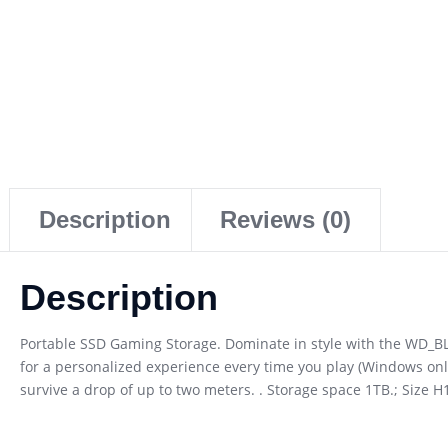
Description
Reviews (0)
Description
Portable SSD Gaming Storage. Dominate in style with the WD_
for a personalized experience every time you play (Windows only
survive a drop of up to two meters. . Storage space 1TB.; Size 