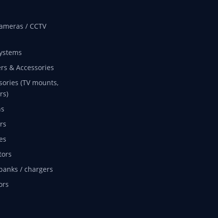
ameras / CCTV
ystems
rs & Accessories
sories (TV mounts,
rs)
ns
rs
es
tors
banks / chargers
ors