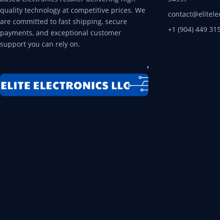
quality technology at competitive prices. We
contact@elitele
are committed to fast shipping, secure
+1 (904) 449 31
payments, and exceptional customer
support you can rely on.