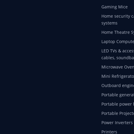
Gaming Mice
Home security c
systems
Home Theatre S
Laptop Compute
LED TVs & acces
cables, soundba
Microwave Ove
Mini Refrigerato
Outboard engin
Portable genera
Portable power 
Portable Project
Power Inverters
Printers