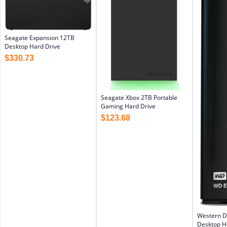
Seagate Expansion 12TB
Desktop Hard Drive
$
330.73
Seagate Xbox 2TB Portable
Gaming Hard Drive
$
123.68
Western D
Desktop Ha