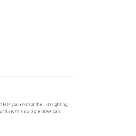
ets you control the LED lighting
ucture, this durable drive can