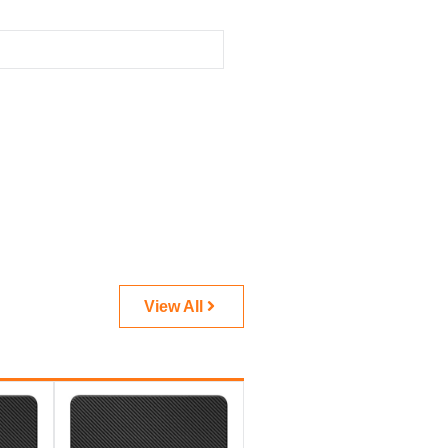
View All