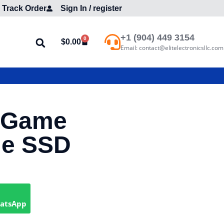
Track Order
Sign In / register
+1 (904) 449 3154
0
$
0.00
Email: contact@elitelectronicsllc.com
 Game
le SSD
hatsApp