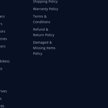
Shipping Policy
Warranty Policy
ers
Terms &
Conditions
rs
Refund &
ors
Return Policy
eries
Damaged &
ers
Missing Items
Policy
 bikes)
ts
rives
s
rds