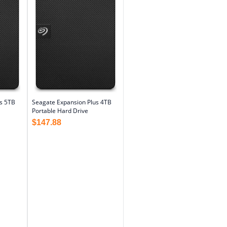
s 5TB
Seagate Expansion Plus 4TB
Portable Hard Drive
$
147.88