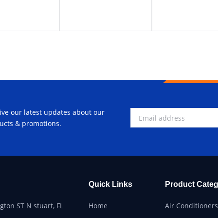
ive our latest updates about our
ucts & promotions.
Quick Links
Product Categ
ton ST N stuart, FL
Home
Air Conditioners