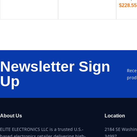
$
228.55
Newsletter Sign
Rece
Up
prod
About Us
Location
ELITE ELECTRONICS LLC is a trusted U.S.-
2184 SE Washing
based electronics retailer delivering high-
34997