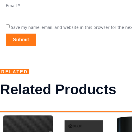
Email
*
Save my name, email, and website in this browser for the ne
RELATED
Related Products