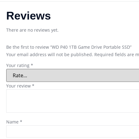
Reviews
There are no reviews yet.
Be the first to review “WD P40 1TB Game Drive Portable SSD”
Your email address will not be published.
Required fields are 
Your rating
*
Your review
*
Name
*