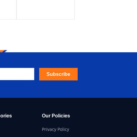
Subscribe
ories
Our Policies
Privacy Policy