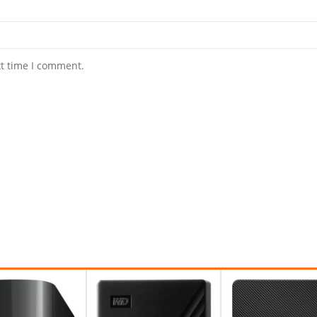
xt time I comment.