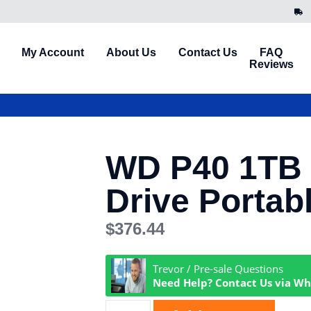
My Account
About Us
Contact Us
FAQ
Reviews
WD P40 1TB
Drive Portab
$
376.44
Trevor / Pre-sale Questions
Need Help? Contact Us via W