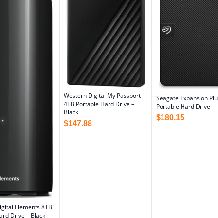
Western Digital My Passport
Seagate Expansion Plu
4TB Portable Hard Drive –
Portable Hard Drive
Black
$
180.15
$
147.88
igital Elements 8TB
rd Drive – Black