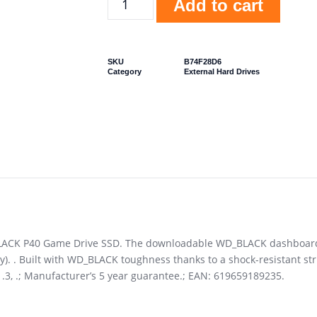
Add to cart
SKU
B74F28D6
Category
External Hard Drives
BLACK P40 Game Drive SSD. The downloadable WD_BLACK dashboard l
). . Built with WD_BLACK toughness thanks to a shock-resistant str
H1.3, .; Manufacturer’s 5 year guarantee.; EAN: 619659189235.