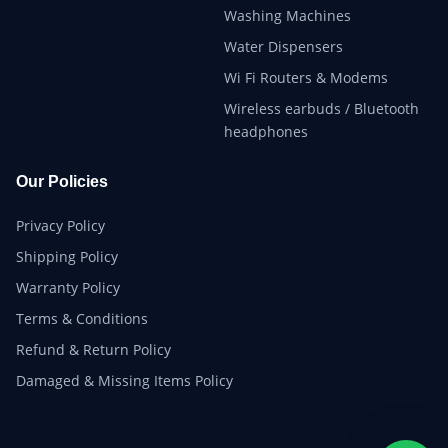
Washing Machines
Water Dispensers
Wi Fi Routers & Modems
Wireless earbuds / Bluetooth
headphones
Our Policies
Privacy Policy
Shipping Policy
Warranty Policy
Terms & Conditions
Refund & Return Policy
Damaged & Missing Items Policy