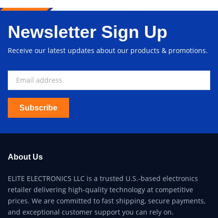
Newsletter Sign Up
Receive our latest updates about our products & promotions.
Subscribe
About Us
ELITE ELECTRONICS LLC is a trusted U.S.-based electronics
retailer delivering high-quality technology at competitive
prices. We are committed to fast shipping, secure payments,
and exceptional customer support you can rely on.