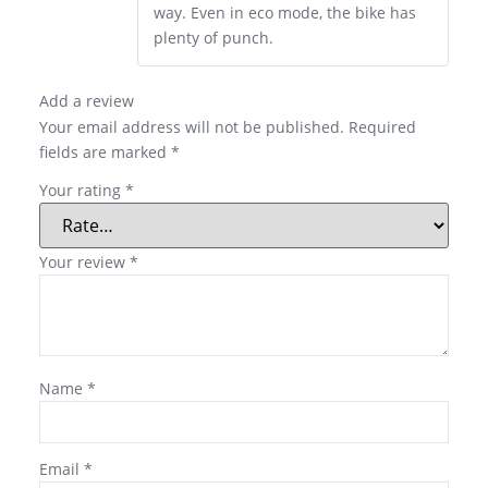
way. Even in eco mode, the bike has
plenty of punch.
Add a review
Your email address will not be published.
Required
fields are marked
*
Your rating
*
Your review
*
Name
*
Email
*