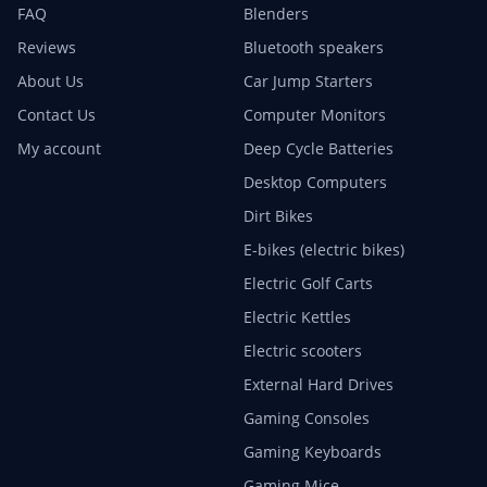
FAQ
Blenders
Reviews
Bluetooth speakers
About Us
Car Jump Starters
Contact Us
Computer Monitors
My account
Deep Cycle Batteries
Desktop Computers
Dirt Bikes
E-bikes (electric bikes)
Electric Golf Carts
Electric Kettles
Electric scooters
External Hard Drives
Gaming Consoles
Gaming Keyboards
Gaming Mice