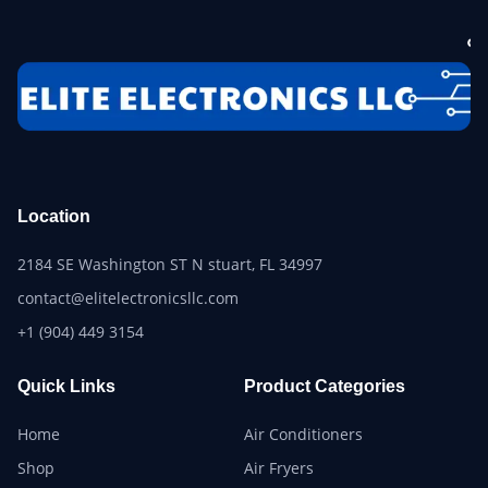
Location
2184 SE Washington ST N stuart, FL 34997
contact@elitelectronicsllc.com
+1 (904) 449 3154
Quick Links
Product Categories
Home
Air Conditioners
Shop
Air Fryers