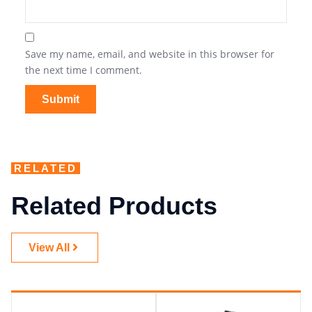
Save my name, email, and website in this browser for
the next time I comment.
RELATED
Related Products
View All