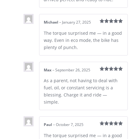
Michael
–
January 27, 2025
Rated
5
out
of 5
The torque surprised me — in a good
way. Even in eco mode, the bike has
plenty of punch.
Max
–
September 26, 2025
Rated
5
out
of 5
As a parent, not having to deal with
fuel, oil, or constant servicing is a
blessing. Charge it and ride —
simple.
Paul
–
October 7, 2025
Rated
5
out
of 5
The torque surprised me — in a good