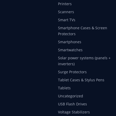
Printers
Scanners
Smart TVs
Smartphone Cases & Screen
Protectors
Smartphones
Smartwatches
Solar power systems (panels +
inverters)
Surge Protectors
Tablet Cases & Stylus Pens
Tablets
Uncategorized
USB Flash Drives
Voltage Stabilizers