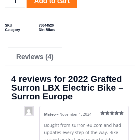
Add to cart
SKU
78644520
Category
Dirt Bikes
Reviews (4)
4 reviews for
2022 Grafted
Surron LBX Electric Bike –
Surron Europe
Mateo
–
November 1, 2024
Rated
5
out
of 5
Bought from surron-eu.com and had
updates every step of the way. Bike
arrived perfect and ready to ride.