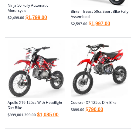
Ninja 50 Fully Automatic
Motorcycle
Bintelli Beast 50cc Sport Bike Fully
Assembled
$
1,799.00
$
2,499.00
$
1,997.00
$
2,597.00
Apollo X19 125cc With Headlight
Coolster X7 125cc Dirt Bike
Dirt Bike
$
790.00
$
899.00
$
1,085.00
$
999,001,399.00