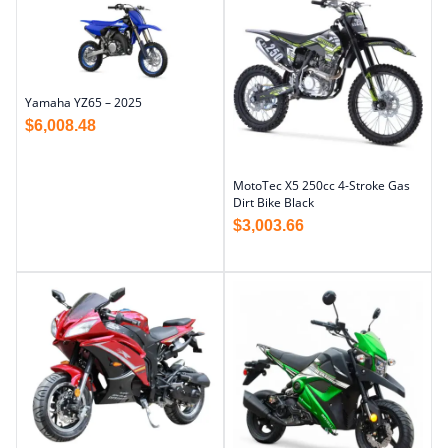
Yamaha YZ65 – 2025
$
6,008.48
MotoTec X5 250cc 4-Stroke Gas
Dirt Bike Black
$
3,003.66