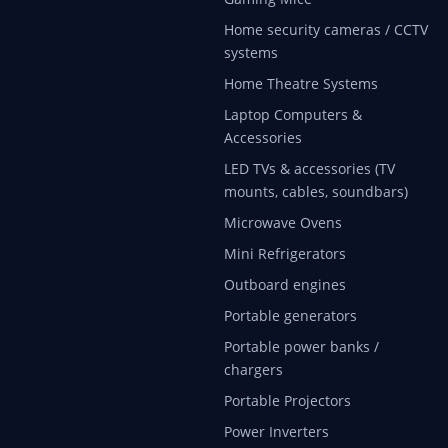
Home security cameras / CCTV
systems
Home Theatre Systems
Laptop Computers &
Accessories
LED TVs & accessories (TV
mounts, cables, soundbars)
Microwave Ovens
Mini Refrigerators
Outboard engines
Portable generators
Portable power banks /
chargers
Portable Projectors
Power Inverters