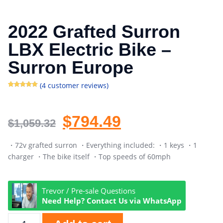
2022 Grafted Surron
LBX Electric Bike –
Surron Europe
(
4
customer reviews)
Rated
4
5.00
out of 5
based on
customer
ratings
$
794.49
$
1,059.32
・72v grafted surron ・Everything included: ・1 keys ・1
charger ・The bike itself ・Top speeds of 60mph
Trevor / Pre-sale Questions
Need Help? Contact Us via WhatsApp