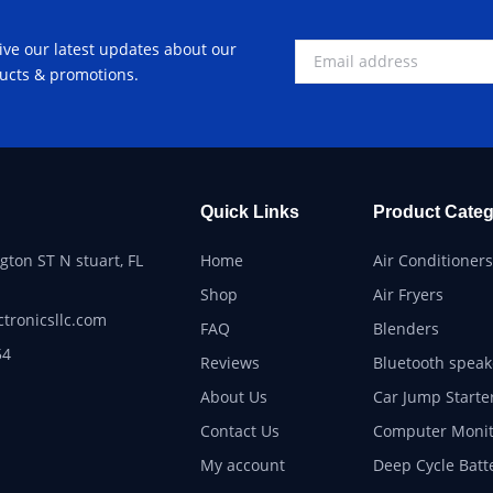
ive our latest updates about our
ucts & promotions.
Quick Links
Product Categ
ton ST N stuart, FL
Home
Air Conditioners
Shop
Air Fryers
ctronicsllc.com
FAQ
Blenders
54
Reviews
Bluetooth speak
About Us
Car Jump Starte
Contact Us
Computer Monit
My account
Deep Cycle Batt