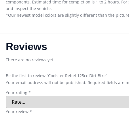
components. Estimated time for completion is 1 to 2 hours. Fo
and inspect the vehicle.
*Our newest model colors are slightly different than the pictures
Reviews
There are no reviews yet.
Be the first to review “Coolster Rebel 125cc Dirt Bike”
Your email address will not be published.
Required fields are 
Your rating
*
Your review
*