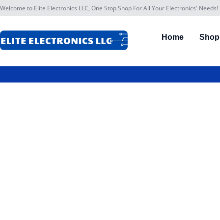
Welcome to Elite Electronics LLC, One Stop Shop For All Your Electronics' Needs!
Home
Shop