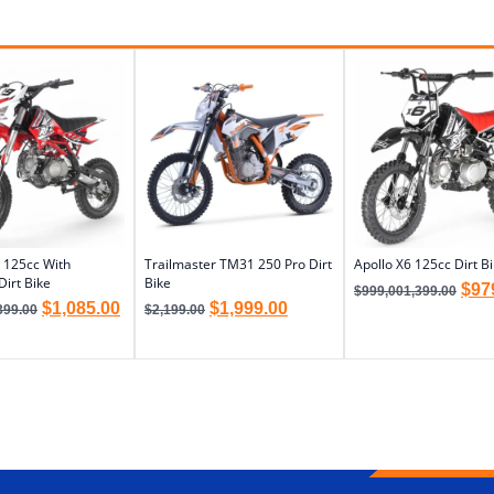
 125cc With
Trailmaster TM31 250 Pro Dirt
Apollo X6 125cc Dirt B
Dirt Bike
Bike
$
97
$
999,001,399.00
$
1,085.00
$
1,999.00
399.00
$
2,199.00