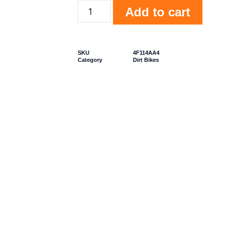
Add to cart
SKU
4F114AA4
Category
Dirt Bikes