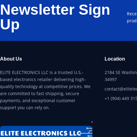
Newsletter Sign
Rece
Up
prod
About Us
Location
ELITE ELECTRONICS LLC is a trusted U.S.-
2184 SE Washing
based electronics retailer delivering high-
34997
quality technology at competitive prices. We
contact@elitele
are committed to fast shipping, secure
+1 (904) 449 31
payments, and exceptional customer
support you can rely on.