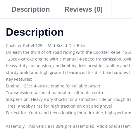
Description
Reviews (0)
Description
Coolster Rebel 125cc Mid-Sized Dirt Bike
Unleash the thrill of off-road riding with the Coolster Rebel 125
125cc 4-stroke engine with a manual 4-speed transmission, givin
heavy-duty suspension, and knobby tires provide stability and tr
sturdy build and high ground clearance, this dirt bike handles 
Key Features:
Engine: 125cc 4-stroke engine for reliable power
Transmission: 4-speed manual for ultimate control
Suspension: Heavy-duty shocks for a smoother ride on rough tra
Tires: Knobby tires for high traction on dirt and gravel
Perfect for: Youth and teens looking for a durable, high-perform
Assembly: This vehicle is 85% pre-assembled. Additional assembl