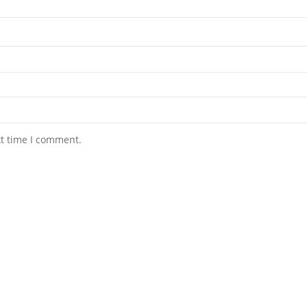
xt time I comment.