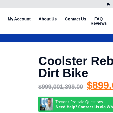
My Account
About Us
Contact Us
FAQ
Reviews
Coolster Reb
Dirt Bike
$
899.
$
999,001,399.00
Trevor / Pre-sale Questions
Need Help? Contact Us via W