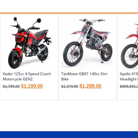
Vader 125cc 4-Speed Clutch
TaoMotor DBX1 140cc Dirt
Apollo X19
Motorcycle GEN2
Bike
Headlight 
$
1,199.00
$
1,299.00
$
1,799.00
$
1,379.00
$
999,001,