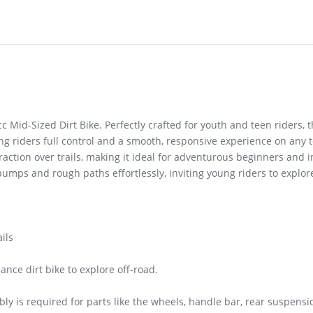
cc Mid-Sized Dirt Bike. Perfectly crafted for youth and teen riders, 
g riders full control and a smooth, responsive experience on any t
action over trails, making it ideal for adventurous beginners and i
bumps and rough paths effortlessly, inviting young riders to explor
ils
ance dirt bike to explore off-road.
y is required for parts like the wheels, handle bar, rear suspensi