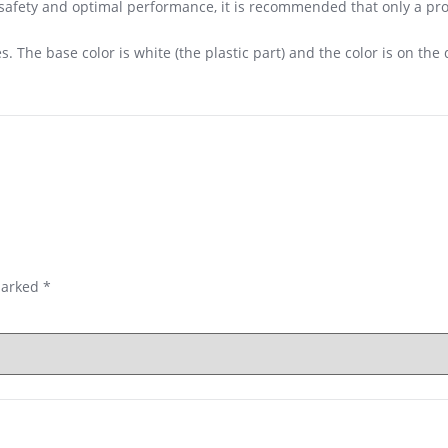
r safety and optimal performance, it is recommended that only a p
. The base color is white (the plastic part) and the color is on the 
marked
*