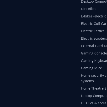
Desktop Comput
Dirt Bikes
E-bikes (electric
Electric Golf Car
Electric Kettles
Electric scooters
External Hard D
Gaming Console
Gaming Keyboa
Gaming Mice
Home security c
systems
Home Theatre S
Laptop Compute
LED TVs & acces