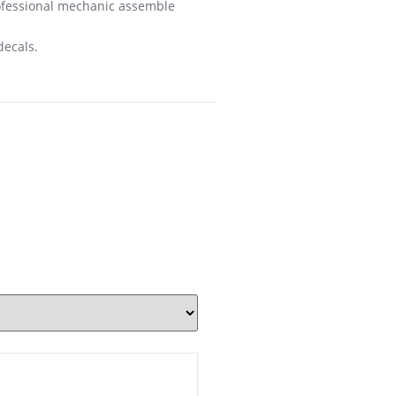
rofessional mechanic assemble
decals.