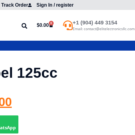
Track Order
Sign In / register
+1 (904) 449 3154
0
$
0.00
Email: contact@elitelectronicsllc.com
el 125cc
00
hatsApp