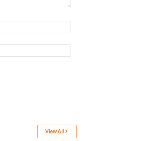
View All