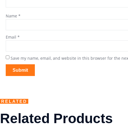
Name
*
Email
*
Save my name, email, and website in this browser for the ne
RELATED
Related Products