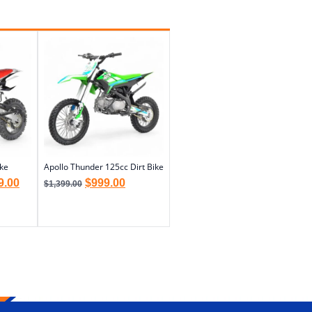
ike
Apollo Thunder 125cc Dirt Bike
9.00
$
999.00
$
1,399.00