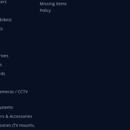
ers
Missing Items
Policy
 bikes)
ts
rives
s
rds
ameras / CCTV
ystems
rs & Accessories
sories (TV mounts,