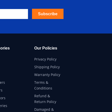
Subscribe
ories
Our Policies
Privacy Policy
Shipping Policy
Warranty Policy
ers
Terms &
Conditions
rs
Refund &
ors
Return Policy
eries
Damaged &