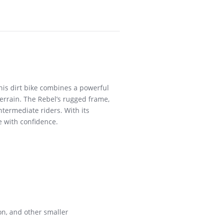
this dirt bike combines a powerful
errain. The Rebel’s rugged frame,
ntermediate riders. With its
e with confidence.
on, and other smaller