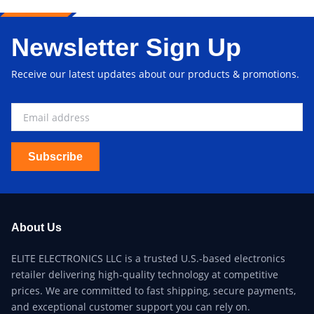
Newsletter Sign Up
Receive our latest updates about our products & promotions.
Subscribe
About Us
ELITE ELECTRONICS LLC is a trusted U.S.-based electronics
retailer delivering high-quality technology at competitive
prices. We are committed to fast shipping, secure payments,
and exceptional customer support you can rely on.