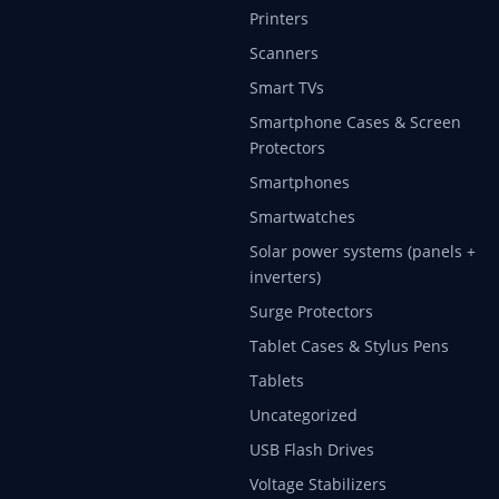
Printers
Scanners
Smart TVs
Smartphone Cases & Screen
Protectors
Smartphones
Smartwatches
Solar power systems (panels +
inverters)
Surge Protectors
Tablet Cases & Stylus Pens
Tablets
Uncategorized
USB Flash Drives
Voltage Stabilizers