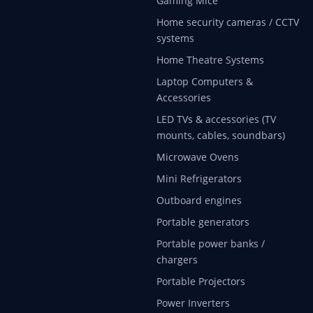
Gaming Mice
Home security cameras / CCTV
systems
Home Theatre Systems
Laptop Computers &
Accessories
LED TVs & accessories (TV
mounts, cables, soundbars)
Microwave Ovens
Mini Refrigerators
Outboard engines
Portable generators
Portable power banks /
chargers
Portable Projectors
Power Inverters