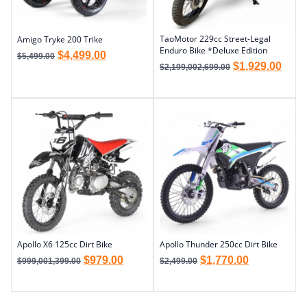
TaoMotor 229cc Street-Legal
Amigo Tryke 200 Trike
Enduro Bike *Deluxe Edition
$
4,499.00
$
5,499.00
$
1,929.00
$
2,199,002,699.00
Apollo X6 125cc Dirt Bike
Apollo Thunder 250cc Dirt Bike
$
979.00
$
1,770.00
$
999,001,399.00
$
2,499.00