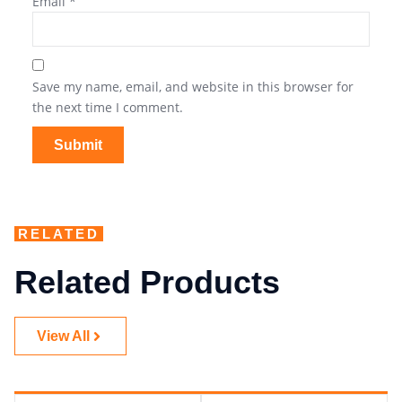
Email
*
Save my name, email, and website in this browser for
the next time I comment.
RELATED
Related Products
View All