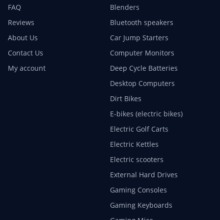
FAQ
Blenders
Reviews
Bluetooth speakers
About Us
Car Jump Starters
Contact Us
Computer Monitors
My account
Deep Cycle Batteries
Desktop Computers
Dirt Bikes
E-bikes (electric bikes)
Electric Golf Carts
Electric Kettles
Electric scooters
External Hard Drives
Gaming Consoles
Gaming Keyboards