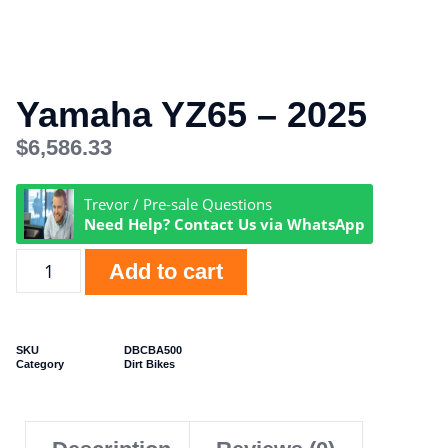
Yamaha YZ65 – 2025
$
6,586.33
Trevor / Pre-sale Questions
Need Help? Contact Us via WhatsApp
Add to cart
SKU
DBCBA500
Category
Dirt Bikes