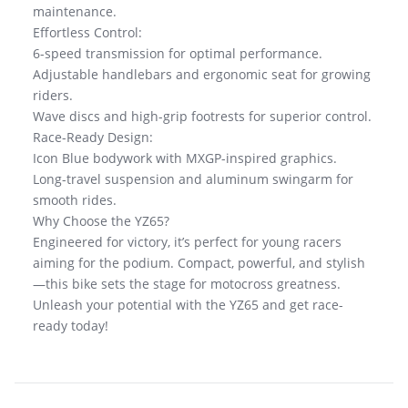
maintenance.
Effortless Control:
6-speed transmission for optimal performance.
Adjustable handlebars and ergonomic seat for growing
riders.
Wave discs and high-grip footrests for superior control.
Race-Ready Design:
Icon Blue bodywork with MXGP-inspired graphics.
Long-travel suspension and aluminum swingarm for
smooth rides.
Why Choose the YZ65?
Engineered for victory, it’s perfect for young racers
aiming for the podium. Compact, powerful, and stylish
—this bike sets the stage for motocross greatness.
Unleash your potential with the YZ65 and get race-
ready today!