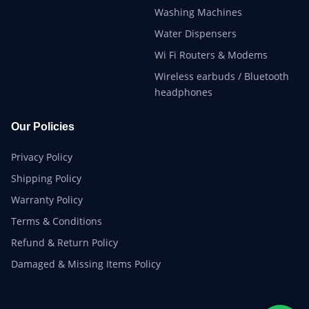
Washing Machines
Water Dispensers
Wi Fi Routers & Modems
Wireless earbuds / Bluetooth
headphones
Our Policies
Privacy Policy
Shipping Policy
Warranty Policy
Terms & Conditions
Refund & Return Policy
Damaged & Missing Items Policy