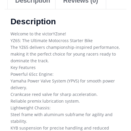
Description
Reviews (0)
Description
Welcome to the victorYZone!
YZ65: The Ultimate Motocross Starter Bike
The YZ65 delivers championship-inspired performance,
making it the perfect choice for young racers ready to
dominate the track.
Key Features
Powerful 65cc Engine:
Yamaha Power Valve System (YPVS) for smooth power
delivery.
Crankcase reed valve for sharp acceleration.
Reliable premix lubrication system.
Lightweight Chassis:
Steel frame with aluminum subframe for agility and
stability.
KYB suspension for precise handling and reduced