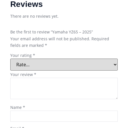
Reviews
There are no reviews yet.
Be the first to review “Yamaha YZ65 – 2025”
Your email address will not be published.
Required
fields are marked
*
Your rating
*
Your review
*
Name
*