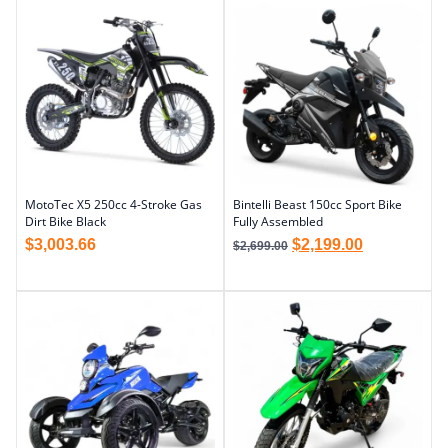
MotoTec X5 250cc 4-Stroke Gas
Bintelli Beast 150cc Sport Bike
Dirt Bike Black
Fully Assembled
$
3,003.66
$
2,199.00
$
2,699.00