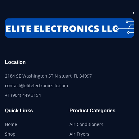
Location
2184 SE Washington ST N stuart, FL 34997
contact@elitelectronicsllc.com
+1 (904) 449 3154
Quick Links
Product Categories
Home
Air Conditioners
Shop
Air Fryers