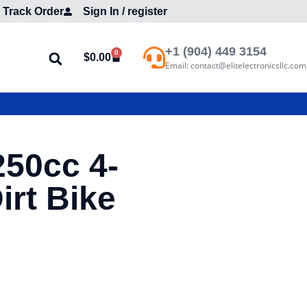
Track Order
Sign In / register
+1 (904) 449 3154
0
$
0.00
Email: contact@elitelectronicsllc.com
250cc 4-
irt Bike