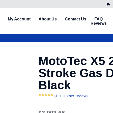
My Account
About Us
Contact Us
FAQ
Reviews
MotoTec X5 
Stroke Gas D
Black
(
1
customer review)
Rated
1
5.00
out of 5
based on
customer
rating
$
3,003.66