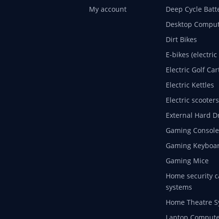
My account
Deep Cycle Batt
Desktop Comput
Dirt Bikes
E-bikes (electric
Electric Golf Car
Electric Kettles
Electric scooters
External Hard D
Gaming Console
Gaming Keyboa
Gaming Mice
Home security c
systems
Home Theatre S
Laptop Compute