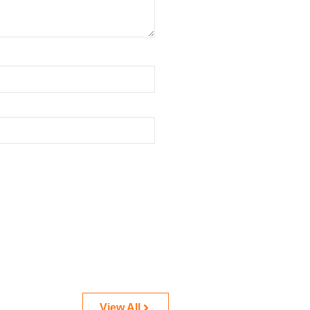
View All