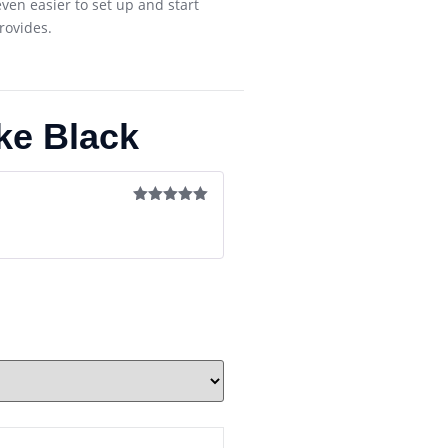
ven easier to set up and start
rovides.
ke Black
Rated
5
out
of 5