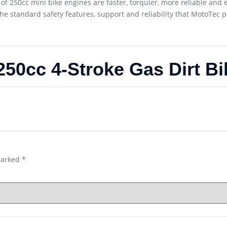
of 250cc mini bike engines are faster, torquier, more reliable and e
the standard safety features, support and reliability that MotoTec p
50cc 4-Stroke Gas Dirt Bi
marked
*