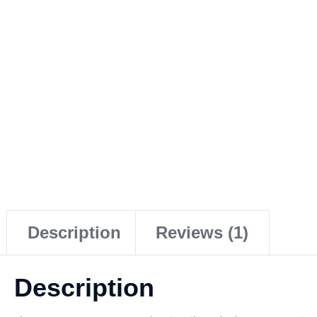
Description
Reviews (1)
Description