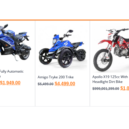
Fully Automatic
e
Apollo X19 125cc With
Amigo Tryke 200 Trike
Headlight Dirt Bike
$
1,949.00
$
4,499.00
$
5,499.00
$
1,
$
999,001,399.00