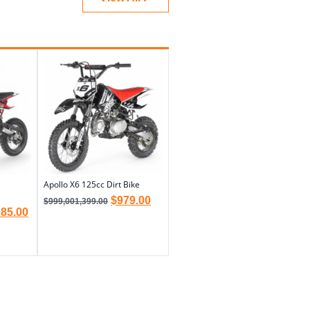
Apollo X6 125cc Dirt Bike
$
979.00
$
999,001,399.00
085.00