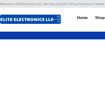
Welcome to Elite Electronics LLC, One Stop Shop For All Your Electronics' Needs!
Home
Shop