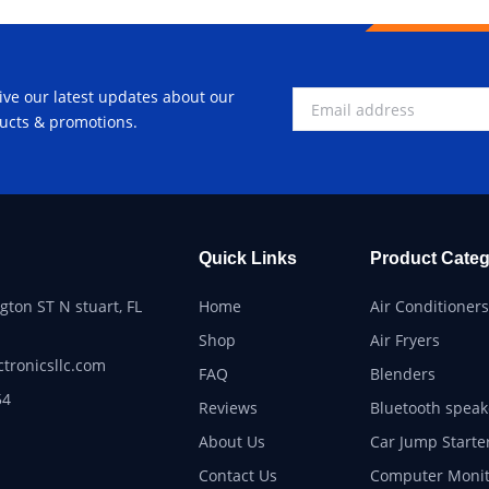
ive our latest updates about our
ucts & promotions.
Quick Links
Product Categ
ton ST N stuart, FL
Home
Air Conditioners
Shop
Air Fryers
ctronicsllc.com
FAQ
Blenders
54
Reviews
Bluetooth speak
About Us
Car Jump Starte
Contact Us
Computer Monit