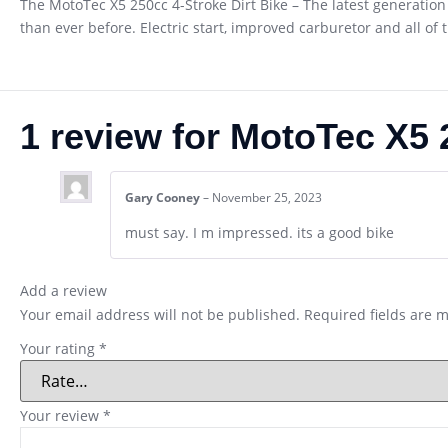
The MotoTec X5 250cc 4-Stroke Dirt Bike – The latest generation 
than ever before. Electric start, improved carburetor and all of 
1 review for
MotoTec X5 2
Gary Cooney
–
November 25, 2023
must say. I m impressed. its a good bike
Add a review
Your email address will not be published.
Required fields are 
Your rating
*
Your review
*