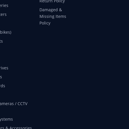
Return Policy
eries
Damaged &
ers
Missing Items
Policy
 bikes)
ts
rives
s
rds
ameras / CCTV
ystems
rs & Accessories