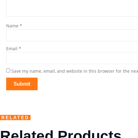
Name
*
Email
*
Save my name, email, and website in this browser for the ne
RELATED
Related Products