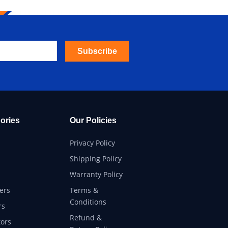
Subscribe
ories
Our Policies
Privacy Policy
Shipping Policy
Warranty Policy
ers
Terms &
Conditions
rs
Refund &
ors