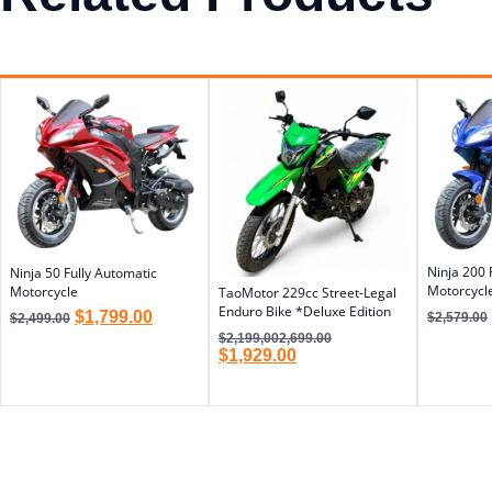
Ninja 200 
Ninja 50 Fully Automatic
Motorcycl
Motorcycle
TaoMotor 229cc Street-Legal
Enduro Bike *Deluxe Edition
$
1,799.00
$
2,579.00
$
2,499.00
$
2,199,002,699.00
$
1,929.00