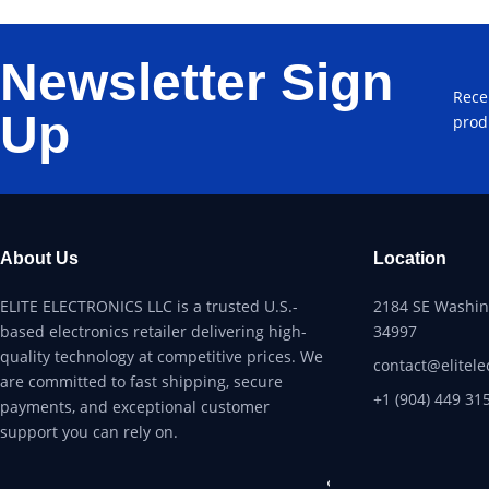
Newsletter Sign
Rece
Up
prod
About Us
Location
ELITE ELECTRONICS LLC is a trusted U.S.-
2184 SE Washing
based electronics retailer delivering high-
34997
quality technology at competitive prices. We
contact@elitele
are committed to fast shipping, secure
+1 (904) 449 31
payments, and exceptional customer
support you can rely on.