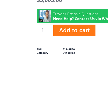
Trevor / Pre-sale Questions
Need Help? Contact Us via W
Add to cart
SKU
812489B0
Category
Dirt Bikes