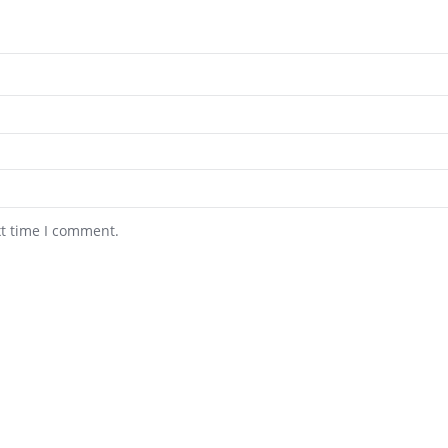
xt time I comment.