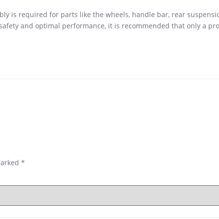
y is required for parts like the wheels, handle bar, rear suspensi
r safety and optimal performance, it is recommended that only a p
marked
*