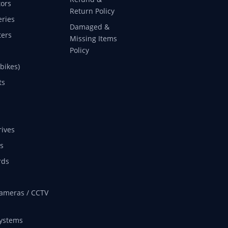
ors
Return Policy
eries
Damaged &
ers
Missing Items
Policy
 bikes)
ts
rives
s
rds
ameras / CCTV
ystems