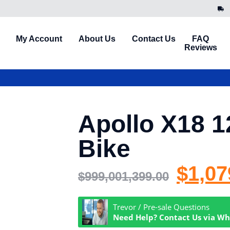
My Account
About Us
Contact Us
FAQ
Reviews
Apollo X18 1
Bike
$
1,07
$
999,001,399.00
Trevor / Pre-sale Questions
Need Help? Contact Us via W