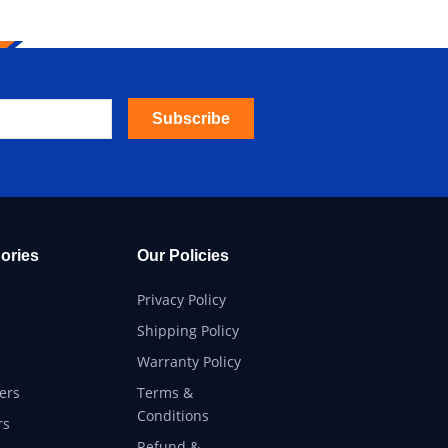
Subscribe
ories
Our Policies
Privacy Policy
Shipping Policy
Warranty Policy
ers
Terms &
Conditions
rs
Refund &