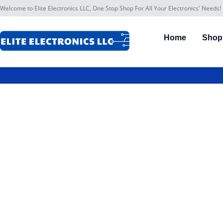
Welcome to Elite Electronics LLC, One Stop Shop For All Your Electronics' Needs!
Home
Shop