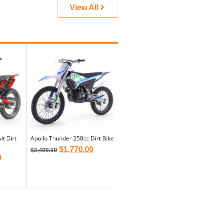
View All
t Dirt
Apollo Thunder 250cc Dirt Bike
$
1,770.00
$
2,499.00
0