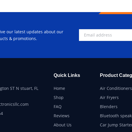
ive our latest updates about our
ucts & promotions.
Quick Links
Product Categ
ton ST N stuart, FL
Home
Air Conditioners
Shop
Air Fryers
ctronicsllc.com
FAQ
Blenders
54
Reviews
Bluetooth speak
About Us
Car Jump Starte