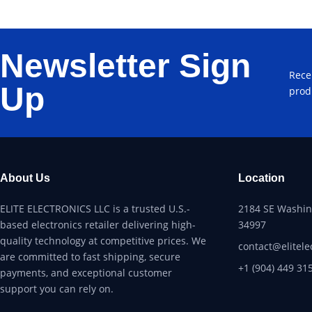
Newsletter Sign
Rece
Up
prod
About Us
Location
ELITE ELECTRONICS LLC is a trusted U.S.-
2184 SE Washing
based electronics retailer delivering high-
34997
quality technology at competitive prices. We
contact@elitele
are committed to fast shipping, secure
+1 (904) 449 31
payments, and exceptional customer
support you can rely on.