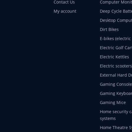
Contact Us
Computer Monit
My account
Deep Cycle Batt
Desktop Comput
Dirt Bikes
E-bikes (electric
Electric Golf Car
Electric Kettles
Electric scooters
External Hard D
Gaming Console
Gaming Keyboa
Gaming Mice
Home security c
systems
Home Theatre S