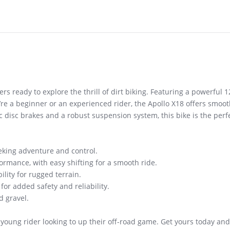
rs ready to explore the thrill of dirt biking. Featuring a powerful 12
ou’re a beginner or an experienced rider, the Apollo X18 offers smoo
 disc brakes and a robust suspension system, this bike is the perfe
eking adventure and control.
ormance, with easy shifting for a smooth ride.
lity for rugged terrain.
or added safety and reliability.
d gravel.
 young rider looking to up their off-road game. Get yours today and