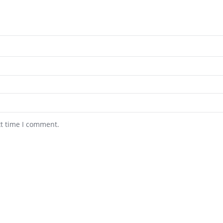
xt time I comment.