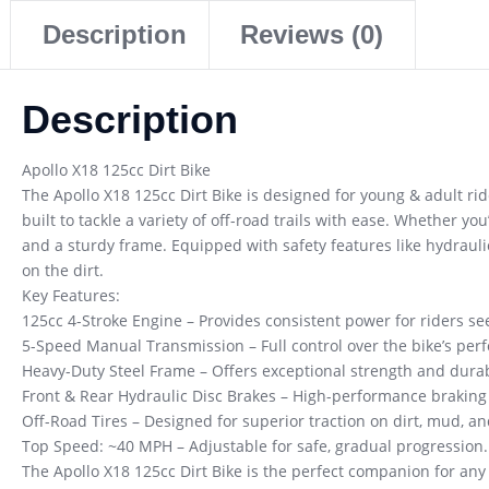
Description
Reviews (0)
Description
Apollo X18 125cc Dirt Bike
The Apollo X18 125cc Dirt Bike is designed for young & adult ride
built to tackle a variety of off-road trails with ease. Whether y
and a sturdy frame. Equipped with safety features like hydraulic
on the dirt.
Key Features:
125cc 4-Stroke Engine – Provides consistent power for riders se
5-Speed Manual Transmission – Full control over the bike’s perf
Heavy-Duty Steel Frame – Offers exceptional strength and durabi
Front & Rear Hydraulic Disc Brakes – High-performance braking f
Off-Road Tires – Designed for superior traction on dirt, mud, an
Top Speed: ~40 MPH – Adjustable for safe, gradual progression.
The Apollo X18 125cc Dirt Bike is the perfect companion for any