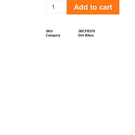
Add to cart
SKU
3BCFB370
Category
Dirt Bikes