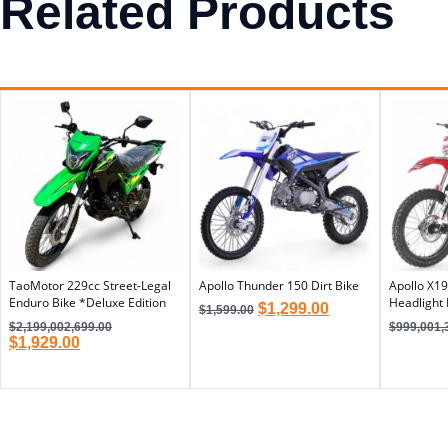
Related Products
TaoMotor 229cc Street-Legal
Apollo Thunder 150 Dirt Bike
Apollo X19
Enduro Bike *Deluxe Edition
Headlight 
$
1,299.00
$
1,599.00
$
2,199,002,699.00
$
999,001,
$
1,929.00