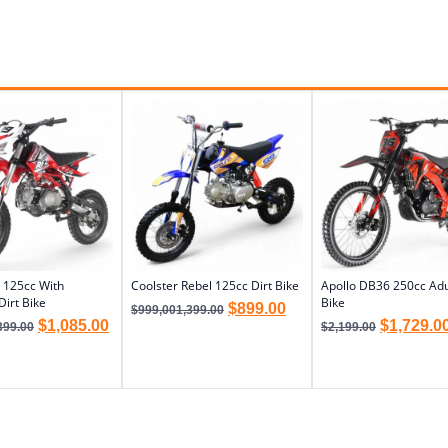
 125cc With
Coolster Rebel 125cc Dirt Bike
Apollo DB36 250cc Adul
Dirt Bike
Bike
$
899.00
$
999,001,399.00
$
1,085.00
$
1,729.0
399.00
$
2,199.00