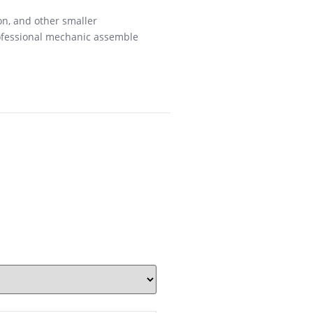
on, and other smaller
rofessional mechanic assemble