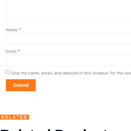
Name
*
Email
*
Save my name, email, and website in this browser for the ne
RELATED