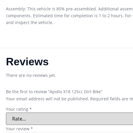
Assembly: This vehicle is 85% pre-assembled. Additional assembl
components. Estimated time for completion is 1 to 2 hours. Fo
and inspect the vehicle.
Reviews
There are no reviews yet.
Be the first to review “Apollo X18 125cc Dirt Bike”
Your email address will not be published.
Required fields are 
Your rating
*
Your review
*