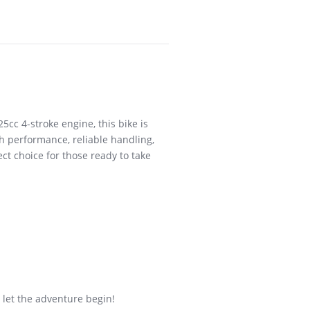
5cc 4-stroke engine, this bike is
th performance, reliable handling,
ct choice for those ready to take
 let the adventure begin!