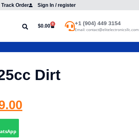
Track Order
Sign In / register
+1 (904) 449 3154
0
$
0.00
Email: contact@elitelectronicsllc.com
25cc Dirt
9.00
hatsApp