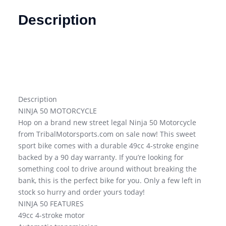
Description
Description
NINJA 50 MOTORCYCLE
Hop on a brand new street legal Ninja 50 Motorcycle
from TribalMotorsports.com on sale now! This sweet
sport bike comes with a durable 49cc 4-stroke engine
backed by a 90 day warranty. If you’re looking for
something cool to drive around without breaking the
bank, this is the perfect bike for you. Only a few left in
stock so hurry and order yours today!
NINJA 50 FEATURES
49cc 4-stroke motor