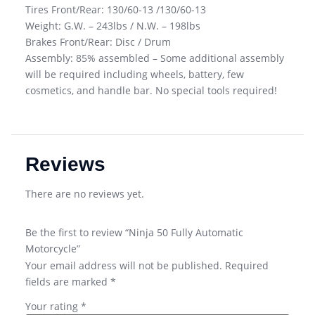
Tires Front/Rear: 130/60-13 /130/60-13
Weight: G.W. – 243lbs / N.W. – 198lbs
Brakes Front/Rear: Disc / Drum
Assembly: 85% assembled – Some additional assembly
will be required including wheels, battery, few
cosmetics, and handle bar. No special tools required!
Reviews
There are no reviews yet.
Be the first to review “Ninja 50 Fully Automatic
Motorcycle”
Your email address will not be published.
Required
fields are marked
*
Your rating
*