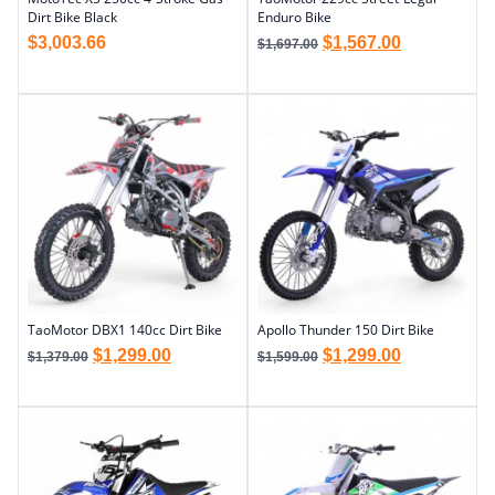
Dirt Bike Black
Enduro Bike
$
3,003.66
$
1,567.00
$
1,697.00
TaoMotor DBX1 140cc Dirt Bike
Apollo Thunder 150 Dirt Bike
$
1,299.00
$
1,299.00
$
1,379.00
$
1,599.00