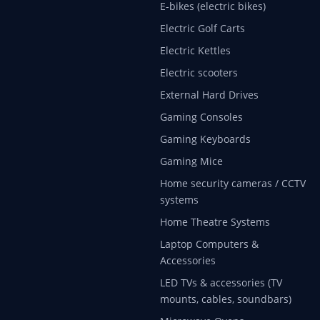
E-bikes (electric bikes)
Electric Golf Carts
Electric Kettles
Electric scooters
External Hard Drives
Gaming Consoles
Gaming Keyboards
Gaming Mice
Home security cameras / CCTV
systems
Home Theatre Systems
Laptop Computers &
Accessories
LED TVs & accessories (TV
mounts, cables, soundbars)