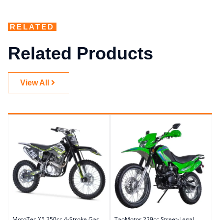
RELATED
Related Products
View All
MotoTec X5 250cc 4-Stroke Gas
TaoMotor 229cc Street-Legal