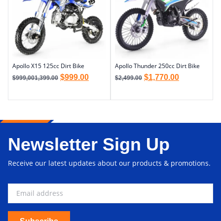
Apollo X15 125cc Dirt Bike
Apollo Thunder 250cc Dirt Bike
$
999.00
$
1,770.00
$
999,001,399.00
$
2,499.00
Newsletter Sign Up
Receive our latest updates about our products & promotions.