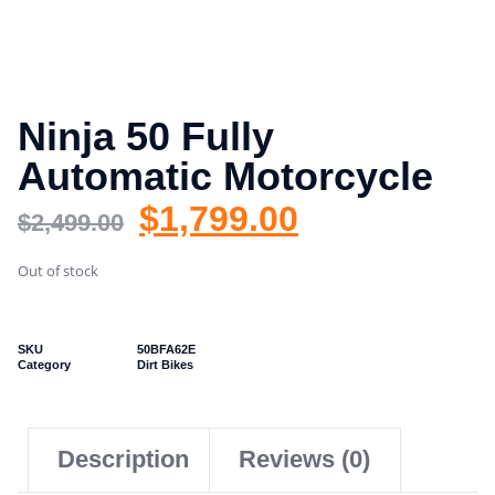
Ninja 50 Fully
Automatic Motorcycle
$
1,799.00
$
2,499.00
Out of stock
SKU
50BFA62E
Category
Dirt Bikes
Description
Reviews (0)