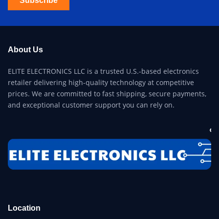
Subscribe
About Us
ELITE ELECTRONICS LLC is a trusted U.S.-based electronics
retailer delivering high-quality technology at competitive
prices. We are committed to fast shipping, secure payments,
and exceptional customer support you can rely on.
Location