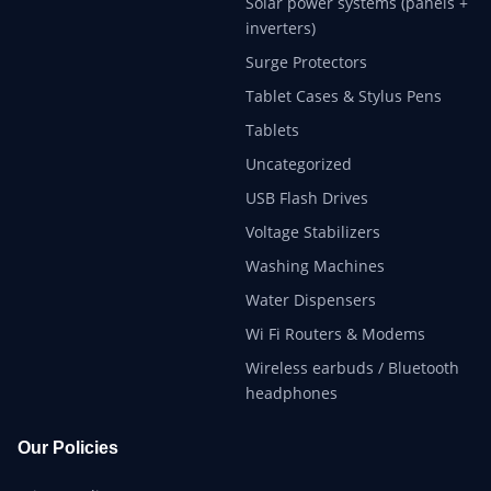
Solar power systems (panels +
inverters)
Surge Protectors
Tablet Cases & Stylus Pens
Tablets
Uncategorized
USB Flash Drives
Voltage Stabilizers
Washing Machines
Water Dispensers
Wi Fi Routers & Modems
Wireless earbuds / Bluetooth
headphones
Our Policies