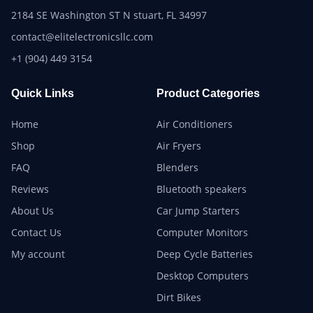
2184 SE Washington ST N stuart, FL 34997
contact@elitelectronicsllc.com
+1 (904) 449 3154
Quick Links
Product Categories
Home
Air Conditioners
Shop
Air Fryers
FAQ
Blenders
Reviews
Bluetooth speakers
About Us
Car Jump Starters
Contact Us
Computer Monitors
My account
Deep Cycle Batteries
Desktop Computers
Dirt Bikes