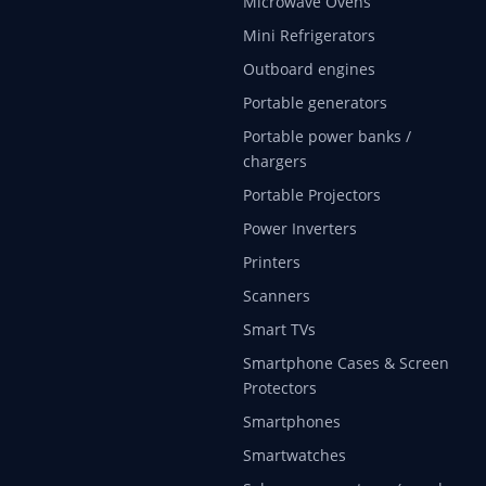
Microwave Ovens
Mini Refrigerators
Outboard engines
Portable generators
Portable power banks /
chargers
Portable Projectors
Power Inverters
Printers
Scanners
Smart TVs
Smartphone Cases & Screen
Protectors
Smartphones
Smartwatches