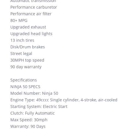
Automatic transmission
Performance carburetor
Performance air filter
80+ MPG
Upgraded exhaust
Upgraded head lights
13 inch tires
Disk/Drum brakes
Street legal
30MPH top speed
90 day warranty
Specifications
NINJA 50 SPECS
Model Number: Ninja 50
Engine Type: 49cccc Single cylinder, 4-stroke, air-cooled
Starting System: Electric Start
Clutch: Fully Automatic
Max Speed: 30mph
Warranty: 90 Days