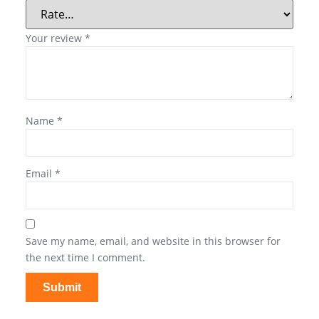
Your review
*
Name
*
Email
*
Save my name, email, and website in this browser for
the next time I comment.