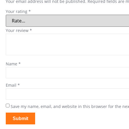
Your email address will not be published.
Required fields are 
Your rating
*
Your review
*
Name
*
Email
*
Save my name, email, and website in this browser for the ne