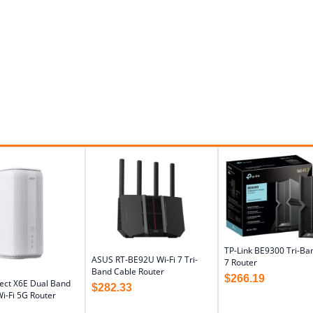
TP-Link BE9300 Tri-Ban
ASUS RT-BE92U Wi-Fi 7 Tri-
7 Router
Band Cable Router
$
266.19
ect X6E Dual Band
$
282.33
i-Fi 5G Router