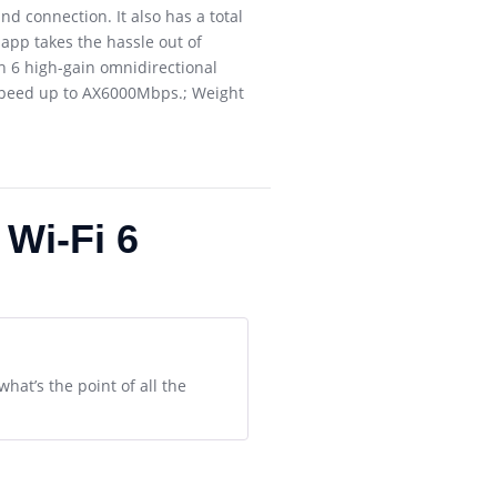
 connection. It also has a total
app takes the hassle out of
 6 high-gain omnidirectional
 speed up to AX6000Mbps.; Weight
Wi-Fi 6
what’s the point of all the