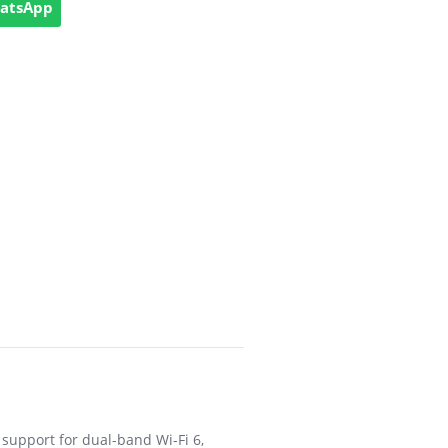
hatsApp
support for dual-band Wi-Fi 6,