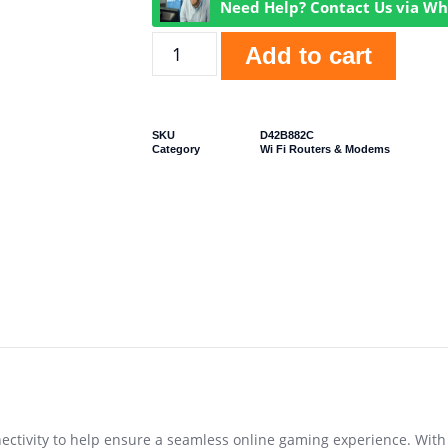
Need Help? Contact Us via W
Add to cart
SKU
D42B882C
Category
Wi Fi Routers & Modems
ctivity to help ensure a seamless online gaming experience. With 