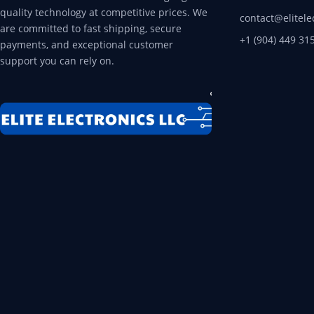
quality technology at competitive prices. We
contact@elitele
are committed to fast shipping, secure
+1 (904) 449 31
payments, and exceptional customer
support you can rely on.