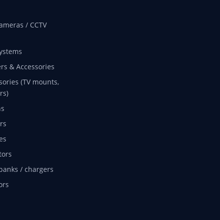
ameras / CCTV
ystems
rs & Accessories
sories (TV mounts,
rs)
ns
rs
es
tors
banks / chargers
ors