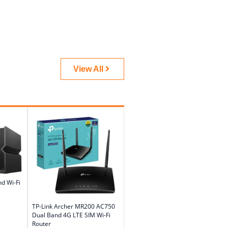
View All
d Wi-Fi
TP-Link Archer MR200 AC750
Dual Band 4G LTE SIM Wi-Fi
Router