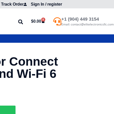
Track Order
Sign In / register
+1 (904) 449 3154
0
$
0.00
Email: contact@elitelectronicsllc.com
or Connect
d Wi-Fi 6