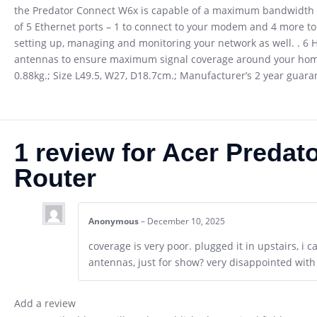
the Predator Connect W6x is capable of a maximum bandwidth of 
of 5 Ethernet ports – 1 to connect to your modem and 4 more to
setting up, managing and monitoring your network as well. . 
antennas to ensure maximum signal coverage around your home. 
0.88kg.; Size L49.5, W27, D18.7cm.; Manufacturer’s 2 year guar
1 review for
Acer Predat
Router
Anonymous
–
December 10, 2025
coverage is very poor. plugged it in upstairs, i c
antennas, just for show? very disappointed wit
Add a review