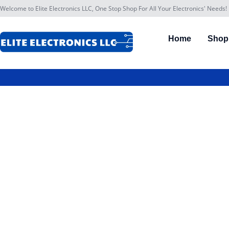
Welcome to Elite Electronics LLC, One Stop Shop For All Your Electronics' Needs!
Home
Shop