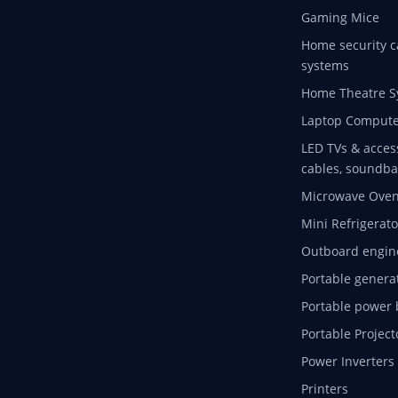
Gaming Mice
Home security c
systems
Home Theatre S
Laptop Compute
LED TVs & acces
cables, soundba
Microwave Ove
Mini Refrigerato
Outboard engin
Portable genera
Portable power 
Portable Project
Power Inverters
Printers