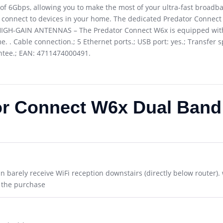
6Gbps, allowing you to make the most of your ultra-fast broadband
 connect to devices in your home. The dedicated Predator Connect 
6 HIGH-GAIN ANTENNAS – The Predator Connect W6x is equipped with
. Cable connection.; 5 Ethernet ports.; USB port: yes.; Transfer
antee.; EAN: 4711474000491.
or Connect W6x Dual Band 
an barely receive WiFi reception downstairs (directly below router). 
h the purchase