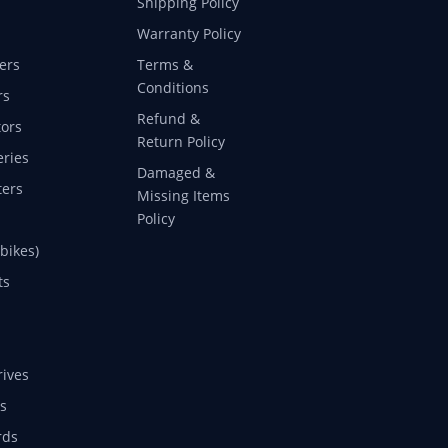
Shipping Policy
Warranty Policy
ers
Terms &
Conditions
rs
Refund &
ors
Return Policy
eries
Damaged &
ers
Missing Items
Policy
 bikes)
ts
rives
s
rds