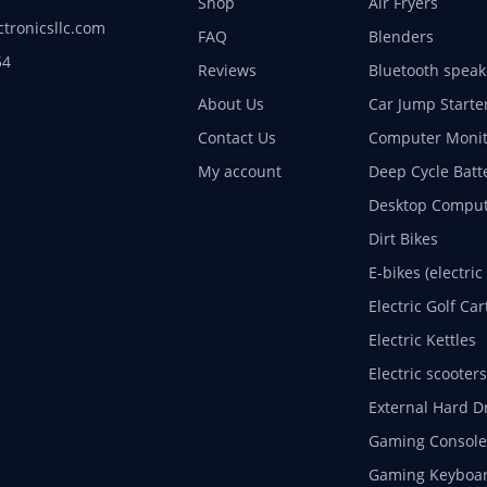
Shop
Air Fryers
ctronicsllc.com
FAQ
Blenders
54
Reviews
Bluetooth speak
About Us
Car Jump Starte
Contact Us
Computer Monit
My account
Deep Cycle Batt
Desktop Comput
Dirt Bikes
E-bikes (electric
Electric Golf Car
Electric Kettles
Electric scooters
External Hard D
Gaming Console
Gaming Keyboa