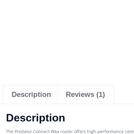
Description
Reviews (1)
Description
The Predator Connect W6x router offers high-performance conne