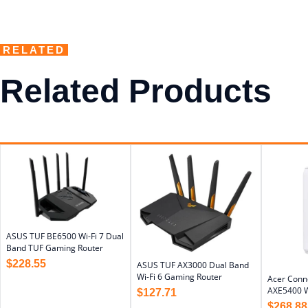
RELATED
Related Products
ASUS TUF BE6500 Wi-Fi 7 Dual
Band TUF Gaming Router
$
228.55
ASUS TUF AX3000 Dual Band
Wi-Fi 6 Gaming Router
Acer Conn
AXE5400 W
$
127.71
$
268.88