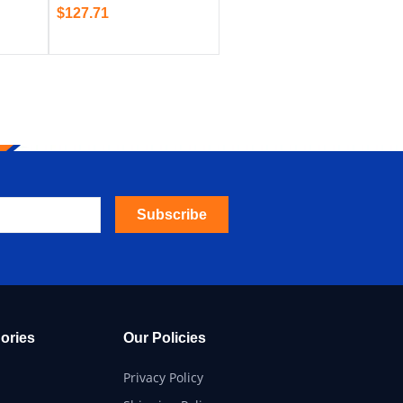
$
127.71
Subscribe
ories
Our Policies
Privacy Policy