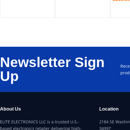
Newsletter Sign
Rece
Up
prod
About Us
Location
ELITE ELECTRONICS LLC is a trusted U.S.-
2184 SE Washing
based electronics retailer delivering high-
34997