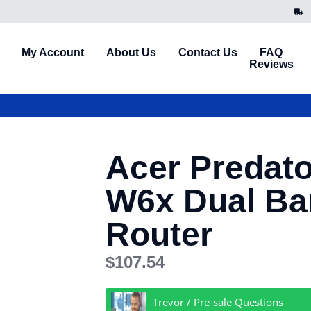
My Account
About Us
Contact Us
FAQ
Reviews
Acer Predat
W6x Dual Ban
Router
$
107.54
Trevor / Pre-sale Questions