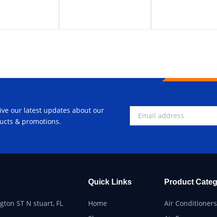
ive our latest updates about our
ucts & promotions.
Quick Links
Product Categ
ton ST N stuart, FL
Home
Air Conditioners