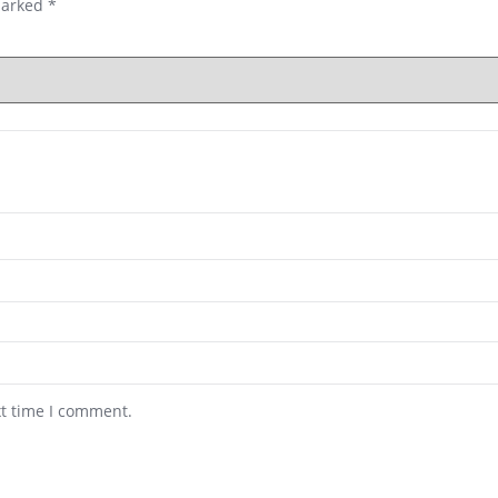
marked
*
xt time I comment.