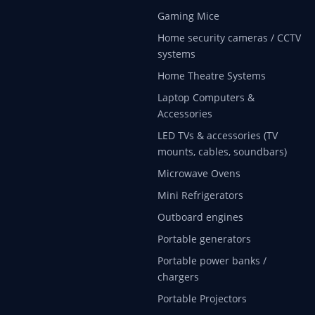
Gaming Mice
Home security cameras / CCTV
systems
Home Theatre Systems
Laptop Computers &
Accessories
LED TVs & accessories (TV
mounts, cables, soundbars)
Microwave Ovens
Mini Refrigerators
Outboard engines
Portable generators
Portable power banks /
chargers
Portable Projectors