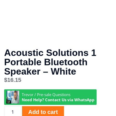
Acoustic Solutions 1
Portable Bluetooth
Speaker – White
$
16.15
Trevor / Pre-sale Questions
Need Help? Contact Us via WhatsApp
Add to cart