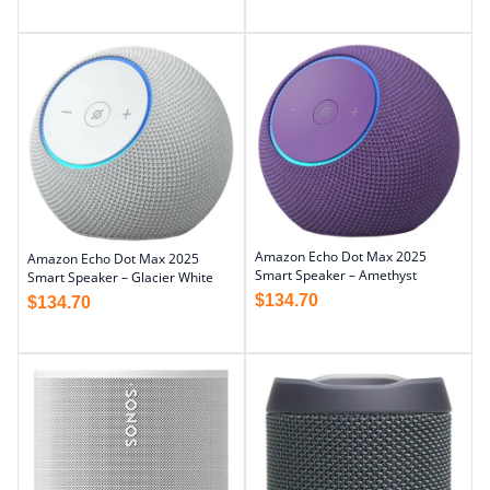
Amazon Echo Dot Max 2025
Amazon Echo Dot Max 2025
Smart Speaker – Amethyst
Smart Speaker – Glacier White
$
134.70
$
134.70