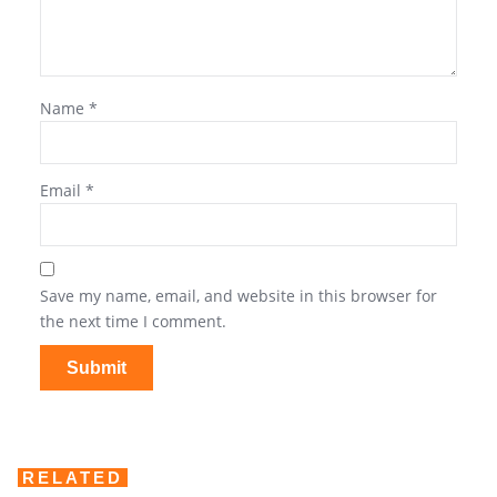
Name
*
Email
*
Save my name, email, and website in this browser for
the next time I comment.
RELATED