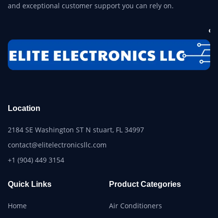
and exceptional customer support you can rely on.
Location
2184 SE Washington ST N stuart, FL 34997
contact@elitelectronicsllc.com
+1 (904) 449 3154
Quick Links
Product Categories
Home
Air Conditioners