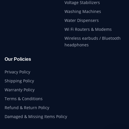
Voltage Stabilizers
Washing Machines
Water Dispensers
Wi Fi Routers & Modems
Wireless earbuds / Bluetooth
headphones
Our Policies
Privacy Policy
Shipping Policy
Warranty Policy
Terms & Conditions
Refund & Return Policy
Damaged & Missing Items Policy