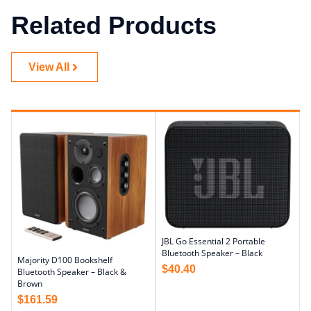
Related Products
View All
JBL Go Essential 2 Portable
Bluetooth Speaker – Black
Majority D100 Bookshelf
$
40.40
Bluetooth Speaker – Black &
Brown
$
161.59