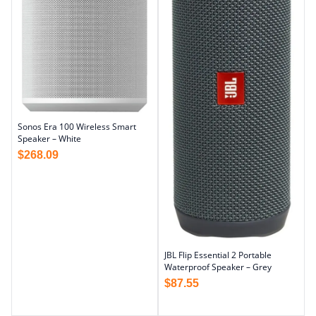
Sonos Era 100 Wireless Smart
Speaker – White
$
268.09
JBL Flip Essential 2 Portable
Waterproof Speaker – Grey
$
87.55