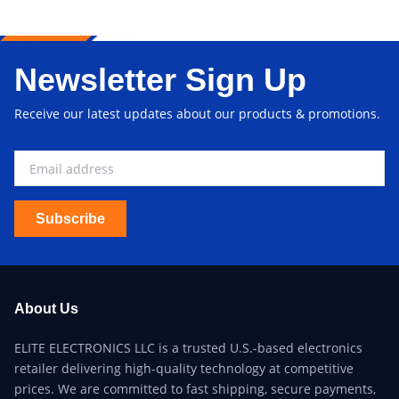
Newsletter Sign Up
Receive our latest updates about our products & promotions.
Subscribe
About Us
ELITE ELECTRONICS LLC is a trusted U.S.-based electronics
retailer delivering high-quality technology at competitive
prices. We are committed to fast shipping, secure payments,