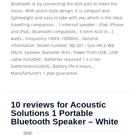
Bluetooth or by connecting the AUX port to listen the
music. With acorn-style design, it is compact and
lightweight and easy to take with you which is the ideal
travelling companion. . 1 internal speaker.; iPod, iPhone
and iPad.; Bluetooth compatible.; 3.5mm AUX in.; 2
watts.; Frequency 100Hz-10000Hz.; General
information. Model number: WJ-201.; Size H8.3, W8,
D8cm, Speaker diameter 8cm.; Power from USB.; USB
cable included.; Batteries required 1 x Li-Ion
batteries(included).; Battery life 6 hours.;
Manufacturer’s 1 year guarantee.
10 reviews for
Acoustic
Solutions 1 Portable
Bluetooth Speaker – White