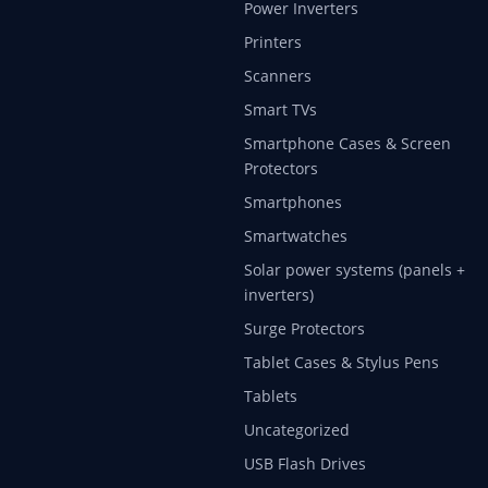
Power Inverters
Printers
Scanners
Smart TVs
Smartphone Cases & Screen
Protectors
Smartphones
Smartwatches
Solar power systems (panels +
inverters)
Surge Protectors
Tablet Cases & Stylus Pens
Tablets
Uncategorized
USB Flash Drives