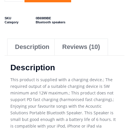
SKU
0B6989BE
Category
Bluetooth speakers
Description
Reviews (10)
Description
This product is supplied with a charging device.; The
required output of a suitable charging device is 5W
minimum and 12W maximum.; This product does not
support PD fast charging (harmonised fast charging).;
Enjoying your favourite songs with the Acoustic
Solutions Portable Bluetooth Speaker. This Speaker is
small but good enough with a battery life of 6 hours. It
is compatible with your iPod, iPhone or iPad via