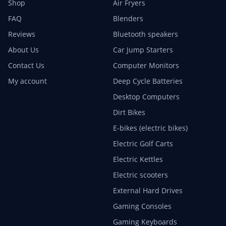
Shop
Air Fryers
FAQ
Blenders
Reviews
Bluetooth speakers
About Us
Car Jump Starters
Contact Us
Computer Monitors
My account
Deep Cycle Batteries
Desktop Computers
Dirt Bikes
E-bikes (electric bikes)
Electric Golf Carts
Electric Kettles
Electric scooters
External Hard Drives
Gaming Consoles
Gaming Keyboards