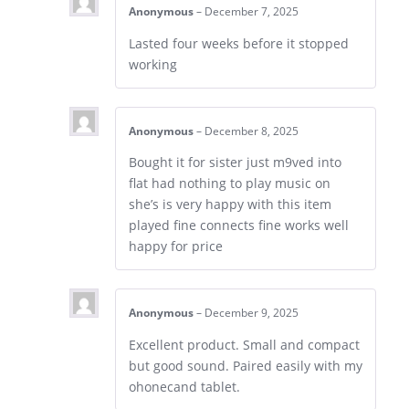
Anonymous
–
December 7, 2025
Lasted four weeks before it stopped
working
Anonymous
–
December 8, 2025
Bought it for sister just m9ved into
flat had nothing to play music on
she’s is very happy with this item
played fine connects fine works well
happy for price
Anonymous
–
December 9, 2025
Excellent product. Small and compact
but good sound. Paired easily with my
ohonecand tablet.