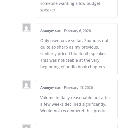
someone wanting a low budget
speaker.
Anonymous
–
February 6, 2026
Only used once so far. Sound is not
quite so sharp as my previous,
similarly priced bluetooth speaker.
This was noticeable at the very
beginning of audio book chapters.
Anonymous
–
February 13, 2026
Volume initially reasonable but after
a few weeks declined significantly.
Would not recommend this product.