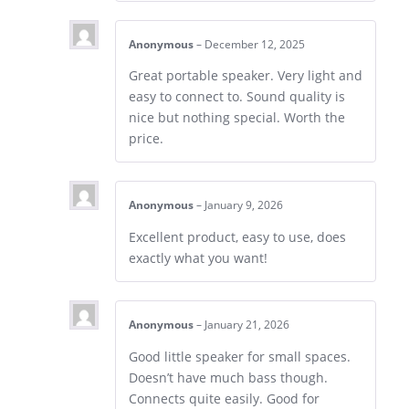
Anonymous
–
December 12, 2025
Great portable speaker. Very light and
easy to connect to. Sound quality is
nice but nothing special. Worth the
price.
Anonymous
–
January 9, 2026
Excellent product, easy to use, does
exactly what you want!
Anonymous
–
January 21, 2026
Good little speaker for small spaces.
Doesn’t have much bass though.
Connects quite easily. Good for