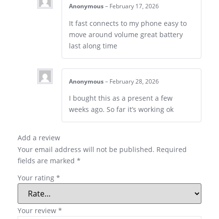
Anonymous
–
February 17, 2026
It fast connects to my phone easy to
move around volume great battery
last along time
Anonymous
–
February 28, 2026
I bought this as a present a few
weeks ago. So far it’s working ok
Add a review
Your email address will not be published.
Required
fields are marked
*
Your rating
*
Your review
*