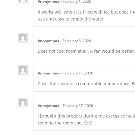
Anonymous
–
February 1, 2026
It works well when it’s filled with ice but once the
use and easy to empty the water
Anonymous
–
February 8, 2026
Does not cool room at all. A fan would be better
Anonymous
–
February 11, 2026
Cools the room to a comfortable temperature. Ea
Anonymous
–
February 27, 2026
I brought this product during the excessive hea
keeping the room cool.👌👌