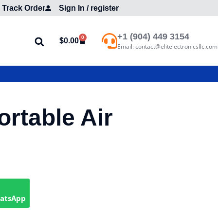
Track Order
Sign In / register
+1 (904) 449 3154
0
$
0.00
Email: contact@elitelectronicsllc.com
ortable Air
hatsApp