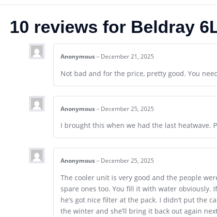
10 reviews for
Beldray 6L
Anonymous
–
December 21, 2025
Not bad and for the price, pretty good. You need 
Anonymous
–
December 25, 2025
I brought this when we had the last heatwave. P
Anonymous
–
December 25, 2025
The cooler unit is very good and the people wer
spare ones too. You fill it with water obviously. 
he’s got nice filter at the pack. I didn’t put the
the winter and she’ll bring it back out again ne