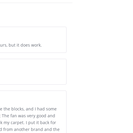
urs, but it does work.
e the blocks, and I had some
eat The fan was very good and
k my carpet. I put it back for
 had from another brand and the