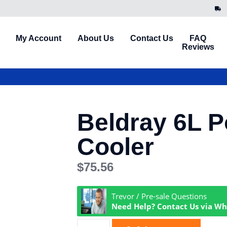
My Account
About Us
Contact Us
FAQ
Reviews
Beldray 6L P
Cooler
$
75.56
Trevor / Pre-sale Questions
Need Help? Contact Us via W