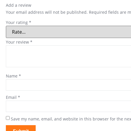
Add a review
Your email address will not be published.
Required fields are 
Your rating
*
Your review
*
Name
*
Email
*
Save my name, email, and website in this browser for the ne