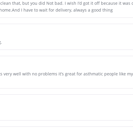
 clean that, but you did Not bad. I wish I’d got it off because it was
 home.And I have to wait for delivery, always a good thing
g.
s very well with no problems it’s great for asthmatic people like my