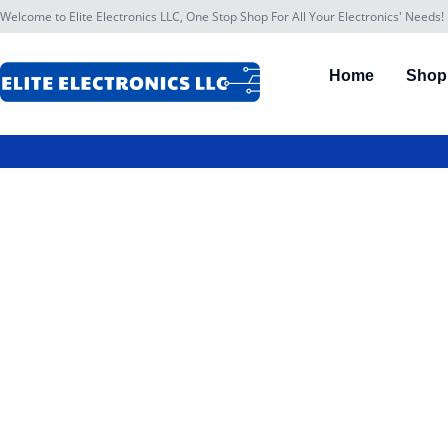
Welcome to Elite Electronics LLC, One Stop Shop For All Your Electronics' Needs!
Home
Shop