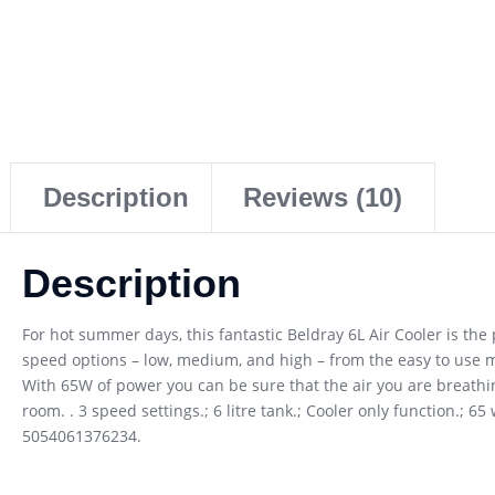
Description
Reviews (10)
Description
For hot summer days, this fantastic Beldray 6L Air Cooler is th
speed options – low, medium, and high – from the easy to use m
With 65W of power you can be sure that the air you are breathin
room. . 3 speed settings.; 6 litre tank.; Cooler only function.; 
5054061376234.