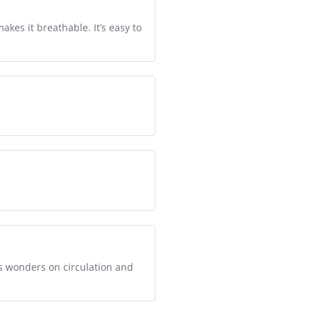
makes it breathable. It’s easy to
ks wonders on circulation and