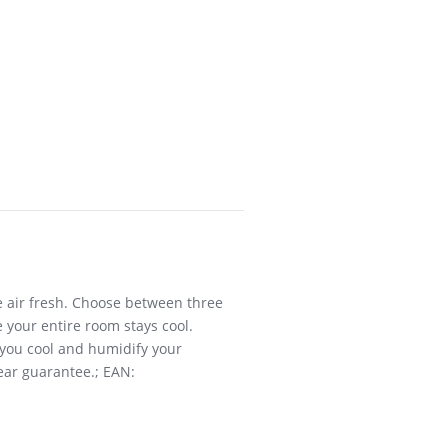
he air fresh. Choose between three
 your entire room stays cool.
p you cool and humidify your
year guarantee.; EAN: