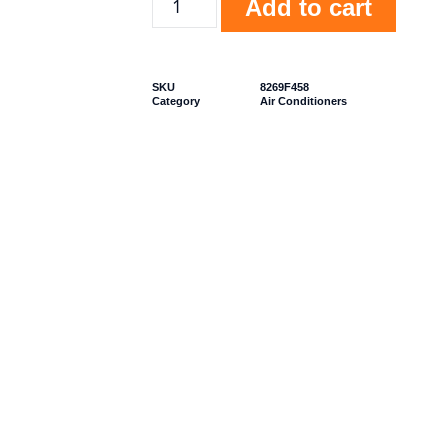
Add to cart
SKU
8269F458
Category
Air Conditioners