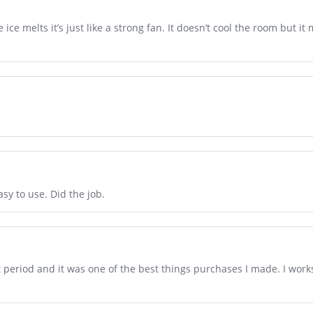
 ice melts it’s just like a strong fan. It doesn’t cool the room but it 
.
sy to use. Did the job.
t period and it was one of the best things purchases I made. I wor