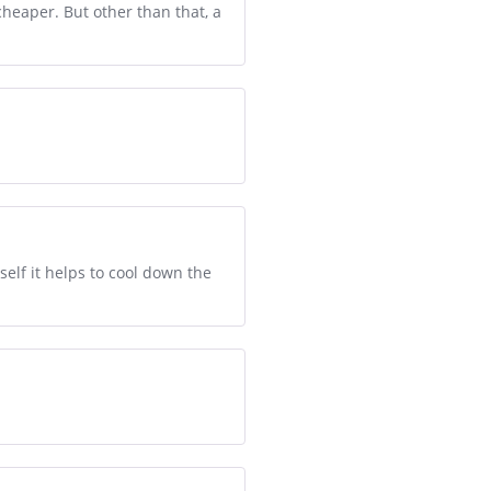
 cheaper. But other than that, a
self it helps to cool down the