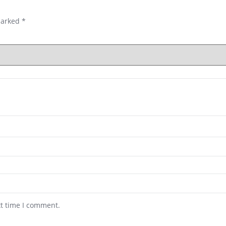
marked
*
xt time I comment.