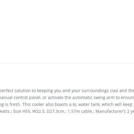
e perfect solution to keeping you and your surroundings cool and t
anual control panel, or activate the automatic swing arm to ensure
g is fresh. This cooler also boasts a 6L water tank, which will kee
65 watts.; Size H55, W22.5, D27.3cm.; 1.57m cable.; Manufacturer’s 2 