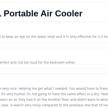
 Portable Air Cooler
to keep an eye on the water level and it is only effective for 2-3 ho
erfect and not too loud for the bedroom either.
e very nice. Helping me get what I needed. You would have to freez
If it’s very humid, it’s not going to have the same effect in a dry. H
 castars on as they had it on the Another floor and didn’t want to wrec
xt year. It wasn’t very noisy compared to the previous one that I’d