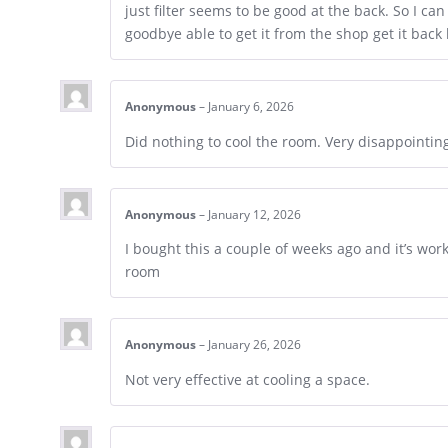
just filter seems to be good at the back. So I can
goodbye able to get it from the shop get it back
Anonymous
–
January 6, 2026
Did nothing to cool the room. Very disappointin
Anonymous
–
January 12, 2026
I bought this a couple of weeks ago and it’s work
room
Anonymous
–
January 26, 2026
Not very effective at cooling a space.