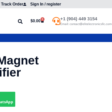
Track Order
Sign In / register
+1 (904) 449 3154
0
$
0.00
Email: contact@elitelectronicsllc.com
tMagnet
fier
hatsApp