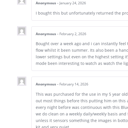
Anonymous
–
January 24, 2026
I bought this but unfortunately returned the pr
Anonymous
–
February 2, 2026
Bought over a week ago and i can instantly feel t
flow whilst it been summer. Its also been a hand
lower settings but even on the highest setting it
mode been interesting to watch as watch the li
Anonymous
–
February 14, 2026
This was purchased for the use in my 5 year old
out most things before this putting him on this 
every night before was continuous with this Blu
we do clean on a weekly daily/weekly basis and f
unless it sensors something the images in bott
kit and very quiet