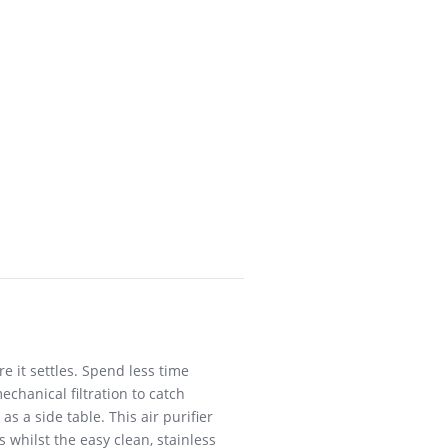
 it settles. Spend less time
chanical filtration to catch
s a side table. This air purifier
s whilst the easy clean, stainless