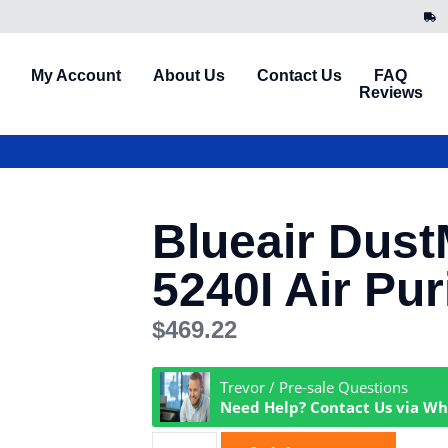
My Account
About Us
Contact Us
FAQ
Reviews
Blueair Dus
5240I Air Puri
$
469.22
Trevor / Pre-sale Questions
Need Help? Contact Us via W