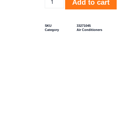
Add to cart
SKU
33271045
Category
Air Conditioners