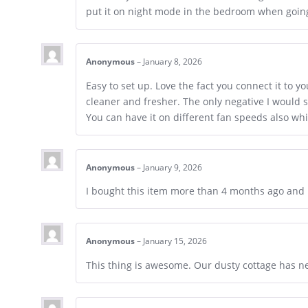
put it on night mode in the bedroom when going 
Anonymous
–
January 8, 2026
Easy to set up. Love the fact you connect it to y
cleaner and fresher. The only negative I would s
You can have it on different fan speeds also whi
Anonymous
–
January 9, 2026
I bought this item more than 4 months ago and 
Anonymous
–
January 15, 2026
This thing is awesome. Our dusty cottage has ne