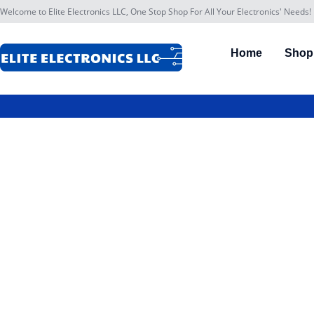
Welcome to Elite Electronics LLC, One Stop Shop For All Your Electronics' Needs!
Home
Shop