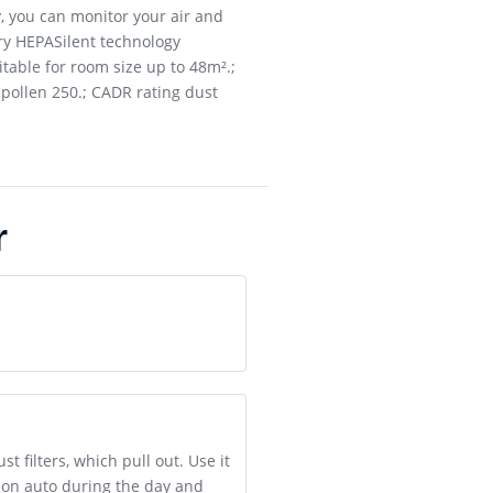
ty, you can monitor your air and
ry HEPASilent technology
itable for room size up to 48m².;
g pollen 250.; CADR rating dust
r
 filters, which pull out. Use it
t on auto during the day and