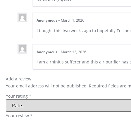
Anonymous
–
March 1, 2026
I bought this two weeks ago to hopefully To co
Anonymous
–
March 13, 2026
I am a rhinitis sufferer and this air purifier ha
Add a review
Your email address will not be published.
Required fields are 
Your rating
*
Your review
*