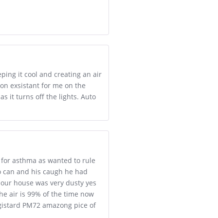
ping it cool and creating an air
non exsistant for me on the
s it turns off the lights. Auto
 for asthma as wanted to rule
so can and his caugh he had
 our house was very dusty yes
the air is 99% of the time now
egistard PM72 amazong pice of