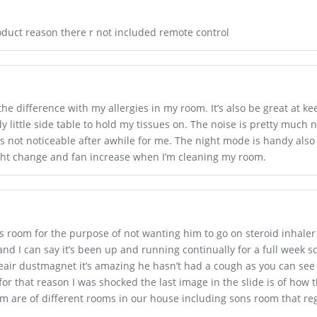
oduct reason there r not included remote control
he difference with my allergies in my room. It’s also be great at kee
y little side table to hold my tissues on. The noise is pretty much 
’s not noticeable after awhile for me. The night mode is handy also a
ght change and fan increase when I’m cleaning my room.
s room for the purpose of not wanting him to go on steroid inhaler
and I can say it’s been up and running continually for a full week 
eair dustmagnet it’s amazing he hasn’t had a cough as you can see
or that reason I was shocked the last image in the slide is of how 
om are of different rooms in our house including sons room that r