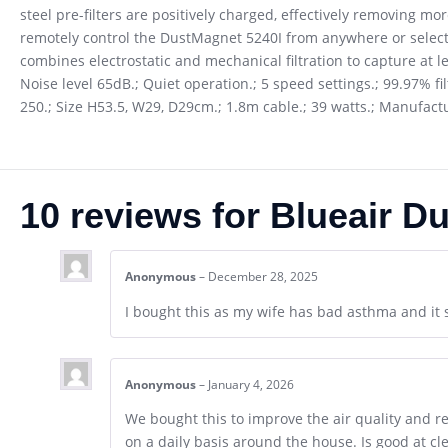
steel pre-filters are positively charged, effectively removing mo
remotely control the DustMagnet 5240I from anywhere or select 
combines electrostatic and mechanical filtration to capture at le
Noise level 65dB.; Quiet operation.; 5 speed settings.; 99.97% fi
250.; Size H53.5, W29, D29cm.; 1.8m cable.; 39 watts.; Manufac
10 reviews for
Blueair Du
Anonymous
–
December 28, 2025
I bought this as my wife has bad asthma and it 
Anonymous
–
January 4, 2026
We bought this to improve the air quality and red
on a daily basis around the house. Is good at c