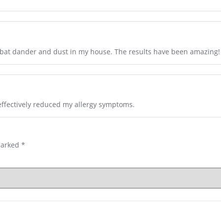
mbat dander and dust in my house. The results have been amazing!
s effectively reduced my allergy symptoms.
marked
*