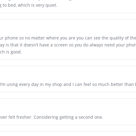
to bed, which is very quiet.
our phone so no matter where you are you can see the quality of the 
ay is that it doesn’t have a screen so you do always need your phone
ch is good.
I’m using every day in my shop and I can feel so much better than 
ver felt fresher. Considering getting a second one.