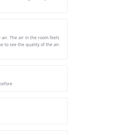
air. The air in the room feels
 to see the quality of the air.
before