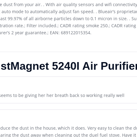
re dust from your air. . With air quality sensors and wifi connectivi
auto mode to automatically adjust fan speed. . Blueair’s proprieta
ast 99.97% of all airborne particles down to 0.1 micron in size. . Su
ltration rate.; Filter included.; CADR rating smoke 250.; CADR ratin
turer’s 2 year guarantee.; EAN: 689122015354.
stMagnet 5240I Air Purifie
seems to be giving her her breath back so working really well
uce the dust in the house, which it does. Very easy to clean the dust
learing the dust away when cleaning out the duel fuel stove. Have i