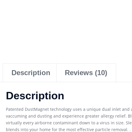
Description
Reviews (10)
Description
Patented DustMagnet technology uses a unique dual inlet and air
vaccuming and dusting and experience greater allergy relief. Bl
virtually every airborne contaminant down to a virus in size. Sl
blends into your home for the most effective particle removal. . 