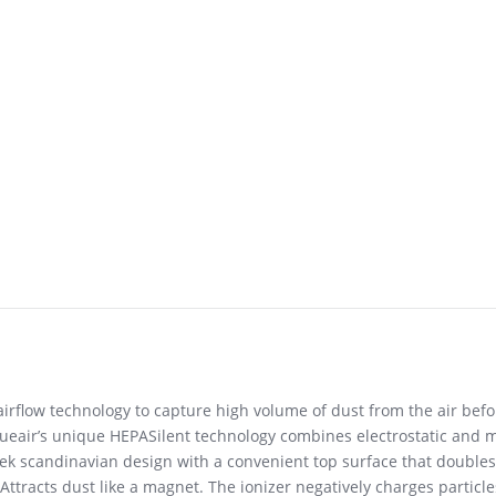
flow technology to capture high volume of dust from the air before
ueair’s unique HEPASilent technology combines electrostatic and me
eek scandinavian design with a convenient top surface that doubles a
Attracts dust like a magnet. The ionizer negatively charges particle