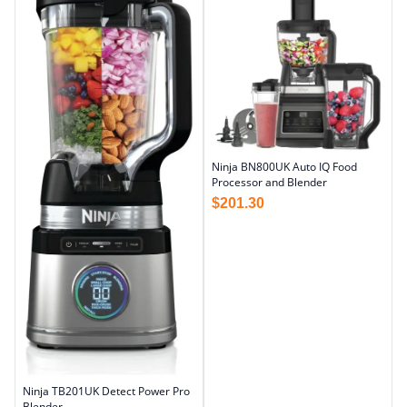
Ninja BN800UK Auto IQ Food
Processor and Blender
$
201.30
Ninja TB201UK Detect Power Pro
Blender