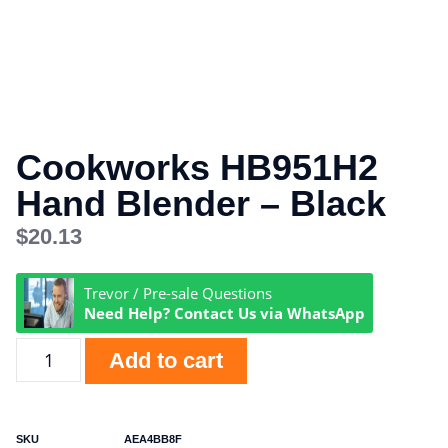
Cookworks HB951H2
Hand Blender – Black
$
20.13
Trevor / Pre-sale Questions
Need Help? Contact Us via WhatsApp
Add to cart
SKU
AEA4BB8F