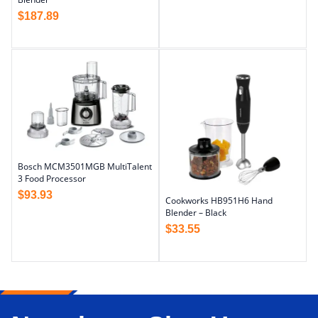
$
187.89
Bosch MCM3501MGB MultiTalent
3 Food Processor
$
93.93
Cookworks HB951H6 Hand
Blender – Black
$
33.55