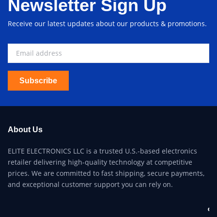
Newsletter Sign Up
Receive our latest updates about our products & promotions.
Subscribe
About Us
ELITE ELECTRONICS LLC is a trusted U.S.-based electronics
retailer delivering high-quality technology at competitive
prices. We are committed to fast shipping, secure payments,
and exceptional customer support you can rely on.