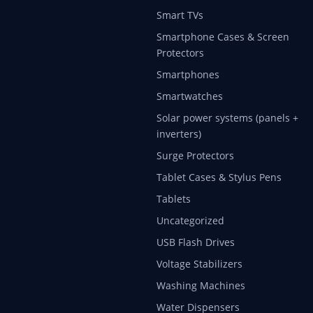
Smart TVs
Smartphone Cases & Screen
Protectors
Smartphones
Smartwatches
Solar power systems (panels +
inverters)
Surge Protectors
Tablet Cases & Stylus Pens
Tablets
Uncategorized
USB Flash Drives
Voltage Stabilizers
Washing Machines
Water Dispensers