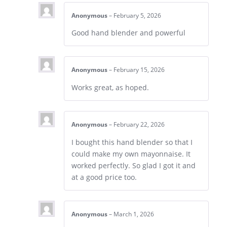
Anonymous
–
February 5, 2026
Good hand blender and powerful
Anonymous
–
February 15, 2026
Works great, as hoped.
Anonymous
–
February 22, 2026
I bought this hand blender so that I
could make my own mayonnaise. It
worked perfectly. So glad I got it and
at a good price too.
Anonymous
–
March 1, 2026