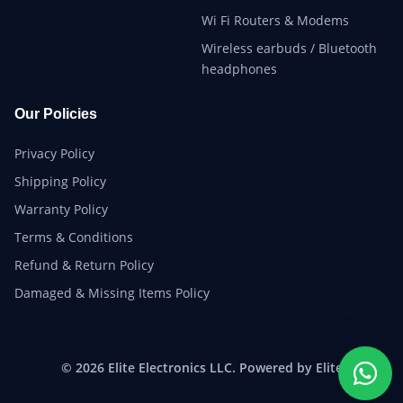
Wi Fi Routers & Modems
Wireless earbuds / Bluetooth
headphones
Our Policies
Privacy Policy
Shipping Policy
Warranty Policy
Terms & Conditions
Refund & Return Policy
Damaged & Missing Items Policy
© 2026 Elite Electronics LLC. Powered by Elite