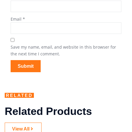
Email
*
Save my name, email, and website in this browser for
the next time I comment.
RELATED
Related Products
View All