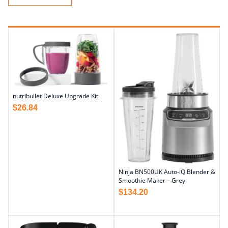
nutribullet Deluxe Upgrade Kit
$
26.84
Ninja BN500UK Auto-iQ Blender &
Smoothie Maker – Grey
$
134.20