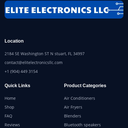
Location
2184 SE Washington ST N stuart, FL 34997
contact@elitelectronicsllc.com
+1 (904) 449 3154
Quick Links
Product Categories
Home
Air Conditioners
Shop
Air Fryers
FAQ
Blenders
Reviews
Bluetooth speakers