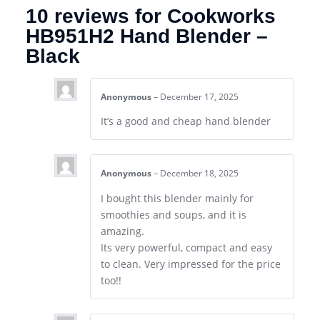
10 reviews for
Cookworks
HB951H2 Hand Blender –
Black
Anonymous
–
December 17, 2025
It’s a good and cheap hand blender
Anonymous
–
December 18, 2025
I bought this blender mainly for
smoothies and soups, and it is
amazing.
Its very powerful, compact and easy
to clean. Very impressed for the price
too!!