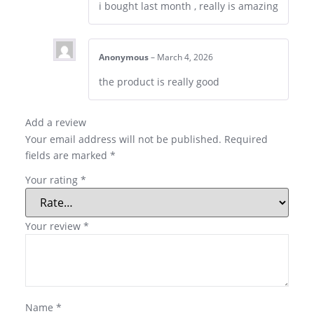
i bought last month , really is amazing
Anonymous
–
March 4, 2026
the product is really good
Add a review
Your email address will not be published.
Required
fields are marked
*
Your rating
*
Your review
*
Name
*