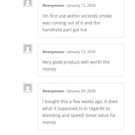
Anonymous
–
January 12, 2026
On first use within seconds smoke
was coming out of it and the
handheld part got hot
Anonymous
–
January 13, 2026
Very good product well worth the
money
Anonymous
–
January 24, 2026
I bought this a few weeks ago, it does
what it supposed to in regards to
blending and speed! Great value for
money