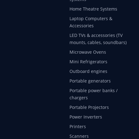
Home Theatre Systems
Laptop Computers &
Accessories
LED TVs & accessories (TV
mounts, cables, soundbars)
Microwave Ovens
Mini Refrigerators
Outboard engines
Portable generators
Portable power banks /
chargers
Portable Projectors
Power Inverters
Printers
Scanners