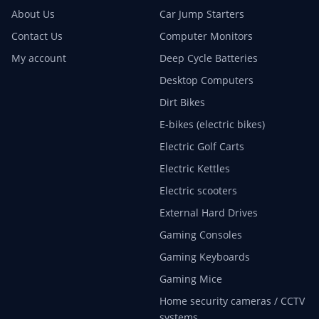
About Us
Car Jump Starters
Contact Us
Computer Monitors
My account
Deep Cycle Batteries
Desktop Computers
Dirt Bikes
E-bikes (electric bikes)
Electric Golf Carts
Electric Kettles
Electric scooters
External Hard Drives
Gaming Consoles
Gaming Keyboards
Gaming Mice
Home security cameras / CCTV
systems