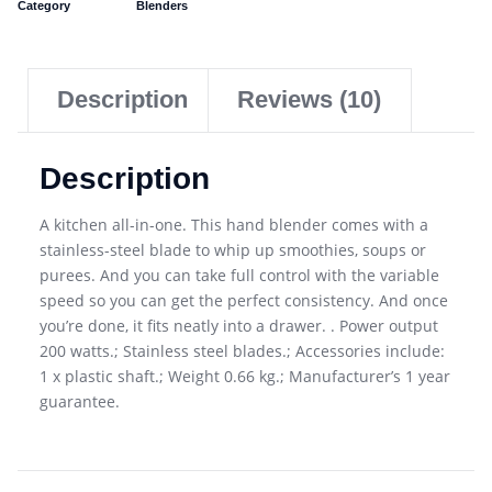
Category
Blenders
Description
Reviews (10)
Description
A kitchen all-in-one. This hand blender comes with a
stainless-steel blade to whip up smoothies, soups or
purees. And you can take full control with the variable
speed so you can get the perfect consistency. And once
you’re done, it fits neatly into a drawer. . Power output
200 watts.; Stainless steel blades.; Accessories include:
1 x plastic shaft.; Weight 0.66 kg.; Manufacturer’s 1 year
guarantee.